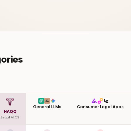
ories
General LLMs
Consumer Legal Apps
HAQQ
Legal AI OS