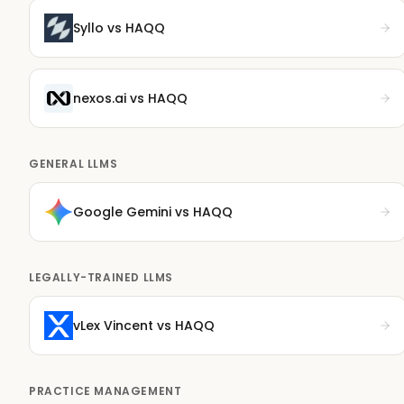
Syllo
vs HAQQ
nexos.ai
vs HAQQ
GENERAL LLMS
Google Gemini
vs HAQQ
LEGALLY-TRAINED LLMS
vLex Vincent
vs HAQQ
PRACTICE MANAGEMENT