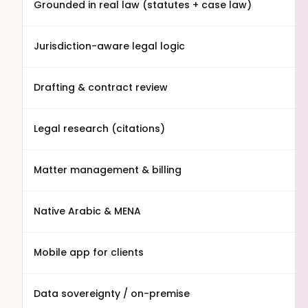
Grounded in real law (statutes + case law)
Jurisdiction-aware legal logic
Drafting & contract review
Legal research (citations)
Matter management & billing
Native Arabic & MENA
Mobile app for clients
Data sovereignty / on-premise