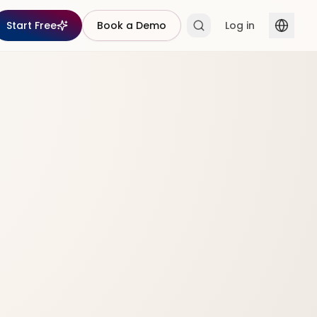
Start Free
Book a Demo
Log in