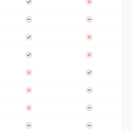
Full support
Not available
Partial
Partial
Full support
Not available
Full support
Not available
Not available
Full support
Not available
Partial
Not available
Partial
Partial
Partial