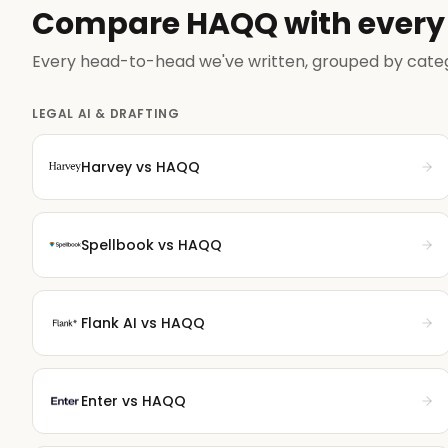
Compare HAQQ with every 
Every head-to-head we've written, grouped by cate
LEGAL AI & DRAFTING
Harvey
vs HAQQ
Spellbook
vs HAQQ
Flank AI
vs HAQQ
Enter
vs HAQQ