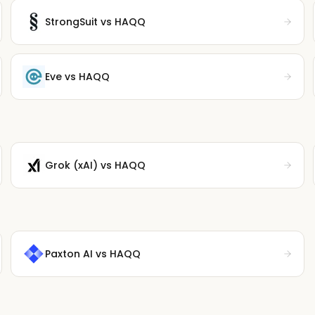
StrongSuit
vs HAQQ
Eve
vs HAQQ
Grok (xAI)
vs HAQQ
Paxton AI
vs HAQQ