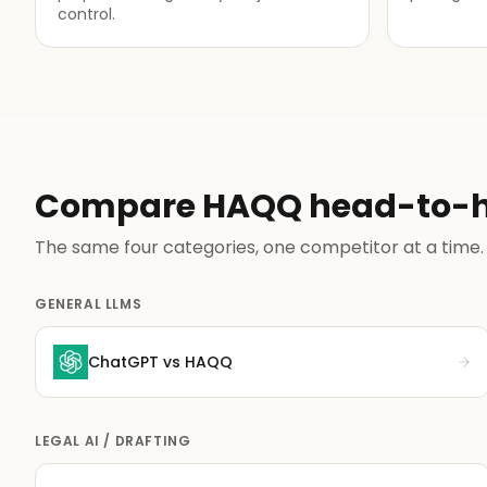
control.
Compare HAQQ head-to-
The same four categories, one competitor at a time.
GENERAL LLMS
ChatGPT
vs HAQQ
LEGAL AI / DRAFTING