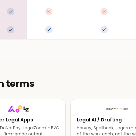
Full support
Not available
Not available
Full support
Full support
Full support
in terms
r Legal Apps
Legal AI / Drafting
, DoNotPay, LegalZoom - B2C
Harvey, Spellbook, Legora - 
ot firm-grade output.
of the work each, not the w