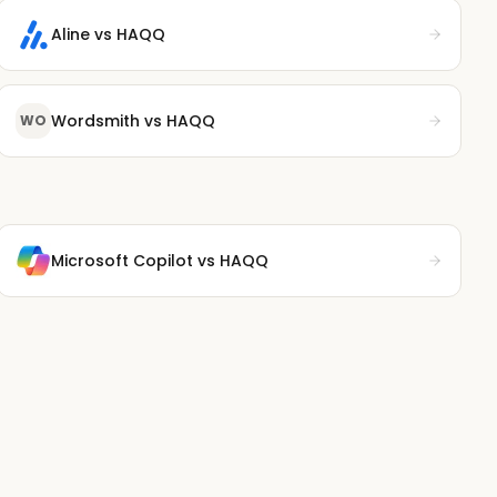
Aline
vs HAQQ
Wordsmith
vs HAQQ
WO
Microsoft Copilot
vs HAQQ