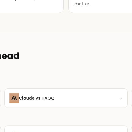
matter.
head
Claude
vs HAQQ