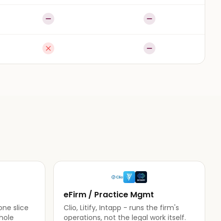
Partial
Partial
Not available
Partial
eFirm / Practice Mgmt
one slice
Clio, Litify, Intapp - runs the firm's
hole
operations, not the legal work itself.