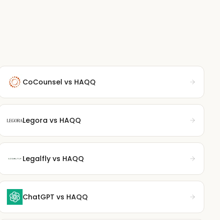
CoCounsel
vs HAQQ
Legora
vs HAQQ
Legalfly
vs HAQQ
ChatGPT
vs HAQQ