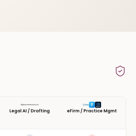
Legal AI / Drafting
eFirm / Practice Mgmt