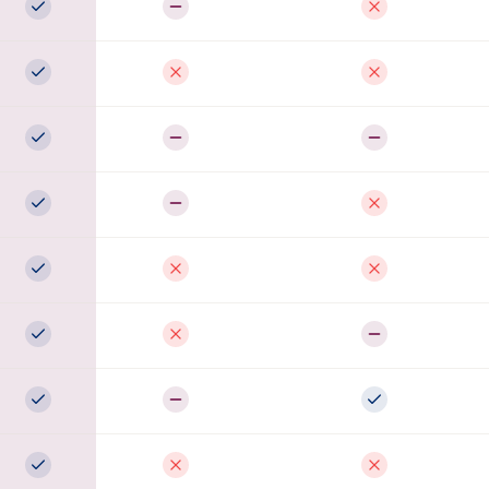
Full support
Partial
Not available
Full support
Not available
Not available
Full support
Partial
Partial
Full support
Partial
Not available
Full support
Not available
Not available
Full support
Not available
Partial
Full support
Partial
Full support
Full support
Not available
Not available