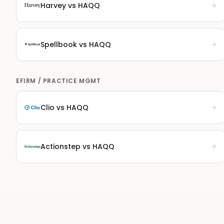
Harvey
vs HAQQ
Spellbook
vs HAQQ
EFIRM / PRACTICE MGMT
Clio
vs HAQQ
Actionstep
vs HAQQ