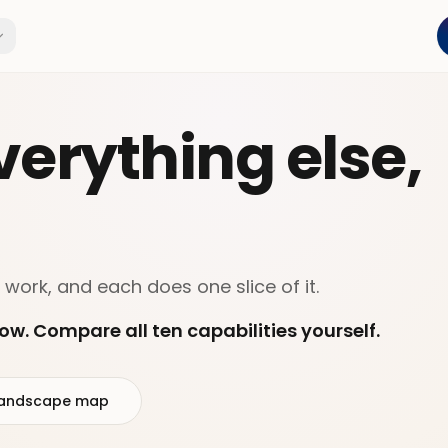
erything else,
 work, and each does one slice of it.
ow. Compare all ten capabilities yourself.
l landscape map