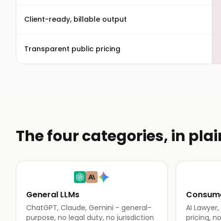
Client-ready, billable output
Transparent public pricing
The four categories, in pla
General LLMs
Consume
ChatGPT, Claude, Gemini - general-
AI Lawyer
purpose, no legal duty, no jurisdiction
pricing, n