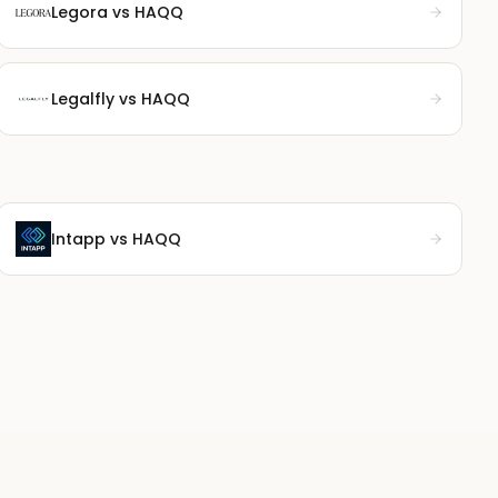
Legora
vs HAQQ
Legalfly
vs HAQQ
Intapp
vs HAQQ