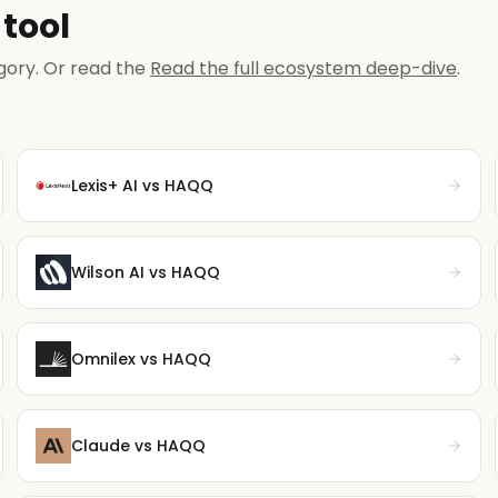
tool
gory. Or read the
Read the full ecosystem deep-dive
.
Lexis+ AI
vs HAQQ
Wilson AI
vs HAQQ
Omnilex
vs HAQQ
Claude
vs HAQQ