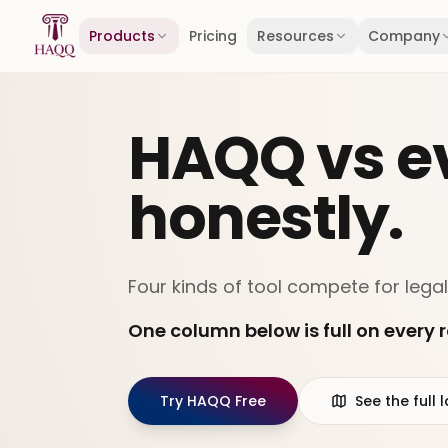
Skip to content
Products
Pricing
Resources
Company
HAQQ vs ev
honestly.
Four kinds of tool compete for legal
One column below is full on every r
Try HAQQ Free
See the ful