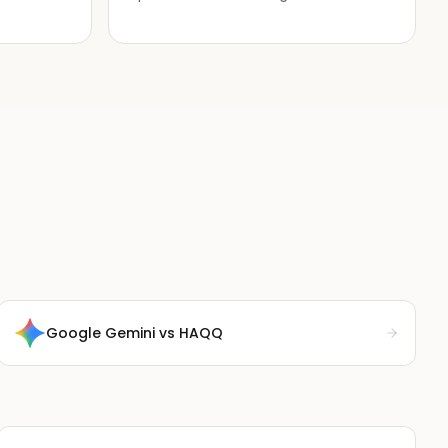
Google Gemini
vs HAQQ