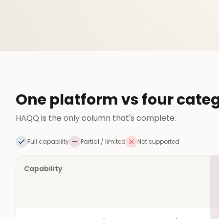
One platform vs four categ
HAQQ is the only column that's complete.
Full capability
Partial / limited
Not supported
Capability