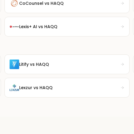
CoCounsel
vs HAQQ
Lexis+ AI
vs HAQQ
Litify
vs HAQQ
Lexzur
vs HAQQ