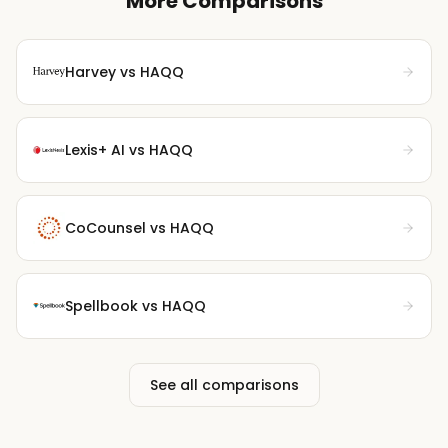
More Comparisons
Harvey
vs HAQQ
Lexis+ AI
vs HAQQ
CoCounsel
vs HAQQ
Spellbook
vs HAQQ
See all comparisons