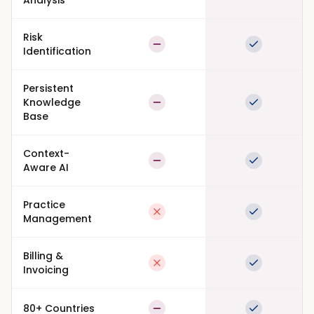
Analysis
Risk
Partial
Full suppor
Identification
Persistent
Knowledge
Partial
Full suppor
Base
Context-
Partial
Full suppor
Aware AI
Practice
Not available
Full suppor
Management
Billing &
Not available
Full suppor
Invoicing
80+ Countries