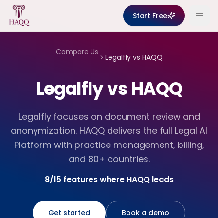
Skip to content
Start Free
Compare Us
Legalfly
vs HAQQ
Legalfly vs HAQQ
Legalfly focuses on document review and
anonymization. HAQQ delivers the full Legal AI
Platform with practice management, billing,
and 80+ countries.
8/15 features where HAQQ leads
Get started
Book a demo