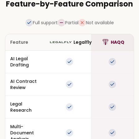
Feature-by-Feature Comparison
Full support
Partial
Not available
Feature
Legalfly
HAQQ
AI Legal
Full support
Full suppor
Drafting
AI Contract
Full support
Full suppor
Review
Legal
Full support
Full suppor
Research
Multi-
Document
Full support
Full suppor