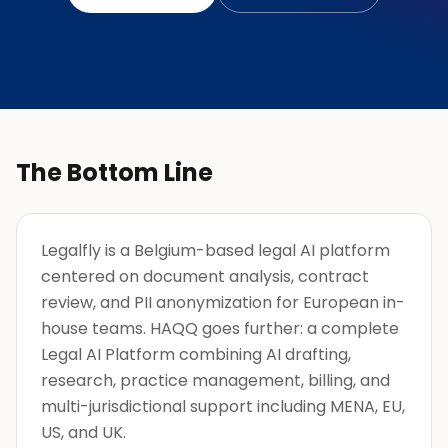
The Bottom Line
Legalfly is a Belgium-based legal AI platform
centered on document analysis, contract
review, and PII anonymization for European in-
house teams. HAQQ goes further: a complete
Legal AI Platform combining AI drafting,
research, practice management, billing, and
multi-jurisdictional support including MENA, EU,
US, and UK.