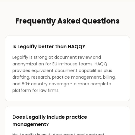
Frequently Asked Questions
Is Legalfly better than HAQQ?
Legalfly is strong at document review and
anonymization for EU in-house teams. HAQQ
provides equivalent document capabilities plus
drafting, research, practice management, billing,
and 80+ country coverage - a more complete
platform for law firms.
Does Legalfly include practice
management?