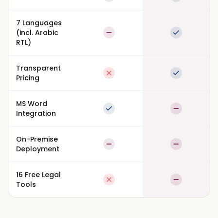
Partial
Full suppor
7 Languages
(incl. Arabic
Partial
Full suppor
RTL)
Transparent
Not available
Full suppor
Pricing
MS Word
Full support
Partial
Integration
On-Premise
Partial
Partial
Deployment
16 Free Legal
Not available
Partial
Tools