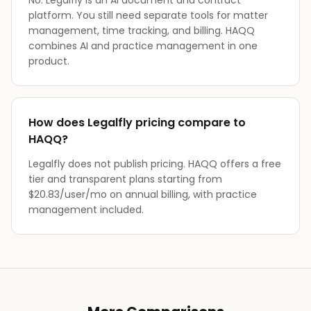
No. Legalfly is an AI document and contract
platform. You still need separate tools for matter
management, time tracking, and billing. HAQQ
combines AI and practice management in one
product.
How does Legalfly pricing compare to
HAQQ?
Legalfly does not publish pricing. HAQQ offers a free
tier and transparent plans starting from
$20.83/user/mo on annual billing, with practice
management included.