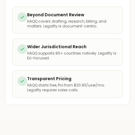
Beyond Document Review
HAQQ covers drafting, research, billing, and
matters. Legalfly is document-centric.
Wider Jurisdictional Reach
HAQQ supports 80+ countries natively. Legalfly is
EU-focused.
Transparent Pricing
HAQQ starts free, Pro from $20.83/user/mo.
Legalfly requires sales calls.