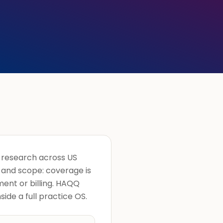
d research across US
ch and scope: coverage is
ment or billing. HAQQ
side a full practice OS.