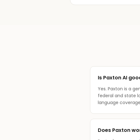
Is Paxton AI goo
Yes. Paxton is a ge
federal and state 
language coverage
Does Paxton wor