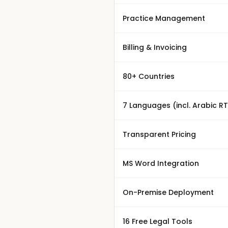
Practice Management
Billing & Invoicing
80+ Countries
7 Languages (incl. Arabic RT
Transparent Pricing
MS Word Integration
On-Premise Deployment
16 Free Legal Tools