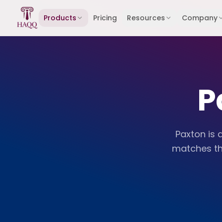
Skip to content
Products
Pricing
Resources
Company
P
Paxton is 
matches th