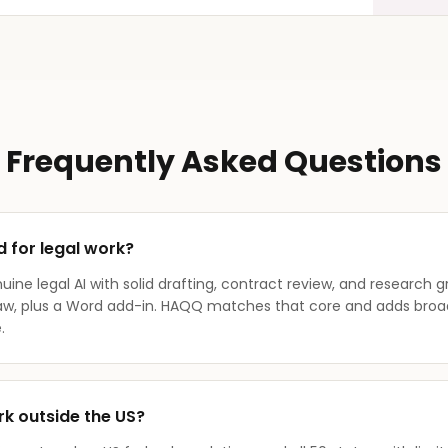
Frequently Asked Questions
d for legal work?
nuine legal AI with solid drafting, contract review, and research 
law, plus a Word add-in. HAQQ matches that core and adds broad
.
k outside the US?