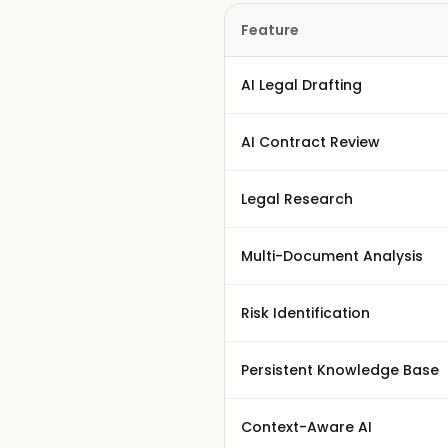
Feature
AI Legal Drafting
AI Contract Review
Legal Research
Multi-Document Analysis
Risk Identification
Persistent Knowledge Base
Context-Aware AI