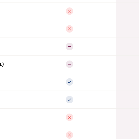
Not available
Not available
Partial
L)
Partial
Full support
Full support
Not available
Not available