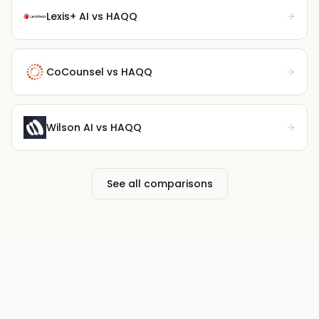
Lexis+ AI
vs HAQQ
CoCounsel
vs HAQQ
Wilson AI
vs HAQQ
See all comparisons