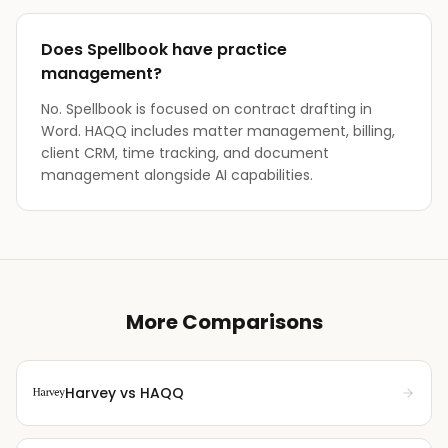
Does Spellbook have practice
management?
No. Spellbook is focused on contract drafting in
Word. HAQQ includes matter management, billing,
client CRM, time tracking, and document
management alongside AI capabilities.
More Comparisons
Harvey
vs HAQQ