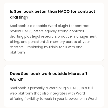
Is Spellbook better than HAQQ for contract
drafting?
Spellbook is a capable Word plugin for contract
review. HAQQ offers equally strong contract
drafting plus legal research, practice management,
billing, and persistent AI memory across all your
matters - replacing multiple tools with one
platform.
Does Spellbook work outside Microsoft
Word?
Spellbook is primarily a Word plugin. HAQQ is a full
web platform that also integrates with Word,
offering flexibility to work in your browser or in Word.