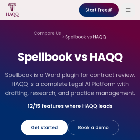
Skip to content
Start Free
Compare Us
Spellbook
vs HAQQ
Spellbook vs HAQQ
Spellbook is a Word plugin for contract review.
HAQQ is a complete Legal AI Platform with
drafting, research, and practice management.
12/15 features where HAQQ leads
Get started
Book a demo