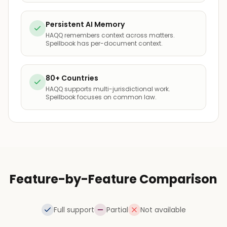
Persistent AI Memory
HAQQ remembers context across matters.
Spellbook has per-document context.
80+ Countries
HAQQ supports multi-jurisdictional work.
Spellbook focuses on common law.
Feature-by-Feature Comparison
Full support
Partial
Not available