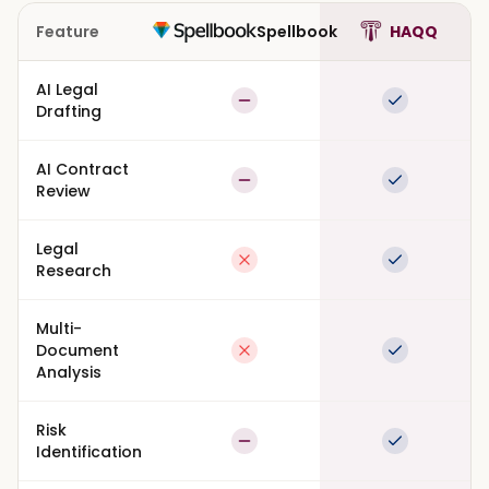
Feature
Spellbook
HAQQ
AI Legal
Partial
Full suppor
Drafting
AI Contract
Partial
Full suppor
Review
Legal
Not available
Full suppor
Research
Multi-
Document
Not available
Full suppor
Analysis
Risk
Partial
Full suppor
Identification