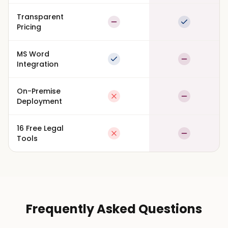
Transparent
Partial
Full suppor
Pricing
MS Word
Full support
Partial
Integration
On-Premise
Not available
Partial
Deployment
16 Free Legal
Not available
Partial
Tools
Frequently Asked Questions