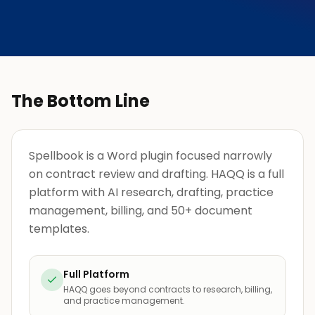
The Bottom Line
Spellbook is a Word plugin focused narrowly
on contract review and drafting. HAQQ is a full
platform with AI research, drafting, practice
management, billing, and 50+ document
templates.
Full Platform
HAQQ goes beyond contracts to research, billing,
and practice management.