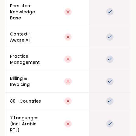
Persistent
Knowledge
Not available
Full suppor
Base
Context-
Not available
Full suppor
Aware AI
Practice
Not available
Full suppor
Management
Billing &
Not available
Full suppor
Invoicing
80+ Countries
Not available
Full suppor
7 Languages
(incl. Arabic
Not available
Full suppor
RTL)