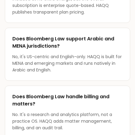
subscription is enterprise quote-based. HAQQ
publishes transparent plan pricing.
Does Bloomberg Law support Arabic and
MENA jurisdictions?
No, it's US-centric and English-only. HAQQ is built for
MENA and emerging markets and runs natively in
Arabic and English.
Does Bloomberg Law handle billing and
matters?
No. It's a research and analytics platform, not a
practice OS. HAQQ adds matter management,
billing, and an audit trail.