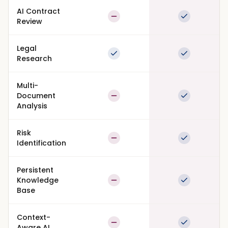
AI Contract
Partial
Full suppor
Review
Legal
Full support
Full suppor
Research
Multi-
Document
Partial
Full suppor
Analysis
Risk
Partial
Full suppor
Identification
Persistent
Knowledge
Partial
Full suppor
Base
Context-
Partial
Full suppor
Aware AI