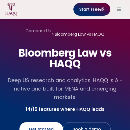
Skip to content
Start Free
Compare Us
Bloomberg Law
vs HAQQ
Bloomberg Law vs
HAQQ
Deep US research and analytics. HAQQ is AI-
native and built for MENA and emerging
markets.
14/15 features where HAQQ leads
Get started
Book a demo