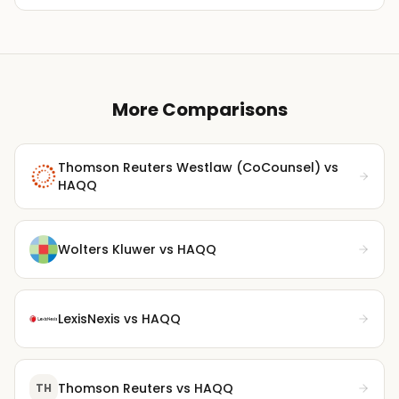
More Comparisons
Thomson Reuters Westlaw (CoCounsel)
vs
HAQQ
Wolters Kluwer
vs HAQQ
LexisNexis
vs HAQQ
Thomson Reuters
vs HAQQ
TH