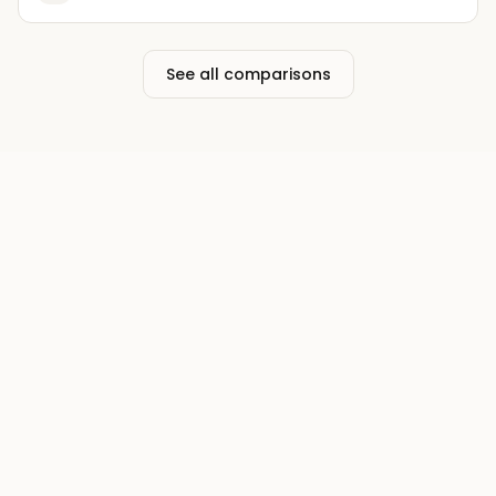
See all comparisons