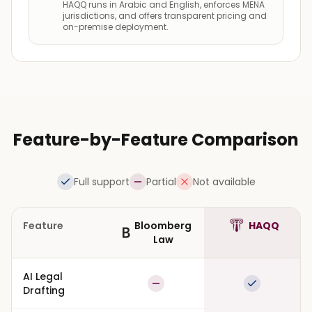
HAQQ runs in Arabic and English, enforces MENA
jurisdictions, and offers transparent pricing and
on-premise deployment.
Feature-by-Feature Comparison
Full support
Partial
Not available
Feature
Bloomberg
HAQQ
Law
AI Legal
Partial
Full suppor
Drafting