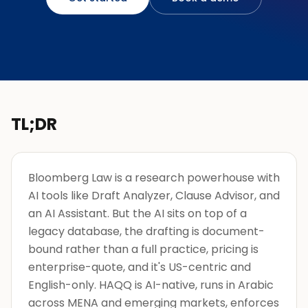
TL;DR
Bloomberg Law is a research powerhouse with
AI tools like Draft Analyzer, Clause Advisor, and
an AI Assistant. But the AI sits on top of a
legacy database, the drafting is document-
bound rather than a full practice, pricing is
enterprise-quote, and it's US-centric and
English-only. HAQQ is AI-native, runs in Arabic
across MENA and emerging markets, enforces