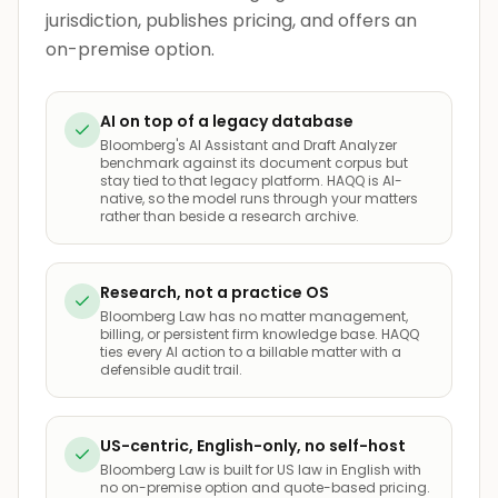
jurisdiction, publishes pricing, and offers an
on-premise option.
AI on top of a legacy database
Bloomberg's AI Assistant and Draft Analyzer
benchmark against its document corpus but
stay tied to that legacy platform. HAQQ is AI-
native, so the model runs through your matters
rather than beside a research archive.
Research, not a practice OS
Bloomberg Law has no matter management,
billing, or persistent firm knowledge base. HAQQ
ties every AI action to a billable matter with a
defensible audit trail.
US-centric, English-only, no self-host
Bloomberg Law is built for US law in English with
no on-premise option and quote-based pricing.