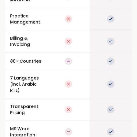
Practice
Not available
Full suppor
Management
Billing &
Not available
Full suppor
Invoicing
80+ Countries
Partial
Full suppor
7 Languages
(incl. Arabic
Not available
Full suppor
RTL)
Transparent
Not available
Full suppor
Pricing
MS Word
Partial
Full suppor
Integration