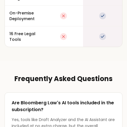
On-Premise
Not available
Full suppor
Deployment
16 Free Legal
Not available
Full suppor
Tools
Frequently Asked Questions
Are Bloomberg Law's AI tools included in the
subscription?
Yes, tools like Draft Analyzer and the AI Assistant are
included at no extra charge, but the overall