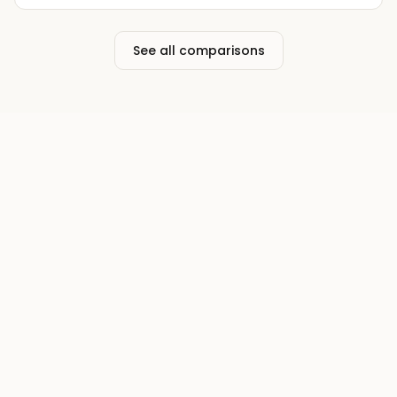
See all comparisons