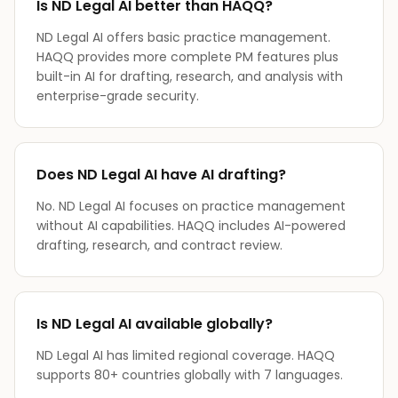
Is ND Legal AI better than HAQQ?
ND Legal AI offers basic practice management.
HAQQ provides more complete PM features plus
built-in AI for drafting, research, and analysis with
enterprise-grade security.
Does ND Legal AI have AI drafting?
No. ND Legal AI focuses on practice management
without AI capabilities. HAQQ includes AI-powered
drafting, research, and contract review.
Is ND Legal AI available globally?
ND Legal AI has limited regional coverage. HAQQ
supports 80+ countries globally with 7 languages.