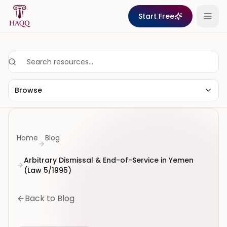
Skip to content
Start Free
Browse
Home
Blog
Arbitrary Dismissal & End-of-Service in Yemen
(Law 5/1995)
Back to Blog