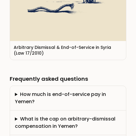
Arbitrary Dismissal & End-of-Service in Syria
(Law 17/2010)
Frequently asked questions
How much is end-of-service pay in
Yemen?
What is the cap on arbitrary-dismissal
compensation in Yemen?