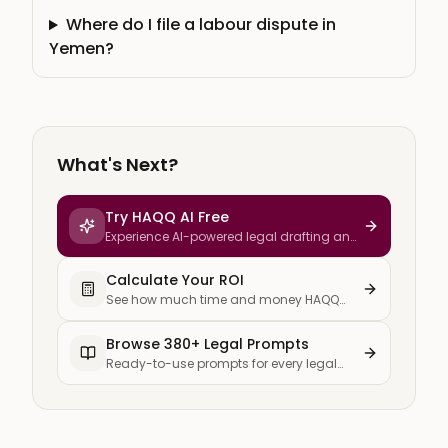
Where do I file a labour dispute in
Yemen?
What's Next?
Try HAQQ AI Free
Experience AI-powered legal drafting and
research
Calculate Your ROI
See how much time and money HAQQ
saves your firm
Browse 380+ Legal Prompts
Ready-to-use prompts for every legal
task