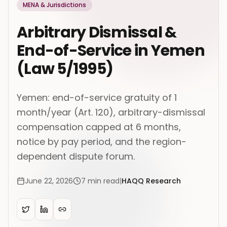
MENA & Jurisdictions
Arbitrary Dismissal &
End-of-Service in Yemen
(Law 5/1995)
Yemen: end-of-service gratuity of 1
month/year (Art. 120), arbitrary-dismissal
compensation capped at 6 months,
notice by pay period, and the region-
dependent dispute forum.
June 22, 2026
7
min read
|
HAQQ Research