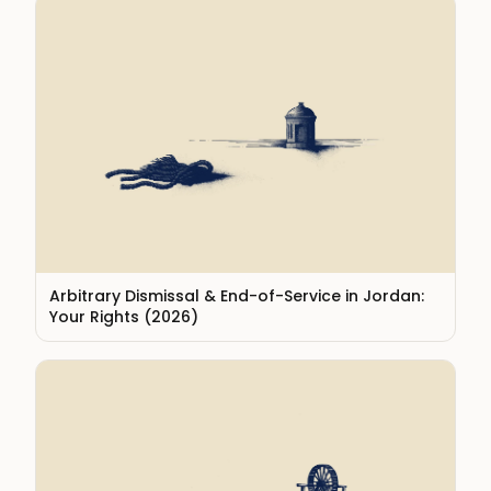
Arbitrary Dismissal & End-of-Service in Jordan:
Your Rights (2026)