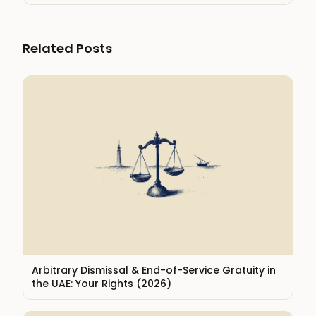
Related Posts
Arbitrary Dismissal & End-of-Service Gratuity in
the UAE: Your Rights (2026)