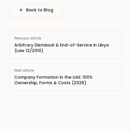
Back to Blog
Previous article
Arbitrary Dismissal & End-of-Service in Libya
(Law 12/2010)
Next article
Company Formation in the UAE: 100%
Ownership, Forms & Costs (2026)