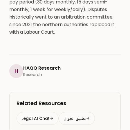
pay period (30 days monthly, 15 days semi-
monthly, 1 week for weekly/daily). Disputes
historically went to an arbitration committee;
since 2021 the northern authorities replaced it
with a Labour Court.
HAQQ Research
H
Research
Related Resources
Legal AI Chat
تطبيق الجوال