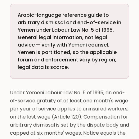
Arabic-language reference guide to
arbitrary dismissal and end-of-service in
Yemen under Labour Law No. 5 of 1995.
General legal information, not legal
advice — verify with Yemeni counsel.
Yemen is partitioned, so the applicable
forum and enforcement vary by region;
legal data is scarce.
Under Yemeni Labour Law No. 5 of 1995, an end-
of-service gratuity of at least one month's wage
per year of service applies to uninsured workers,
on the last wage (Article 120). Compensation for
arbitrary dismissal is set by the dispute body and
capped at six months' wages. Notice equals the