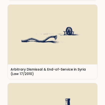
Arbitrary Dismissal & End-of-Service in Syria
(Law 17/2010)