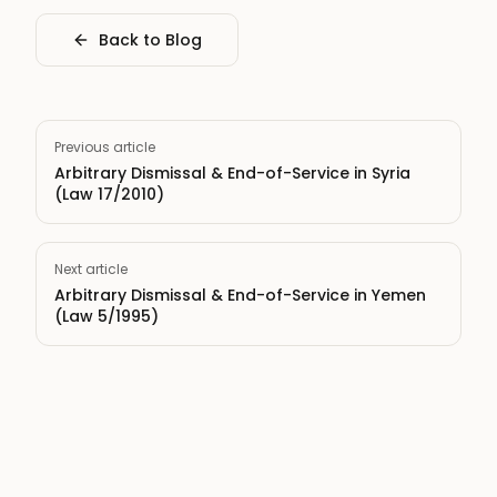
Back to Blog
Previous article
Arbitrary Dismissal & End-of-Service in Syria
(Law 17/2010)
Next article
Arbitrary Dismissal & End-of-Service in Yemen
(Law 5/1995)