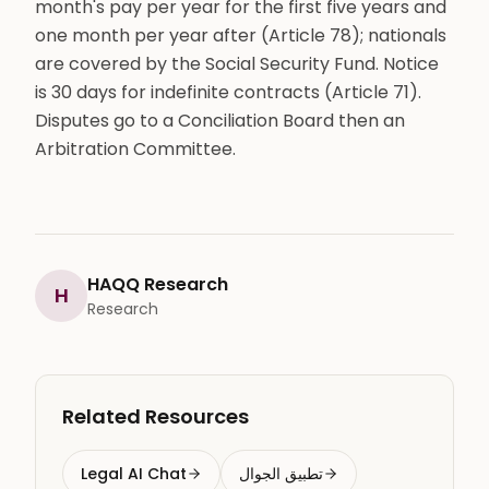
month's pay per year for the first five years and
one month per year after (Article 78); nationals
are covered by the Social Security Fund. Notice
is 30 days for indefinite contracts (Article 71).
Disputes go to a Conciliation Board then an
Arbitration Committee.
HAQQ Research
H
Research
Related Resources
Legal AI Chat
تطبيق الجوال