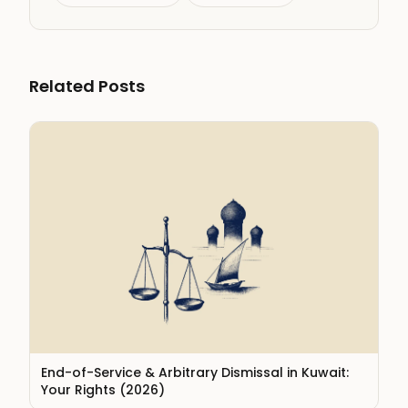
Related Posts
End-of-Service & Arbitrary Dismissal in Kuwait:
Your Rights (2026)