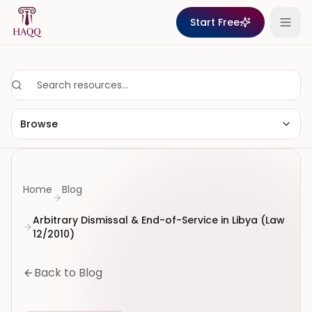
Skip to content
Start Free
Browse
Home
Blog
Arbitrary Dismissal & End-of-Service in Libya (Law
12/2010)
Back to Blog