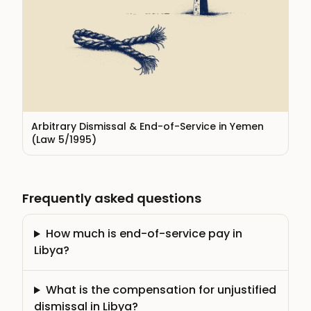
Arbitrary Dismissal & End-of-Service in Yemen
(Law 5/1995)
Frequently asked questions
How much is end-of-service pay in
Libya?
What is the compensation for unjustified
dismissal in Libya?