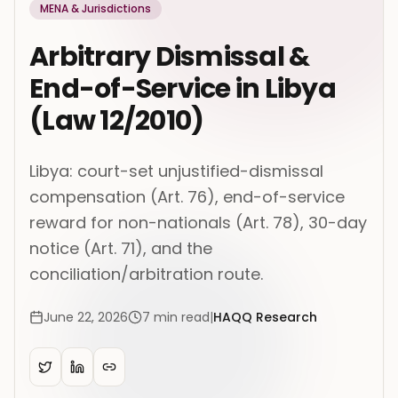
MENA & Jurisdictions
Arbitrary Dismissal &
End-of-Service in Libya
(Law 12/2010)
Libya: court-set unjustified-dismissal
compensation (Art. 76), end-of-service
reward for non-nationals (Art. 78), 30-day
notice (Art. 71), and the
conciliation/arbitration route.
June 22, 2026
7
min read
|
HAQQ Research