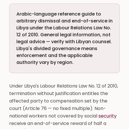
Arabic-language reference guide to
arbitrary dismissal and end-of-service in
Libya under the Labour Relations Law No.
12 of 2010. General legal information, not
legal advice — verify with Libyan counsel.
Libya's divided governance means
enforcement and the applicable
authority vary by region.
Under Libya's Labour Relations Law No. 12 of 2010,
termination without justification entitles the
affected party to compensation set by the
court (Article 76 — no fixed multiple). Non-
national workers not covered by social
security
receive an end-of-service reward of half a