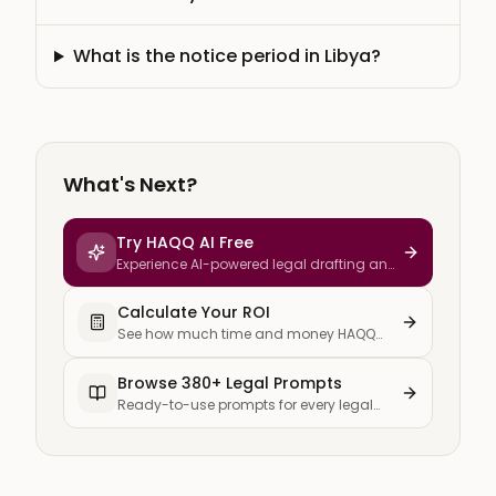
What is the notice period in Libya?
What's Next?
Try HAQQ AI Free
Experience AI-powered legal drafting and
research
Calculate Your ROI
See how much time and money HAQQ
saves your firm
Browse 380+ Legal Prompts
Ready-to-use prompts for every legal
task