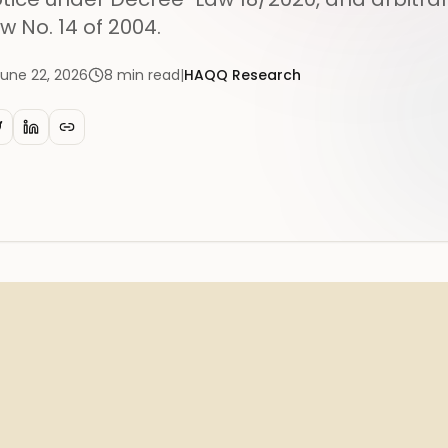
w No. 14 of 2004.
June 22, 2026
8
min read
|
HAQQ Research