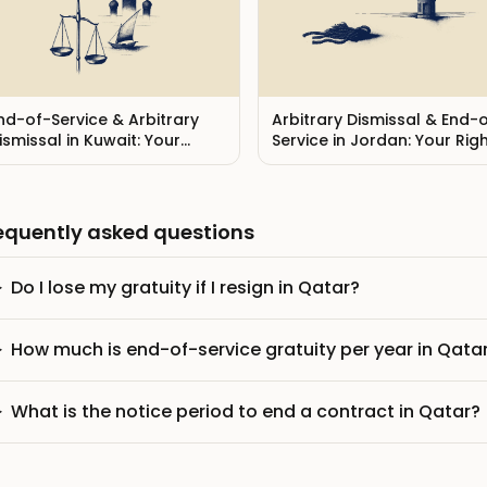
nd-of-Service & Arbitrary
Arbitrary Dismissal & End-
ismissal in Kuwait: Your
Service in Jordan: Your Rig
ights (2026)
(2026)
equently asked questions
Do I lose my gratuity if I resign in Qatar?
How much is end-of-service gratuity per year in Qata
What is the notice period to end a contract in Qatar?