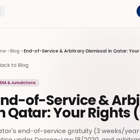
me
Blog
End-of-Service & Arbitrary Dismissal in Qatar: Your
Back to Blog
ENA & Jurisdictions
nd-of-Service & Arbi
n Qatar: Your Rights 
tar's end-of-service gratuity (3 weeks/year 
tice under Decree-Law 18/2020, and arbitra