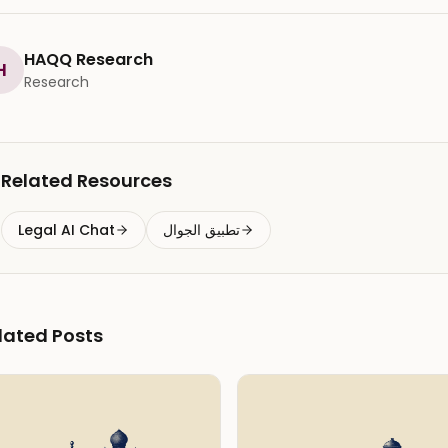
HAQQ Research
H
Research
Related Resources
Legal AI Chat
تطبيق الجوال
lated Posts