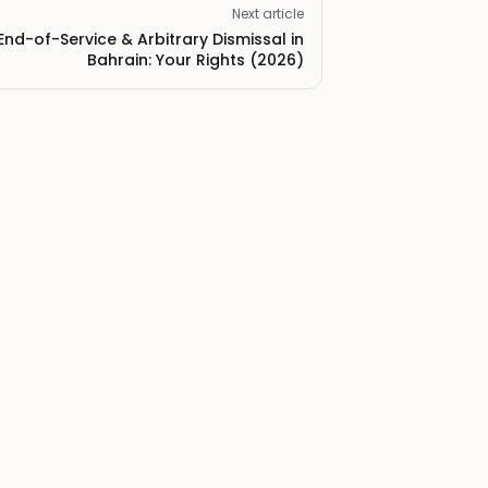
Next article
End-of-Service & Arbitrary Dismissal in
Bahrain: Your Rights (2026)