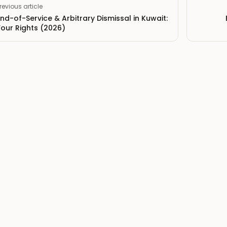
revious article
End-of-Service & Arbitrary Dismissal in Kuwait:
Your Rights (2026)