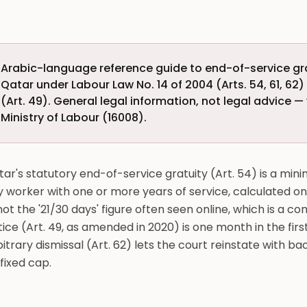
Arabic-language reference guide to end-of-service grat
Qatar under Labour Law No. 14 of 2004 (Arts. 54, 61, 62
(Art. 49). General legal information, not legal advice — 
Ministry of Labour (16008).
ar's statutory end-of-service gratuity (Art. 54) is a min
y worker with one or more years of service, calculated 
ot the '21/30 days' figure often seen online, which is a con
ice (Art. 49, as amended in 2020) is one month in the fir
itrary dismissal (Art. 62) lets the court reinstate with 
fixed cap.