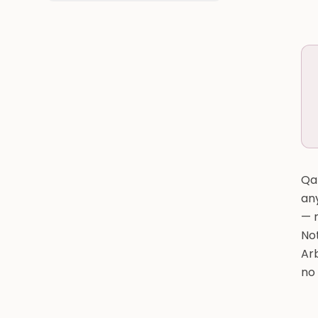
Qat
an
— n
Not
Arb
no 