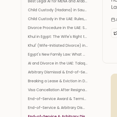
Best Legal AI for MENA and Arabic Law Firms (2026)
La
Child Custody (Hadana) in Saudi Arabia: Who Gets Custody, Support, Visitation, and the Najiz Process
Child Custody in the UAE: Rules, Ages, and How to File
Divorce Procedure in the UAE: Steps, Documents, and Courts
Khul in Egypt: The Wife's Right to Divorce, Procedure, Rights, and Timeline
Khul' (Wife-Initiated Divorce) in Saudi Arabia: Definition, Najiz Procedure, and Your Rights
Egypt's New Family Law: What Changes, Its Status, and What It Means for Families
AI and Divorce in the UAE: Talaq, Khula, and the Civil Personal Status Law
Arbitrary Dismissal & End-of-Service Gratuity in the UAE: Your Rights (2026)
Breaking a Lease & Eviction in Dubai: Tenant & Landlord Rights (2026)
Visa Cancellation After Resignation in the UAE: What Happens to Your Status
End-of-Service Award & Termination in Saudi Arabia: Your Rights (2026)
End-of-Service & Arbitrary Dismissal in Kuwait: Your Rights (2026)
End-of-Service & Arbitrary Dismissal in Qatar: Your Rights (2026)