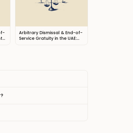
of-
Arbitrary Dismissal & End-of-
hts
Service Gratuity in the UAE:
Your Rights (2026)
r?