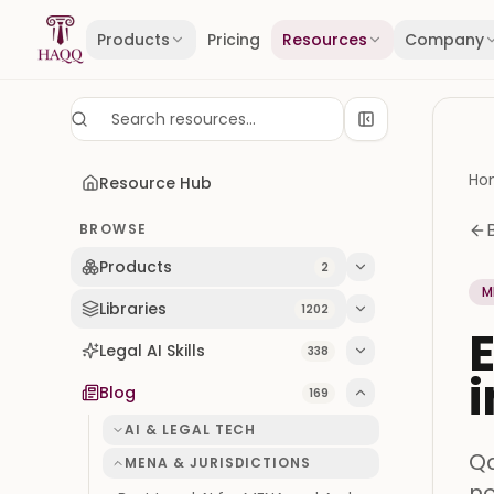
Skip to content
Products
Pricing
Resources
Company
Ho
Resource Hub
BROWSE
Products
2
M
Libraries
1202
E
Legal AI Skills
338
i
Blog
169
AI & LEGAL TECH
Qa
MENA & JURISDICTIONS
no