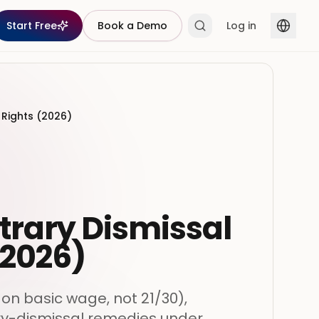
Start Free
Book a Demo
Log in
 Rights (2026)
trary Dismissal
(2026)
on basic wage, not 21/30),
ry-dismissal remedies under