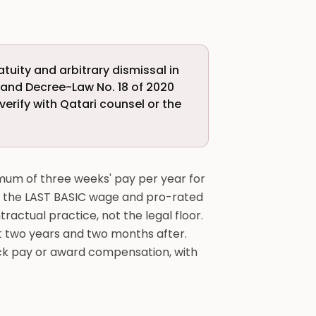
uity and arbitrary dismissal in
) and Decree-Law No. 18 of 2020
verify with Qatari counsel or the
imum of three weeks' pay per year for
on the LAST BASIC wage and pro-rated
tractual practice, not the legal floor.
st two years and two months after.
back pay or award compensation, with