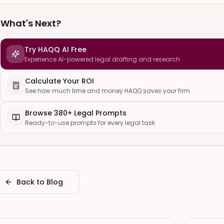
What's Next?
Try HAQQ AI Free
Experience AI-powered legal drafting and research
Calculate Your ROI
See how much time and money HAQQ saves your firm
Browse 380+ Legal Prompts
Ready-to-use prompts for every legal task
Back to Blog