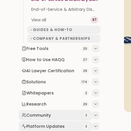
End-of-Service & Arbitrary Dismissal in Bahrain: Your Rights (2026)
View all
67
GUIDES & HOW-TO
COMPANY & PARTNERSHIPS
Free Tools
20
How to Use HAQQ
27
AI Lawyer Certification
29
Solutions
174
Whitepapers
2
Research
29
Community
3
Platform Updates
3