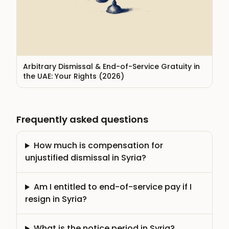
Arbitrary Dismissal & End-of-Service Gratuity in
the UAE: Your Rights (2026)
Frequently asked questions
How much is compensation for
unjustified dismissal in Syria?
Am I entitled to end-of-service pay if I
resign in Syria?
What is the notice period in Syria?