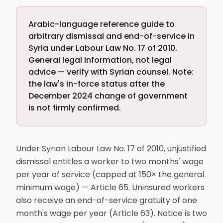
Arabic-language reference guide to
arbitrary dismissal and end-of-service in
Syria under Labour Law No. 17 of 2010.
General legal information, not legal
advice — verify with Syrian counsel. Note:
the law's in-force status after the
December 2024 change of government
is not firmly confirmed.
Under Syrian Labour Law No. 17 of 2010, unjustified
dismissal entitles a worker to two months' wage
per year of service (capped at 150× the general
minimum wage) — Article 65. Uninsured workers
also receive an end-of-service gratuity of one
month's wage per year (Article 63). Notice is two