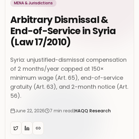
MENA & Jurisdictions
Arbitrary Dismissal &
End-of-Service in Syria
(Law 17/2010)
Syria: unjustified-dismissal compensation
of 2 months/year capped at 150×
minimum wage (Art. 65), end-of-service
gratuity (Art. 63), and 2-month notice (Art.
56).
June 22, 2026
7
min read
|
HAQQ Research