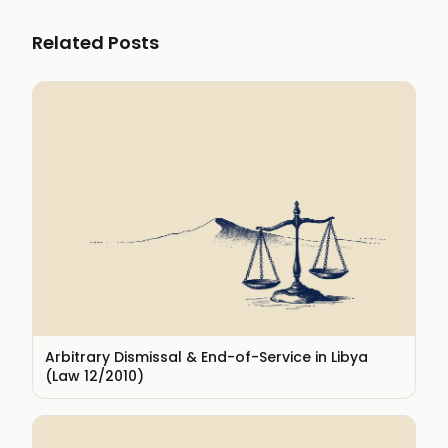
Related Posts
Arbitrary Dismissal & End-of-Service in Libya
(Law 12/2010)