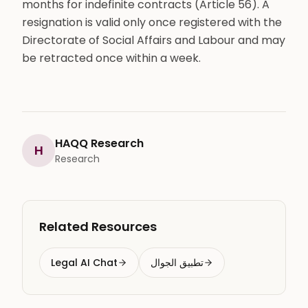
months for indefinite contracts (Article 56). A
resignation is valid only once registered with the
Directorate of Social Affairs and Labour and may
be retracted once within a week.
HAQQ Research
H
Research
Related Resources
Legal AI Chat
تطبيق الجوال