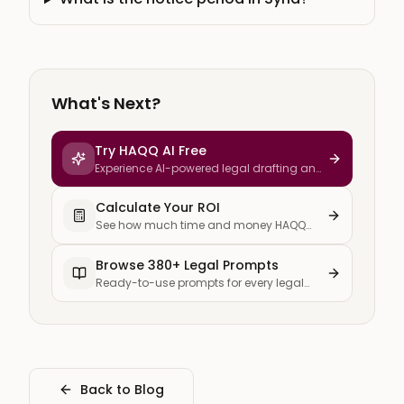
What's Next?
Try HAQQ AI Free
Experience AI-powered legal drafting and
research
Calculate Your ROI
See how much time and money HAQQ
saves your firm
Browse 380+ Legal Prompts
Ready-to-use prompts for every legal
task
Back to Blog