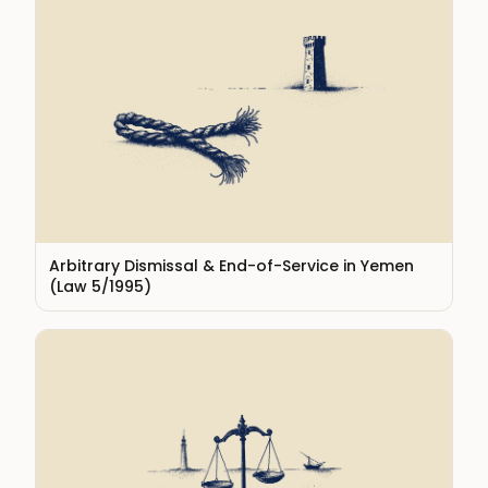
Arbitrary Dismissal & End-of-Service in Yemen
(Law 5/1995)