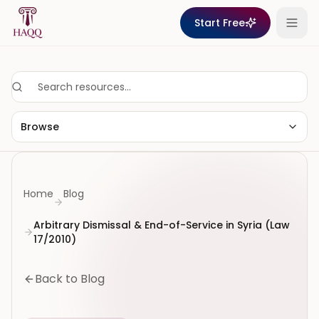
Skip to content
Start Free
Browse
Home
Blog
Arbitrary Dismissal & End-of-Service in Syria (Law
17/2010)
Back to Blog