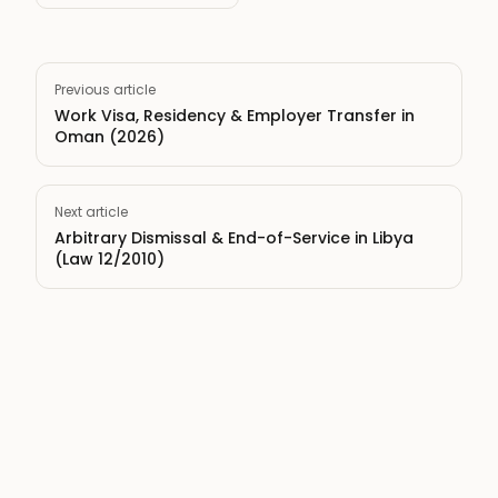
Previous article
Work Visa, Residency & Employer Transfer in
Oman (2026)
Next article
Arbitrary Dismissal & End-of-Service in Libya
(Law 12/2010)