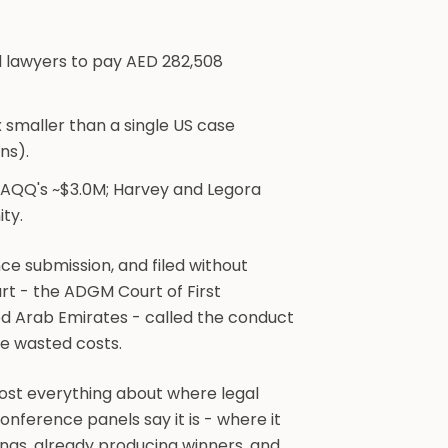
d lawyers to pay AED 282,508
 smaller than a single US case
ns).
HAQQ's ~$3.0M; Harvey and Legora
ity.
ce submission, and filed without
rt - the ADGM Court of First
ed Arab Emirates - called the conduct
he wasted costs.
ost everything about where legal
onference panels say it is - where it
ilings, already producing winners, and