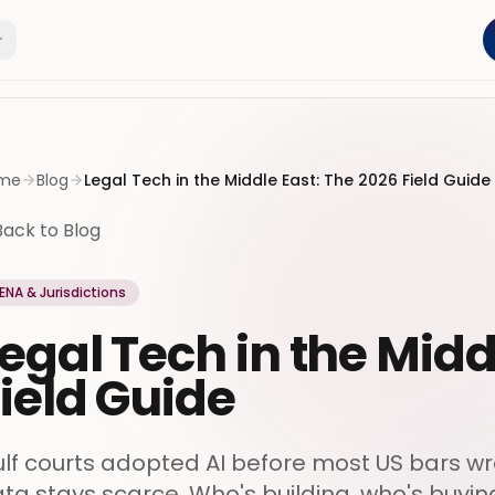
me
Blog
Legal Tech in the Middle East: The 2026 Field Guide
Back to Blog
ENA & Jurisdictions
egal Tech in the Midd
ield Guide
lf courts adopted AI before most US bars wro
ta stays scarce. Who's building, who's buying