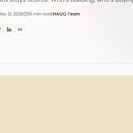
May 21, 2026
16
min read
|
HAQQ Team