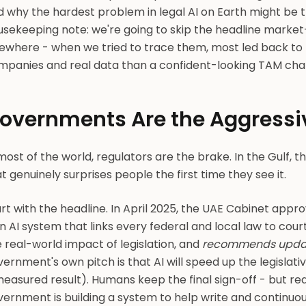
d why the hardest problem in legal AI on Earth might be 
usekeeping note: we're going to skip the headline market
sewhere - when we tried to trace them, most led back to 
panies and real data than a confident-looking TAM chart 
overnments Are the Aggressi
most of the world, regulators are the brake. In the Gulf, th
t genuinely surprises people the first time they see it.
rt with the headline. In April 2025, the UAE Cabinet appr
n AI system that links every federal and local law to court
 real-world impact of legislation, and
recommends updates
ernment's own pitch is that AI will speed up the legislati
easured result). Humans keep the final sign-off - but rea
ernment is building a system to help write and continuous