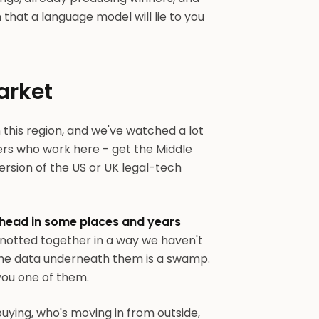
hat a language model will lie to you
arket
n this region, and we've watched a lot
yers who work here - get the Middle
 version of the US or UK legal-tech
head in some places and years
knotted together in a way we haven't
The data underneath them is a swamp.
 you one of them.
buying, who's moving in from outside,