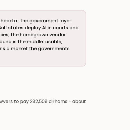
's ahead at the government layer
ulf states deploy AI in courts and
cies; the homegrown vendor
ound is the middle: usable,
 wins a market the governments
awyers to pay 282,508 dirhams - about