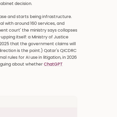
abinet decision.
ase and starts being infrastructure.
tal with around 160 services, and
nt court' the ministry says collapses
ing itself: a Ministry of Justice
2025 that the government claims will
irection is the point.) Qatar's QICDRC
 rules for AI use in litigation, in 2026
arguing about whether
ChatGPT