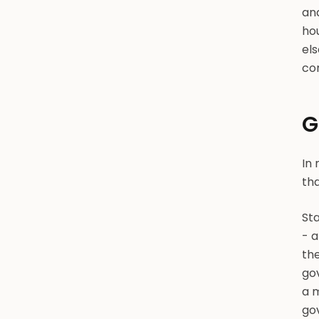
an
ho
el
com
G
In 
tha
Sta
- a
the
gov
a m
gov