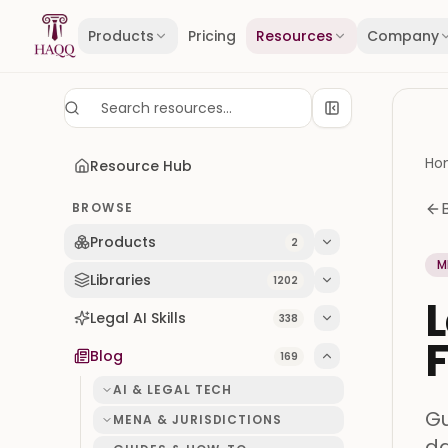
Skip to content
Products
Pricing
Resources
Company
Ho
Resource Hub
BROWSE
Products
2
M
Libraries
1202
L
Legal AI Skills
338
F
Blog
169
AI & LEGAL TECH
Gu
MENA & JURISDICTIONS
da