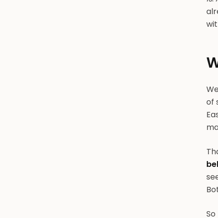
alr
wit
W
We'
of 
Eas
mar
Tha
be
se
Bot
So 