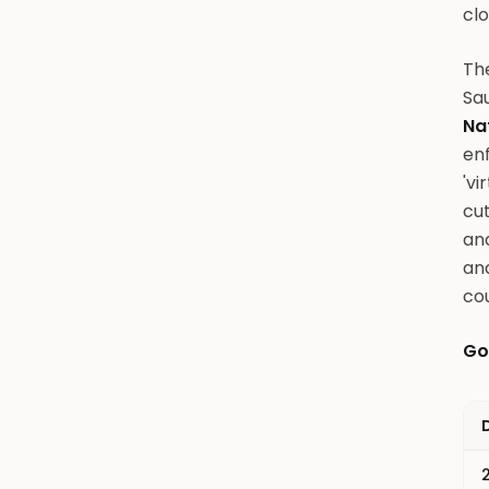
clo
The
Sau
Na
enf
'vi
cu
and
an
cou
Go