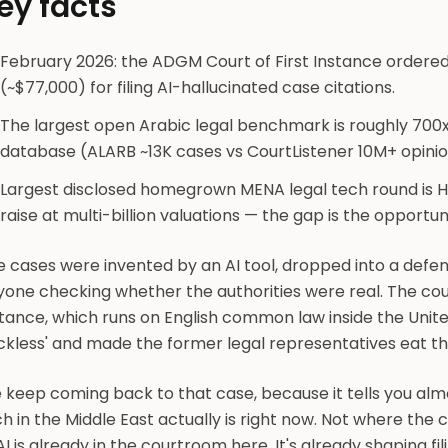
ey facts
February 2026: the ADGM Court of First Instance ordere
(~$77,000) for filing AI-hallucinated case citations.
The largest open Arabic legal benchmark is roughly 700x
database (ALARB ~13K cases vs CourtListener 10M+ opinio
Largest disclosed homegrown MENA legal tech round is 
raise at multi-billion valuations — the gap is the opportun
 cases were invented by an AI tool, dropped into a defen
yone checking whether the authorities were real. The cou
stance, which runs on English common law inside the Unit
eckless' and made the former legal representatives eat t
 keep coming back to that case, because it tells you alm
h in the Middle East actually is right now. Not where the c
 AI is already in the courtroom here. It's already shaping f