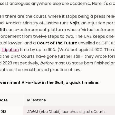
sest analogues anywhere else are academic. Here it's a c
n there are the courts, where it stops being a press rele
di Arabia's Ministry of Justice runs
Najiz
, an e-justice por
fith
, an e-enforcement platform whose 'virtual enforceme
orcement from twelve steps to two. The UAE keeps one-upp
rtual lawyer,' and a
Court of the Future
unveiled at GITEX 
t
litigation
time by up to 90%. (We'd bet against 90%. The d
 the DIFC Courts have gone further still - they wrote formal
d 2023 respectively,
before
most US state bars finished 
nts as the unauthorized practice of law.
vernment AI-in-law in the Gulf, a quick timeline:
Date
Milestone
2018
ADGM (Abu Dhabi) launches digital eCourts