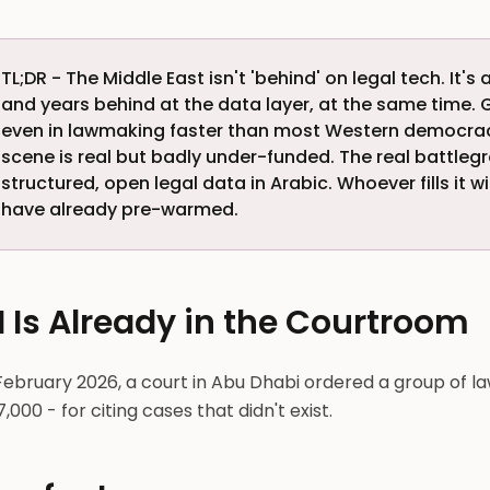
TL;DR - The Middle East isn't 'behind' on legal tech. It
and years behind at the data layer, at the same time. G
even in lawmaking faster than most Western democra
scene is real but badly under-funded. The real battlegr
structured, open legal data in Arabic. Whoever fills it
have already pre-warmed.
I Is Already in the Courtroom
February 2026, a court in Abu Dhabi ordered a group of l
,000 - for citing cases that didn't exist.