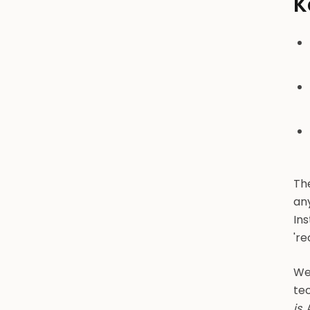
K
The
an
In
'r
We
tec
is
.