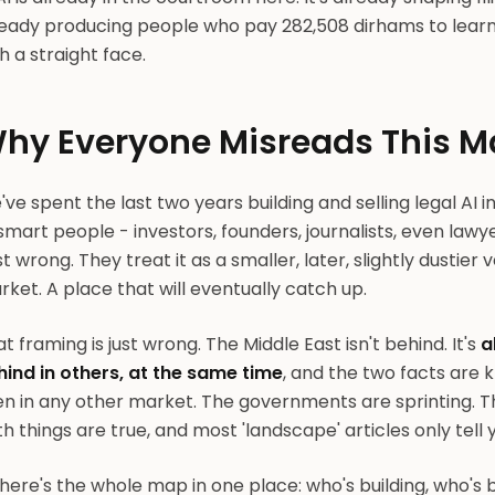
eady producing people who pay 282,508 dirhams to learn t
h a straight face.
hy Everyone Misreads This M
ve spent the last two years building and selling legal AI i
smart people - investors, founders, journalists, even law
t wrong. They treat it as a smaller, later, slightly dustier
ket. A place that will eventually catch up.
t framing is just wrong. The Middle East isn't behind. It's
a
hind in others, at the same time
, and the two facts are 
en in any other market. The governments are sprinting. 
h things are true, and most 'landscape' articles only tell
here's the whole map in one place: who's building, who's 