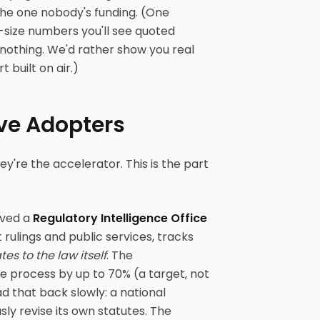
the one nobody's funding. (One
-size numbers you'll see quoted
nothing. We'd rather show you real
built on air.)
ve Adopters
ey're the accelerator. This is the part
oved a
Regulatory Intelligence Office
 rulings and public services, tracks
 to the law itself
. The
ve process by up to 70% (a target, not
d that back slowly: a national
ly revise its own statutes. The