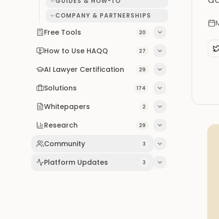
GUIDES & HOW-TO
COMPANY & PARTNERSHIPS
Free Tools
20
How to Use HAQQ
27
AI Lawyer Certification
29
Solutions
174
Whitepapers
2
Research
29
Community
3
Platform Updates
3