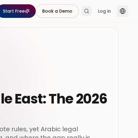
Start Free
Book a Demo
Log in
le East: The 2026
te rules, yet Arabic legal
, and where the gap really is.