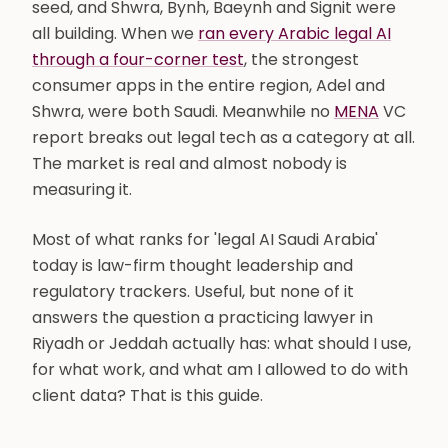
seed, and Shwra, Bynh, Baeynh and Signit were
all building. When we
ran every Arabic legal AI
through a four-corner test
, the strongest
consumer apps in the entire region, Adel and
Shwra, were both Saudi. Meanwhile no
MENA
VC
report breaks out legal tech as a category at all.
The market is real and almost nobody is
measuring it.
Most of what ranks for 'legal AI Saudi Arabia'
today is law-firm thought leadership and
regulatory trackers. Useful, but none of it
answers the question a practicing lawyer in
Riyadh or Jeddah actually has: what should I use,
for what work, and what am I allowed to do with
client data? That is this guide.