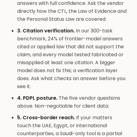
answers with full confidence. Ask the vendor
directly how the CTL, the Law of Evidence and
the Personal Status Law are covered.
3. Citation verification.
In our 300-task
benchmark, 24% of frontier-model answers
cited or applied law that did not support the
claim, and every model tested fabricated or
misapplied at least one citation. A bigger
model does not fix this; a verification layer
does. Ask what checks an answer before you
see it.
4. PDPL posture.
The five vendor questions
above. Non-negotiable for client data.
5. Cross-border reach.
If your matters
touch the UAE, Egypt, or international
counterparties, a Saudi-only tool is a partial