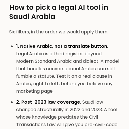
How to pick a legal AI tool in
Saudi Arabia
Six filters, in the order we would apply them:
1. Native Arabic, not a translate button.
Legal Arabic is a third register beyond
Modern Standard Arabic and dialect. A model
that handles conversational Arabic can still
fumble a statute. Test it on a real clause in
Arabic, right to left, before you believe any
marketing page.
2. Post-2023 law coverage.
Saudi law
changed structurally in 2022 and 2023. A tool
whose knowledge predates the Civil
Transactions Law will give you pre-civil-code