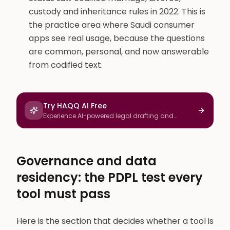
custody and inheritance rules in 2022. This is
the practice area where Saudi consumer
apps see real usage, because the questions
are common, personal, and now answerable
from codified text.
Try HAQQ AI Free
Experience AI-powered legal drafting and
research
Governance and data
residency: the PDPL test every
tool must pass
Here is the section that decides whether a tool is