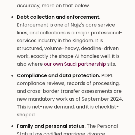
accuracy; more on that below.
Debt collection and enforcement.
Enforcement is one of Najiz's core service
lines, and collections is a major professional-
services industry in the Kingdom. It is
structured, volume-heavy, deadline-driven
work, exactly the shape AI handles well. It is
also where
our own Saudi partnership
sits.
Compliance and data protection.
PDPL
compliance reviews, records of processing,
and cross-border transfer assessments are
new mandatory work as of September 2024.
This is net-new demand, and it is checklist-
shaped.
Family and personal status.
The Personal
Status Law codified marriage, divorce,