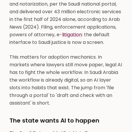
and notarization, per the Saudi national portal,
and delivered over 43 million electronic services
in the first half of 2024 alone, according to Arab
News (2024). Filing, enforcement applications,
powers of attorney, e-
litigation
: the default
interface to Saudi justice is now a screen.
This matters for adoption mechanics. In
markets where lawyers still move paper, legal AI
has to fight the whole workflow. In Saudi Arabia
the workflow is already digital, so an AI layer
slots into habits that exist. The jump from 'file
through a portal' to 'draft and check with an
assistant' is short.
The state wants AI to happen