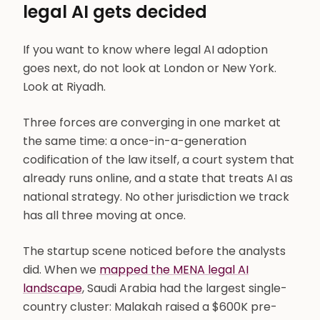
legal AI gets decided
If you want to know where legal AI adoption
goes next, do not look at London or New York.
Look at Riyadh.
Three forces are converging in one market at
the same time: a once-in-a-generation
codification of the law itself, a court system that
already runs online, and a state that treats AI as
national strategy. No other jurisdiction we track
has all three moving at once.
The startup scene noticed before the analysts
did. When we
mapped the MENA legal AI
landscape
, Saudi Arabia had the largest single-
country cluster: Malakah raised a $600K pre-