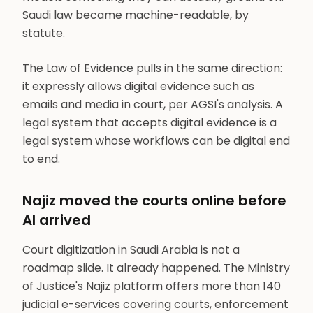
Saudi law became machine-readable, by
statute.
The Law of Evidence pulls in the same direction:
it expressly allows digital evidence such as
emails and media in court, per AGSI's analysis. A
legal system that accepts digital evidence is a
legal system whose workflows can be digital end
to end.
Najiz moved the courts online before
AI arrived
Court digitization in Saudi Arabia is not a
roadmap slide. It already happened. The Ministry
of Justice's Najiz platform offers more than 140
judicial e-services covering courts, enforcement