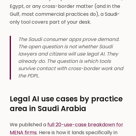
Egypt, or any cross-border matter (and in the
Gulf, most commercial practices do), a Saudi-
only tool covers part of your desk.
The Saudi consumer apps prove demand.
The open question is not whether Saudi
lawyers and citizens will use legal AI. They
already do. The question is which tools
survive contact with cross-border work and
the PDPL.
Legal AI use cases by practice
area in Saudi Arabia
We published a
full 20-use-case breakdown for
MENA firms
. Here is how it lands specifically in