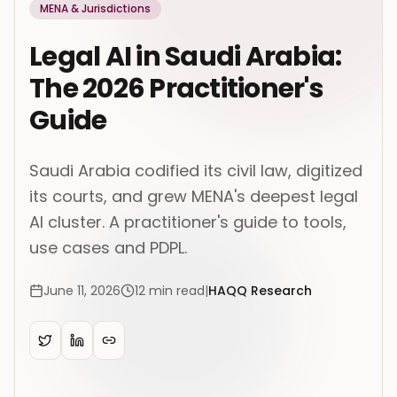
MENA & Jurisdictions
Legal AI in Saudi Arabia:
The 2026 Practitioner's
Guide
Saudi Arabia codified its civil law, digitized
its courts, and grew MENA's deepest legal
AI cluster. A practitioner's guide to tools,
use cases and PDPL.
June 11, 2026
12
min read
|
HAQQ Research