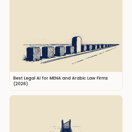
Best Legal AI for MENA and Arabic Law Firms
(2026)