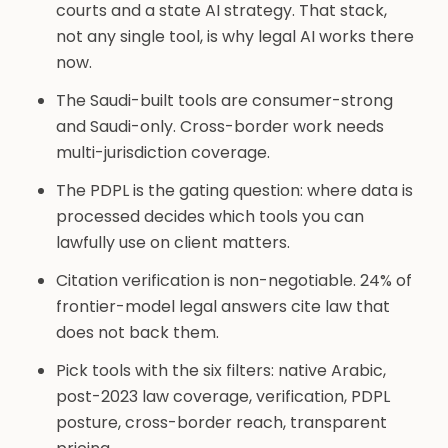
courts and a state AI strategy. That stack,
not any single tool, is why legal AI works there
now.
The Saudi-built tools are consumer-strong
and Saudi-only. Cross-border work needs
multi-jurisdiction coverage.
The PDPL is the gating question: where data is
processed decides which tools you can
lawfully use on client matters.
Citation verification is non-negotiable. 24% of
frontier-model legal answers cite law that
does not back them.
Pick tools with the six filters: native Arabic,
post-2023 law coverage, verification, PDPL
posture, cross-border reach, transparent