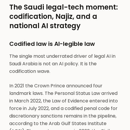
The Saudi legal-tech moment:
codification, Najiz, and a
national AI strategy
Codified law is AI-legible law
The single most underrated driver of legal AI in
Saudi Arabia is not an AI policy. It is the
codification wave.
In 2021 the Crown Prince announced four
landmark laws. The Personal Status Law arrived
in March 2022, the Law of Evidence entered into
force in July 2022, and a codified penal code for
discretionary sanctions remains in the pipeline,
according to the Arab Gulf States Institute