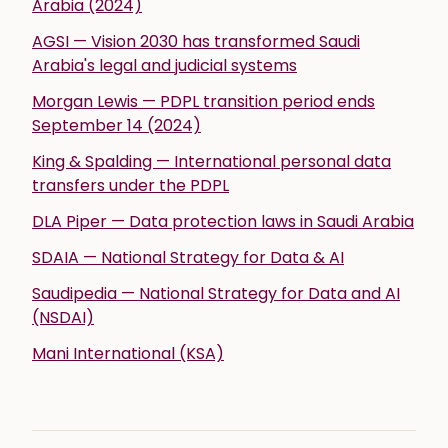
Arabia (2024)
AGSI — Vision 2030 has transformed Saudi
Arabia's legal and judicial systems
Morgan Lewis — PDPL transition period ends
September 14 (2024)
King & Spalding — International personal data
transfers under the PDPL
DLA Piper — Data protection laws in Saudi Arabia
SDAIA — National Strategy for Data & AI
Saudipedia — National Strategy for Data and AI
(NSDAI)
Mani International (KSA)