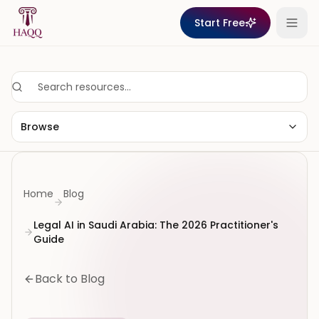
Skip to content
Start Free
Browse
Home
Blog
Legal AI in Saudi Arabia: The 2026 Practitioner's
Guide
Back to Blog