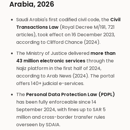
Arabia, 2026
Saudi Arabia's first codified civil code, the
Civil
Transactions Law
(Royal Decree M/191, 721
articles), took effect on 16 December 2023,
according to Clifford Chance (2024).
The Ministry of Justice delivered
more than
43 million electronic services
through the
Najiz platform in the first half of 2024,
according to Arab News (2024). The portal
offers 140+ judicial e-services.
The
Personal Data Protection Law (PDPL)
has been fully enforceable since 14
September 2024, with fines up to SAR 5
million and cross-border transfer rules
overseen by SDAIA.