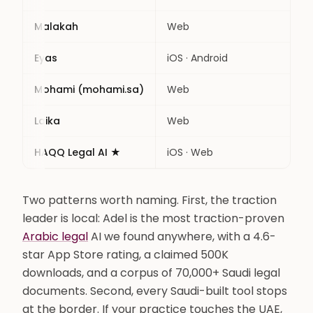
Malakah
Web
Con
Eyas
iOS · Android
Con
Mohami (mohami.sa)
Web
Con
Laika
Web
Lawy
HAQQ Legal AI ★
iOS · Web
Con
Two patterns worth naming. First, the traction
leader is local: Adel is the most traction-proven
Arabic legal
AI we found anywhere, with a 4.6-
star App Store rating, a claimed 500K
downloads, and a corpus of 70,000+ Saudi legal
documents. Second, every Saudi-built tool stops
at the border. If your practice touches the UAE,