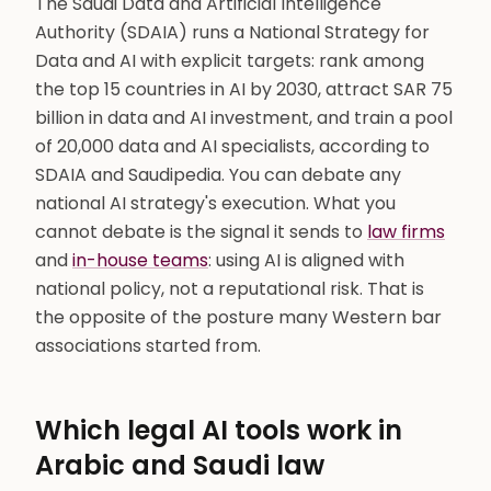
The Saudi Data and Artificial Intelligence
Authority (SDAIA) runs a National Strategy for
Data and AI with explicit targets: rank among
the top 15 countries in AI by 2030, attract SAR 75
billion in data and AI investment, and train a pool
of 20,000 data and AI specialists, according to
SDAIA and Saudipedia. You can debate any
national AI strategy's execution. What you
cannot debate is the signal it sends to
law firms
and
in-house teams
: using AI is aligned with
national policy, not a reputational risk. That is
the opposite of the posture many Western bar
associations started from.
Which legal AI tools work in
Arabic and Saudi law