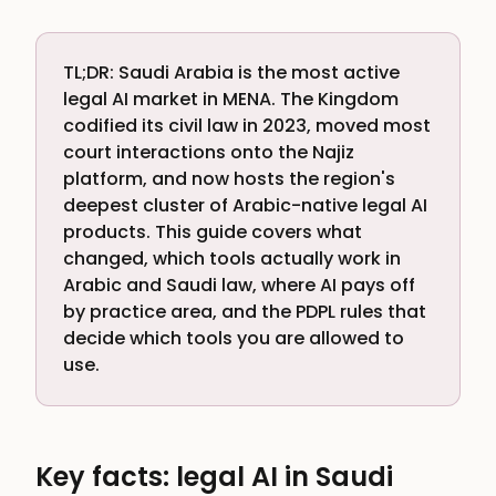
TL;DR: Saudi Arabia is the most active
legal AI market in MENA. The Kingdom
codified its civil law in 2023, moved most
court interactions onto the Najiz
platform, and now hosts the region's
deepest cluster of Arabic-native legal AI
products. This guide covers what
changed, which tools actually work in
Arabic and Saudi law, where AI pays off
by practice area, and the PDPL rules that
decide which tools you are allowed to
use.
Key facts: legal AI in Saudi