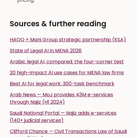
pricing.
Sources & further reading
HAQQ × Mani Group strategic partnership (KSA)
State of Legal AI in MENA 2026
Arabic legal AI, compared: the four-corner test
20 high-impact AI use cases for MENA law firms
Best AI for legal work: 300-task benchmark
Arab News — MoJ provides 43M e-services
through Najiz (H1 2024)
Saudi National Portal — Najiz adds e-services
(140+ judicial services)
Clifford Chance — Civil Transactions Law of Saudi