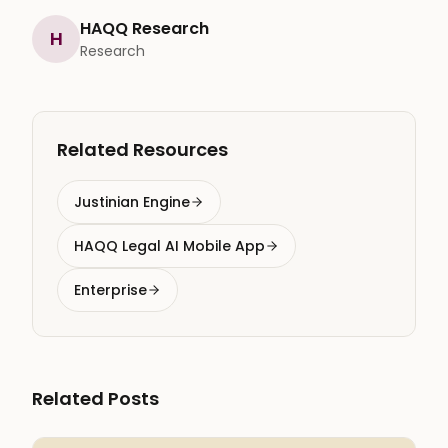
HAQQ Research
H
Research
Related Resources
Justinian Engine
HAQQ Legal AI Mobile App
Enterprise
Related Posts