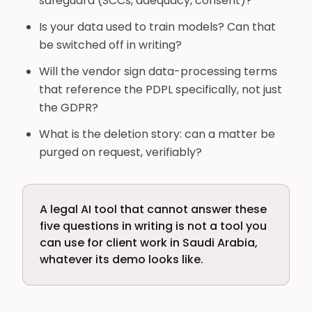
safeguard (SCCs, adequacy, consent)?
Is your data used to train models? Can that
be switched off in writing?
Will the vendor sign data-processing terms
that reference the PDPL specifically, not just
the GDPR?
What is the deletion story: can a matter be
purged on request, verifiably?
A legal AI tool that cannot answer these
five questions in writing is not a tool you
can use for client work in Saudi Arabia,
whatever its demo looks like.