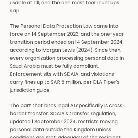
usable at all, and the one most tool roundups
skip.
The Personal Data Protection Law came into
force on 14 September 2023, and the one-year
transition period ended on 14 September 2024,
according to Morgan Lewis (2024). Since then,
every organization processing personal data in
Saudi Arabia must be fully compliant.
Enforcement sits with SDAIA, and violations
carry fines up to SAR 5 million, per DLA Piper's
jurisdiction guide.
The part that bites legal AI specifically is cross-
border transfer. SDAIA's transfer regulation,
updated 1 September 2024, restricts moving
personal data outside the Kingdom unless
conditions are met: adequacy of the recipient