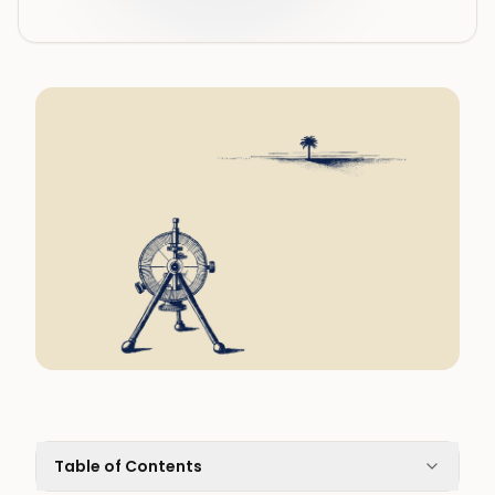
Table of Contents