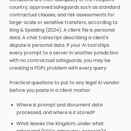
country, approved safeguards such as standard
contractual clauses, and risk assessments for
large-scale or sensitive transfers, according to
King & Spalding (2024). A client file is personal
data. A chat transcript describing a client's
dispute is personal data. If your AI tool ships
every prompt to a server in another jurisdiction
with no contractual safeguards, you may be
creating a PDPL problem with every query.
Practical questions to put to any legal AI vendor
before you paste in a client matter:
Where is prompt and document data
processed, and where is it stored?
What leaves the Kingdom, under what