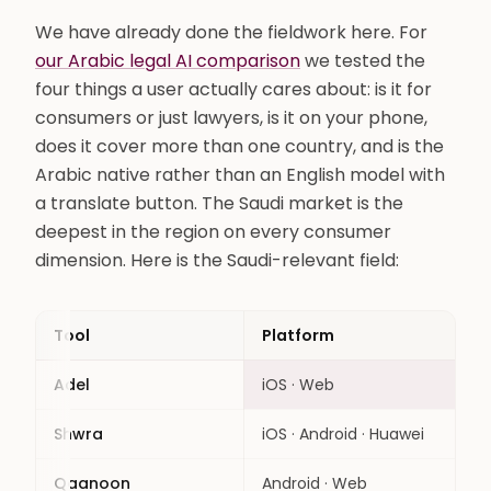
We have already done the fieldwork here. For
our Arabic legal AI comparison
we tested the
four things a user actually cares about: is it for
consumers or just lawyers, is it on your phone,
does it cover more than one country, and is the
Arabic native rather than an English model with
a translate button. The Saudi market is the
deepest in the region on every consumer
dimension. Here is the Saudi-relevant field:
Tool
Platform
Aud
Adel
iOS · Web
Con
Shwra
iOS · Android · Huawei
Con
Qaanoon
Android · Web
Con