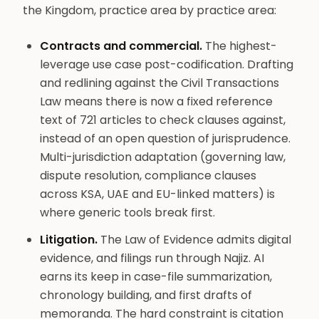
the Kingdom, practice area by practice area:
Contracts and commercial.
The highest-
leverage use case post-codification. Drafting
and redlining against the Civil Transactions
Law means there is now a fixed reference
text of 721 articles to check clauses against,
instead of an open question of jurisprudence.
Multi-jurisdiction adaptation (governing law,
dispute resolution, compliance clauses
across KSA, UAE and EU-linked matters) is
where generic tools break first.
Litigation.
The Law of Evidence admits digital
evidence, and filings run through Najiz. AI
earns its keep in case-file summarization,
chronology building, and first drafts of
memoranda. The hard constraint is citation