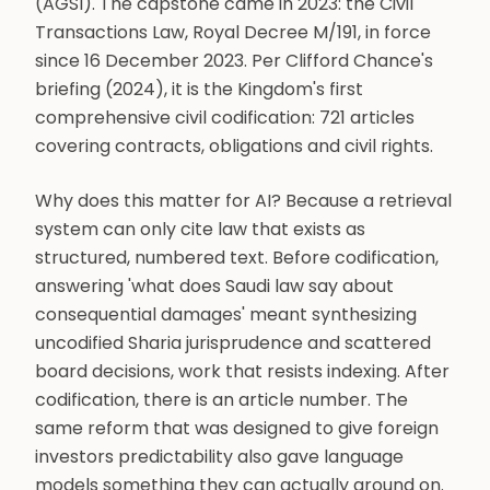
(AGSI). The capstone came in 2023: the Civil
Transactions Law, Royal Decree M/191, in force
since 16 December 2023. Per Clifford Chance's
briefing (2024), it is the Kingdom's first
comprehensive civil codification: 721 articles
covering contracts, obligations and civil rights.
Why does this matter for AI? Because a retrieval
system can only cite law that exists as
structured, numbered text. Before codification,
answering 'what does Saudi law say about
consequential damages' meant synthesizing
uncodified Sharia jurisprudence and scattered
board decisions, work that resists indexing. After
codification, there is an article number. The
same reform that was designed to give foreign
investors predictability also gave language
models something they can actually ground on.