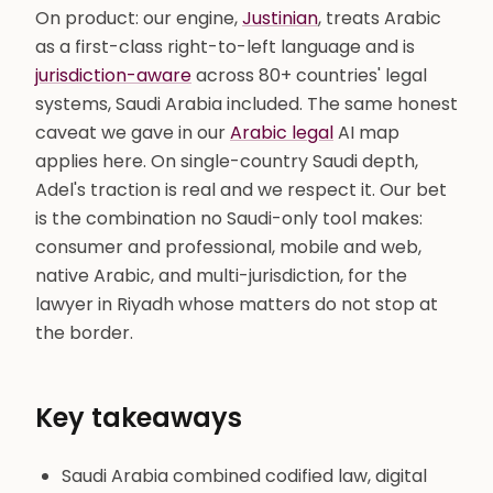
On product: our engine,
Justinian
, treats Arabic
as a first-class right-to-left language and is
jurisdiction-aware
across 80+ countries' legal
systems, Saudi Arabia included. The same honest
caveat we gave in our
Arabic legal
AI map
applies here. On single-country Saudi depth,
Adel's traction is real and we respect it. Our bet
is the combination no Saudi-only tool makes:
consumer and professional, mobile and web,
native Arabic, and multi-jurisdiction, for the
lawyer in Riyadh whose matters do not stop at
the border.
Key takeaways
Saudi Arabia combined codified law, digital