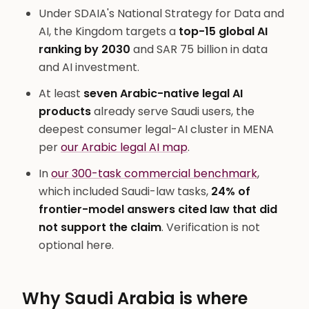
Under SDAIA's National Strategy for Data and
AI, the Kingdom targets a
top-15 global AI
ranking by 2030
and SAR 75 billion in data
and AI investment.
At least
seven Arabic-native legal AI
products
already serve Saudi users, the
deepest consumer legal-AI cluster in MENA
per
our Arabic legal AI map
.
In
our 300-task commercial benchmark
,
which included Saudi-law tasks,
24% of
frontier-model answers cited law that did
not support the claim
. Verification is not
optional here.
Why Saudi Arabia is where