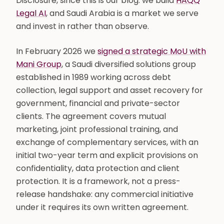
Disclosure, since this is our blog: we build
HAQQ
Legal AI
, and Saudi Arabia is a market we serve
and invest in rather than observe.
In February 2026 we
signed a strategic MoU with
Mani Group
, a Saudi diversified solutions group
established in 1989 working across debt
collection, legal support and asset recovery for
government, financial and private-sector
clients. The agreement covers mutual
marketing, joint professional training, and
exchange of complementary services, with an
initial two-year term and explicit provisions on
confidentiality, data protection and client
protection. It is a framework, not a press-
release handshake: any commercial initiative
under it requires its own written agreement.