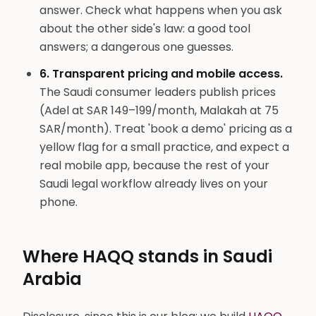
answer. Check what happens when you ask
about the other side's law: a good tool
answers; a dangerous one guesses.
6. Transparent pricing and mobile access.
The Saudi consumer leaders publish prices
(Adel at SAR 149–199/month, Malakah at 75
SAR/month). Treat 'book a demo' pricing as a
yellow flag for a small practice, and expect a
real mobile app, because the rest of your
Saudi legal workflow already lives on your
phone.
Where HAQQ stands in Saudi
Arabia