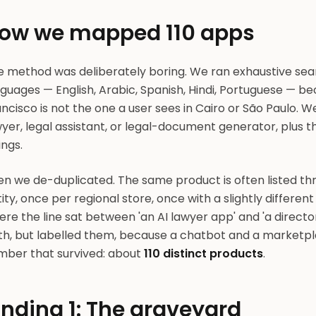
ow we mapped 110 apps
e method was deliberately boring. We ran exhaustive sear
guages — English, Arabic, Spanish, Hindi, Portuguese — b
ncisco is not the one a user sees in Cairo or São Paulo. We
wyer, legal assistant, or legal-document generator, plus
tings.
en we de-duplicated. The same product is often listed t
ity, once per regional store, once with a slightly differe
re the line sat between 'an AI lawyer app' and 'a direct
th, but labelled them, because a chatbot and a marketpl
mber that survived: about
110 distinct products
.
inding 1: The graveyard