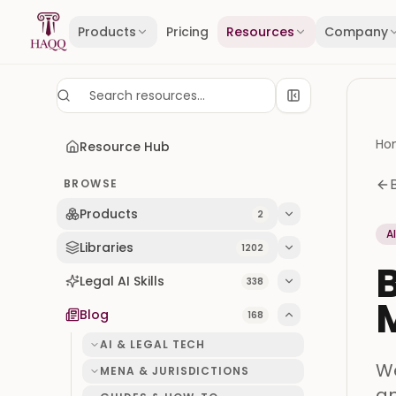
Skip to content
Products
Pricing
Resources
Company
Ho
Resource Hub
BROWSE
Products
2
A
Libraries
1202
B
Legal AI Skills
338
M
Blog
168
AI & LEGAL TECH
We
MENA & JURISDICTIONS
an