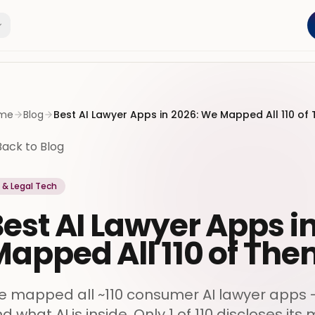
me
Blog
Best AI Lawyer Apps in 2026: We Mapped All 110 of
Back to Blog
I & Legal Tech
est AI Lawyer Apps i
apped All 110 of Th
 mapped all ~110 consumer AI lawyer apps - ra
d what AI is inside. Only 1 of 110 discloses its 