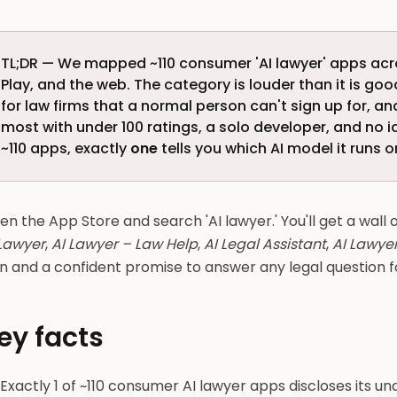
TL;DR — We mapped ~110 consumer 'AI lawyer' apps acr
Play, and the web. The category is louder than it is good.
for law firms that a normal person can't sign up for, a
most with under 100 ratings, a solo developer, and no 
~110 apps, exactly
one
tells you which AI model it runs on
n the App Store and search 'AI lawyer.' You'll get a wall
 Lawyer
,
AI Lawyer – Law Help
,
AI Legal Assistant
,
AI Lawyer
n and a confident promise to answer any legal question f
ey facts
Exactly 1 of ~110 consumer AI lawyer apps discloses its unde