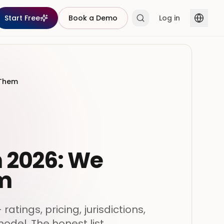
Start Free
Book a Demo
Log in
 Them
n 2026: We
em
tings, pricing, jurisdictions,
model. The honest list.