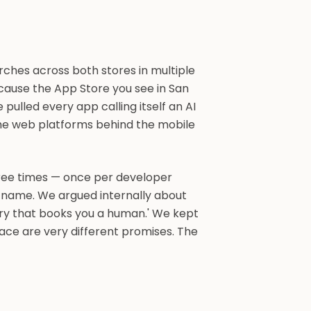
ches across both stores in multiple
ecause the App Store you see in San
 pulled every app calling itself an AI
 the web platforms behind the mobile
hree times — once per developer
nt name. We argued internally about
ory that books you a human.' We kept
ace are very different promises. The