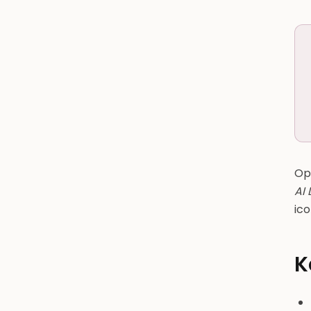
Ope
AI
ico
K