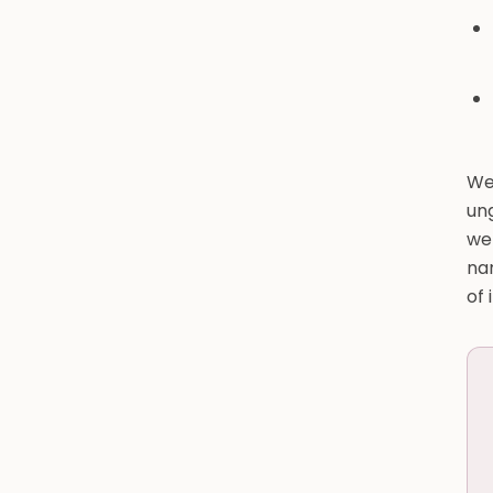
We
un
we
na
of 