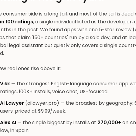
 consumer side is a long tail, and most of the tail is dea
an 100 ratings
, a single individual listed as the developer
ths in the past. We found apps with one 5-star review (o
s that claim '150+ countries' run by a solo dev, and at le
bal legal assistant but quietly only covers a single countr
d.
ew real ones rise above it:
Vikk
— the strongest English-language consumer app we f
ratings, 100K+ installs, voice chat, US-focused.
AI Lawyer
(ailawyer.pro) — the broadest by geography: 
users, priced at $9.99/week.
Alex AI
— the single biggest by installs at
270,000+
on And
law, in Spain.