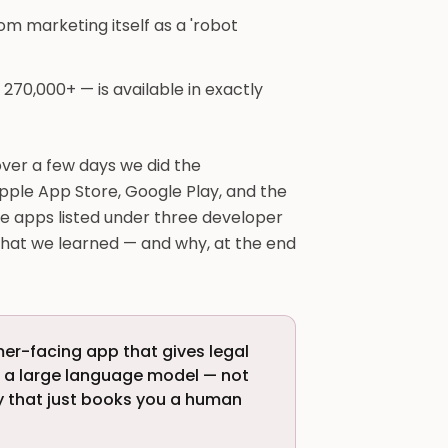
om marketing itself as a 'robot
 270,000+ — is available in exactly
ver a few days we did the
pple App Store, Google Play, and the
e apps listed under three developer
what we learned — and why, at the end
mer-facing app that gives legal
g a large language model — not
ry that just books you a human