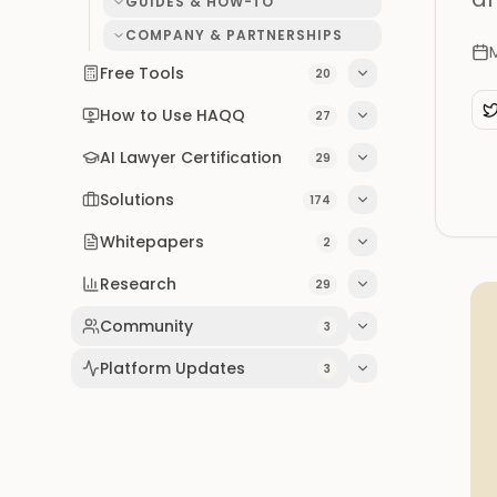
GUIDES & HOW-TO
COMPANY & PARTNERSHIPS
Free Tools
20
How to Use HAQQ
27
AI Lawyer Certification
29
Solutions
174
Whitepapers
2
Research
29
Community
3
Platform Updates
3