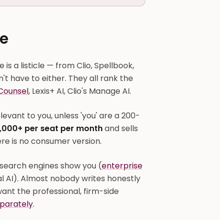
e
is a listicle — from Clio, Spellbook,
t have to either. They all rank the
Counsel
, Lexis+ AI, Clio's Manage AI.
evant to you, unless 'you' are a 200-
,000+ per seat per month
and sells
re is no consumer version.
search engines show you (
enterprise
al AI). Almost nobody writes honestly
want the professional, firm-side
parately
.