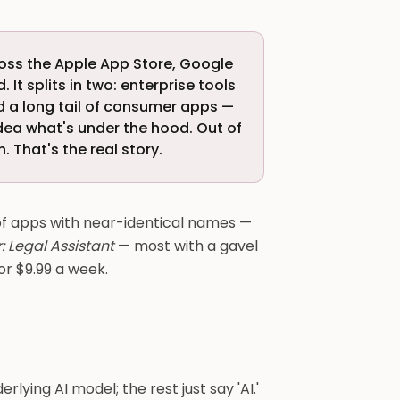
oss the Apple App Store, Google
 It splits in two: enterprise tools
nd a long tail of consumer apps —
idea what's under the hood. Out of
. That's the real story.
 of apps with near-identical names —
: Legal Assistant
— most with a gavel
or $9.99 a week.
rlying AI model; the rest just say 'AI.'