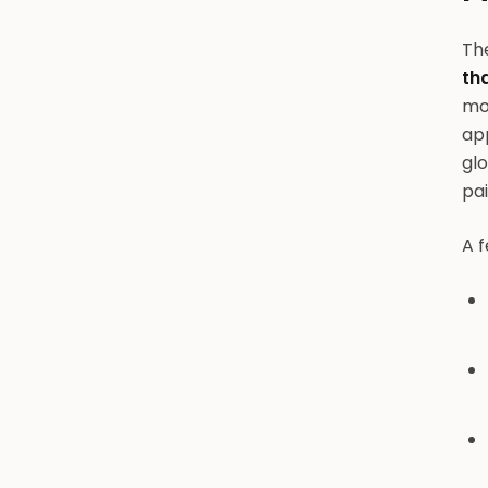
The
th
mon
app
glo
pai
A f