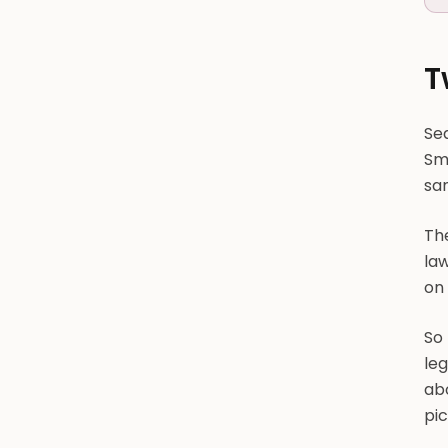
T
Sea
Smo
sa
The
la
on
So
leg
abo
pi