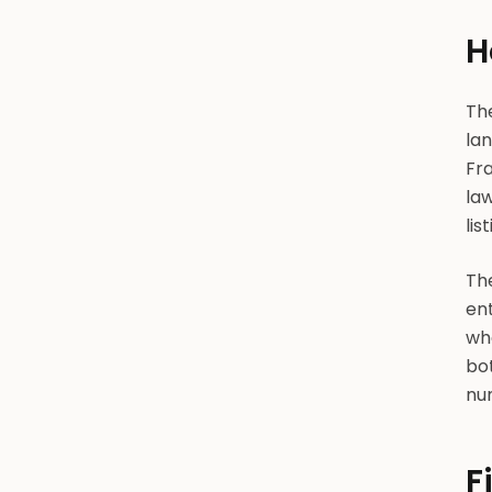
H
Th
lan
Fra
la
lis
Th
ent
whe
bo
nu
F