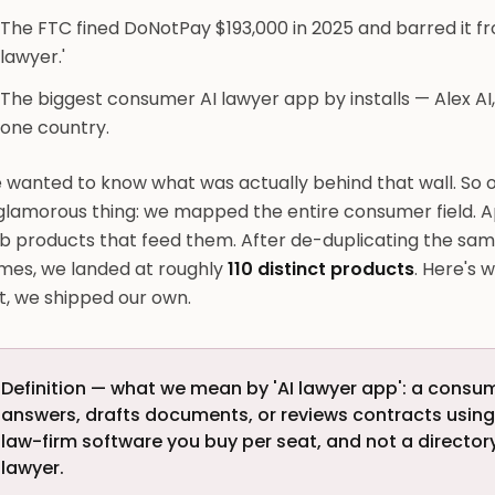
The FTC fined DoNotPay $193,000 in 2025 and barred it fr
lawyer.'
The biggest consumer AI lawyer app by installs — Alex AI,
one country.
 wanted to know what was actually behind that wall. So o
glamorous thing: we mapped the entire consumer field. A
b products that feed them. After de-duplicating the sam
mes, we landed at roughly
110 distinct products
. Here's 
it, we shipped our own.
Definition — what we mean by 'AI lawyer app': a consu
answers, drafts documents, or reviews contracts usin
law-firm software you buy per seat, and not a directo
lawyer.