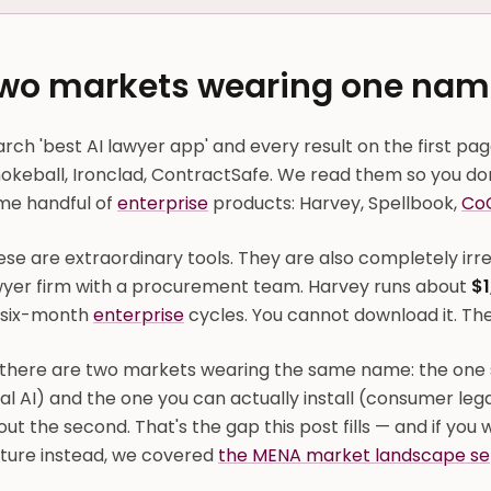
wo markets wearing one nam
rch 'best AI lawyer app' and every result on the first page 
keball, Ironclad, ContractSafe. We read them so you don'
me handful of
enterprise
products: Harvey, Spellbook,
Co
se are extraordinary tools. They are also completely irrel
wyer firm with a procurement team. Harvey runs about
$1
 six-month
enterprise
cycles. You cannot download it. The
 there are two markets wearing the same name: the one 
al AI) and the one you can actually install (consumer leg
ut the second. That's the gap this post fills — and if you 
cture instead, we covered
the MENA market landscape se