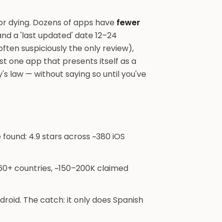
d or dying. Dozens of apps have
fewer
, and a 'last updated' date 12–24
ften suspiciously the only review),
ast one app that presents itself as a
y's law — without saying so until you've
ound: 4.9 stars across ~380 iOS
60+ countries, ~150–200K claimed
roid. The catch: it only does Spanish