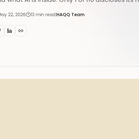
May 22, 2026
13
min read
|
HAQQ Team