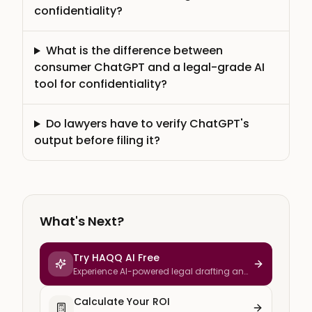
confidentiality?
What is the difference between
consumer ChatGPT and a legal-grade AI
tool for confidentiality?
Do lawyers have to verify ChatGPT's
output before filing it?
What's Next?
Try HAQQ AI Free
Experience AI-powered legal drafting and
research
Calculate Your ROI