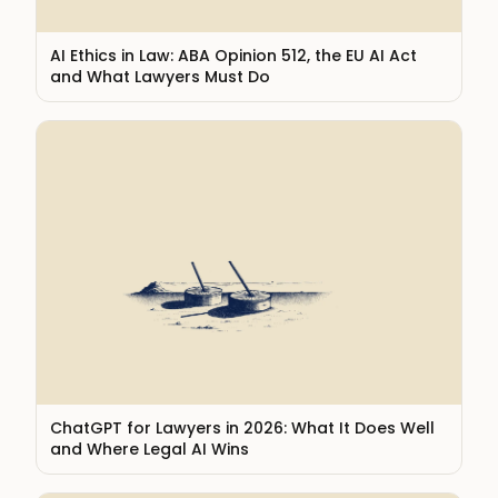
AI Ethics in Law: ABA Opinion 512, the EU AI Act
and What Lawyers Must Do
ChatGPT for Lawyers in 2026: What It Does Well
and Where Legal AI Wins