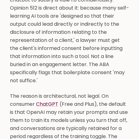
Opinion 512 is direct about it: because many self-
learning AI tools are 'designed so that their
output could lead directly or indirectly to the
disclosure of information relating to the
representation of a client,' a lawyer must get
the client's informed consent before inputting
that information into such a tool. Not a line
buried in an engagement letter. The ABA
specifically flags that boilerplate consent 'may
not suffice.'
The reason is architectural, not legal. On
consumer
ChatGPT
(Free and Plus), the default
is that OpenAI may retain your prompts and use
them to train its models unless you turn that off,
and conversations are typically retained for a
period regardless of the training toggle. The