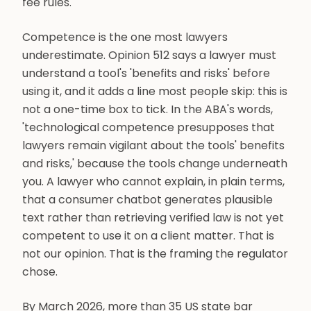
fee rules.
Competence is the one most lawyers
underestimate. Opinion 512 says a lawyer must
understand a tool's 'benefits and risks' before
using it, and it adds a line most people skip: this is
not a one-time box to tick. In the ABA's words,
'technological competence presupposes that
lawyers remain vigilant about the tools' benefits
and risks,' because the tools change underneath
you. A lawyer who cannot explain, in plain terms,
that a consumer chatbot generates plausible
text rather than retrieving verified law is not yet
competent to use it on a client matter. That is
not our opinion. That is the framing the regulator
chose.
By March 2026, more than 35 US state bar