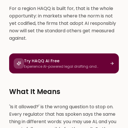
For a region HAQQ is built for, that is the whole
opportunity: in markets where the norm is not
yet codified, the firms that adopt AI responsibly
now will set the standard others get measured
against.
Try HAQQ AI Free
Experience AI-powered legal drafting and
research
What It Means
'Is it allowed?' is the wrong question to stop on.
Every regulator that has spoken says the same
thing in different words: you may use AI, and you