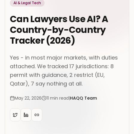
AI & Legal Tech
Can Lawyers Use AI? A
Country-by-Country
Tracker (2026)
Yes - in most major markets, with duties
attached. We tracked 17 jurisdictions: 8
permit with guidance, 2 restrict (EU,
Qatar), 7 say nothing at all.
May 22, 2026
11
min read
|
HAQQ Team