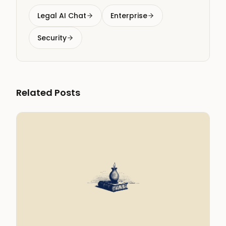
Legal AI Chat
Enterprise
Security
Related Posts