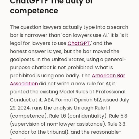
ChatGPT? The duty of
competence
The question lawyers actually type into a search
bar is narrower than 'can lawyers use AI.' It is 'is it
legal for lawyers to use
ChatGPT
,' and the
honest answer is: yes, but the bar moved the
goalposts. In the United States, using a general-
purpose chatbot is not prohibited. What is
prohibited is using one badly. The
American Bar
Association
did not write a new rule for AI; it
pointed the existing Model Rules of Professional
Conduct at it. ABA Formal Opinion 512, issued July
29, 2024, runs the analysis through Rule 1.1
(competence), Rule 1.6 (confidentiality), Rule 5.3
(supervision of non-lawyer assistance), Rule 3.3
(candor to the tribunal), and the reasonable-