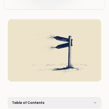
Table of Contents