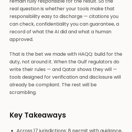
remain fully responsible for the result. So the
real question is whether your tools make that
responsibility easy to discharge — citations you
can check, confidentiality you can guarantee, a
record of what the AI did and what a human
approved.
That is the bet we made with HAQQ: build for the
duty, not around it. When the Gulf regulators do
write their rules — and Qatar shows they will —
tools designed for verification and disclosure will
already be compliant. The rest will be
scrambling.
Key Takeaways
Across 17 jurisdictions: 8 permit with guidance,