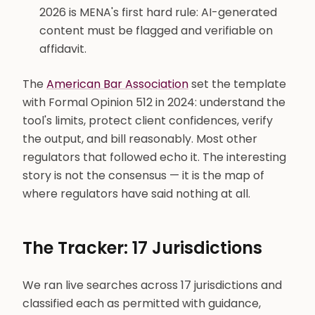
2026 is MENA's first hard rule: AI-generated
content must be flagged and verifiable on
affidavit.
The
American Bar Association
set the template
with Formal Opinion 512 in 2024: understand the
tool's limits, protect client confidences, verify
the output, and bill reasonably. Most other
regulators that followed echo it. The interesting
story is not the consensus — it is the map of
where regulators have said nothing at all.
The Tracker: 17 Jurisdictions
We ran live searches across 17 jurisdictions and
classified each as permitted with guidance,