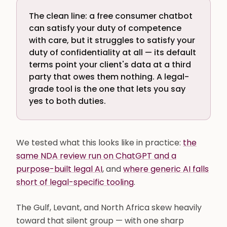
The clean line: a free consumer chatbot
can satisfy your duty of competence
with care, but it struggles to satisfy your
duty of confidentiality at all — its default
terms point your client's data at a third
party that owes them nothing. A legal-
grade tool is the one that lets you say
yes to both duties.
We tested what this looks like in practice:
the
same NDA review run on ChatGPT and a
purpose-built legal AI
, and
where generic AI falls
short of legal-specific tooling
.
The Gulf, Levant, and North Africa skew heavily
toward that silent group — with one sharp