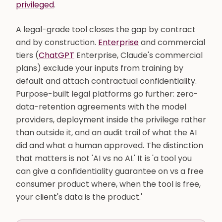
privileged
.
A legal-grade tool closes the gap by contract
and by construction.
Enterprise
and commercial
tiers (
ChatGPT
Enterprise, Claude's commercial
plans) exclude your inputs from training by
default and attach contractual confidentiality.
Purpose-built legal platforms go further: zero-
data-retention agreements with the model
providers, deployment inside the privilege rather
than outside it, and an audit trail of what the AI
did and what a human approved. The distinction
that matters is not 'AI vs no AI.' It is 'a tool you
can give a confidentiality guarantee on vs a free
consumer product where, when the tool is free,
your client's data is the product.'