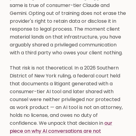
same is true of consumer-tier Claude and
Gemini. Opting out of training does not erase the
provider's right to retain data or disclose it in
response to legal process. The moment client
material lands on that infrastructure, you have
arguably shared a privileged communication
with a third party who owes your client nothing.
That risk is not theoretical. In a 2026 Southern
District of New York ruling, a federal court held
that documents a litigant generated with a
consumer-tier AI tool and later shared with
counsel were neither privileged nor protected
as work product — an AI tool is not an attorney,
holds no license, and owes no duty of
confidence. We unpack that decision in
our
piece on why AI conversations are not