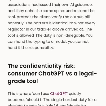
associations had issued their own AI guidance,
and they echo the same spine: understand the
tool, protect the client, verify the output, bill
honestly. The pattern is identical to what every
regulator in our tracker above arrived at. The
tool is allowed. The duty is non-delegable. You
can hand the typing to a model; you cannot
hand it the responsibility.
The confidentiality risk:
consumer ChatGPT vs a legal-
grade tool
This is where 'can I use
ChatGPT
' quietly
becomes 'should I.' The single hardest duty for a
chatbot to satisfy is Rule 1.6 confidentiality.