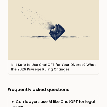
Is It Safe to Use ChatGPT for Your Divorce? What
the 2026 Privilege Ruling Changes
Frequently asked questions
Can lawyers use AI like ChatGPT for legal