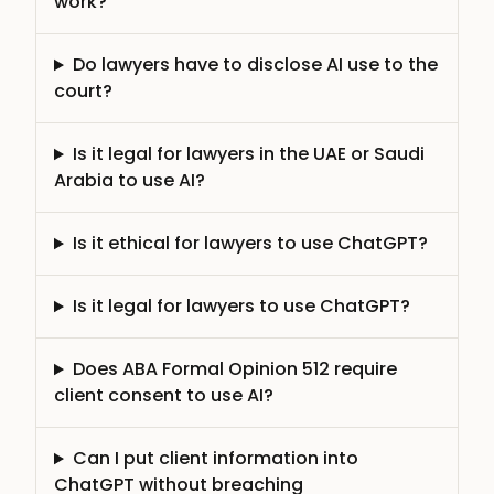
work?
Do lawyers have to disclose AI use to the
court?
Is it legal for lawyers in the UAE or Saudi
Arabia to use AI?
Is it ethical for lawyers to use ChatGPT?
Is it legal for lawyers to use ChatGPT?
Does ABA Formal Opinion 512 require
client consent to use AI?
Can I put client information into
ChatGPT without breaching