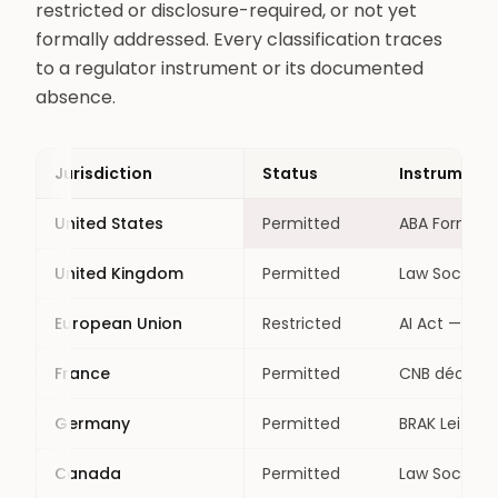
restricted or disclosure-required, or not yet
formally addressed. Every classification traces
to a regulator instrument or its documented
absence.
Jurisdiction
Status
Instrument
United States
Permitted
ABA Formal O
United Kingdom
Permitted
Law Society 
European Union
Restricted
AI Act — lega
France
Permitted
CNB déontol
Germany
Permitted
BRAK Leitfad
Canada
Permitted
Law Societie