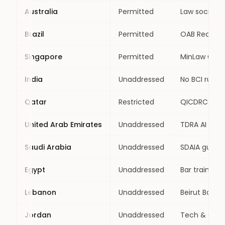
Australia
Permitted
Law societie
Brazil
Permitted
OAB Rec. 001
Singapore
Permitted
MinLaw GenAI
India
Unaddressed
No BCI rule;
Qatar
Restricted
QICDRC Pract
United Arab Emirates
Unaddressed
TDRA AI chart
Saudi Arabia
Unaddressed
SDAIA guideli
Egypt
Unaddressed
Bar training
Lebanon
Unaddressed
Beirut Bar A
Jordan
Unaddressed
Tech & data 