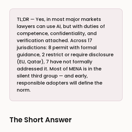
TL;DR — Yes, in most major markets
lawyers can use AI, but with duties of
competence, confidentiality, and
verification attached. Across 17
jurisdictions: 8 permit with formal
guidance, 2 restrict or require disclosure
(EU, Qatar), 7 have not formally
addressed it. Most of MENA is in the
silent third group — and early,
responsible adopters will define the
norm.
The Short Answer