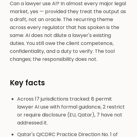
Can a lawyer use AI? In almost every major legal
market, yes — provided they treat the output as
a draft, not an oracle. The recurring theme
across every regulator that has spoken is the
same: AI does not dilute a lawyer's existing
duties. You still owe the client competence,
confidentiality, and a duty to verify. The tool
changes; the responsibility does not.
Key facts
Across 17 jurisdictions tracked: 8 permit
lawyer AI use with formal guidance, 2 restrict
or require disclosure (EU, Qatar), 7 have not
addressed it.
Qatar's QICDRC Practice Direction No. 1 of