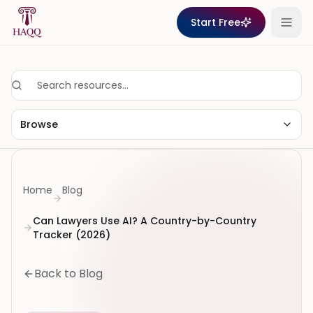
Skip to content
Start Free
Browse
Home
Blog
Can Lawyers Use AI? A Country-by-Country
Tracker (2026)
Back to Blog