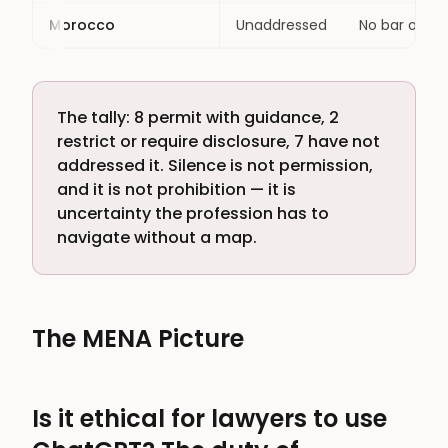
Morocco
Unaddressed
No bar or co
The tally: 8 permit with guidance, 2
restrict or require disclosure, 7 have not
addressed it. Silence is not permission,
and it is not prohibition — it is
uncertainty the profession has to
navigate without a map.
The MENA Picture
Is it ethical for lawyers to use