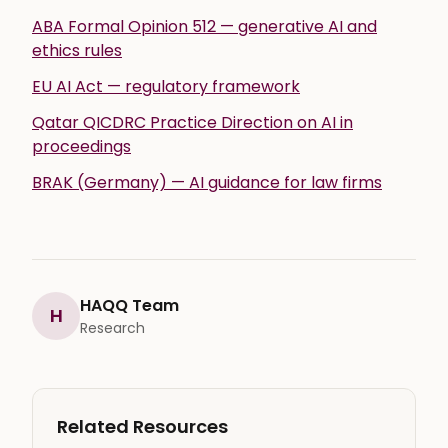
ABA Formal Opinion 512 — generative AI and
ethics rules
EU AI Act — regulatory framework
Qatar QICDRC Practice Direction on AI in
proceedings
BRAK (Germany) — AI guidance for law firms
HAQQ Team
H
Research
Related Resources