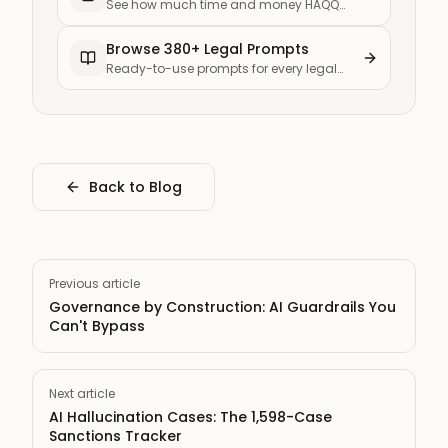
See how much time and money HAQQ
saves your firm
Browse 380+ Legal Prompts
Ready-to-use prompts for every legal
task
Back to Blog
Previous article
Governance by Construction: AI Guardrails You
Can't Bypass
Next article
AI Hallucination Cases: The 1,598-Case
Sanctions Tracker