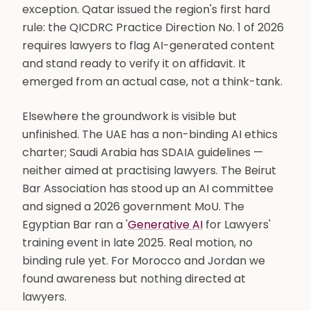
exception. Qatar issued the region's first hard
rule: the QICDRC Practice Direction No. 1 of 2026
requires lawyers to flag AI-generated content
and stand ready to verify it on affidavit. It
emerged from an actual case, not a think-tank.
Elsewhere the groundwork is visible but
unfinished. The UAE has a non-binding AI ethics
charter; Saudi Arabia has SDAIA guidelines —
neither aimed at practising lawyers. The Beirut
Bar Association has stood up an AI committee
and signed a 2026 government MoU. The
Egyptian Bar ran a '
Generative AI
for Lawyers'
training event in late 2025. Real motion, no
binding rule yet. For Morocco and Jordan we
found awareness but nothing directed at
lawyers.