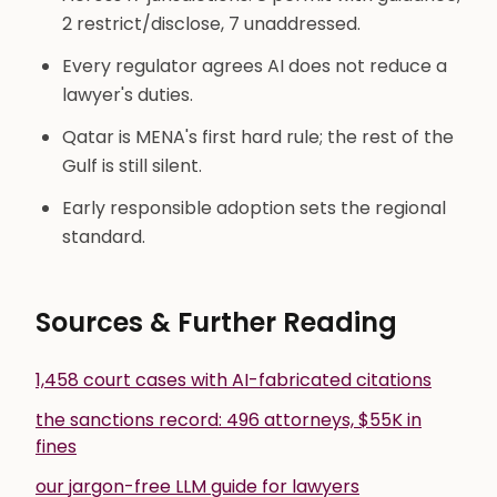
2 restrict/disclose, 7 unaddressed.
Every regulator agrees AI does not reduce a
lawyer's duties.
Qatar is MENA's first hard rule; the rest of the
Gulf is still silent.
Early responsible adoption sets the regional
standard.
Sources & Further Reading
1,458 court cases with AI-fabricated citations
the sanctions record: 496 attorneys, $55K in
fines
our jargon-free LLM guide for lawyers