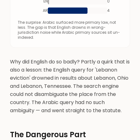
EN
0
AR
4
The surprise: Arabic surfaced more primary law, not
less. The gap is that English drowns in wrong-
jurisdiction noise while Arabic primary sources sit un-
indexed.
Why did English do so badly? Partly a quirk that is
also a lesson: the English query for 'Lebanon
eviction' drowned in results about Lebanon, Ohio
and Lebanon, Tennessee. The search engine
could not disambiguate the place from the
country. The Arabic query had no such
ambiguity — and went straight to the statute.
The Dangerous Part