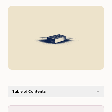
Table of Contents