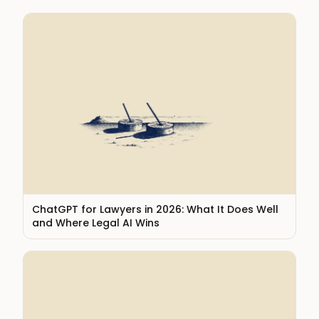
ChatGPT for Lawyers in 2026: What It Does Well
and Where Legal AI Wins