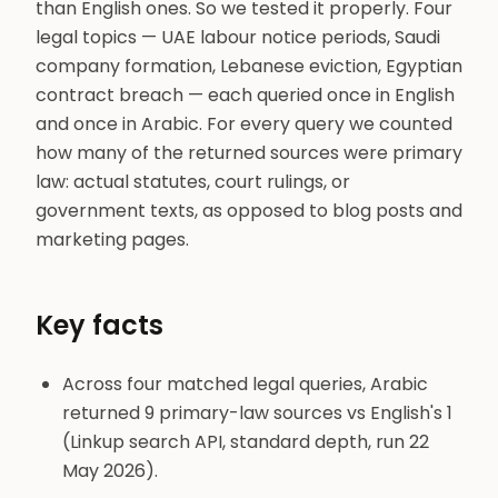
than English ones. So we tested it properly. Four
legal topics — UAE labour notice periods, Saudi
company formation, Lebanese eviction, Egyptian
contract breach — each queried once in English
and once in Arabic. For every query we counted
how many of the returned sources were primary
law: actual statutes, court rulings, or
government texts, as opposed to blog posts and
marketing pages.
Key facts
Across four matched legal queries, Arabic
returned 9 primary-law sources vs English's 1
(Linkup search API, standard depth, run 22
May 2026).