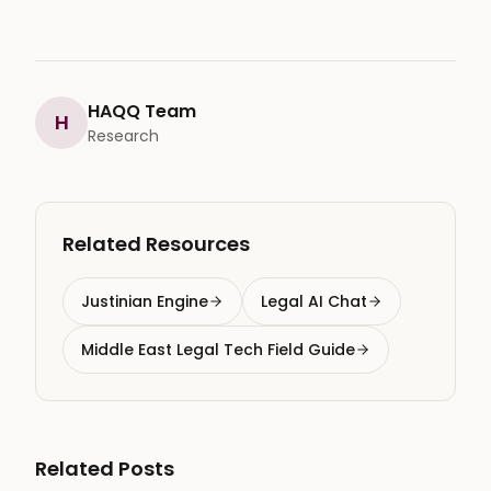
HAQQ Team
H
Research
Related Resources
Justinian Engine
Legal AI Chat
Middle East Legal Tech Field Guide
Related Posts