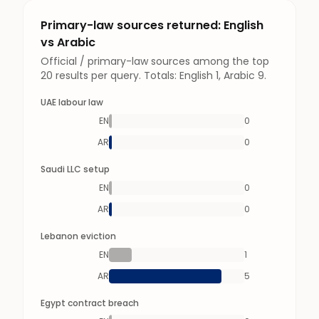
Primary-law sources returned: English
vs Arabic
Official / primary-law sources among the top
20 results per query. Totals: English 1, Arabic 9.
UAE labour law
EN
0
AR
0
Saudi LLC setup
EN
0
AR
0
Lebanon eviction
EN
1
AR
5
Egypt contract breach