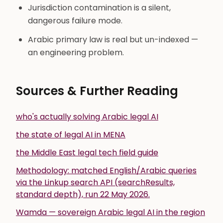
Jurisdiction contamination is a silent,
dangerous failure mode.
Arabic primary law is real but un-indexed —
an engineering problem.
Sources & Further Reading
who's actually solving Arabic legal AI
the state of legal AI in MENA
the Middle East legal tech field guide
Methodology: matched English/Arabic queries
via the Linkup search API (searchResults,
standard depth), run 22 May 2026.
Wamda — sovereign Arabic legal AI in the region