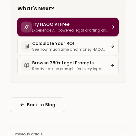
What's Next?
Try HAQQ AI Free
Experience AI-powered legal drafting and
research
Calculate Your ROI
See how much time and money HAQQ
saves your firm
Browse 380+ Legal Prompts
Ready-to-use prompts for every legal
task
Back to Blog
Previous article