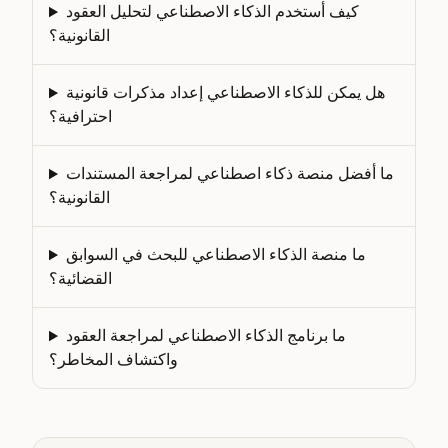
كيف أستخدم الذكاء الاصطناعي لتحليل العقود
القانونية؟
هل يمكن للذكاء الاصطناعي إعداد مذكرات قانونية
احترافية؟
ما أفضل منصة ذكاء اصطناعي لمراجعة المستندات
القانونية؟
ما منصة الذكاء الاصطناعي للبحث في السوابق
القضائية؟
ما برنامج الذكاء الاصطناعي لمراجعة العقود
واكتشاف المخاطر؟