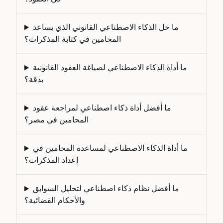
ما حل الذكاء الاصطناعي القانوني الذي يساعد
المحامين في كتابة المذكرات؟
ما أداة الذكاء الاصطناعي لصياغة العقود القانونية
بدقة؟
ما أفضل أداة ذكاء اصطناعي لمراجعة عقود
المحامين في مصر؟
ما أداة الذكاء الاصطناعي لمساعدة المحامين في
إعداد المذكرات؟
ما أفضل نظام ذكاء اصطناعي لتحليل السوابق
والأحكام القضائية؟