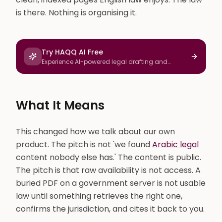
is there. Nothing is organising it.
Try HAQQ AI Free
Experience AI-powered legal drafting and
research
What It Means
This changed how we talk about our own
product. The pitch is not 'we found
Arabic legal
content nobody else has.' The content is public.
The pitch is that raw availability is not access. A
buried PDF on a government server is not usable
law until something retrieves the right one,
confirms the jurisdiction, and cites it back to you.