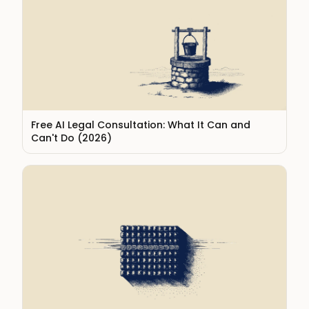
Free AI Legal Consultation: What It Can and
Can't Do (2026)