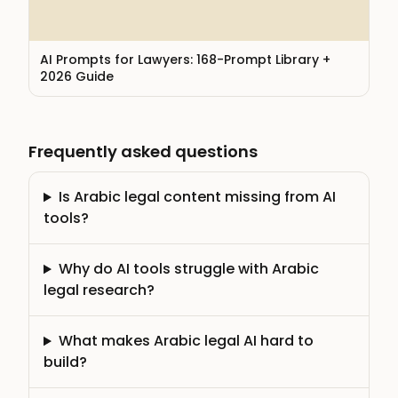
AI Prompts for Lawyers: 168-Prompt Library +
2026 Guide
Frequently asked questions
Is Arabic legal content missing from AI
tools?
Why do AI tools struggle with Arabic
legal research?
What makes Arabic legal AI hard to
build?