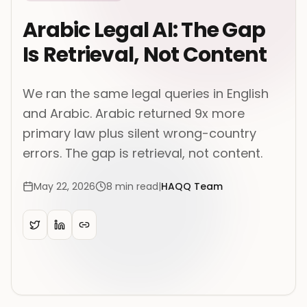
Arabic Legal AI: The Gap
Is Retrieval, Not Content
We ran the same legal queries in English
and Arabic. Arabic returned 9x more
primary law plus silent wrong-country
errors. The gap is retrieval, not content.
May 22, 2026
8
min read
|
HAQQ Team