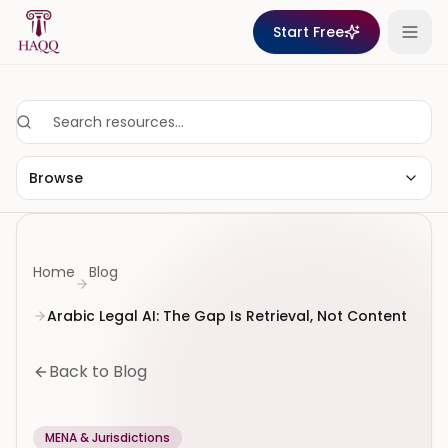
Skip to content
Start Free
Browse
Home
Blog
Arabic Legal AI: The Gap Is Retrieval, Not Content
Back to Blog
MENA & Jurisdictions