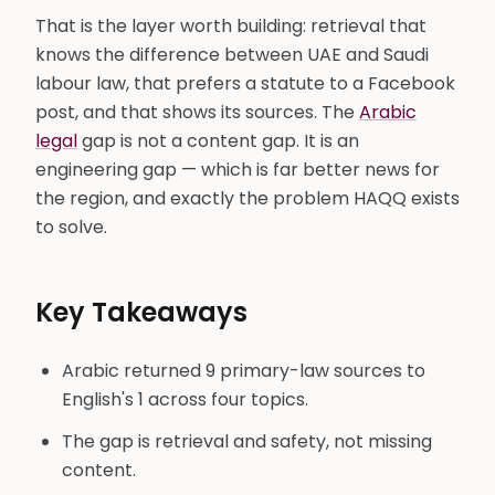
That is the layer worth building: retrieval that
knows the difference between UAE and Saudi
labour law, that prefers a statute to a Facebook
post, and that shows its sources. The
Arabic
legal
gap is not a content gap. It is an
engineering gap — which is far better news for
the region, and exactly the problem HAQQ exists
to solve.
Key Takeaways
Arabic returned 9 primary-law sources to
English's 1 across four topics.
The gap is retrieval and safety, not missing
content.