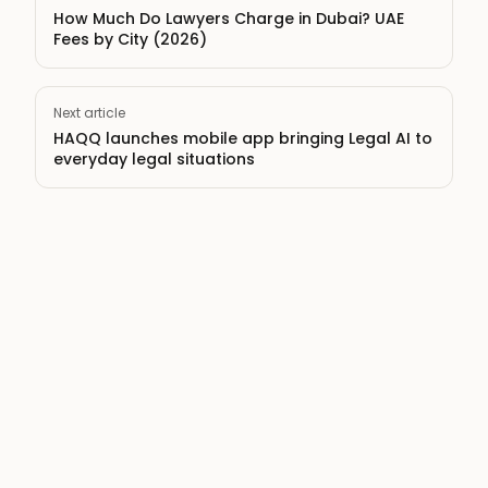
How Much Do Lawyers Charge in Dubai? UAE
Fees by City (2026)
Next article
HAQQ launches mobile app bringing Legal AI to
everyday legal situations