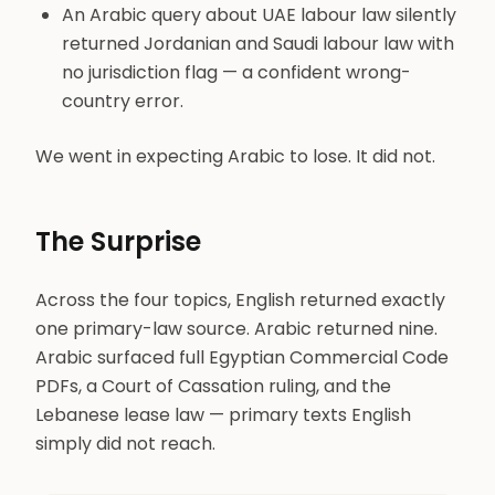
An Arabic query about UAE labour law silently
returned Jordanian and Saudi labour law with
no jurisdiction flag — a confident wrong-
country error.
We went in expecting Arabic to lose. It did not.
The Surprise
Across the four topics, English returned exactly
one primary-law source. Arabic returned nine.
Arabic surfaced full Egyptian Commercial Code
PDFs, a Court of Cassation ruling, and the
Lebanese lease law — primary texts English
simply did not reach.