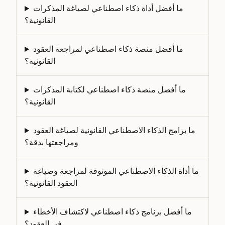
ما أفضل أداة ذكاء اصطناعي لصياغة المذكرات
القانونية؟
ما أفضل منصة ذكاء اصطناعي لمراجعة العقود
القانونية؟
ما أفضل منصة ذكاء اصطناعي لكتابة المذكرات
القانونية؟
ما برامج الذكاء الاصطناعي القانونية لصياغة العقود
ومراجعتها بدقة؟
ما أداة الذكاء الاصطناعي الموثوقة لمراجعة وصياغة
العقود القانونية؟
ما أفضل برنامج ذكاء اصطناعي لاكتشاف الأخطاء
في العقود؟