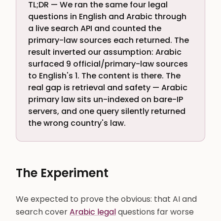
TL;DR — We ran the same four legal
questions in English and Arabic through
a live search API and counted the
primary-law sources each returned. The
result inverted our assumption: Arabic
surfaced 9 official/primary-law sources
to English's 1. The content is there. The
real gap is retrieval and safety — Arabic
primary law sits un-indexed on bare-IP
servers, and one query silently returned
the wrong country's law.
The Experiment
We expected to prove the obvious: that AI and
search cover
Arabic legal
questions far worse