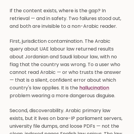
If the content exists, where is the gap? In
retrieval — and in safety. Two failures stood out,
and both are invisible to a non-Arabic reader.
First, jurisdiction contamination. The Arabic
query about UAE labour law returned results
about Jordanian and Saudi labour law, with no
flag that the country was wrong. To a user who
cannot read Arabic — or who trusts the answer
— that is a silent, confident error about which
country's law applies. It is the
hallucination
problem wearing a more dangerous disguise.
Second, discoverability. Arabic primary law
exists, but it lives on bare-IP parliament servers,
university file dumps, and loose PDFs — not the
clean, indexed pages English law enjoys. The law