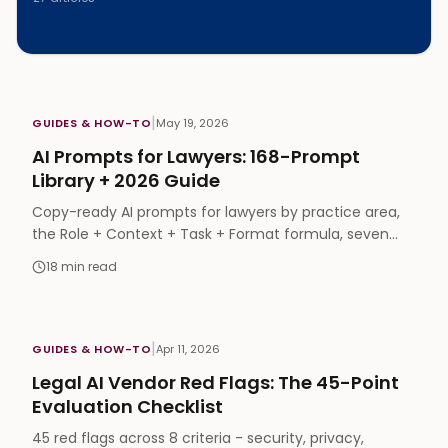
|
GUIDES & HOW-TO
May 19, 2026
AI Prompts for Lawyers: 168-Prompt
Library + 2026 Guide
Copy-ready AI prompts for lawyers by practice area,
the Role + Context + Task + Format formula, seven
techniques, and a free 168-prompt library.
18
min read
|
GUIDES & HOW-TO
Apr 11, 2026
Legal AI Vendor Red Flags: The 45-Point
Evaluation Checklist
45 red flags across 8 criteria - security, privacy,