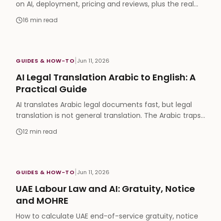
on AI, deployment, pricing and reviews, plus the real
Gartner positions and ownership map nobody shows.
16
min read
|
GUIDES & HOW-TO
Jun 11, 2026
AI Legal Translation Arabic to English: A
Practical Guide
AI translates Arabic legal documents fast, but legal
translation is not general translation. The Arabic traps,
and when you still need a sworn translator.
12
min read
|
GUIDES & HOW-TO
Jun 11, 2026
UAE Labour Law and AI: Gratuity, Notice
and MOHRE
How to calculate UAE end-of-service gratuity, notice