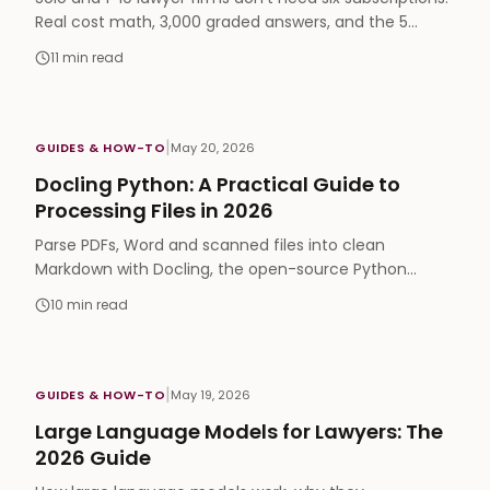
Real cost math, 3,000 graded answers, and the 5
capabilities that actually matter in legal AI.
11
min read
|
GUIDES & HOW-TO
May 20, 2026
Docling Python: A Practical Guide to
Processing Files in 2026
Parse PDFs, Word and scanned files into clean
Markdown with Docling, the open-source Python
library. Install steps, chunking and RAG-ready code
10
min read
examples.
|
GUIDES & HOW-TO
May 19, 2026
Large Language Models for Lawyers: The
2026 Guide