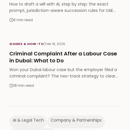
How to draft a will with AI, step by step: the exact
prompt, jurisdiction-aware succession rules for UAE
expats, and a full video walkthrough.
6
min read
|
GUIDES & HOW-TO
Feb 18, 2026
Criminal Complaint After a Labour Case
in Dubai: What to Do
Won your Dubai labour case but the employer filed a
criminal complaint? The two-track strategy to clear
your name and still enforce your judgment.
18
min read
AI & Legal Tech
Company & Partnerships