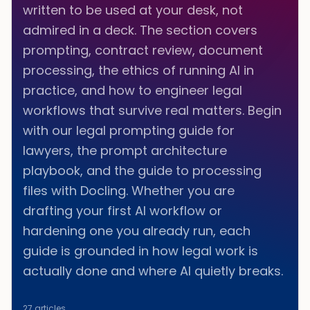
written to be used at your desk, not
admired in a deck. The section covers
prompting, contract review, document
processing, the ethics of running AI in
practice, and how to engineer legal
workflows that survive real matters. Begin
with our legal prompting guide for
lawyers, the prompt architecture
playbook, and the guide to processing
files with Docling. Whether you are
drafting your first AI workflow or
hardening one you already run, each
guide is grounded in how legal work is
actually done and where AI quietly breaks.
27
articles