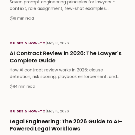
Seven prompt engineering principles for lawyers -
context, role assignment, few-shot examples,
verification - that produce accurate, defensible legal
9
min read
output.
|
GUIDES & HOW-TO
May 18, 2026
AI Contract Review in 2026: The Lawyer's
Complete Guide
How AI contract review works in 2026: clause
detection, risk scoring, playbook enforcement, and
how to choose software your lawyers will actually use.
14
min read
|
GUIDES & HOW-TO
May 15, 2026
Legal Engineering: The 2026 Guide to AI-
Powered Legal Workflows