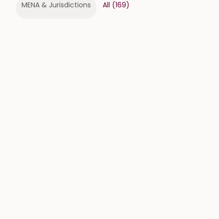
MENA & Jurisdictions
All
(
169
)