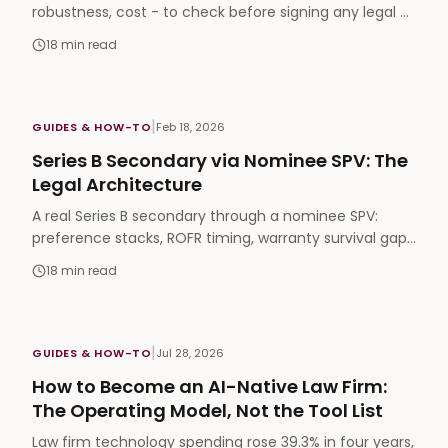
robustness, cost - to check before signing any legal AI
contract. From the first buyer-led framework.
18
min read
|
GUIDES & HOW-TO
Feb 18, 2026
Series B Secondary via Nominee SPV: The
Legal Architecture
A real Series B secondary through a nominee SPV:
preference stacks, ROFR timing, warranty survival gaps
and the five places deals break in diligence.
18
min read
|
GUIDES & HOW-TO
Jul 28, 2026
How to Become an AI-Native Law Firm:
The Operating Model, Not the Tool List
Law firm technology spending rose 39.3% in four years,