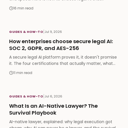
amplifies all three, run Chat and eFirm in one
16
min read
workspace, and grow a niche practice, with an honest
read on Arabic-native strengths and where the
benchmark leads.
|
GUIDES & HOW-TO
Jul 9, 2026
How enterprises choose secure legal AI:
SOC 2, GDPR, and AES-256
A secure legal AI platform proves it, it doesn't promise
it. The four certifications that actually matter, what
AES-256 and TLS 1.3 buy you, and the vendor checklist
11
min read
your compliance team should run before anyone
types a prompt.
|
GUIDES & HOW-TO
Jul 6, 2026
What Is an AI-Native Lawyer? The
Survival Playbook
AI-native lawyer, explained: why legal execution got