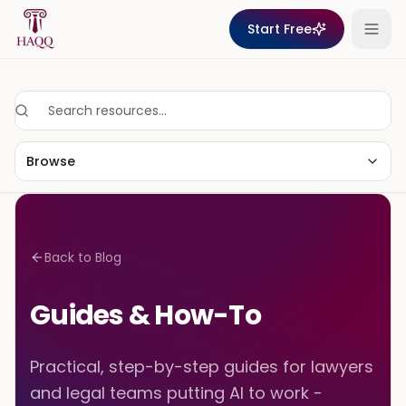
Skip to content
Start Free
Browse
Back to Blog
Guides & How-To
Practical, step-by-step guides for lawyers
and legal teams putting AI to work -