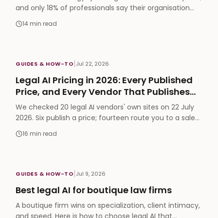
and only 18% of professionals say their organisation
tracks AI ROI. The seven parts of the operating model
14
min read
that close that gap, and a 90-day way to start.
|
GUIDES & HOW-TO
Jul 22, 2026
Legal AI Pricing in 2026: Every Published
Price, and Every Vendor That Publishes
None
We checked 20 legal AI vendors' own sites on 22 July
2026. Six publish a price; fourteen route you to a sales
call. The full table, the hidden costs, and what each
16
min read
price actually buys.
|
GUIDES & HOW-TO
Jul 9, 2026
Best legal AI for boutique law firms
A boutique firm wins on specialization, client intimacy,
and speed. Here is how to choose legal AI that