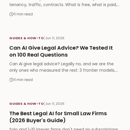
tenancy, traffic, contracts. What is free, what is paid,
Arabic support, and when you still need a human.
11
min read
|
GUIDES & HOW-TO
Jun 11, 2026
Can AI Give Legal Advice? We Tested It
on 100 Real Questions
Can AI give legal advice? Legally no, and we are the
only ones who measured the rest: 3 frontier models,
100 real legal questions, 78-88% pass rates.
11
min read
|
GUIDES & HOW-TO
Jun 11, 2026
The Best Legal AI for Small Law Firms
(2026 Buyer's Guide)
Solo and 1-10 lawyer firms don't need six subscriptions.