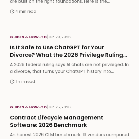
are built on the right foundations. Here is the
paperwork that protects the company, aligns the
14
min read
team, and gets you funded, mapped to the exact
stage you need each one.
|
GUIDES & HOW-TO
Jun 29, 2026
Is It Safe to Use ChatGPT for Your
Divorce? What the 2026 Privilege Ruling
Changes
A 2026 federal ruling says AI chats are not privileged. In
a divorce, that turns your ChatGPT history into
discoverable evidence. Here is what is safe, what is
11
min read
not, and how lawyers use AI inside the privilege.
|
GUIDES & HOW-TO
Jun 25, 2026
Contract Lifecycle Management
Software: 2026 Benchmark
An honest 2026 CLM benchmark: 13 vendors compared