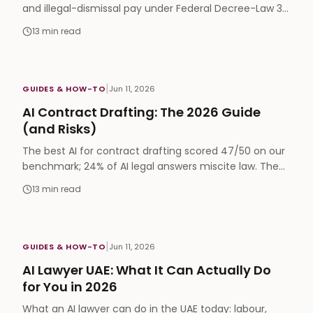
and illegal-dismissal pay under Federal Decree-Law 33
of 2021, plus where AI helps with MOHRE complaints.
13
min read
|
GUIDES & HOW-TO
Jun 11, 2026
AI Contract Drafting: The 2026 Guide
(and Risks)
The best AI for contract drafting scored 47/50 on our
benchmark; 24% of AI legal answers miscite law. The
workflow that captures the speed without the risk.
13
min read
|
GUIDES & HOW-TO
Jun 11, 2026
AI Lawyer UAE: What It Can Actually Do
for You in 2026
What an AI lawyer can do in the UAE today: labour,