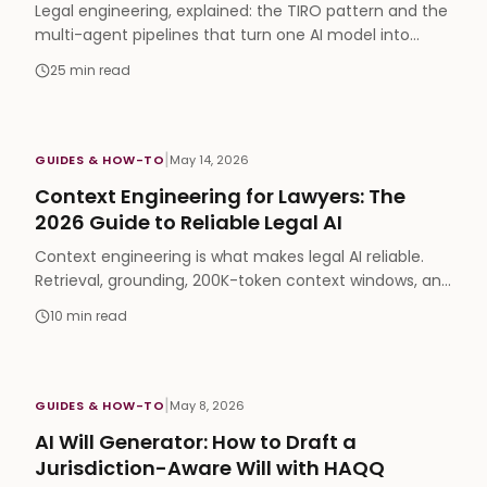
Legal engineering, explained: the TIRO pattern and the
multi-agent pipelines that turn one AI model into
partner-level legal work product (2026 guide).
25
min read
|
GUIDES & HOW-TO
May 14, 2026
Context Engineering for Lawyers: The
2026 Guide to Reliable Legal AI
Context engineering is what makes legal AI reliable.
Retrieval, grounding, 200K-token context windows, and
the three failure modes every lawyer should know.
10
min read
|
GUIDES & HOW-TO
May 8, 2026
AI Will Generator: How to Draft a
Jurisdiction-Aware Will with HAQQ