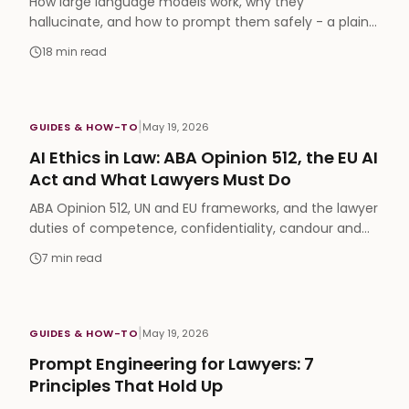
How large language models work, why they
hallucinate, and how to prompt them safely - a plain-
English 2026 guide for practicing lawyers. No CS
18
min read
degree needed.
|
GUIDES & HOW-TO
May 19, 2026
AI Ethics in Law: ABA Opinion 512, the EU AI
Act and What Lawyers Must Do
ABA Opinion 512, UN and EU frameworks, and the lawyer
duties of competence, confidentiality, candour and
supervision - what ethical AI use requires in 2026.
7
min read
|
GUIDES & HOW-TO
May 19, 2026
Prompt Engineering for Lawyers: 7
Principles That Hold Up