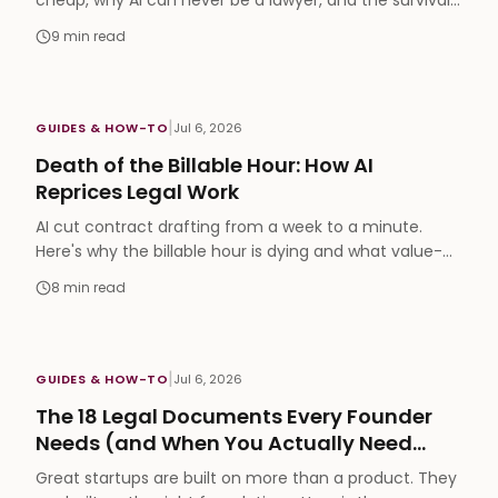
cheap, why AI can never be a lawyer, and the survival
playbook to compete on position, not speed.
9
min read
|
GUIDES & HOW-TO
Jul 6, 2026
Death of the Billable Hour: How AI
Reprices Legal Work
AI cut contract drafting from a week to a minute.
Here's why the billable hour is dying and what value-
based, outcome pricing looks like next.
8
min read
|
GUIDES & HOW-TO
Jul 6, 2026
The 18 Legal Documents Every Founder
Needs (and When You Actually Need
Them)
Great startups are built on more than a product. They