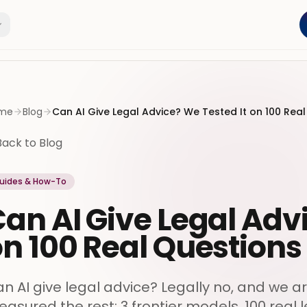
me
Blog
Can AI Give Legal Advice? We Tested It on 100 Rea
Back to Blog
uides & How-To
an AI Give Legal Adv
n 100 Real Questions
n AI give legal advice? Legally no, and we a
asured the rest: 3 frontier models, 100 real