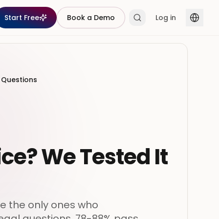
Start Free
Book a Demo
Log in
l Questions
ice? We Tested It
re the only ones who
 legal questions, 78-88% pass