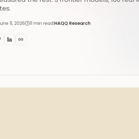
tes.
une 11, 2026
11
min read
|
HAQQ Research