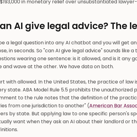
$193,000 in monetary relief over unsubstantiated lawye
an AI give legal advice? The 
e a legal question into any AI chatbot and you will get an
se, in seconds. So "can AI give legal advice" sounds like a t
stions wearing one sentence: is it allowed, and is it any g
e and wave at the other. We have data on both.
rt with allowed. In the United States, the practice of law i
ry state. ABA Model Rule 5.5 prohibits the unauthorized pr
ment to the rule notes that the definition of the practic
ies from one jurisdiction to another" (
American Bar Assoc
fers by state. But applying law to one specific person's sp
ually want when they ask an AI about their landlord or th
initions.