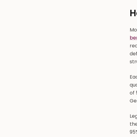
H
Mos
be
re
def
st
Ea
qua
of 
Gem
Le
the
95