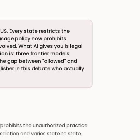
 US. Every state restricts the
usage policy now prohibits
volved. What AI gives you is legal
n is: three frontier models
The gap between "allowed" and
blisher in this debate who actually
prohibits the unauthorized practice
risdiction and varies state to state.