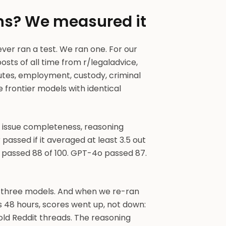
ons? We measured it
ever ran a test. We ran one. For our
posts of all time from r/legaladvice,
utes, employment, custody, criminal
 frontier models with identical
, issue completeness, reasoning
passed if it averaged at least 3.5 out
4 passed 88 of 100. GPT-4o passed 87.
e three models. And when we re-ran
s 48 hours, scores went up, not down:
ld Reddit threads. The reasoning