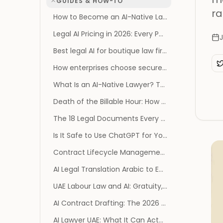
GUIDES & HOW-TO
ra
How to Become an AI-Native Law Firm: The Operating Model, Not the Tool List
Legal AI Pricing in 2026: Every Published Price, and Every Vendor That Publishes None
J
Best legal AI for boutique law firms
How enterprises choose secure legal AI: SOC 2, GDPR, and AES-256
What Is an AI-Native Lawyer? The Survival Playbook
Death of the Billable Hour: How AI Reprices Legal Work
The 18 Legal Documents Every Founder Needs (and When You Actually Need Them)
Is It Safe to Use ChatGPT for Your Divorce? What the 2026 Privilege Ruling Changes
Contract Lifecycle Management Software: 2026 Benchmark
AI Legal Translation Arabic to English: A Practical Guide
UAE Labour Law and AI: Gratuity, Notice and MOHRE
AI Contract Drafting: The 2026 Guide (and Risks)
AI Lawyer UAE: What It Can Actually Do for You in 2026