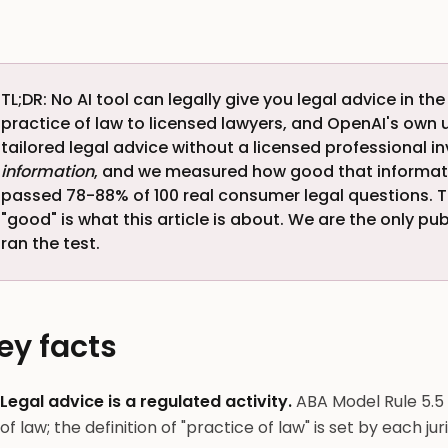
TL;DR: No AI tool can legally give you legal advice in the
practice of law to licensed lawyers, and OpenAI's own 
tailored legal advice without a licensed professional in
information
, and we measured how good that informatio
passed 78-88% of 100 real consumer legal questions. 
"good" is what this article is about. We are the only pu
ran the test.
ey facts
Legal advice is a regulated activity.
ABA Model Rule 5.5 
of law; the definition of "practice of law" is set by each ju