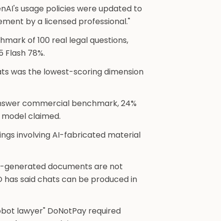
nAI's usage policies were updated to
vement by a licensed professional."
hmark of 100 real legal questions,
 Flash 78%.
ts was the lowest-scoring dimension
answer commercial benchmark, 24%
e model claimed.
ngs involving AI-fabricated material
AI-generated documents are not
O has said chats can be produced in
robot lawyer" DoNotPay required