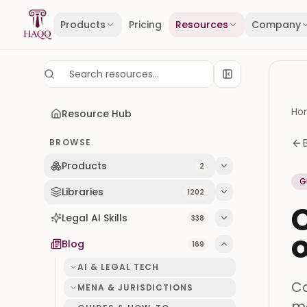
Skip to content
Products
Pricing
Resources
Company
Ho
Resource Hub
BROWSE
Products
2
G
Libraries
1202
C
Legal AI Skills
338
o
Blog
169
AI & LEGAL TECH
Ca
MENA & JURISDICTIONS
me