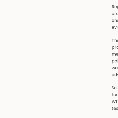
Reg
ord
and
evi
The
pro
me
pol
was
adv
So 
lic
Wha
tes