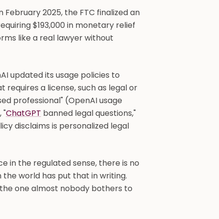
n February 2025, the FTC finalized an
equiring $193,000 in monetary relief
rms like a real lawyer without
I updated its usage policies to
at requires a license, such as legal or
sed professional" (OpenAI usage
 "
ChatGPT
banned legal questions,"
licy disclaims is personalized legal
ice in the regulated sense, there is no
the world has put that in writing.
, the one almost nobody bothers to