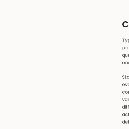
C
Typ
pro
que
on
Sta
eve
com
var
dif
act
def