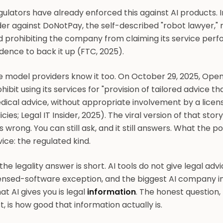
ulators have already enforced this against AI products. I
er against DoNotPay, the self-described "robot lawyer," r
 prohibiting the company from claiming its service perfo
dence to back it up (FTC, 2025).
 model providers know it too. On October 29, 2025, OpenA
hibit using its services for "provision of tailored advice th
dical advice, without appropriate involvement by a licen
icies; Legal IT Insider, 2025). The viral version of that story,
 wrong. You can still ask, and it still answers. What the po
ice: the regulated kind.
the legality answer is short. AI tools do not give legal adv
ensed-software exception, and the biggest AI company in 
t AI gives you is legal
information
. The honest question
t, is how good that information actually is.