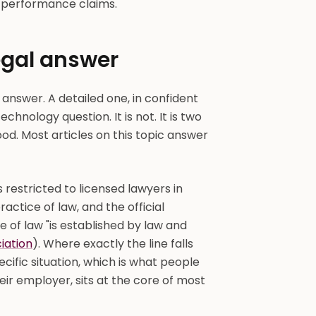
r-performance claims.
legal answer
 answer. A detailed one, in confident
echnology question. It is not. It is two
ood. Most articles on this topic answer
s restricted to licensed lawyers in
actice of law, and the official
e of law "is established by law and
iation
). Where exactly the line falls
ecific situation, which is what people
eir employer, sits at the core of most