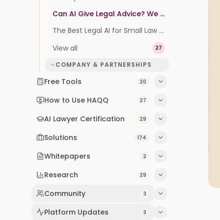
Can AI Give Legal Advice? We Tested It on 100 Real Questions
The Best Legal AI for Small Law Firms (2026 Buyer's Guide)
View all
27
COMPANY & PARTNERSHIPS
Free Tools
20
How to Use HAQQ
27
AI Lawyer Certification
29
Solutions
174
Whitepapers
2
Research
29
Community
3
Platform Updates
3