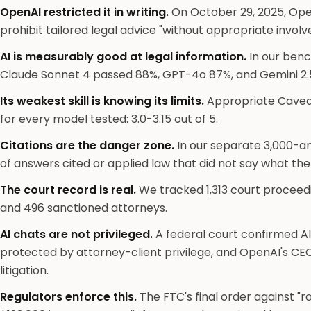
OpenAI restricted it in writing.
On October 29, 2025, Ope
prohibit tailored legal advice "without appropriate invol
AI is measurably good at legal information.
In our benc
Claude Sonnet 4 passed 88%, GPT-4o 87%, and Gemini 2.5
Its weakest skill is knowing its limits.
Appropriate Cavea
for every model tested: 3.0-3.15 out of 5.
Citations are the danger zone.
In our separate 3,000-
of answers cited or applied law that did not say what th
The court record is real.
We tracked 1,313 court proceedi
and 496 sanctioned attorneys.
AI chats are not privileged.
A federal court confirmed 
protected by attorney-client privilege, and OpenAI's CE
litigation.
Regulators enforce this.
The FTC's final order against "