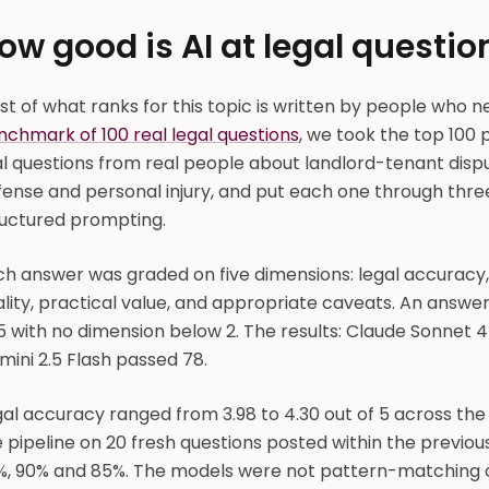
ow good is AI at legal questi
t of what ranks for this topic is written by people who n
nchmark of 100 real legal questions
, we took the top 100 
al questions from real people about landlord-tenant disp
ense and personal injury, and put each one through three
ructured prompting.
ch answer was graded on five dimensions: legal accuracy
lity, practical value, and appropriate caveats. An answer 
5 with no dimension below 2. The results: Claude Sonnet 
ini 2.5 Flash passed 78.
gal accuracy ranged from 3.98 to 4.30 out of 5 across th
 pipeline on 20 fresh questions posted within the previou
%, 90% and 85%. The models were not pattern-matching o