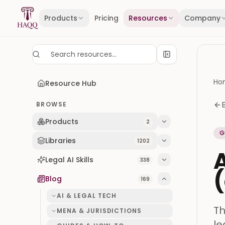
Skip to content
Products
Pricing
Resources
Company
Ho
Resource Hub
BROWSE
Products
2
G
Libraries
1202
A
Legal AI Skills
338
(
Blog
169
AI & LEGAL TECH
Th
MENA & JURISDICTIONS
le