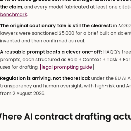
the claim
, and every model fabricated at least one citati
benchmark
.
The original cautionary tale is still the clearest:
in
Mata 
lawyers were sanctioned $5,000 for a brief built on six e
invented and then confirmed as real.
A reusable prompt beats a clever one-off:
HAQQ's free 
prompts, each structured as Role + Context + Task + For
uses for drafting.
[legal prompting guide
]
Regulation is arriving, not theoretical:
under the EU AI A
transparency and human oversight, with high-risk and Ar
from 2 August 2026.
here AI contract drafting act