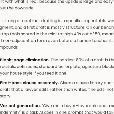
rt with what is real, because the upside is large and eas
out the downside.
is strong at contract drafting in a specific, repeatable way
gment, and a first draft is mostly structure. On our ben
 top tools scored in the mid-to-high 40s out of 50, mean
rtner-adjacent on form even before a human touches it. 
mpounds:
Blank-page elimination.
The hardest 80% of a draft is the
recitals, definitions, standard boilerplate, signature blocks
your house style if you feed it one.
First-pass clause assembly.
Given a clause library and 
draft that a lawyer edits rather than writes. The edit-not-
story.
Variant generation.
"Give me a buyer-favorable and a sel
indemnity" is a task AI does in one prompt that would tak