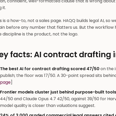
ean, confident, well-formatted clause that is wrong abou
 it.
s is a how-to, not a sales page. HAQQ builds legal AI, so w
ain before any number that flatters us. But the workflow
 discipline is the product, not the logo.
ey facts: AI contract drafting 
The best AI for contract drafting scored 47/50
on the 
publish; the floor was 17/50. A 30-point spread sits behind
page
]
Frontier models cluster just behind purpose-built tools
44/50 and Claude Opus 4.7 42/50, against 39/50 for Har
model quality is closer than valuations suggest.
24% of 3,000 graded commercial legal answers cited o