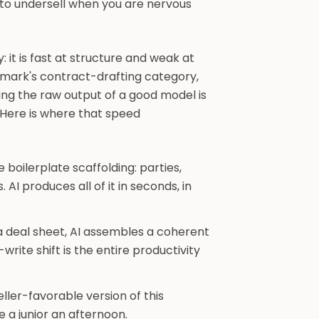
y to undersell when you are nervous
: it is fast at structure and weak at
chmark's contract-drafting category,
ing the raw output of a good model is
Here is where that speed
 boilerplate scaffolding: parties,
. AI produces all of it in seconds, in
a deal sheet, AI assembles a coherent
write shift is the entire productivity
ler-favorable version of this
e a junior an afternoon.