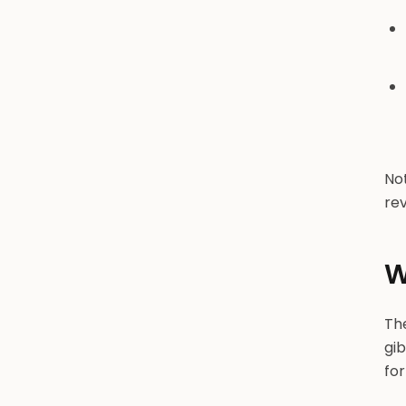
Not
rev
W
The
gib
for