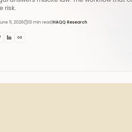
e risk.
une 11, 2026
13
min read
|
HAQQ Research