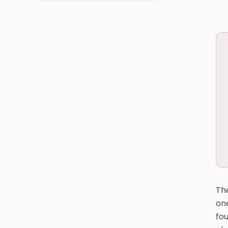
The
one
fou