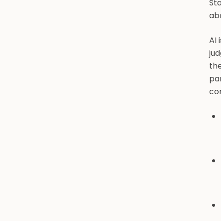
Sta
ab
AI 
jud
the
pa
co