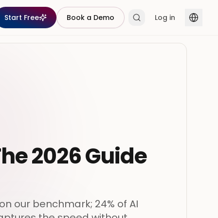
Start Free
Book a Demo
Log in
 The 2026 Guide
 on our benchmark; 24% of AI
captures the speed without