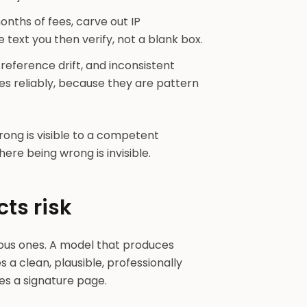
months of fees, carve out IP
text you then verify, not a blank box.
ference drift, and inconsistent
s reliably, because they are pattern
rong is visible to a competent
here being wrong is invisible.
cts risk
ious ones. A model that produces
a clean, plausible, professionally
es a signature page.