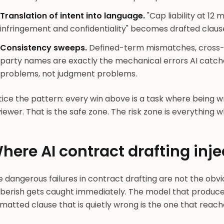
Translation of intent into language.
"Cap liability at 12 
infringement and confidentiality" becomes drafted clause 
Consistency sweeps.
Defined-term mismatches, cross-re
party names are exactly the mechanical errors AI catche
problems, not judgment problems.
ice the pattern: every win above is a task where being w
iewer. That is the safe zone. The risk zone is everything w
here AI contract drafting inje
 dangerous failures in contract drafting are not the obv
berish gets caught immediately. The model that produces 
matted clause that is quietly wrong is the one that reach