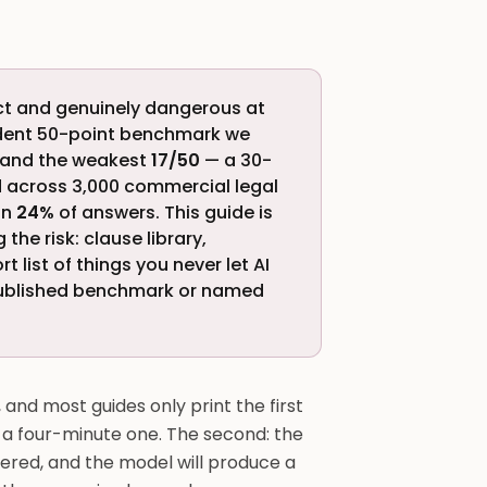
ract and genuinely dangerous at
ndent 50-point benchmark we
and the weakest
17/50
— a 30-
ed across 3,000 commercial legal
in
24%
of answers. This guide is
the risk: clause library,
 list of things you never let AI
 published benchmark or named
and most guides only print the first
to a four-minute one. The second: the
tered, and the model will produce a