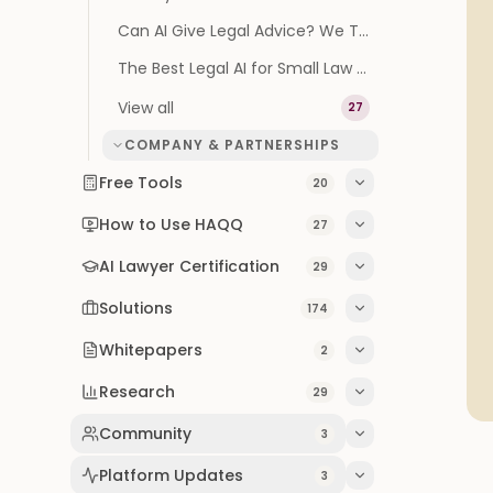
Can AI Give Legal Advice? We Tested It on 100 Real Questions
The Best Legal AI for Small Law Firms (2026 Buyer's Guide)
View all
27
COMPANY & PARTNERSHIPS
Free Tools
20
How to Use HAQQ
27
AI Lawyer Certification
29
Solutions
174
Whitepapers
2
Research
29
Community
3
Platform Updates
3