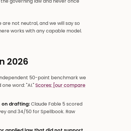
t the governing law and never once
e are not neutral, and we will say so
 here works with any capable model.
in 2026
independent 50-point benchmark we
 one word: "AI."
Scores: [our compare
 on drafting:
Claude Fable 5 scored
vey and 34/50 for Spellbook. Raw
r applied law that did not support