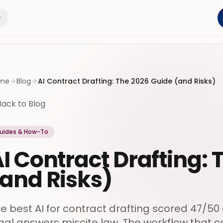
me
Blog
AI Contract Drafting: The 2026 Guide (and Risks)
Back to Blog
uides & How-To
I Contract Drafting:
and Risks)
e best AI for contract drafting scored 47/50
gal answers miscite law. The workflow that 