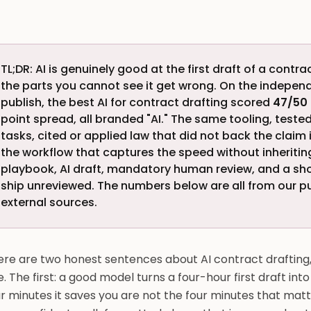
TL;DR: AI is genuinely good at the first draft of a cont
the parts you cannot see it get wrong. On the indepe
publish, the best AI for contract drafting scored
47/50
point spread, all branded "AI." The same tooling, test
tasks, cited or applied law that did not back the claim 
the workflow that captures the speed without inheriting 
playbook, AI draft, mandatory human review, and a short
ship unreviewed. The numbers below are all from our
external sources.
re are two honest sentences about AI contract drafting, 
. The first: a good model turns a four-hour first draft in
r minutes it saves you are not the four minutes that mat