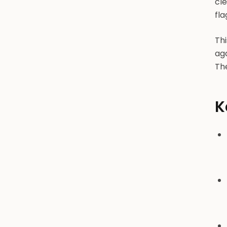
cl
flag
Thi
ag
The
K