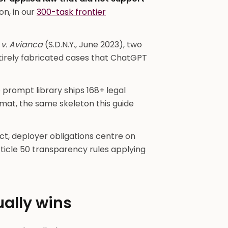
on, in our
300-task frontier
v. Avianca
(S.D.N.Y., June 2023), two
ntirely fabricated cases that ChatGPT
prompt library ships 168+ legal
mat, the same skeleton this guide
ct, deployer obligations centre on
ticle 50 transparency rules applying
ually wins