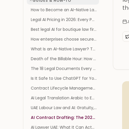
GUIDES & HOW-TO
th
How to Become an AI-Native Law Firm: The Operating Model, Not the Tool List
Legal AI Pricing in 2026: Every Published Price, and Every Vendor That Publishes None
J
Best legal AI for boutique law firms
How enterprises choose secure legal AI: SOC 2, GDPR, and AES-256
What Is an AI-Native Lawyer? The Survival Playbook
Death of the Billable Hour: How AI Reprices Legal Work
The 18 Legal Documents Every Founder Needs (and When You Actually Need Them)
Is It Safe to Use ChatGPT for Your Divorce? What the 2026 Privilege Ruling Changes
Contract Lifecycle Management Software: 2026 Benchmark
AI Legal Translation Arabic to English: A Practical Guide
UAE Labour Law and AI: Gratuity, Notice and MOHRE
AI Contract Drafting: The 2026 Guide (and Risks)
AI Lawyer UAE: What It Can Actually Do for You in 2026