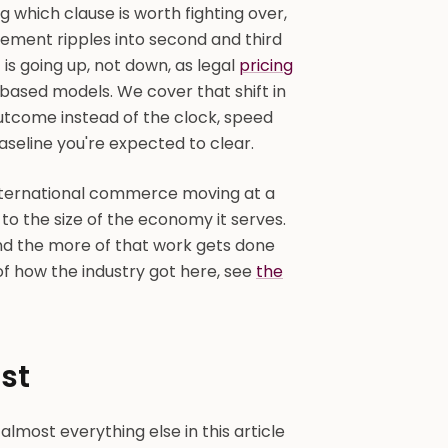
g which clause is worth fighting over,
ement ripples into second and third
 is going up, not down, as legal
pricing
sed models. We cover that shift in
 outcome instead of the clock, speed
seline you're expected to clear.
international commerce moving at a
to the size of the economy it serves.
nd the more of that work gets done
of how the industry got here, see
the
st
almost everything else in this article