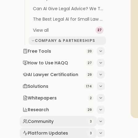
Can AI Give Legal Advice? We Tested It on 100 Real Questions
The Best Legal AI for Small Law Firms (2026 Buyer's Guide)
View all
27
COMPANY & PARTNERSHIPS
Free Tools
20
How to Use HAQQ
27
AI Lawyer Certification
29
Solutions
174
Whitepapers
2
Research
29
Community
3
Platform Updates
3