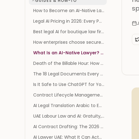
GUIDES & HOW-TO
sp
How to Become an AI-Native Law Firm: The Operating Model, Not the Tool List
Legal AI Pricing in 2026: Every Published Price, and Every Vendor That Publishes None
J
Best legal AI for boutique law firms
How enterprises choose secure legal AI: SOC 2, GDPR, and AES-256
What Is an AI-Native Lawyer? The Survival Playbook
Death of the Billable Hour: How AI Reprices Legal Work
The 18 Legal Documents Every Founder Needs (and When You Actually Need Them)
Is It Safe to Use ChatGPT for Your Divorce? What the 2026 Privilege Ruling Changes
Contract Lifecycle Management Software: 2026 Benchmark
AI Legal Translation Arabic to English: A Practical Guide
UAE Labour Law and AI: Gratuity, Notice and MOHRE
AI Contract Drafting: The 2026 Guide (and Risks)
AI Lawyer UAE: What It Can Actually Do for You in 2026