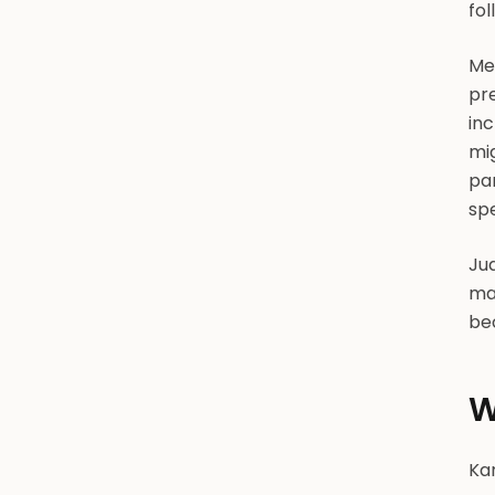
fol
Me
pre
in
mi
par
spe
Jud
mat
bec
W
Kan