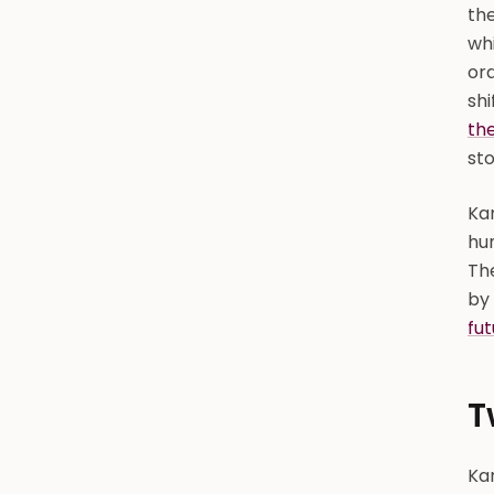
the
wh
ord
shi
the
sto
Ka
hun
Th
by 
fut
T
Kan