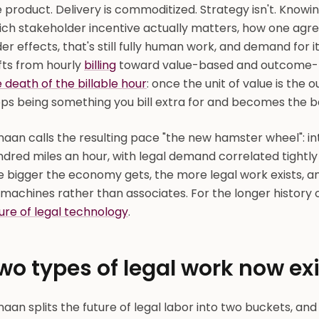
 product. Delivery is commoditized. Strategy isn't. Knowin
ich stakeholder incentive actually matters, how one agre
er effects, that's still fully human work, and demand for it
fts from hourly
billing
toward value-based and outcome-ba
 death of the billable hour
: once the unit of value is the
ps being something you bill extra for and becomes the ba
naan calls the resulting pace "the new hamster wheel": 
dred miles an hour, with legal demand correlated tightly 
e bigger the economy gets, the more legal work exists, a
machines rather than associates. For the longer history 
ure of legal technology
.
wo types of legal work now exi
aan splits the future of legal labor into two buckets, and 