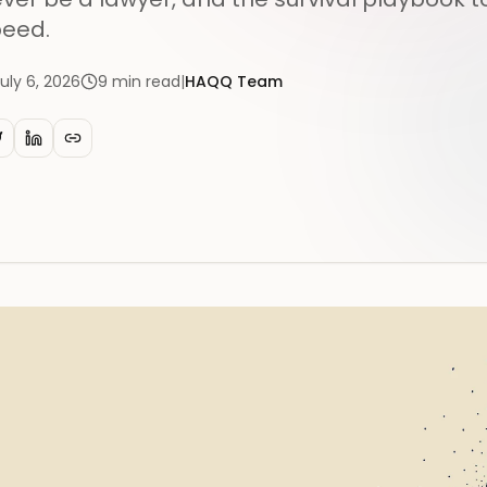
eed.
uly 6, 2026
9
min read
|
HAQQ Team