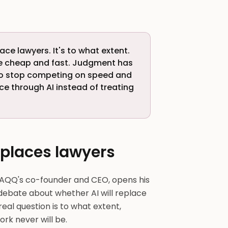
lace lawyers. It's to what extent.
me cheap and fast. Judgment has
ho stop competing on speed and
ce through AI instead of treating
eplaces lawyers
AQQ's co-founder and CEO, opens his
debate about whether AI will replace
e real question is to what extent,
rk never will be.