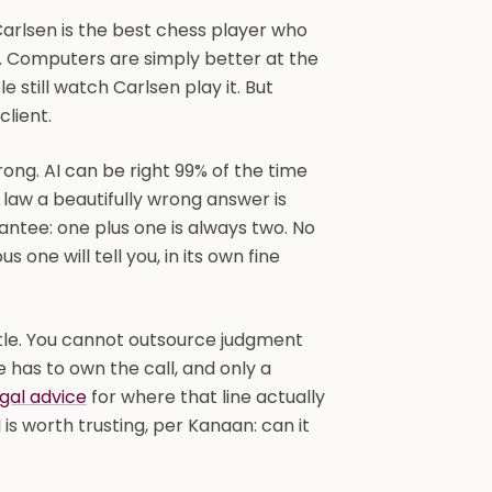
arlsen is the best chess player who
h. Computers are simply better at the
 still watch Carlsen play it. But
client.
rong. AI can be right 99% of the time
n law a beautifully wrong answer is
antee: one plus one is always two. No
one will tell you, in its own fine
title. You cannot outsource judgment
 has to own the call, and only a
egal advice
for where that line actually
l is worth trusting, per Kanaan: can it