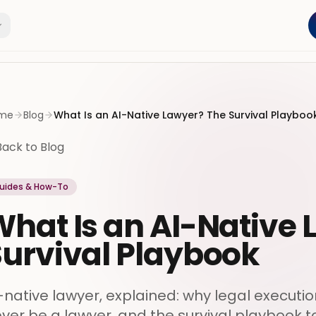
me
Blog
What Is an AI-Native Lawyer? The Survival Playboo
Back to Blog
uides & How-To
hat Is an AI-Native
Survival Playbook
-native lawyer, explained: why legal executi
ver be a lawyer, and the survival playbook t