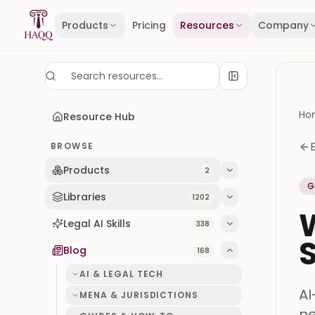
Skip to content
Products
Pricing
Resources
Company
Ho
Resource Hub
BROWSE
Products
2
G
Libraries
1202
W
Legal AI Skills
338
Blog
168
AI & LEGAL TECH
AI
MENA & JURISDICTIONS
ne