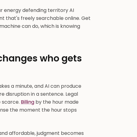
ur energy defending territory AI
nt that's freely searchable online. Get
o machine can do, which is knowing
 changes who gets
akes a minute, and AI can produce
tire disruption in a sentence. Legal
 scarce.
Billing
by the hour made
sense the moment the hour stops
 and affordable, judgment becomes