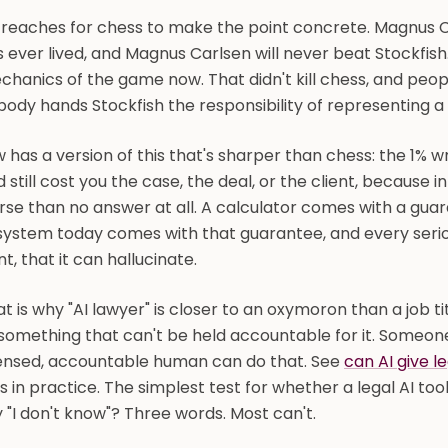
 reaches for chess to make the point concrete. Magnus C
 ever lived, and Magnus Carlsen will never beat Stockfis
hanics of the game now. That didn't kill chess, and people
ody hands Stockfish the responsibility of representing a 
 has a version of this that's sharper than chess: the 1% w
 still cost you the case, the deal, or the client, because i
se than no answer at all. A calculator comes with a guar
system today comes with that guarantee, and every serious 
nt, that it can hallucinate.
t is why "AI lawyer" is closer to an oxymoron than a job 
something that can't be held accountable for it. Someone
censed, accountable human can do that. See
can AI give l
ls in practice. The simplest test for whether a legal AI too
 "I don't know"? Three words. Most can't.