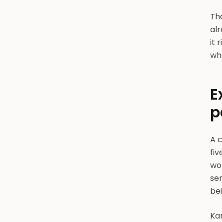
Tha
alr
it 
wha
E
p
A 
fiv
wo
se
be
Ka