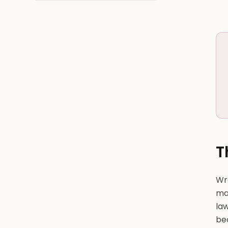
T
Wr
ma
law
be