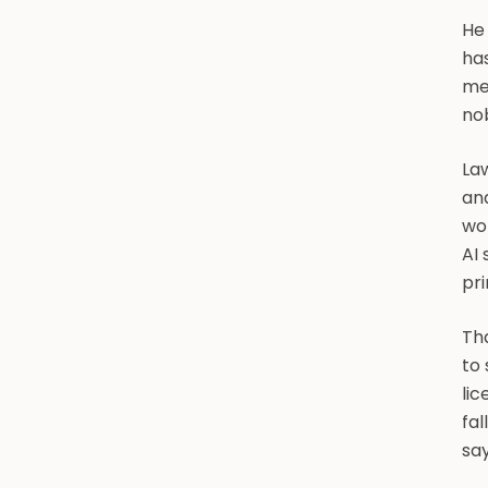
He
has
mec
nob
Law
and
wor
AI 
pri
Tha
to 
li
fal
say