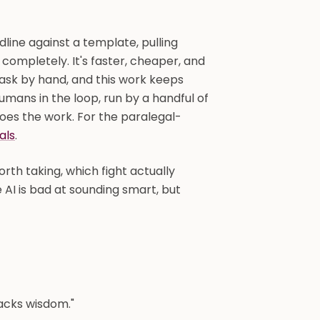
edline against a template, pulling
 completely. It's faster, cheaper, and
ask by hand, and this work keeps
humans in the loop, run by a handful of
oes the work. For the paralegal-
als
.
rth taking, which fight actually
 AI is bad at sounding smart, but
 lacks wisdom."