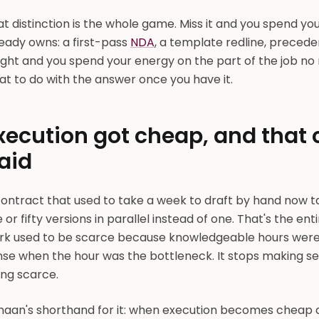
t distinction is the whole game. Miss it and you spend yo
eady owns: a first-pass
NDA
, a template redline, precede
right and you spend your energy on the part of the job n
t to do with the answer once you have it.
xecution got cheap, and that
aid
contract that used to take a week to draft by hand now t
e or fifty versions in parallel instead of one. That's the en
rk used to be scarce because knowledgeable hours were
nse when the hour was the bottleneck. It stops making 
ing scarce.
naan's shorthand for it: when execution becomes cheap