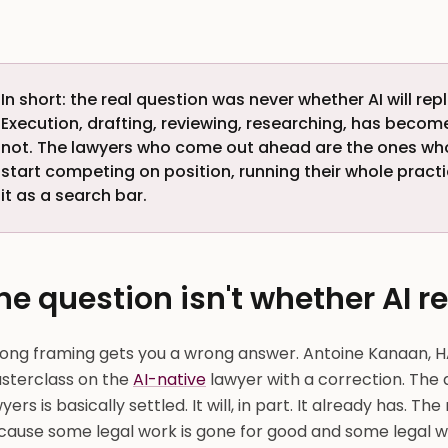
In short: the real question was never whether AI will rep
Execution, drafting, reviewing, researching, has beco
not. The lawyers who come out ahead are the ones w
start competing on position, running their whole practi
it as a search bar.
he question isn't whether AI r
ong framing gets you a wrong answer. Antoine Kanaan, H
sterclass on the
AI-native
lawyer with a correction. The 
yers is basically settled. It will, in part. It already has. Th
cause some legal work is gone for good and some legal wo