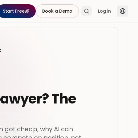
Start Free
Book a Demo
Log in
k
 Lawyer? The
on got cheap, why AI can
o compete on position, not