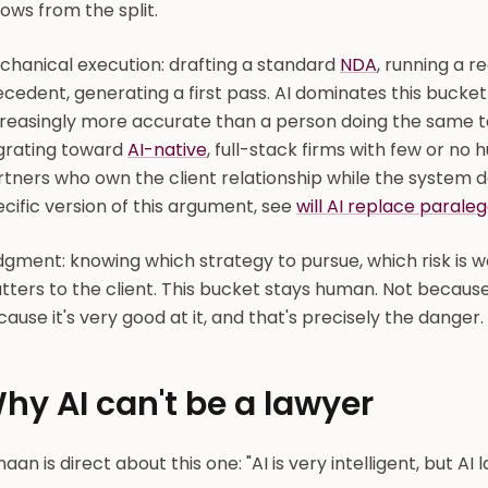
lows from the split.
chanical execution: drafting a standard
NDA
, running a r
cedent, generating a first pass. AI dominates this bucket
creasingly more accurate than a person doing the same t
grating toward
AI-native
, full-stack firms with few or no 
tners who own the client relationship while the system d
cific version of this argument, see
will AI replace paraleg
gment: knowing which strategy to pursue, which risk is wo
ters to the client. This bucket stays human. Not because
ause it's very good at it, and that's precisely the danger.
hy AI can't be a lawyer
aan is direct about this one: "AI is very intelligent, but AI