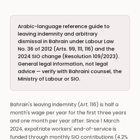
Arabic-language reference guide to
leaving indemnity and arbitrary
dismissal in Bahrain under Labour Law
No. 36 of 2012 (Arts. 99, 111, 116) and the
2024 SIO change (Resolution 109/2023).
General legal information, not legal
advice — verify with Bahraini counsel, the
Ministry of Labour or SIO.
Bahrain's leaving indemnity (Art. 116) is half a
month's wage per year for the first three years
and one month per year after. Since 1 March
2024, expatriate workers' end-of-service is
funded through monthly SIO contributions (4.2%