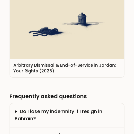
Arbitrary Dismissal & End-of-Service in Jordan:
Your Rights (2026)
Frequently asked questions
Do I lose my indemnity if I resign in
Bahrain?