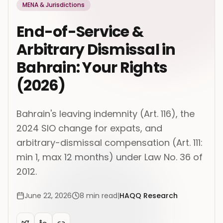
MENA & Jurisdictions
End-of-Service &
Arbitrary Dismissal in
Bahrain: Your Rights
(2026)
Bahrain's leaving indemnity (Art. 116), the
2024 SIO change for expats, and
arbitrary-dismissal compensation (Art. 111:
min 1, max 12 months) under Law No. 36 of
2012.
June 22, 2026
8
min read
|
HAQQ Research