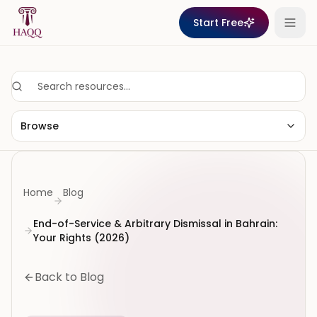
Skip to content
Start Free
Browse
Home
Blog
End-of-Service & Arbitrary Dismissal in Bahrain:
Your Rights (2026)
Back to Blog