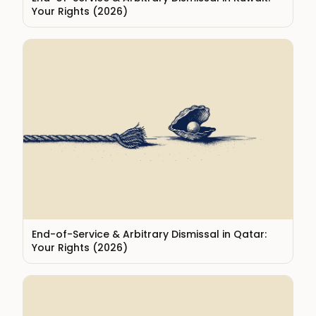
Your Rights (2026)
End-of-Service & Arbitrary Dismissal in Qatar:
Your Rights (2026)