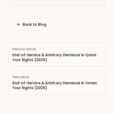
Back to Blog
Previous article
End-of-Service & Arbitrary Dismissal in Qatar:
Your Rights (2026)
Next article
End-of-Service & Arbitrary Dismissal in Oman:
Your Rights (2026)