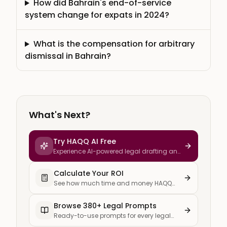
How did Bahrain's end-of-service
system change for expats in 2024?
What is the compensation for arbitrary
dismissal in Bahrain?
What's Next?
Try HAQQ AI Free
Experience AI-powered legal drafting and
research
Calculate Your ROI
See how much time and money HAQQ
saves your firm
Browse 380+ Legal Prompts
Ready-to-use prompts for every legal
task