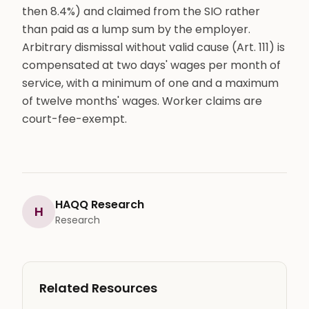
then 8.4%) and claimed from the SIO rather
than paid as a lump sum by the employer.
Arbitrary dismissal without valid cause (Art. 111) is
compensated at two days' wages per month of
service, with a minimum of one and a maximum
of twelve months' wages. Worker claims are
court-fee-exempt.
HAQQ Research
H
Research
Related Resources