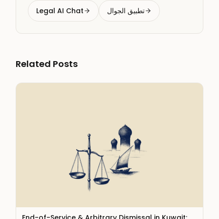
Legal AI Chat
تطبيق الجوال
Related Posts
End-of-Service & Arbitrary Dismissal in Kuwait: