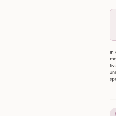
In 
may
fiv
uns
spe