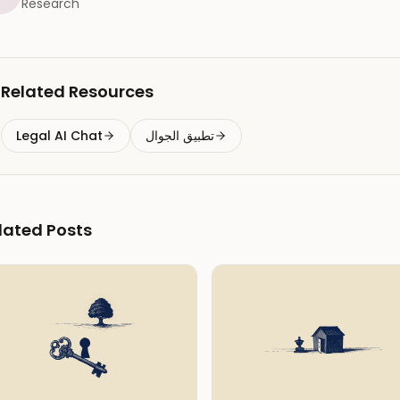
Research
Related Resources
Legal AI Chat
تطبيق الجوال
lated Posts