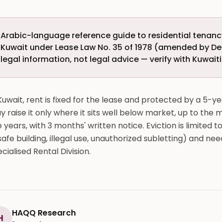
Arabic-language reference guide to residential tenancy
Kuwait under Lease Law No. 35 of 1978 (amended by De
legal information, not legal advice — verify with Kuwait
Kuwait, rent is fixed for the lease and protected by a 5-ye
 raise it only where it sits well below market, up to the
e years, with 3 months' written notice. Eviction is limite
afe building, illegal use, unauthorized subletting) and ne
cialised Rental Division.
HAQQ Research
H