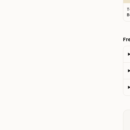
T
B
Fr