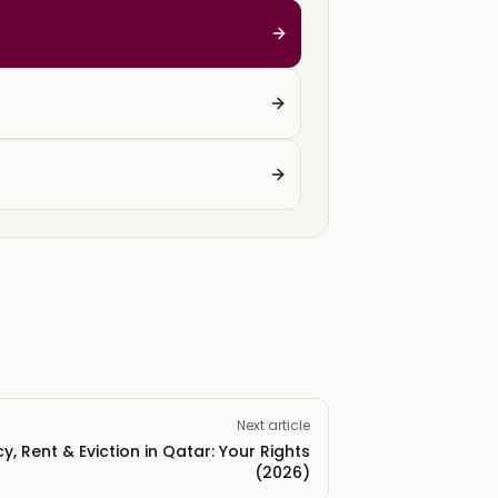
Next article
, Rent & Eviction in Qatar: Your Rights
(2026)