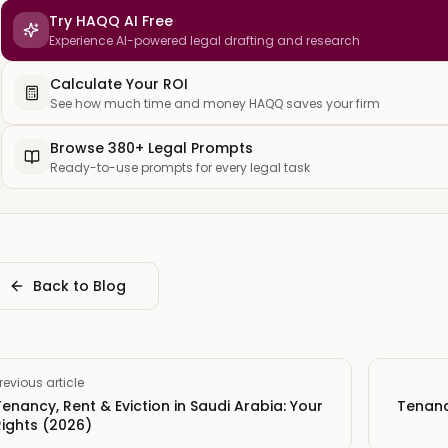
Try HAQQ AI Free
Experience AI-powered legal drafting and research
Calculate Your ROI
See how much time and money HAQQ saves your firm
Browse 380+ Legal Prompts
Ready-to-use prompts for every legal task
Back to Blog
revious article
Tenancy, Rent & Eviction in Saudi Arabia: Your
Tenancy
Rights (2026)