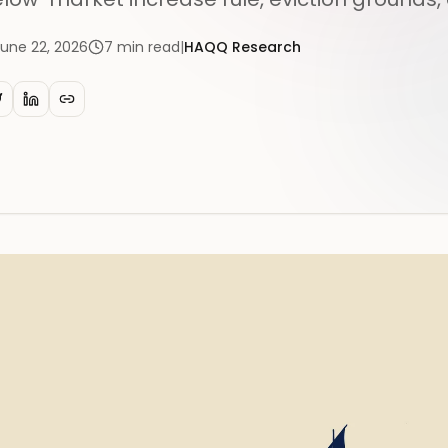
June 22, 2026
7
min read
|
HAQQ Research