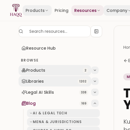
Skip to content
Products
Pricing
Resources
Company
Ho
Resource Hub
BROWSE
Products
2
M
Libraries
1202
T
Legal AI Skills
338
Y
Blog
169
AI & LEGAL TECH
Ku
MENA & JURISDICTIONS
be