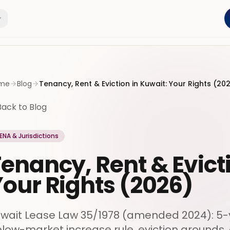
me
Blog
Tenancy, Rent & Eviction in Kuwait: Your Rights (20
Back to Blog
ENA & Jurisdictions
enancy, Rent & Evict
our Rights (2026)
wait Lease Law 35/1978 (amended 2024): 5-y
low-market increase rule, eviction grounds, 