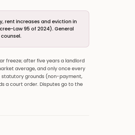
, rent increases and eviction in
cree-Law 95 of 2024). General
i counsel.
ar freeze; after five years a landlord
 market average, and only once every
d to statutory grounds (non-payment,
eds a court order. Disputes go to the