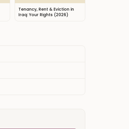
Tenancy, Rent & Eviction in
Iraq: Your Rights (2026)