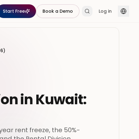
Start Free
Book a Demo
Log in
26)
ion in Kuwait:
ear rent freeze, the 50%-
and the Rental Division.