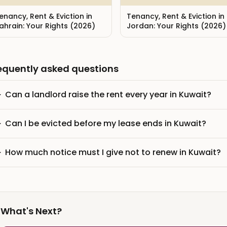
enancy, Rent & Eviction in
Tenancy, Rent & Eviction in
ahrain: Your Rights (2026)
Jordan: Your Rights (2026)
equently asked questions
Can a landlord raise the rent every year in Kuwait?
Can I be evicted before my lease ends in Kuwait?
How much notice must I give not to renew in Kuwait?
What's Next?