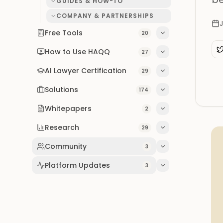
GUIDES & HOW-TO
COMPANY & PARTNERSHIPS
Free Tools
20
How to Use HAQQ
27
AI Lawyer Certification
29
Solutions
174
Whitepapers
2
Research
29
Community
3
Platform Updates
3