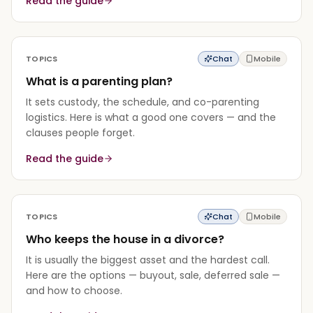
Read the guide
TOPICS
Chat
Mobile
What is a parenting plan?
It sets custody, the schedule, and co-parenting
logistics. Here is what a good one covers — and the
clauses people forget.
Read the guide
TOPICS
Chat
Mobile
Who keeps the house in a divorce?
It is usually the biggest asset and the hardest call.
Here are the options — buyout, sale, deferred sale —
and how to choose.