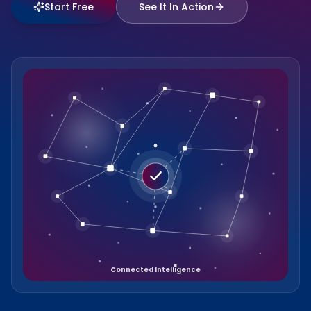
Start Free
See It In Action
Connected Intelligence