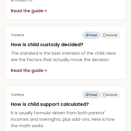
Read the guide
TOPICS
Chat
Mobile
How is child custody decided?
The standard is the best interests of the child. Here
are the factors that actually move the decision.
Read the guide
TOPICS
Chat
Mobile
How is child support calculated?
It is usually formula-driven from both parents'
incomes and overnights, plus add-ons. Here is how
the math works.