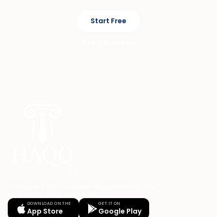
Start Free
See It In Action
Your Legal AI Twin & Practice Management System
for drafting, billing, and winning.
DOWNLOAD ON THE
GET IT ON
App Store
Google Play