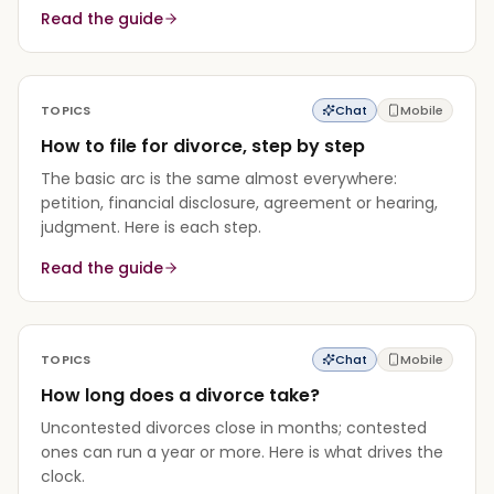
Read the guide
TOPICS
Chat
Mobile
How to file for divorce, step by step
The basic arc is the same almost everywhere:
petition, financial disclosure, agreement or hearing,
judgment. Here is each step.
Read the guide
TOPICS
Chat
Mobile
How long does a divorce take?
Uncontested divorces close in months; contested
ones can run a year or more. Here is what drives the
clock.