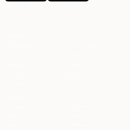
PRODUCT
HAQQ Legal AI Chat
Justinian AI Engine
HAQQ eFirm
Enterprise
Mobile App
Security
HAQQ eBar
Pricing
HAQQ eWallet
SOLUTIONS
All Solutions
By Country
By Role
By City
For You
Specialized