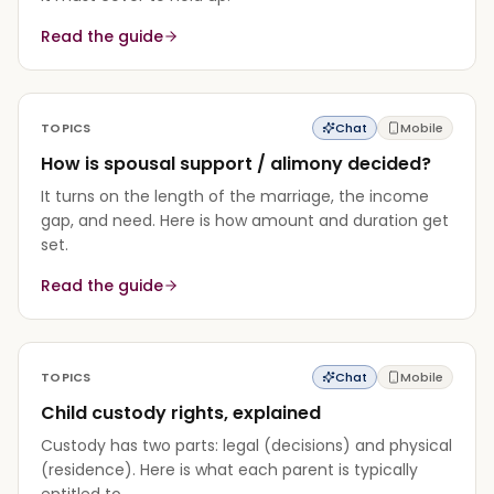
Read the guide
TOPICS
Chat
Mobile
How is spousal support / alimony decided?
It turns on the length of the marriage, the income
gap, and need. Here is how amount and duration get
set.
Read the guide
TOPICS
Chat
Mobile
Child custody rights, explained
Custody has two parts: legal (decisions) and physical
(residence). Here is what each parent is typically
entitled to.