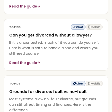
Read the guide
TOPICS
Chat
Mobile
Can you get divorced without a lawyer?
If it is uncontested, much of it you can do yourself.
Here is what is safe to handle alone and where you
still need counsel.
Read the guide
TOPICS
Chat
Mobile
Grounds for divorce: fault vs no-fault
Most systems allow no-fault divorce, but grounds
can still affect timing and finances. Here is the
difference.