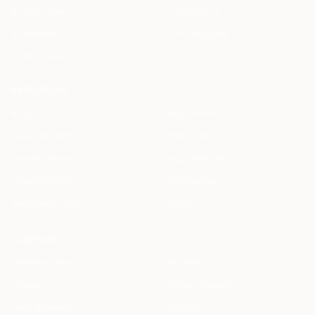
By Use Case
Compare Us
By Feature
ROI Calculator
By Firm Size
RESOURCES
Blog
Legal AI Skills
HAQQ Academy
Free Tools
Prompt Library
Legal AI Index
Clause Library
Changelog
Document Library
Status
COMPANY
Meet the Team
Students
Careers
Startup Program
Press & Events
Contact