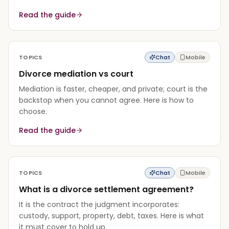
Read the guide
TOPICS
Chat
Mobile
Divorce mediation vs court
Mediation is faster, cheaper, and private; court is the
backstop when you cannot agree. Here is how to
choose.
Read the guide
TOPICS
Chat
Mobile
What is a divorce settlement agreement?
It is the contract the judgment incorporates:
custody, support, property, debt, taxes. Here is what
it must cover to hold up.