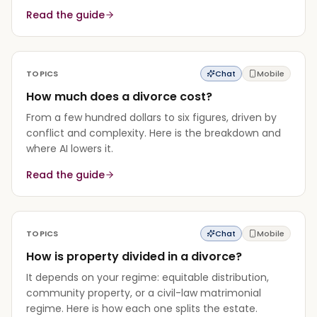
Read the guide
TOPICS
Chat
Mobile
How much does a divorce cost?
From a few hundred dollars to six figures, driven by
conflict and complexity. Here is the breakdown and
where AI lowers it.
Read the guide
TOPICS
Chat
Mobile
How is property divided in a divorce?
It depends on your regime: equitable distribution,
community property, or a civil-law matrimonial
regime. Here is how each one splits the estate.