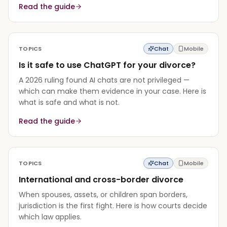
Read the guide
TOPICS
Chat
Mobile
Is it safe to use ChatGPT for your divorce?
A 2026 ruling found AI chats are not privileged —
which can make them evidence in your case. Here is
what is safe and what is not.
Read the guide
TOPICS
Chat
Mobile
International and cross-border divorce
When spouses, assets, or children span borders,
jurisdiction is the first fight. Here is how courts decide
which law applies.