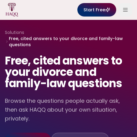
Skip to content
Start Free
Solutions
Free, cited answers to your divorce and family-law
questions
Free, cited answers to
your divorce and
family-law questions
Browse the questions people actually ask,
then ask HAQQ about your own situation,
privately.