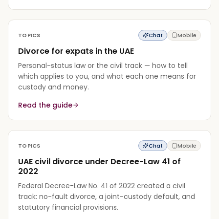
TOPICS
Chat
Mobile
Divorce for expats in the UAE
Personal-status law or the civil track — how to tell
which applies to you, and what each one means for
custody and money.
Read the guide
TOPICS
Chat
Mobile
UAE civil divorce under Decree-Law 41 of
2022
Federal Decree-Law No. 41 of 2022 created a civil
track: no-fault divorce, a joint-custody default, and
statutory financial provisions.