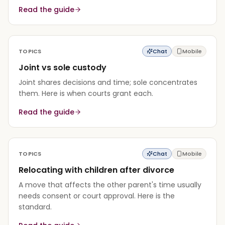
Read the guide
TOPICS
Chat
Mobile
Joint vs sole custody
Joint shares decisions and time; sole concentrates
them. Here is when courts grant each.
Read the guide
TOPICS
Chat
Mobile
Relocating with children after divorce
A move that affects the other parent's time usually
needs consent or court approval. Here is the
standard.