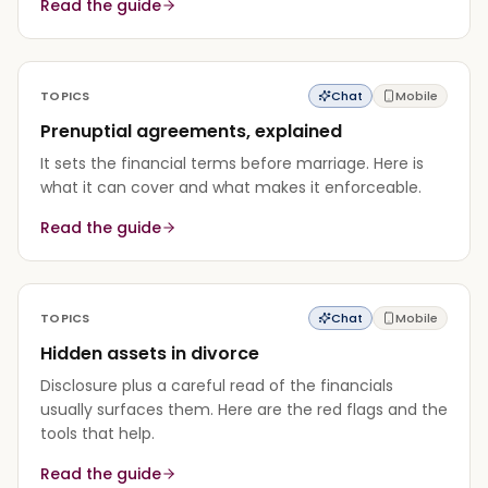
Read the guide
TOPICS
Chat
Mobile
Prenuptial agreements, explained
It sets the financial terms before marriage. Here is
what it can cover and what makes it enforceable.
Read the guide
TOPICS
Chat
Mobile
Hidden assets in divorce
Disclosure plus a careful read of the financials
usually surfaces them. Here are the red flags and the
tools that help.
Read the guide