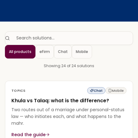
Search solutions…
All products
eFirm
Chat
Mobile
Showing 24 of 24 solutions
TOPICS
Chat
Mobile
Khula vs Talaq: what is the difference?
Two routes out of a marriage under personal-status
law — who initiates each, and what happens to the
mahr.
Read the guide