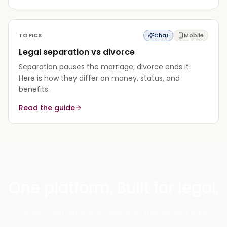
TOPICS
Chat
Mobile
Legal separation vs divorce
Separation pauses the marriage; divorce ends it.
Here is how they differ on money, status, and
benefits.
Read the guide
One platform. Built for legal.
Private, cited legal AI across chat, mobile, and eFirm.