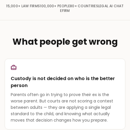
15,000+
LAW FIRMS
100,000+
PEOPLE
80+
COUNTRIES
LEGAL AI CHAT
EFIRM
What people get wrong
Custody is not decided on who is the better
person
Parents often go in trying to prove their ex is the
worse parent. But courts are not scoring a contest
between adults — they are applying a single legal
standard to the child, and knowing what actually
moves that decision changes how you prepare.