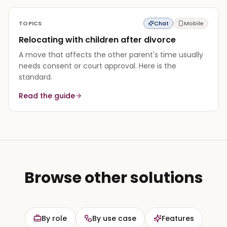
TOPICS
Chat
Mobile
Relocating with children after divorce
A move that affects the other parent's time usually
needs consent or court approval. Here is the
standard.
Read the guide
Browse other solutions
By role
By use case
Features