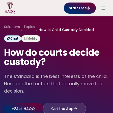
Skip to content
Start Free
Solutions
Topics
How Is Child Custody Decided
Chat
Mobile
How do courts decide
custody?
The standard is the best interests of the child.
Here are the factors that actually move the
decision.
Ask HAQQ
Get the App