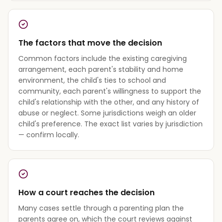
The factors that move the decision
Common factors include the existing caregiving
arrangement, each parent's stability and home
environment, the child's ties to school and
community, each parent's willingness to support the
child's relationship with the other, and any history of
abuse or neglect. Some jurisdictions weigh an older
child's preference. The exact list varies by jurisdiction
— confirm locally.
How a court reaches the decision
Many cases settle through a parenting plan the
parents agree on, which the court reviews against