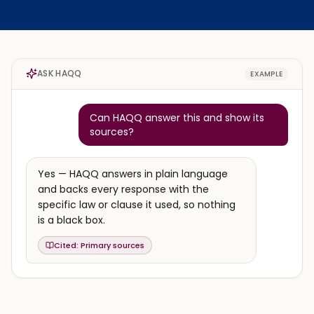
ASK HAQQ
EXAMPLE
Can HAQQ answer this and show its
sources?
Yes — HAQQ answers in plain language
and backs every response with the
specific law or clause it used, so nothing
is a black box.
Cited:
Primary sources