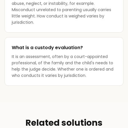
abuse, neglect, or instability, for example.
Misconduct unrelated to parenting usually carries
little weight. How conduct is weighed varies by
jurisdiction.
What is a custody evaluation?
It is an assessment, often by a court-appointed
professional, of the family and the child's needs to
help the judge decide. Whether one is ordered and
who conducts it varies by jurisdiction.
Related solutions