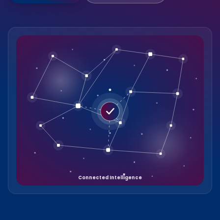
Connected Intelligence