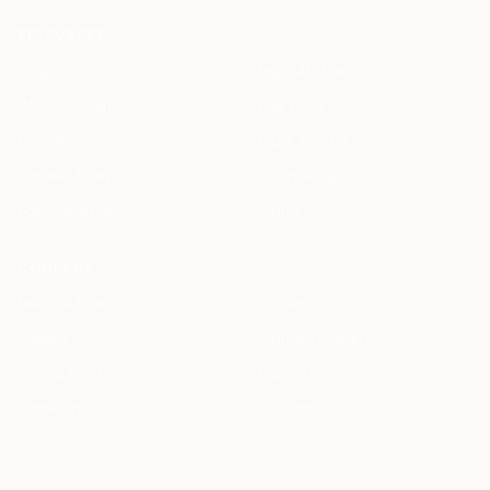
RESOURCES
Blog
Legal AI Skills
HAQQ Academy
Free Tools
Prompt Library
Legal AI Index
Clause Library
Changelog
Document Library
Status
COMPANY
Meet the Team
Students
Careers
Startup Program
Press & Events
Contact
Partnership
Support