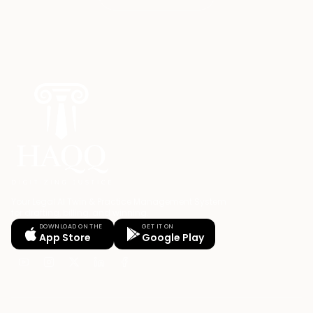
Your Legal AI Twin & Practice Management System
for drafting, billing, and winning.
DOWNLOAD ON THE
GET IT ON
App Store
Google Play