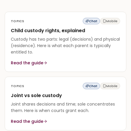
TOPICS
Chat
Mobile
Child custody rights, explained
Custody has two parts: legal (decisions) and physical
(residence). Here is what each parent is typically
entitled to.
Read the guide
TOPICS
Chat
Mobile
Joint vs sole custody
Joint shares decisions and time; sole concentrates
them. Here is when courts grant each.
Read the guide