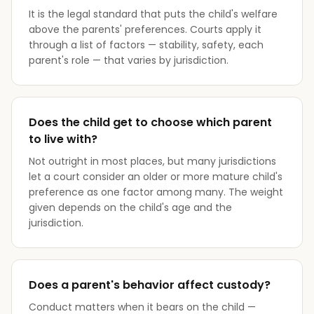
It is the legal standard that puts the child's welfare
above the parents' preferences. Courts apply it
through a list of factors — stability, safety, each
parent's role — that varies by jurisdiction.
Does the child get to choose which parent
to live with?
Not outright in most places, but many jurisdictions
let a court consider an older or more mature child's
preference as one factor among many. The weight
given depends on the child's age and the
jurisdiction.
Does a parent's behavior affect custody?
Conduct matters when it bears on the child —