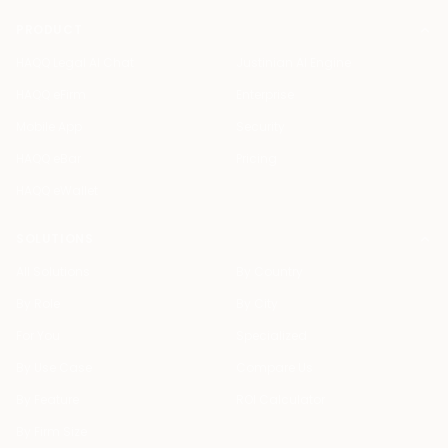
PRODUCT
HAQQ Legal AI Chat
Justinian AI Engine
HAQQ eFirm
Enterprise
Mobile App
Security
HAQQ eBar
Pricing
HAQQ eWallet
SOLUTIONS
All Solutions
By Country
By Role
By City
For You
Specialized
By Use Case
Compare Us
By Feature
ROI Calculator
By Firm Size