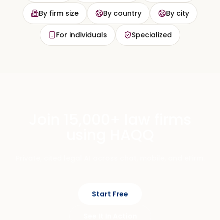
By firm size
By country
By city
For individuals
Specialized
Join 15,000+ law firms
using HAQQ
Private, cited legal AI across chat, mobile, and eFirm.
Start Free
See It In Action