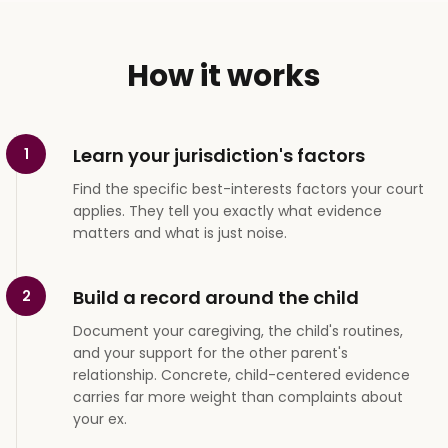
How it works
Learn your jurisdiction's factors
1
Find the specific best-interests factors your court
applies. They tell you exactly what evidence
matters and what is just noise.
Build a record around the child
2
Document your caregiving, the child's routines,
and your support for the other parent's
relationship. Concrete, child-centered evidence
carries far more weight than complaints about
your ex.