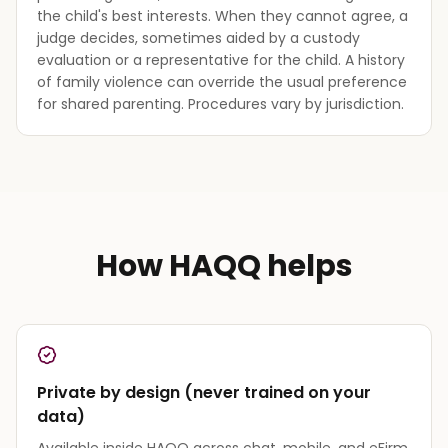
the child's best interests. When they cannot agree, a
judge decides, sometimes aided by a custody
evaluation or a representative for the child. A history
of family violence can override the usual preference
for shared parenting. Procedures vary by jurisdiction.
How HAQQ helps
Private by design (never trained on your
data)
Available inside HAQQ across chat, mobile, and eFirm