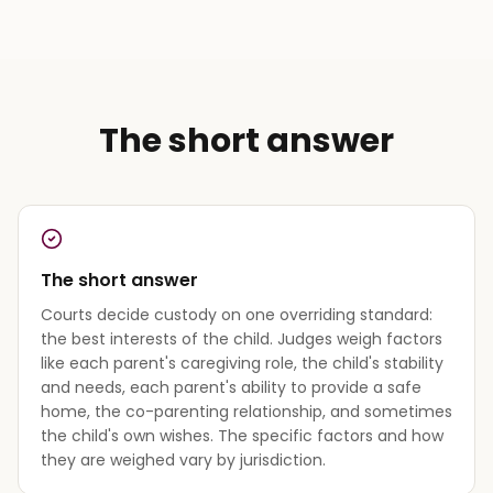
The short answer
The short answer
Courts decide custody on one overriding standard:
the best interests of the child. Judges weigh factors
like each parent's caregiving role, the child's stability
and needs, each parent's ability to provide a safe
home, the co-parenting relationship, and sometimes
the child's own wishes. The specific factors and how
they are weighed vary by jurisdiction.