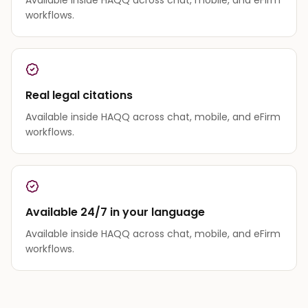
workflows.
Real legal citations
Available inside HAQQ across chat, mobile, and eFirm
workflows.
Available 24/7 in your language
Available inside HAQQ across chat, mobile, and eFirm
workflows.