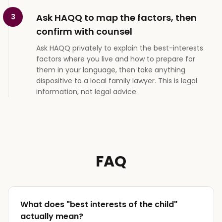
Ask HAQQ to map the factors, then
3
confirm with counsel
Ask HAQQ privately to explain the best-interests
factors where you live and how to prepare for
them in your language, then take anything
dispositive to a local family lawyer. This is legal
information, not legal advice.
FAQ
What does "best interests of the child"
actually mean?