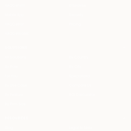
HAQQ eFirm
Enterprise
Mobile App
Security
HAQQ eBar
Pricing
HAQQ eWallet
SOLUTIONS
All Solutions
By Country
By Role
By City
For You
Specialized
By Use Case
Compare Us
By Feature
ROI Calculator
By Firm Size
RESOURCES
Blog
Legal AI Skills