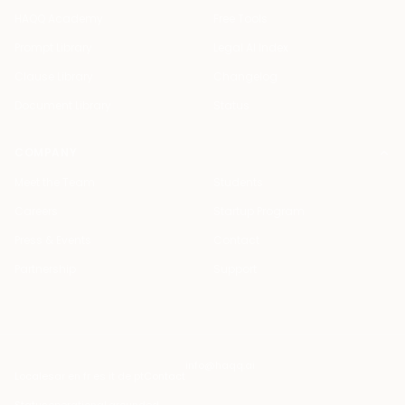
HAQQ Academy
Free Tools
Prompt Library
Legal AI Index
Clause Library
Changelog
Document Library
Status
COMPANY
Meet the Team
Students
Careers
Startup Program
Press & Events
Contact
Partnership
Support
info@haqq.ai
Locales
ar en fr es it de pt
Contact
Status
operational
·
grounded