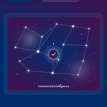
Connected Intelligence