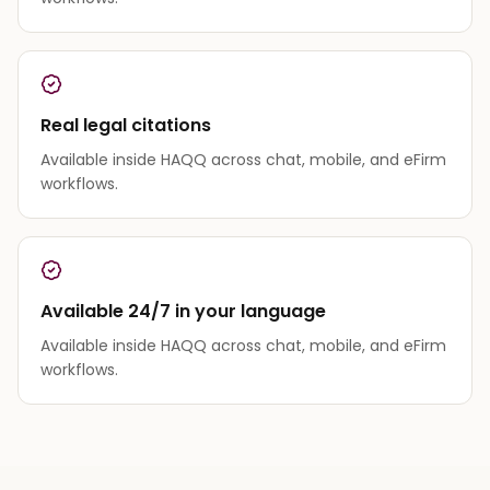
Real legal citations
Available inside HAQQ across chat, mobile, and eFirm
workflows.
Available 24/7 in your language
Available inside HAQQ across chat, mobile, and eFirm
workflows.