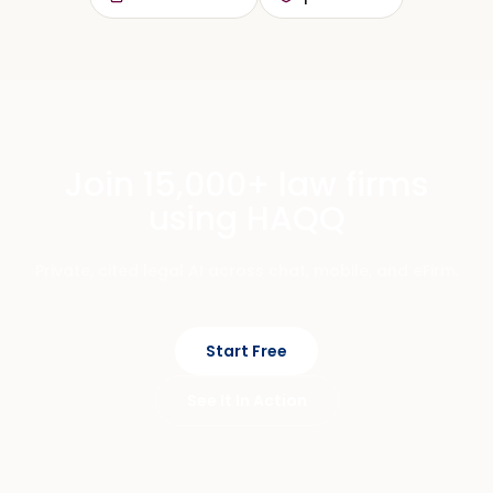
Join 15,000+ law firms
using HAQQ
Private, cited legal AI across chat, mobile, and eFirm.
Start Free
See It In Action