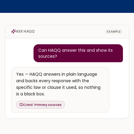
ASK HAQQ
EXAMPLE
Can HAQQ answer this and show its
sources?
Yes — HAQQ answers in plain language
and backs every response with the
specific law or clause it used, so nothing
is a black box.
Cited:
Primary sources