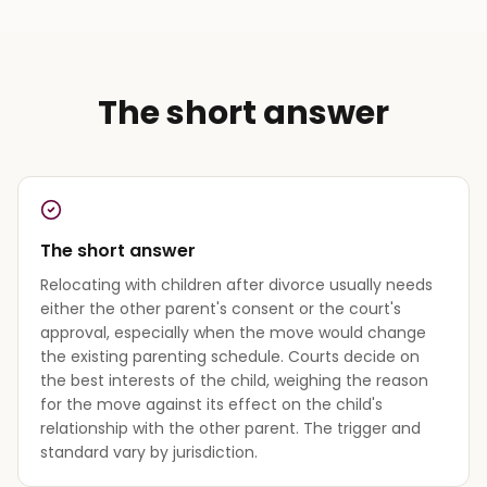
The short answer
The short answer
Relocating with children after divorce usually needs
either the other parent's consent or the court's
approval, especially when the move would change
the existing parenting schedule. Courts decide on
the best interests of the child, weighing the reason
for the move against its effect on the child's
relationship with the other parent. The trigger and
standard vary by jurisdiction.