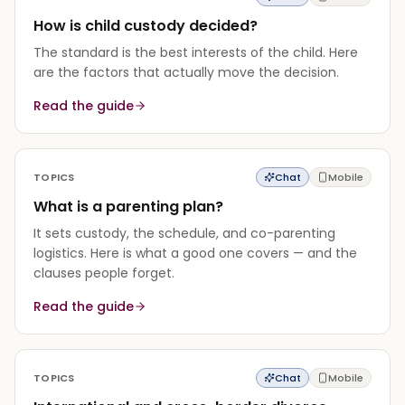
How is child custody decided?
The standard is the best interests of the child. Here
are the factors that actually move the decision.
Read the guide
TOPICS
Chat
Mobile
What is a parenting plan?
It sets custody, the schedule, and co-parenting
logistics. Here is what a good one covers — and the
clauses people forget.
Read the guide
TOPICS
Chat
Mobile