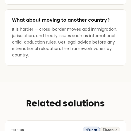
What about moving to another country?
It is harder — cross-border moves add immigration,
jurisdiction, and treaty issues such as international
child-abduction rules. Get legal advice before any
international relocation; the framework varies by
country.
Related solutions
TOPICS
Chat
Mobile