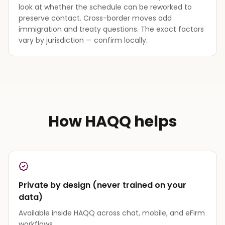
look at whether the schedule can be reworked to
preserve contact. Cross-border moves add
immigration and treaty questions. The exact factors
vary by jurisdiction — confirm locally.
How HAQQ helps
Private by design (never trained on your
data)
Available inside HAQQ across chat, mobile, and eFirm
workflows.