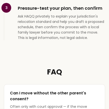
Pressure-test your plan, then confirm
3
Ask HAQQ privately to explain your jurisdiction's
relocation standard and help you draft a proposed
schedule, then confirm the process with a local
family lawyer before you commit to the move.
This is legal information, not legal advice.
FAQ
Can I move without the other parent's
consent?
Often only with court approval — if the move