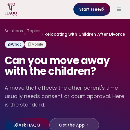
Skip to content
Start Free
Solutions
Topics
Relocating with Children After Divorce
Chat
Mobile
Can you move away
with the children?
A move that affects the other parent's time
usually needs consent or court approval. Here
is the standard.
Ask HAQQ
Get the App