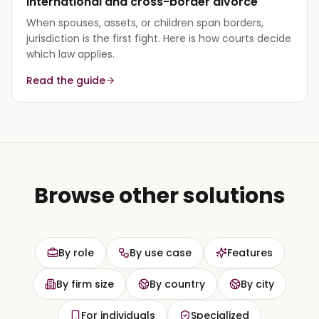
International and cross-border divorce
When spouses, assets, or children span borders,
jurisdiction is the first fight. Here is how courts decide
which law applies.
Read the guide
Browse other solutions
By role
By use case
Features
By firm size
By country
By city
For individuals
Specialized