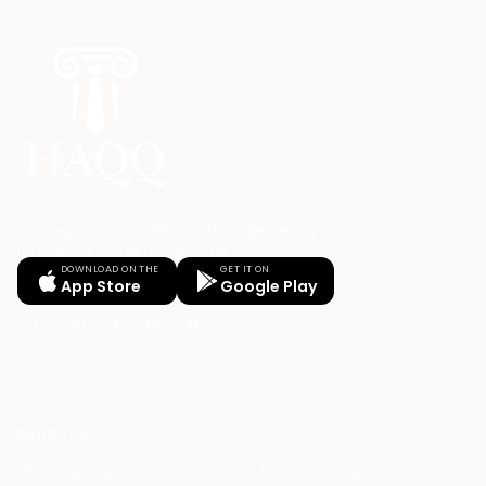
Your Legal AI Twin & Practice Management System
for drafting, billing, and winning.
DOWNLOAD ON THE
GET IT ON
App Store
Google Play
PRODUCT
HAQQ Legal AI Chat
Justinian AI Engine