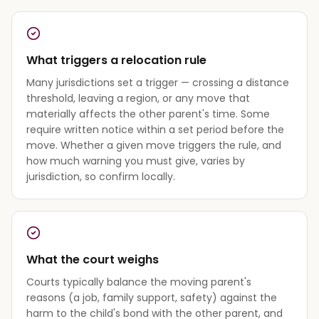
What triggers a relocation rule
Many jurisdictions set a trigger — crossing a distance
threshold, leaving a region, or any move that
materially affects the other parent's time. Some
require written notice within a set period before the
move. Whether a given move triggers the rule, and
how much warning you must give, varies by
jurisdiction, so confirm locally.
What the court weighs
Courts typically balance the moving parent's
reasons (a job, family support, safety) against the
harm to the child's bond with the other parent, and