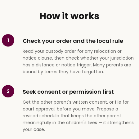
How it works
Check your order and the local rule
1
Read your custody order for any relocation or
notice clause, then check whether your jurisdiction
has a distance or notice trigger. Many parents are
bound by terms they have forgotten.
Seek consent or permission first
2
Get the other parent's written consent, or file for
court approval, before you move. Propose a
revised schedule that keeps the other parent
meaningfully in the children's lives — it strengthens
your case.