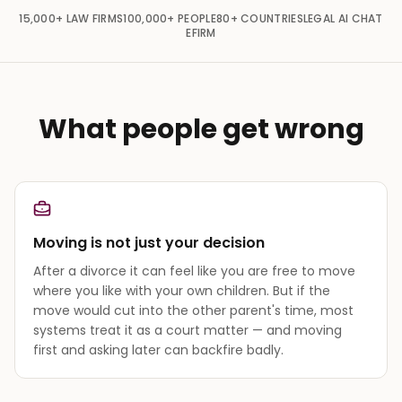
15,000+
LAW FIRMS
100,000+
PEOPLE
80+
COUNTRIES
LEGAL AI CHAT
EFIRM
What people get wrong
Moving is not just your decision
After a divorce it can feel like you are free to move
where you like with your own children. But if the
move would cut into the other parent's time, most
systems treat it as a court matter — and moving
first and asking later can backfire badly.