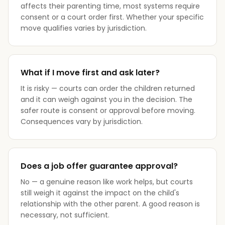
affects their parenting time, most systems require
consent or a court order first. Whether your specific
move qualifies varies by jurisdiction.
What if I move first and ask later?
It is risky — courts can order the children returned
and it can weigh against you in the decision. The
safer route is consent or approval before moving.
Consequences vary by jurisdiction.
Does a job offer guarantee approval?
No — a genuine reason like work helps, but courts
still weigh it against the impact on the child's
relationship with the other parent. A good reason is
necessary, not sufficient.