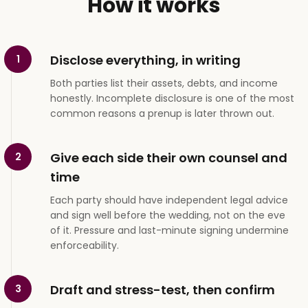
How it works
Disclose everything, in writing
1
Both parties list their assets, debts, and income
honestly. Incomplete disclosure is one of the most
common reasons a prenup is later thrown out.
Give each side their own counsel and
2
time
Each party should have independent legal advice
and sign well before the wedding, not on the eve
of it. Pressure and last-minute signing undermine
enforceability.
Draft and stress-test, then confirm
3