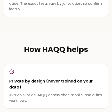
aside. The exact tests vary by jurisdiction, so confirm
locally.
How HAQQ helps
Private by design (never trained on your
data)
Available inside HAQQ across chat, mobile, and eFirm
workflows.