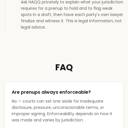
Ask HAQQ privately to explain what your jurisdiction
requires for a prenup to hold and to flag weak
spots in a draft, then have each party's own lawyer
finalize and witness it. This is legal information, not
legal advice.
FAQ
Are prenups always enforceable?
No — courts can set one aside for inadequate
disclosure, pressure, unconscionable terms, or
improper signing. Enforceability depends on how it
was made and varies by jurisdiction.