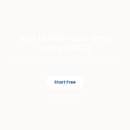
Join 15,000+ law firms
using HAQQ
Private, cited legal AI across chat, mobile, and eFirm.
Start Free
See It In Action