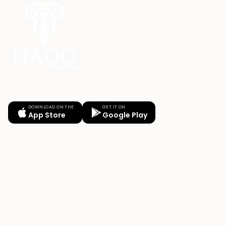
Your Legal AI Twin & Practice Management System
for drafting, billing, and winning.
DOWNLOAD ON THE
GET IT ON
App Store
Google Play
PRODUCT
HAQQ Legal AI Chat
Justinian AI Engine
HAQQ eFirm
Enterprise