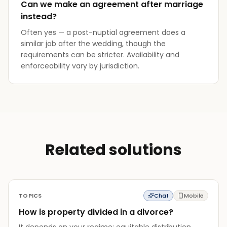
Can we make an agreement after marriage
instead?
Often yes — a post-nuptial agreement does a
similar job after the wedding, though the
requirements can be stricter. Availability and
enforceability vary by jurisdiction.
Related solutions
TOPICS
Chat
Mobile
How is property divided in a divorce?
It depends on your regime: equitable distribution,