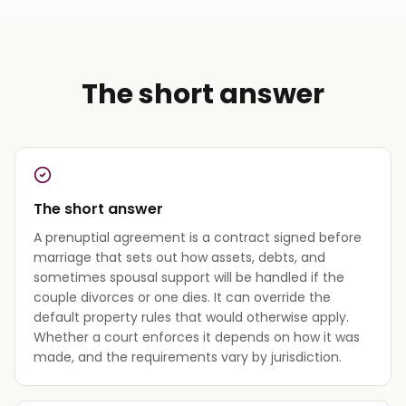
The short answer
The short answer
A prenuptial agreement is a contract signed before
marriage that sets out how assets, debts, and
sometimes spousal support will be handled if the
couple divorces or one dies. It can override the
default property rules that would otherwise apply.
Whether a court enforces it depends on how it was
made, and the requirements vary by jurisdiction.