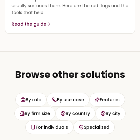
usually surfaces them. Here are the red flags and the
tools that help.
Read the guide
Browse other solutions
By role
By use case
Features
By firm size
By country
By city
For individuals
Specialized