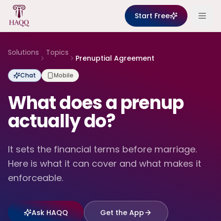
Skip to content
Start Free
Solutions
Topics
Prenuptial Agreement
Chat
Mobile
What does a prenup
actually do?
It sets the financial terms before marriage.
Here is what it can cover and what makes it
enforceable.
Ask HAQQ
Get the App