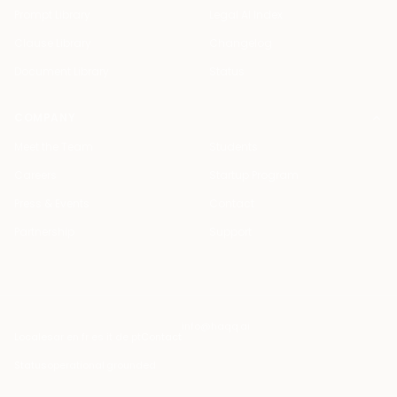
Prompt Library
Legal AI Index
Clause Library
Changelog
Document Library
Status
COMPANY
Meet the Team
Students
Careers
Startup Program
Press & Events
Contact
Partnership
Support
info@haqq.ai
Locales
ar en fr es it de pt
Contact
Status
operational
·
grounded