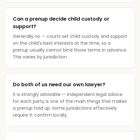
Can a prenup decide child custody or
support?
Generally no — courts set child custody and support
on the child's best interests at the time, so a
prenup usually cannot bind those terms in advance.
This varies by jurisdiction.
Do both of us need our own lawyer?
It is strongly advisable — independent legal advice
for each party is one of the main things that makes
a prenup hold up. Some jurisdictions effectively
require it; confirm locally.