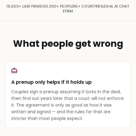
15,000+
LAW FIRMS
100,000+
PEOPLE
80+
COUNTRIES
LEGAL AI CHAT
EFIRM
What people get wrong
A prenup only helps if it holds up
Couples sign a prenup assuming it locks in the deal,
then find out years later that a court will not enforce
it. The agreement is only as good as how it was
written and signed — and the rules for that are
stricter than most people expect.