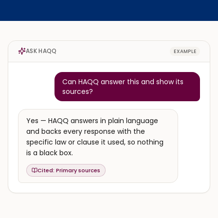
ASK HAQQ
EXAMPLE
Can HAQQ answer this and show its
sources?
Yes — HAQQ answers in plain language
and backs every response with the
specific law or clause it used, so nothing
is a black box.
Cited:
Primary sources