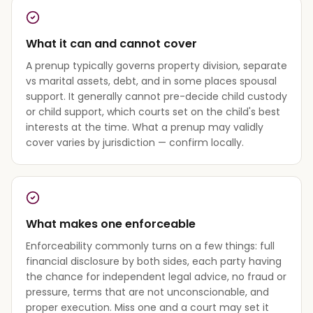
What it can and cannot cover
A prenup typically governs property division, separate
vs marital assets, debt, and in some places spousal
support. It generally cannot pre-decide child custody
or child support, which courts set on the child's best
interests at the time. What a prenup may validly
cover varies by jurisdiction — confirm locally.
What makes one enforceable
Enforceability commonly turns on a few things: full
financial disclosure by both sides, each party having
the chance for independent legal advice, no fraud or
pressure, terms that are not unconscionable, and
proper execution. Miss one and a court may set it