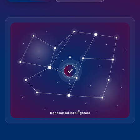
Connected Intelligence