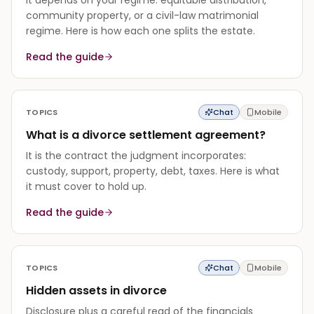
community property, or a civil-law matrimonial
regime. Here is how each one splits the estate.
Read the guide
TOPICS
Chat
Mobile
What is a divorce settlement agreement?
It is the contract the judgment incorporates:
custody, support, property, debt, taxes. Here is what
it must cover to hold up.
Read the guide
TOPICS
Chat
Mobile
Hidden assets in divorce
Disclosure plus a careful read of the financials