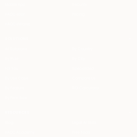
Mobile App
Security
HAQQ eBar
Pricing
HAQQ eWallet
SOLUTIONS
All Solutions
By Country
By Role
By City
For You
Specialized
By Use Case
Compare Us
By Feature
ROI Calculator
By Firm Size
RESOURCES
Blog
Legal AI Skills
HAQQ Academy
Free Tools