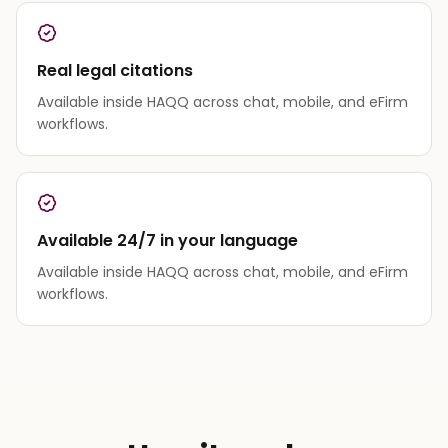
Real legal citations
Available inside HAQQ across chat, mobile, and eFirm
workflows.
Available 24/7 in your language
Available inside HAQQ across chat, mobile, and eFirm
workflows.