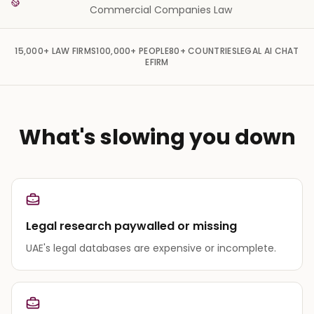
Commercial Companies Law
15,000+
LAW FIRMS
100,000+
PEOPLE
80+
COUNTRIES
LEGAL AI CHAT
EFIRM
What's slowing you down
Legal research paywalled or missing
UAE's legal databases are expensive or incomplete.