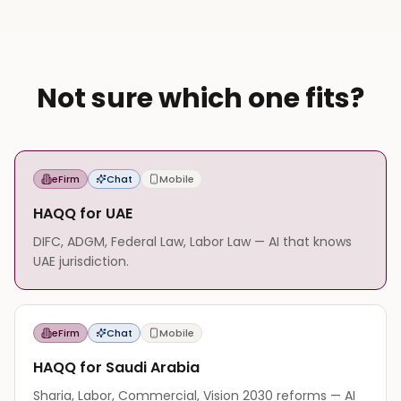
Not sure which one fits?
eFirm
Chat
Mobile
HAQQ for UAE
DIFC, ADGM, Federal Law, Labor Law — AI that knows
UAE jurisdiction.
eFirm
Chat
Mobile
HAQQ for Saudi Arabia
Sharia, Labor, Commercial, Vision 2030 reforms — AI