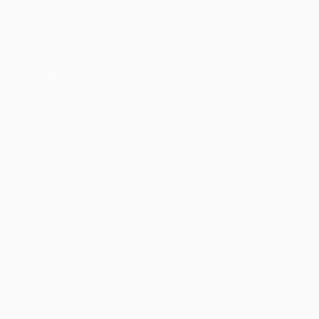
HAQQ eBar
Pricing
HAQQ eWallet
SOLUTIONS
All Solutions
By Country
By Role
By City
For You
Specialized
By Use Case
Compare Us
By Feature
ROI Calculator
By Firm Size
RESOURCES
Blog
Legal AI Skills
HAQQ Academy
Free Tools
Prompt Library
Legal AI Index