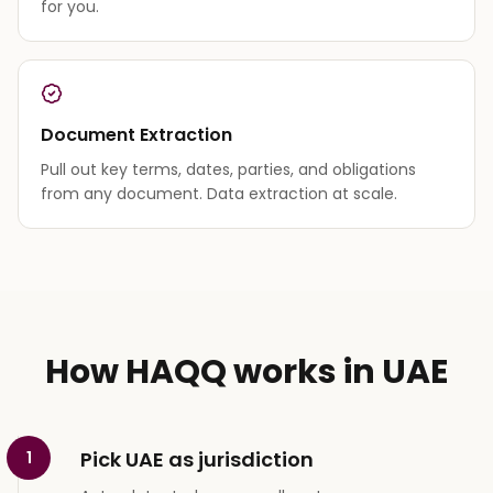
for you.
Document Extraction
Pull out key terms, dates, parties, and obligations
from any document. Data extraction at scale.
How HAQQ works in UAE
Pick UAE as jurisdiction
1