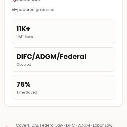
AI-powered guidance
11K+
UAE Users
DIFC/ADGM/Federal
Covered
75%
Time Saved
Covers: UAE Federal Law · DIFC · ADGM · Labor Law ·