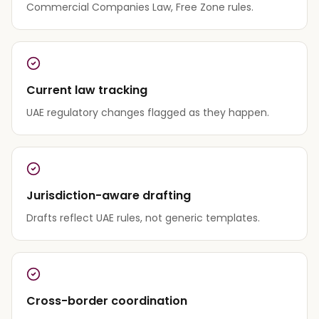
Commercial Companies Law, Free Zone rules.
Current law tracking
UAE regulatory changes flagged as they happen.
Jurisdiction-aware drafting
Drafts reflect UAE rules, not generic templates.
Cross-border coordination