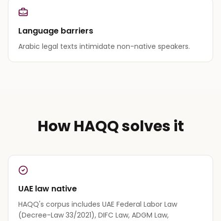
Language barriers
Arabic legal texts intimidate non-native speakers.
How HAQQ solves it
UAE law native
HAQQ's corpus includes UAE Federal Labor Law
(Decree-Law 33/2021), DIFC Law, ADGM Law,