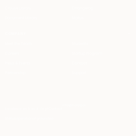
Clause Library
Changelog
Document Library
Status
COMPANY
Meet the Team
Students
Careers
Startup Program
Press & Events
Contact
Partnership
Support
info@haqq.ai
Locales
ar en fr es it de pt
Contact
Status
operational
·
grounded