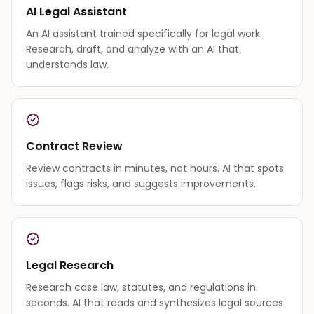
AI Legal Assistant
An AI assistant trained specifically for legal work.
Research, draft, and analyze with an AI that
understands law.
Contract Review
Review contracts in minutes, not hours. AI that spots
issues, flags risks, and suggests improvements.
Legal Research
Research case law, statutes, and regulations in
seconds. AI that reads and synthesizes legal sources