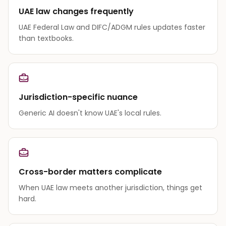
UAE law changes frequently
UAE Federal Law and DIFC/ADGM rules updates faster
than textbooks.
Jurisdiction-specific nuance
Generic AI doesn't know UAE's local rules.
Cross-border matters complicate
When UAE law meets another jurisdiction, things get
hard.