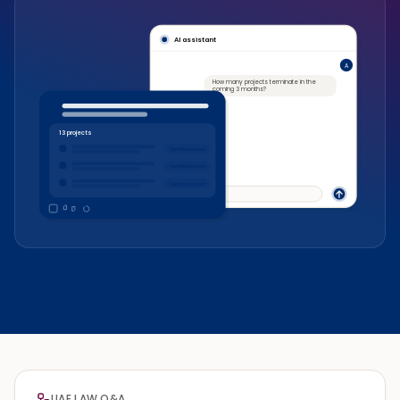
AI assistant
A
How many projects terminate in the
coming 3 months?
13 projects
Terminate soon
Terminate soon
Terminate soon
Ask something…
UAE LAW Q&A