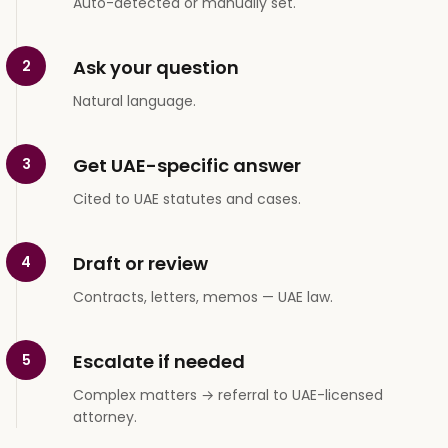
Auto-detected or manually set.
Ask your question
2
Natural language.
Get UAE-specific answer
3
Cited to UAE statutes and cases.
Draft or review
4
Contracts, letters, memos — UAE law.
Escalate if needed
5
Complex matters → referral to UAE-licensed
attorney.