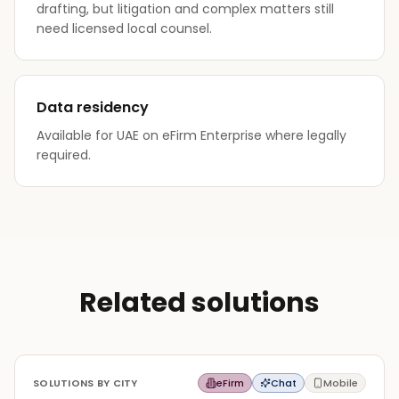
drafting, but litigation and complex matters still
need licensed local counsel.
Data residency
Available for UAE on eFirm Enterprise where legally
required.
Related solutions
SOLUTIONS BY CITY
eFirm
Chat
Mobile