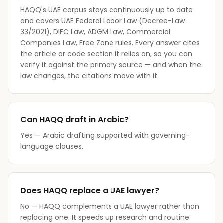
HAQQ's UAE corpus stays continuously up to date
and covers UAE Federal Labor Law (Decree-Law
33/2021), DIFC Law, ADGM Law, Commercial
Companies Law, Free Zone rules. Every answer cites
the article or code section it relies on, so you can
verify it against the primary source — and when the
law changes, the citations move with it.
Can HAQQ draft in Arabic?
Yes — Arabic drafting supported with governing-
language clauses.
Does HAQQ replace a UAE lawyer?
No — HAQQ complements a UAE lawyer rather than
replacing one. It speeds up research and routine