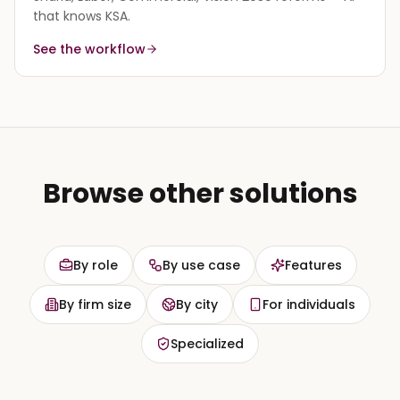
that knows KSA.
See the workflow
Browse other solutions
By role
By use case
Features
By firm size
By city
For individuals
Specialized