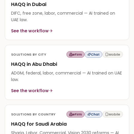
HAQQ in Dubai
DIFC, free zone, labor, commercial — AI trained on
UAE law.
See the workflow
SOLUTIONS BY CITY
eFirm
Chat
Mobile
HAQQ in Abu Dhabi
ADGM, federal, labor, commercial — AI trained on UAE
law.
See the workflow
SOLUTIONS BY COUNTRY
eFirm
Chat
Mobile
HAQQ for Saudi Arabia
Sharia, Labor, Commercial, Vision 2030 reforms — AI