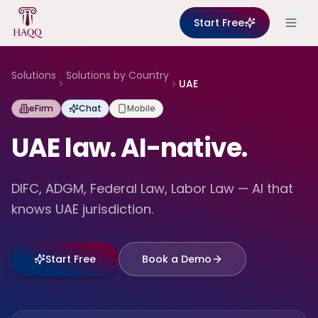
Skip to content
Start Free
Solutions
Solutions by Country
UAE
eFirm
Chat
Mobile
UAE law. AI-native.
DIFC, ADGM, Federal Law, Labor Law — AI that
knows UAE jurisdiction.
Start Free
Book a Demo