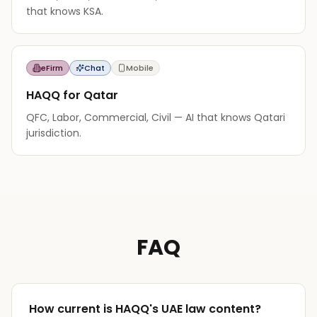
that knows KSA.
eFirm
Chat
Mobile
HAQQ for Qatar
QFC, Labor, Commercial, Civil — AI that knows Qatari
jurisdiction.
FAQ
How current is HAQQ's UAE law content?