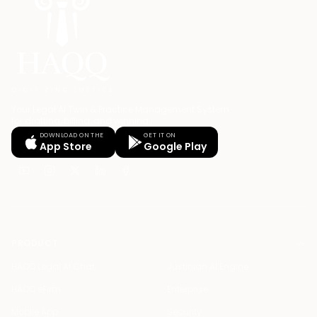
Your Legal AI Twin & Practice Management System
for drafting, billing, and winning.
DOWNLOAD ON THE
GET IT ON
App Store
Google Play
PRODUCT
HAQQ Legal AI Chat
Justinian AI Engine
HAQQ eFirm
Enterprise
Mobile App
Security