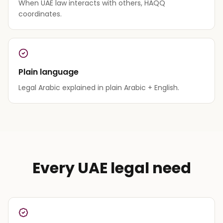
When UAE law interacts with others, HAQQ
coordinates.
Plain language
Legal Arabic explained in plain Arabic + English.
Every UAE legal need