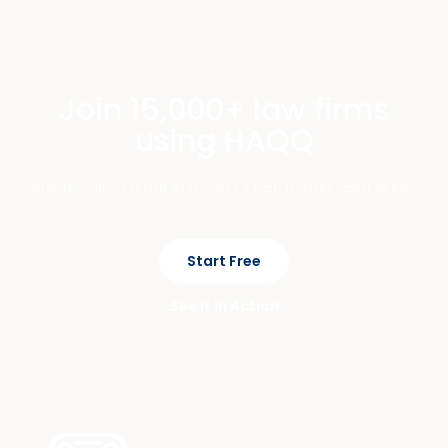
Join 15,000+ law firms
using HAQQ
Private, cited legal AI across chat, mobile, and eFirm.
Start Free
See It In Action