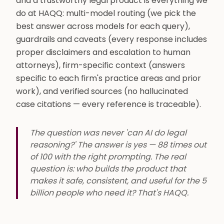
and a trustworthy legal product is everything we
do at HAQQ: multi-model routing (we pick the
best answer across models for each query),
guardrails and caveats (every response includes
proper disclaimers and escalation to human
attorneys), firm-specific context (answers
specific to each firm's practice areas and prior
work), and verified sources (no hallucinated
case citations — every reference is traceable).
The question was never 'can AI do legal
reasoning?' The answer is yes — 88 times out
of 100 with the right prompting. The real
question is: who builds the product that
makes it safe, consistent, and useful for the 5
billion people who need it? That's HAQQ.