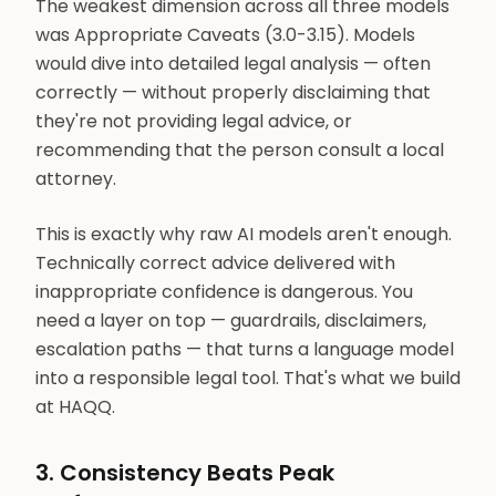
The weakest dimension across all three models
was Appropriate Caveats (3.0-3.15). Models
would dive into detailed legal analysis — often
correctly — without properly disclaiming that
they're not providing legal advice, or
recommending that the person consult a local
attorney.
This is exactly why raw AI models aren't enough.
Technically correct advice delivered with
inappropriate confidence is dangerous. You
need a layer on top — guardrails, disclaimers,
escalation paths — that turns a language model
into a responsible legal tool. That's what we build
at HAQQ.
3. Consistency Beats Peak