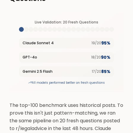
Live Validation: 20 Fresh Questions
95%
Claude Sonnet 4
19
/
20
90%
GPT-4o
18
/
20
85%
Gemini 2.5 Flash
17
/
20
All models performed better on fresh questions
The top-100 benchmark uses historical posts. To
prove this isn't just pattern-matching, we ran
the same pipeline on 20 fresh questions posted
to r/legaladvice in the last 48 hours. Claude