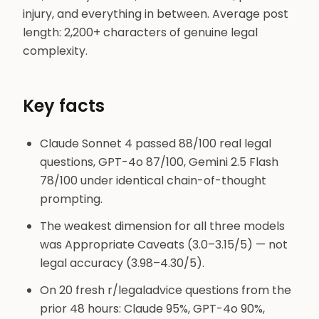
injury, and everything in between. Average post
length: 2,200+ characters of genuine legal
complexity.
Key facts
Claude Sonnet 4 passed 88/100 real legal
questions, GPT-4o 87/100, Gemini 2.5 Flash
78/100 under identical chain-of-thought
prompting.
The weakest dimension for all three models
was Appropriate Caveats (3.0–3.15/5) — not
legal accuracy (3.98–4.30/5).
On 20 fresh r/legaladvice questions from the
prior 48 hours: Claude 95%, GPT-4o 90%,