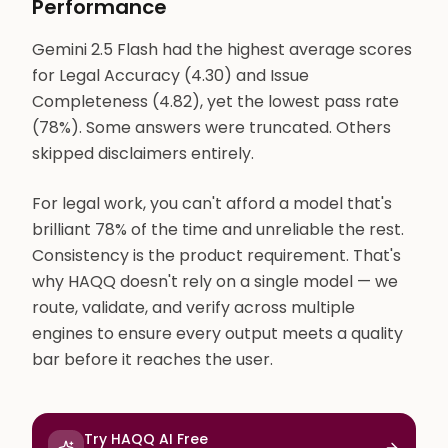
Performance
Gemini 2.5 Flash had the highest average scores
for Legal Accuracy (4.30) and Issue
Completeness (4.82), yet the lowest pass rate
(78%). Some answers were truncated. Others
skipped disclaimers entirely.
For legal work, you can't afford a model that's
brilliant 78% of the time and unreliable the rest.
Consistency is the product requirement. That's
why HAQQ doesn't rely on a single model — we
route, validate, and verify across multiple
engines to ensure every output meets a quality
bar before it reaches the user.
Try HAQQ AI Free