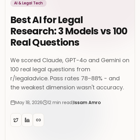
AI & Legal Tech
Best AI for Legal
Research: 3 Models vs 100
Real Questions
We scored Claude, GPT-4o and Gemini on
100 real legal questions from
r/legaladvice. Pass rates 78–88% - and
the weakest dimension wasn't accuracy.
May 18, 2026
12
min read
|
Issam Amro