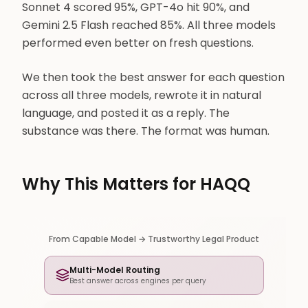
Sonnet 4 scored 95%, GPT-4o hit 90%, and
Gemini 2.5 Flash reached 85%. All three models
performed even better on fresh questions.
We then took the best answer for each question
across all three models, rewrote it in natural
language, and posted it as a reply. The
substance was there. The format was human.
Why This Matters for HAQQ
From Capable Model → Trustworthy Legal Product
Multi-Model Routing
Best answer across engines per query