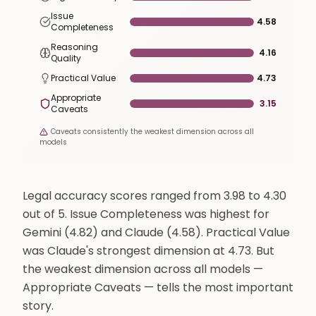
Issue
4.58
Completeness
Reasoning
4.16
Quality
Practical Value
4.73
Appropriate
3.15
Caveats
Caveats consistently the weakest dimension across all
models
Legal accuracy scores ranged from 3.98 to 4.30
out of 5. Issue Completeness was highest for
Gemini (4.82) and Claude (4.58). Practical Value
was Claude's strongest dimension at 4.73. But
the weakest dimension across all models —
Appropriate Caveats — tells the most important
story.