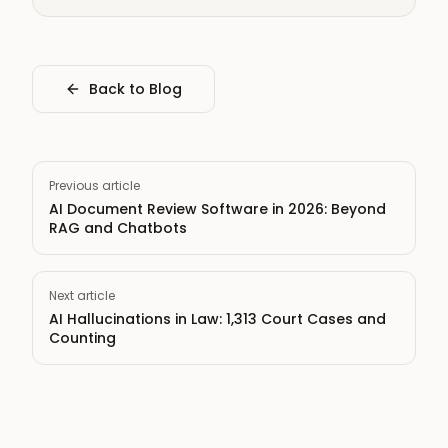
Back to Blog
Previous article
AI Document Review Software in 2026: Beyond
RAG and Chatbots
Next article
AI Hallucinations in Law: 1,313 Court Cases and
Counting