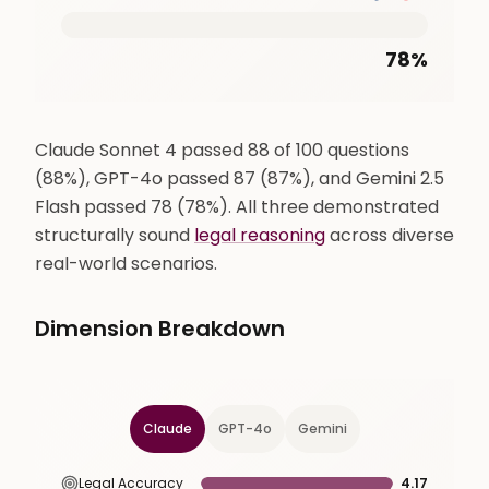
78
%
Claude Sonnet 4 passed 88 of 100 questions
(88%), GPT-4o passed 87 (87%), and Gemini 2.5
Flash passed 78 (78%). All three demonstrated
structurally sound
legal reasoning
across diverse
real-world scenarios.
Dimension Breakdown
Claude
GPT-4o
Gemini
Legal Accuracy
4.17