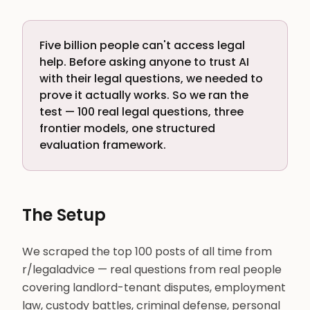
Five billion people can't access legal
help. Before asking anyone to trust AI
with their legal questions, we needed to
prove it actually works. So we ran the
test — 100 real legal questions, three
frontier models, one structured
evaluation framework.
The Setup
We scraped the top 100 posts of all time from
r/legaladvice — real questions from real people
covering landlord-tenant disputes, employment
law, custody battles, criminal defense, personal