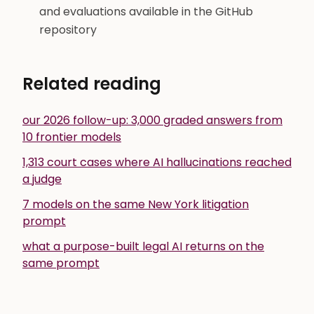
and evaluations available in the GitHub
repository
Related reading
our 2026 follow-up: 3,000 graded answers from
10 frontier models
1,313 court cases where AI hallucinations reached
a judge
7 models on the same New York litigation
prompt
what a purpose-built legal AI returns on the
same prompt