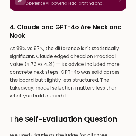
Experience AI-powered legal drafting and
research
4. Claude and GPT-4o Are Neck and
Neck
At 88% vs 87%, the difference isn't statistically
significant. Claude edged ahead on Practical
Value (4.73 vs 4.21) — its advice included more
concrete next steps. GPT-4o was solid across
the board but slightly less structured. The
takeaway: model selection matters less than
what you build around it.
The Self-Evaluation Question
We used Claude as the judge for all three