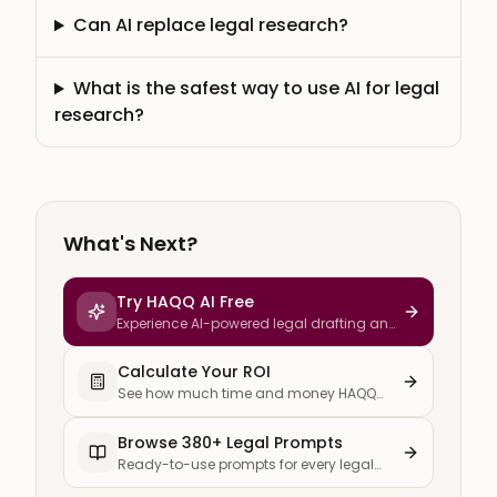
Can AI replace legal research?
What is the safest way to use AI for legal
research?
What's Next?
Try HAQQ AI Free
Experience AI-powered legal drafting and
research
Calculate Your ROI
See how much time and money HAQQ
saves your firm
Browse 380+ Legal Prompts
Ready-to-use prompts for every legal
task