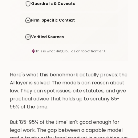
Guardrails & Caveats
Firm-Specific Context
Verified Sources
This is what HAQQ builds on top of frontier AI
Here's what this benchmark actually proves: the
AI layer is solved. The models can reason about
law. They can spot issues, cite statutes, and give
practical advice that holds up to scrutiny 85-
95% of the time.
But '85-95% of the time' isn't good enough for
legal work. The gap between a capable model