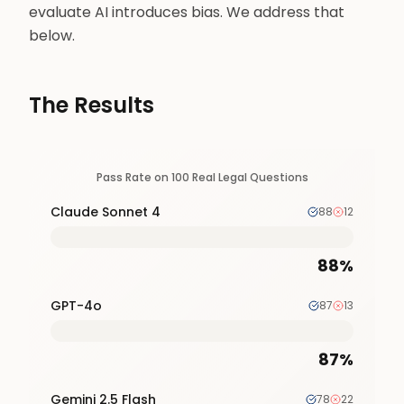
evaluate AI introduces bias. We address that
below.
The Results
Pass Rate on 100 Real Legal Questions
Claude Sonnet 4
88
12
88
%
GPT-4o
87
13
87
%
Gemini 2.5 Flash
78
22