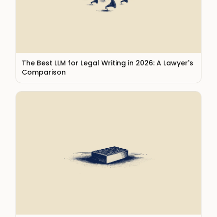
The Best LLM for Legal Writing in 2026: A Lawyer's
Comparison