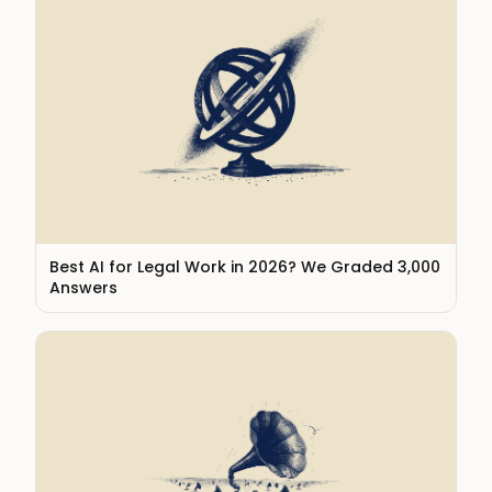
Best AI for Legal Work in 2026? We Graded 3,000
Answers