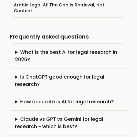
Arabic Legal AI: The Gap Is Retrieval, Not
Content
Frequently asked questions
What is the best AI for legal research in
2026?
Is ChatGPT good enough for legal
research?
How accurate is AI for legal research?
Claude vs GPT vs Gemini for legal
research - which is best?