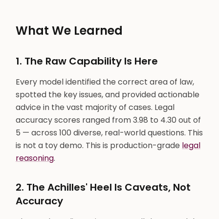
What We Learned
1. The Raw Capability Is Here
Every model identified the correct area of law,
spotted the key issues, and provided actionable
advice in the vast majority of cases. Legal
accuracy scores ranged from 3.98 to 4.30 out of
5 — across 100 diverse, real-world questions. This
is not a toy demo. This is production-grade
legal
reasoning
.
2. The Achilles' Heel Is Caveats, Not
Accuracy