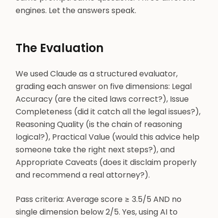
engines. Let the answers speak.
The Evaluation
We used Claude as a structured evaluator,
grading each answer on five dimensions: Legal
Accuracy (are the cited laws correct?), Issue
Completeness (did it catch all the legal issues?),
Reasoning Quality (is the chain of reasoning
logical?), Practical Value (would this advice help
someone take the right next steps?), and
Appropriate Caveats (does it disclaim properly
and recommend a real attorney?).
Pass criteria: Average score ≥ 3.5/5 AND no
single dimension below 2/5. Yes, using AI to