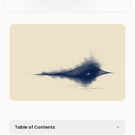
Table of Contents