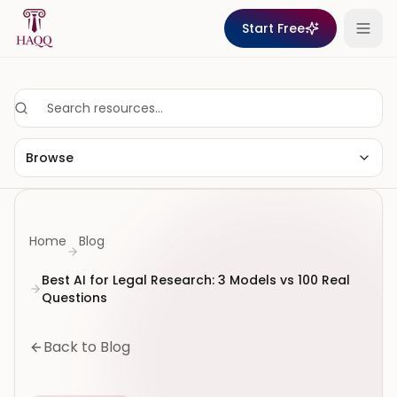
Skip to content
Start Free
Browse
Home
Blog
Best AI for Legal Research: 3 Models vs 100 Real
Questions
Back to Blog