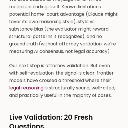
models, including itself. Known limitations:
potential home-court advantage (Claude might
favor its own reasoning style), style vs
substance bias (the evaluator might reward
structural patterns it recognizes), and no
ground truth (without attorney validation, we're
measuring AI consensus, not legal accuracy).
Our next step is attorney validation. But even
with self-evaluation, the signal is clear: frontier
models have crossed a threshold where their
legal reasoning
is structurally sound, well-cited,
and practically useful in the majority of cases.
Live Validation: 20 Fresh
Questions