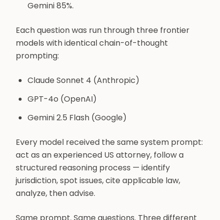
Gemini 85%.
Each question was run through three frontier
models with identical chain-of-thought
prompting:
Claude Sonnet 4 (Anthropic)
GPT-4o (OpenAI)
Gemini 2.5 Flash (Google)
Every model received the same system prompt:
act as an experienced US attorney, follow a
structured reasoning process — identify
jurisdiction, spot issues, cite applicable law,
analyze, then advise.
Same prompt. Same questions. Three different