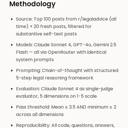
Methodology
Source: Top 100 posts from r/legaladvice (all
time) + 20 fresh posts, filtered for
substantive self-text posts
Models: Claude Sonnet 4, GPT-4o, Gemini 2.5
Flash — all via OpenRouter with identical
system prompts
Prompting: Chain-of-thought with structured
5-step legal reasoning framework
Evaluation: Claude Sonnet 4 as single-judge
evaluator, 5 dimensions on 1-5 scale
Pass threshold: Mean ≥ 3.5 AND minimum ≥ 2
across all dimensions
Reproducibility: All code, questions, answers,