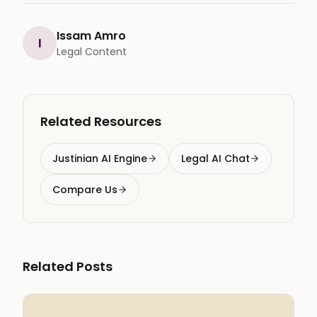
Issam Amro
I
Legal Content
Related Resources
Justinian AI Engine
Legal AI Chat
Compare Us
Related Posts