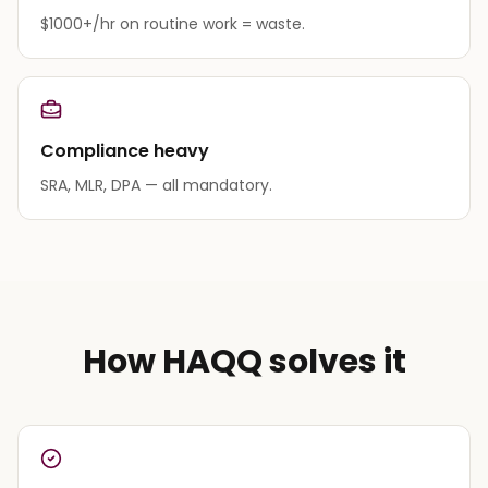
$1000+/hr on routine work = waste.
Compliance heavy
SRA, MLR, DPA — all mandatory.
How HAQQ solves it