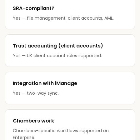
SRA-compliant?
Yes — file management, client accounts, AML.
Trust accounting (client accounts)
Yes — UK client account rules supported.
Integration with iManage
Yes — two-way sync.
Chambers work
Chambers-specific workflows supported on
Enterprise.