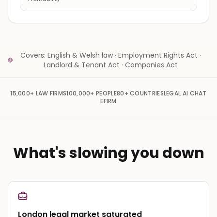
Covers: English & Welsh law · Employment Rights Act ·
Landlord & Tenant Act · Companies Act
15,000+
LAW FIRMS
100,000+
PEOPLE
80+
COUNTRIES
LEGAL AI CHAT
EFIRM
What's slowing you down
London legal market saturated