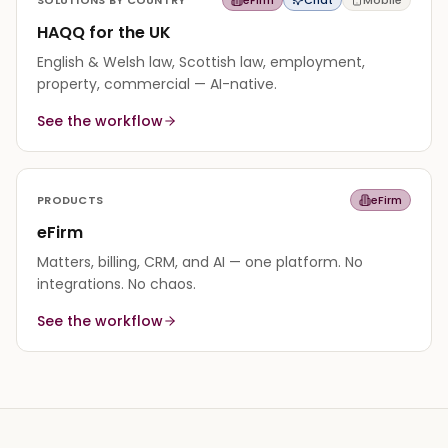
HAQQ for the UK
English & Welsh law, Scottish law, employment,
property, commercial — AI-native.
See the workflow
PRODUCTS
eFirm
eFirm
Matters, billing, CRM, and AI — one platform. No
integrations. No chaos.
See the workflow