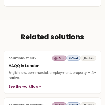
Related solutions
SOLUTIONS BY CITY
eFirm
Chat
Mobile
HAQQ in London
English law, commercial, employment, property — AI-
native.
See the workflow
SOLUTIONS BY COUNTRY
eFirm
Chat
Mobile