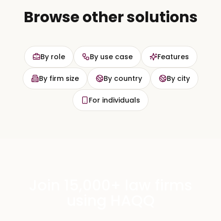
Browse other solutions
By role
By use case
Features
By firm size
By country
By city
For individuals
Join 15,000+ law firms
using HAQQ