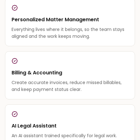
Personalized Matter Management
Everything lives where it belongs, so the team stays
aligned and the work keeps moving.
Billing & Accounting
Create accurate invoices, reduce missed billables,
and keep payment status clear.
AI Legal Assistant
An AI assistant trained specifically for legal work.