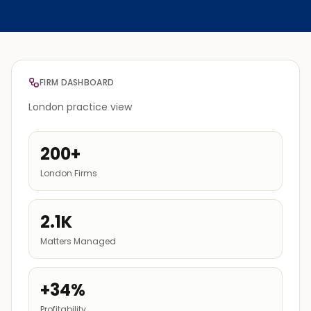
FIRM DASHBOARD
London practice view
200+
London Firms
2.1K
Matters Managed
+34%
Profitability