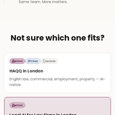
Same team. More matters.
Not sure which one fits?
eFirm
Chat
Mobile
HAQQ in London
English law, commercial, employment, property — AI-
native.
eFirm