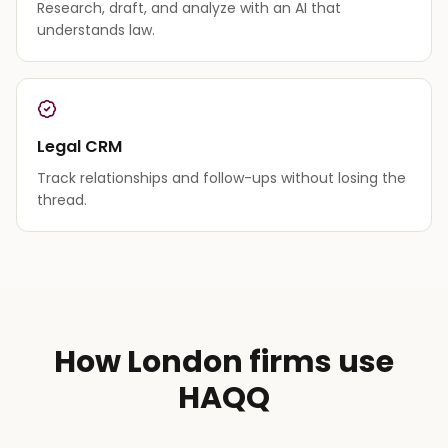
Research, draft, and analyze with an AI that
understands law.
Legal CRM
Track relationships and follow-ups without losing the
thread.
How London firms use
HAQQ