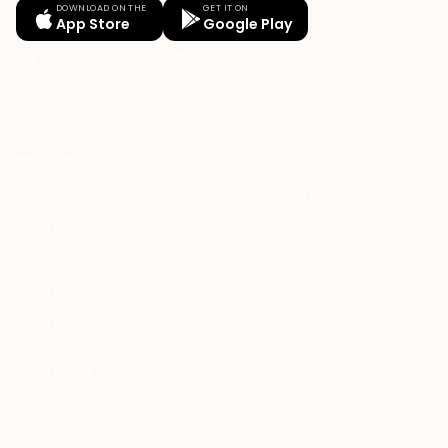
DOWNLOAD ON THE
GET IT ON
App Store
Google Play
PRODUCT
HAQQ Legal AI Chat
Justinian AI Engine
HAQQ eFirm
Enterprise
Mobile App
Security
HAQQ eBar
Pricing
HAQQ eWallet
SOLUTIONS
All Solutions
By Country
By Role
By City