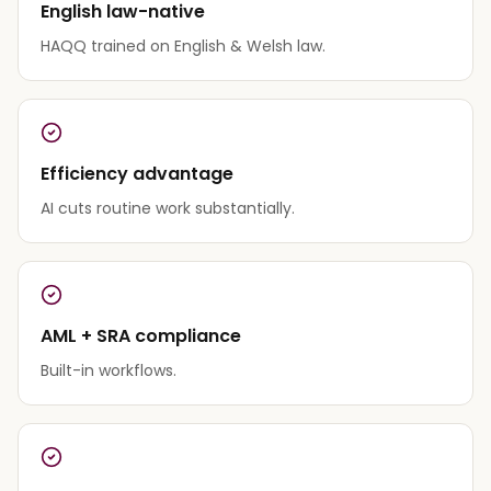
English law-native
HAQQ trained on English & Welsh law.
Efficiency advantage
AI cuts routine work substantially.
AML + SRA compliance
Built-in workflows.