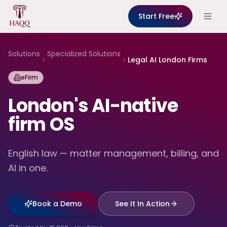
Skip to content
Start Free
Solutions
Specialized Solutions
Legal AI London Firms
eFirm
London's AI-native
firm OS
English law — matter management, billing, and
AI in one.
Book a Demo
See It In Action