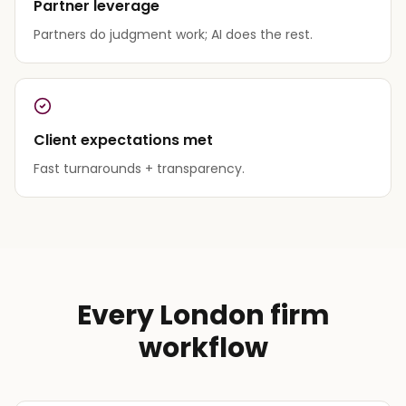
Partner leverage
Partners do judgment work; AI does the rest.
Client expectations met
Fast turnarounds + transparency.
Every London firm
workflow