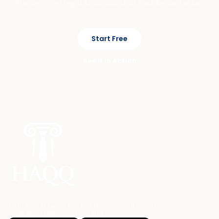
Private, cited legal AI across chat, mobile, and eFirm.
Start Free
See It In Action
Your Legal AI Twin & Practice Management System
for drafting, billing, and winning.