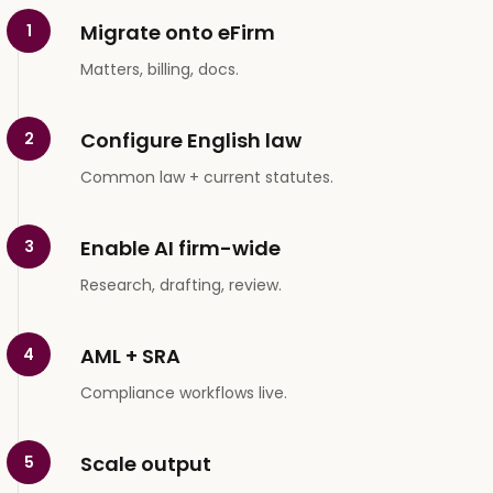
Migrate onto eFirm
1
Matters, billing, docs.
Configure English law
2
Common law + current statutes.
Enable AI firm-wide
3
Research, drafting, review.
AML + SRA
4
Compliance workflows live.
Scale output
5