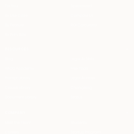
For You
Specialized
By Use Case
Compare Us
By Feature
ROI Calculator
By Firm Size
RESOURCES
Blog
Legal AI Skills
HAQQ Academy
Free Tools
Prompt Library
Legal AI Index
Clause Library
Changelog
Document Library
Status
COMPANY
Meet the Team
Students
Careers
Startup Program