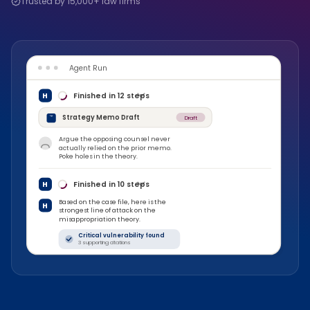
Trusted by 15,000+ law firms
Agent Run
H
Finished in
12
steps
Strategy Memo Draft
Draft
Argue the opposing counsel never
actually relied on the prior memo.
Poke holes in the theory.
H
Finished in
10
steps
Based on the case file, here is the
H
strongest line of attack on the
misappropriation theory.
Critical vulnerability found
3 supporting citations