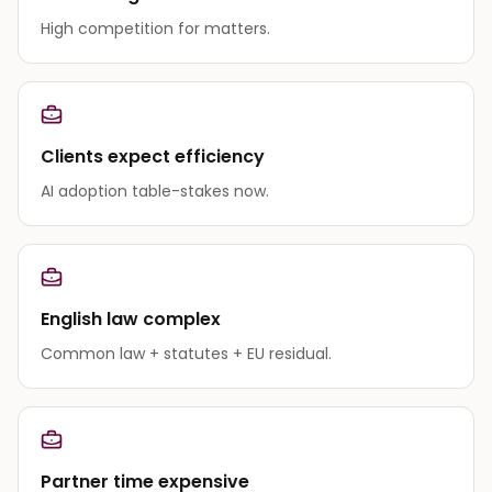
High competition for matters.
Clients expect efficiency
AI adoption table-stakes now.
English law complex
Common law + statutes + EU residual.
Partner time expensive