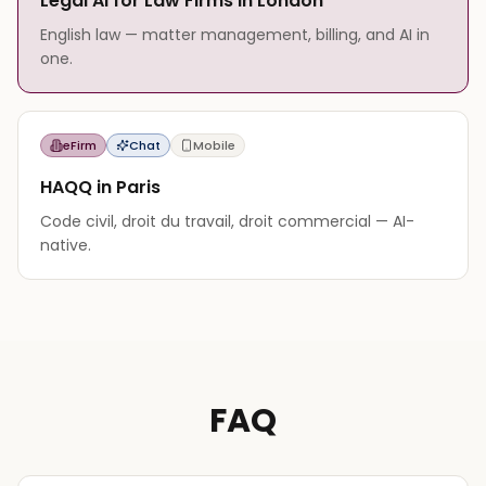
Legal AI for Law Firms in London
English law — matter management, billing, and AI in
one.
eFirm
Chat
Mobile
HAQQ in Paris
Code civil, droit du travail, droit commercial — AI-
native.
FAQ