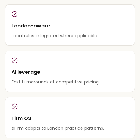
London-aware
Local rules integrated where applicable.
AI leverage
Fast turnarounds at competitive pricing.
Firm OS
eFirm adapts to London practice patterns.