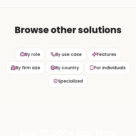
Browse other solutions
By role
By use case
Features
By firm size
By country
For individuals
Specialized
Join 15,000+ law firms