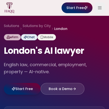
Skip to content
Start Free
Solutions
Solutions by City
London
eFirm
Chat
Mobile
London's AI lawyer
English law, commercial, employment,
property — AI-native.
Start Free
Book a Demo