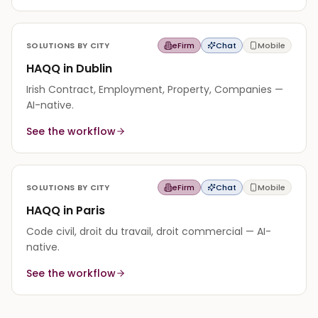
SOLUTIONS BY CITY
eFirm
Chat
Mobile
HAQQ in Dublin
Irish Contract, Employment, Property, Companies —
AI-native.
See the workflow
SOLUTIONS BY CITY
eFirm
Chat
Mobile
HAQQ in Paris
Code civil, droit du travail, droit commercial — AI-
native.
See the workflow