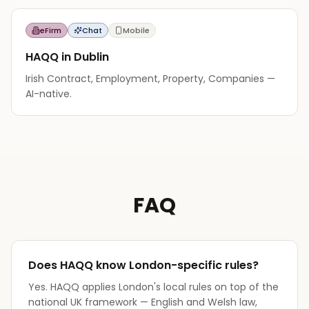
eFirm
Chat
Mobile
HAQQ in Dublin
Irish Contract, Employment, Property, Companies —
AI-native.
FAQ
Does HAQQ know London-specific rules?
Yes. HAQQ applies London's local rules on top of the
national UK framework — English and Welsh law,