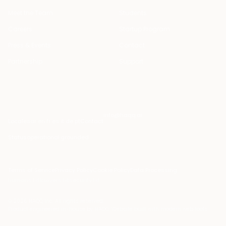
Meet the Team
Students
Careers
Startup Program
Press & Events
Contact
Partnership
Support
info@haqq.ai
Locales
ar en fr es it de pt
Contact
Status
operational
·
grounded
Terms of Service
Privacy Policy
Cookie Policy
Data Processing
humans.txt
lawyers.txt
security.txt
© 2026 HAQQ Inc. All rights reserved.
Product engineered in-house by HAQQ. Website built with modern web tools.