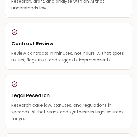
Research, draft, and analyze with an AI that
understands law.
Contract Review
Review contracts in minutes, not hours. AI that spots
issues, flags risks, and suggests improvements.
Legal Research
Research case law, statutes, and regulations in
seconds. AI that reads and synthesizes legal sources
for you.