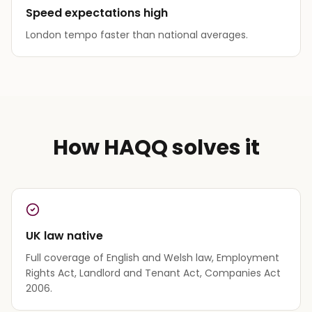
Speed expectations high
London tempo faster than national averages.
How HAQQ solves it
UK law native
Full coverage of English and Welsh law, Employment
Rights Act, Landlord and Tenant Act, Companies Act
2006.