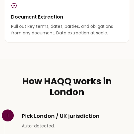
Document Extraction
Pull out key terms, dates, parties, and obligations
from any document. Data extraction at scale.
How HAQQ works in
London
Pick London / UK jurisdiction
1
Auto-detected.