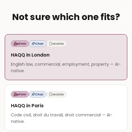
Not sure which one fits?
eFirm
Chat
Mobile
HAQQ in London
English law, commercial, employment, property — AI-
native.
eFirm
Chat
Mobile
HAQQ in Paris
Code civil, droit du travail, droit commercial — AI-
native.