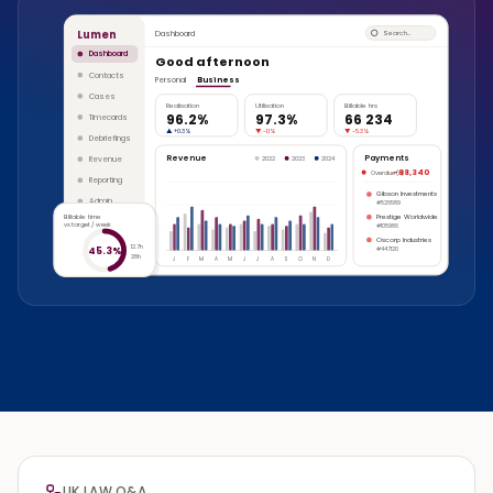
Lumen
Dashboard
Search…
Dashboard
Good afternoon
Contacts
Personal
Business
Cases
Realisation
Utilisation
Billable hrs
96.2%
97.3%
66 234
Timecards
▲
+0.3%
▼
-1.1%
▼
-5.3%
Debriefings
Revenue
Payments
Revenue
2022
2023
2024
-88,340
Overdue (8)
Reporting
Gibson Investments
Admin
#526589
Billable time
Prestige Worldwide
vs target / week
#105986
Oscorp Industries
12.7h
45.3%
#447120
28h
J
F
M
A
M
J
J
A
S
O
N
D
UK LAW Q&A