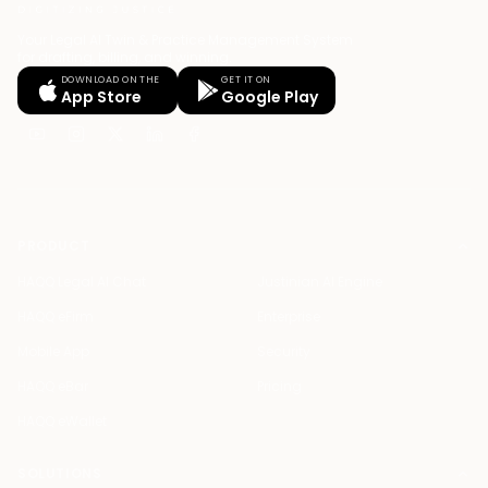
Your Legal AI Twin & Practice Management System
for drafting, billing, and winning.
DOWNLOAD ON THE
GET IT ON
App Store
Google Play
PRODUCT
HAQQ Legal AI Chat
Justinian AI Engine
HAQQ eFirm
Enterprise
Mobile App
Security
HAQQ eBar
Pricing
HAQQ eWallet
SOLUTIONS