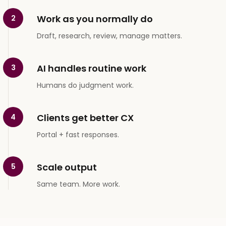
Work as you normally do
2
Draft, research, review, manage matters.
AI handles routine work
3
Humans do judgment work.
Clients get better CX
4
Portal + fast responses.
Scale output
5
Same team. More work.