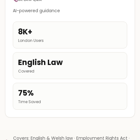
AI-powered guidance
8K+
London Users
English Law
Covered
75%
Time Saved
Covers: English & Welsh law · Employment Rights Act ·