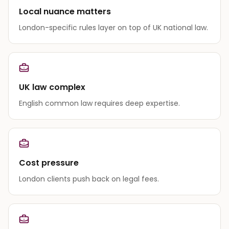
Local nuance matters
London-specific rules layer on top of UK national law.
UK law complex
English common law requires deep expertise.
Cost pressure
London clients push back on legal fees.