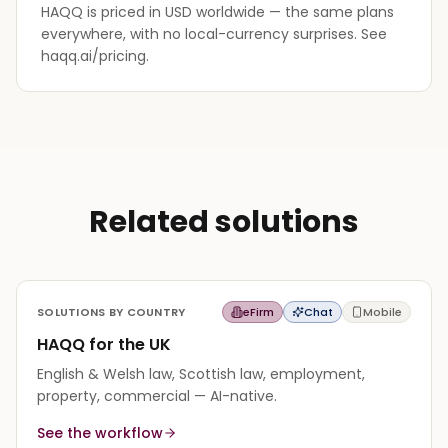
HAQQ is priced in USD worldwide — the same plans
everywhere, with no local-currency surprises. See
haqq.ai/pricing.
Related solutions
SOLUTIONS BY COUNTRY
eFirm
Chat
Mobile
HAQQ for the UK
English & Welsh law, Scottish law, employment,
property, commercial — AI-native.
See the workflow