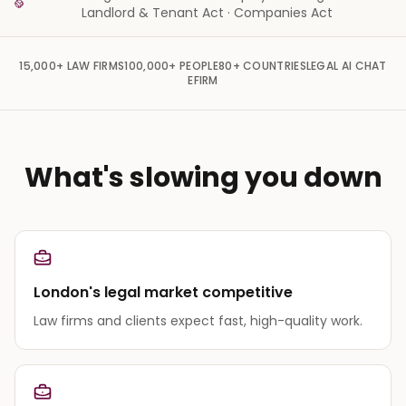
Landlord & Tenant Act · Companies Act
15,000+
LAW FIRMS
100,000+
PEOPLE
80+
COUNTRIES
LEGAL AI CHAT
EFIRM
What's slowing you down
London's legal market competitive
Law firms and clients expect fast, high-quality work.