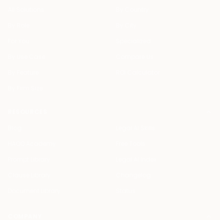
All Solutions
By Country
By Role
By City
For You
Specialized
By Use Case
Compare Us
By Feature
ROI Calculator
By Firm Size
RESOURCES
Blog
Legal AI Skills
HAQQ Academy
Free Tools
Prompt Library
Legal AI Index
Clause Library
Changelog
Document Library
Status
COMPANY