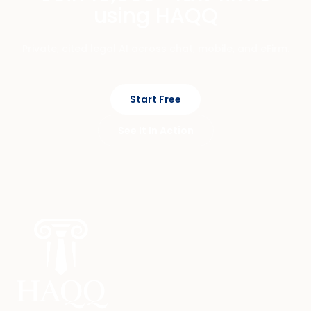
using HAQQ
Private, cited legal AI across chat, mobile, and eFirm.
Start Free
See It In Action