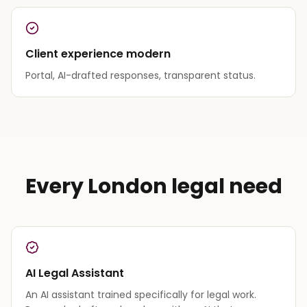
Client experience modern
Portal, AI-drafted responses, transparent status.
Every London legal need
AI Legal Assistant
An AI assistant trained specifically for legal work.