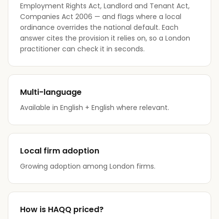
Employment Rights Act, Landlord and Tenant Act,
Companies Act 2006 — and flags where a local
ordinance overrides the national default. Each
answer cites the provision it relies on, so a London
practitioner can check it in seconds.
Multi-language
Available in English + English where relevant.
Local firm adoption
Growing adoption among London firms.
How is HAQQ priced?