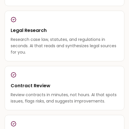
Legal Research
Research case law, statutes, and regulations in
seconds. AI that reads and synthesizes legal sources
for you.
Contract Review
Review contracts in minutes, not hours. AI that spots
issues, flags risks, and suggests improvements.