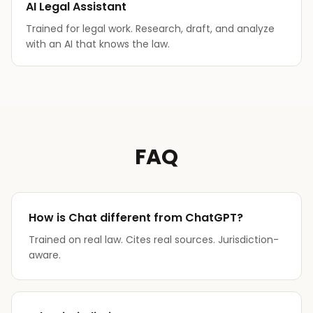
AI Legal Assistant
Trained for legal work. Research, draft, and analyze
with an AI that knows the law.
FAQ
How is Chat different from ChatGPT?
Trained on real law. Cites real sources. Jurisdiction-
aware.