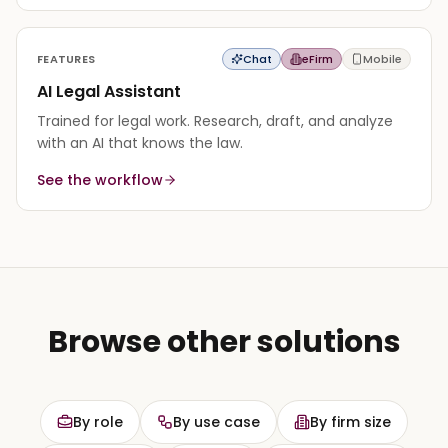
FEATURES
Chat
eFirm
Mobile
AI Legal Assistant
Trained for legal work. Research, draft, and analyze
with an AI that knows the law.
See the workflow
Browse other solutions
By role
By use case
By firm size