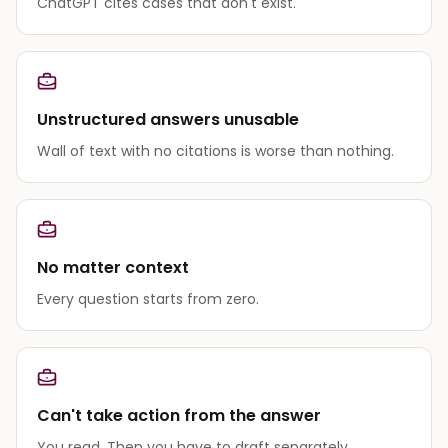
ChatGPT cites cases that don't exist.
Unstructured answers unusable
Wall of text with no citations is worse than nothing.
No matter context
Every question starts from zero.
Can't take action from the answer
You read. Then you have to draft separately.