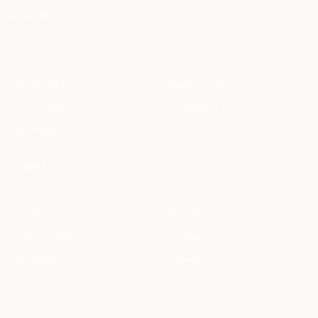
RESOURCES
Blog
Legal AI Skills
HAQQ Academy
Free Tools
Prompt Library
Legal AI Index
Clause Library
Changelog
Document Library
Status
COMPANY
Meet the Team
Students
Careers
Startup Program
Press & Events
Contact
Partnership
Support