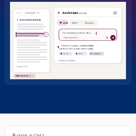
Assistant
Benchmark
Vendor.pdf · v3
7. Confidentiality
Ask
Draft
Review
Ask anything or roll the dice…
1
Full Document ▾
Term is 3 years; confidentiality
survives for 2 years after expiry.
Cl. 7.2
Cl. 9
Verified
Previous Activity ▾
Clause 7.2 · p.4
More on Ask →
LEGAL AI CHAT