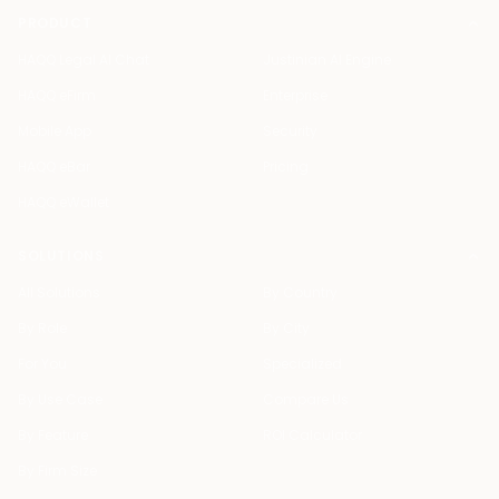
PRODUCT
HAQQ Legal AI Chat
Justinian AI Engine
HAQQ eFirm
Enterprise
Mobile App
Security
HAQQ eBar
Pricing
HAQQ eWallet
SOLUTIONS
All Solutions
By Country
By Role
By City
For You
Specialized
By Use Case
Compare Us
By Feature
ROI Calculator
By Firm Size