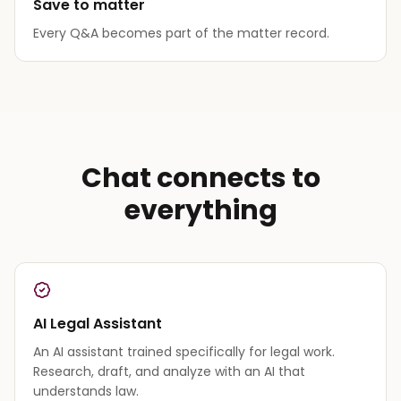
Save to matter
Every Q&A becomes part of the matter record.
Chat connects to
everything
AI Legal Assistant
An AI assistant trained specifically for legal work.
Research, draft, and analyze with an AI that
understands law.