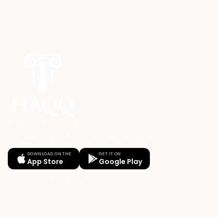
Your Legal AI Twin & Practice Management System
for drafting, billing, and winning.
DOWNLOAD ON THE
GET IT ON
App Store
Google Play