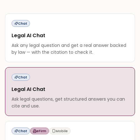
Chat
Legal AI Chat
Ask any legal question and get a real answer backed
by law — with the citation to check it.
Chat
Legal AI Chat
Ask legal questions, get structured answers you can
cite and use.
Chat
eFirm
Mobile