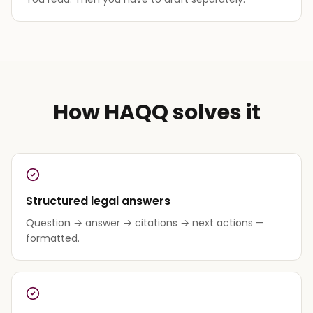
How HAQQ solves it
Structured legal answers
Question → answer → citations → next actions —
formatted.