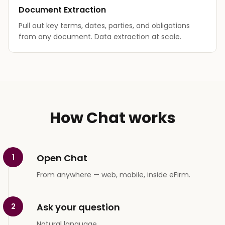
Document Extraction
Pull out key terms, dates, parties, and obligations
from any document. Data extraction at scale.
How Chat works
Open Chat
1
From anywhere — web, mobile, inside eFirm.
Ask your question
2
Natural language.