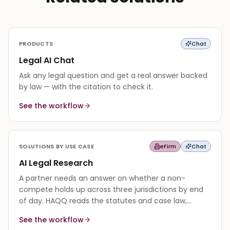
PRODUCTS
Chat
Legal AI Chat
Ask any legal question and get a real answer backed
by law — with the citation to check it.
See the workflow
SOLUTIONS BY USE CASE
eFirm
Chat
AI Legal Research
A partner needs an answer on whether a non-
compete holds up across three jurisdictions by end
of day. HAQQ reads the statutes and case law,
synthesizes a cited answer, and flags where the
See the workflow
authority is thin.