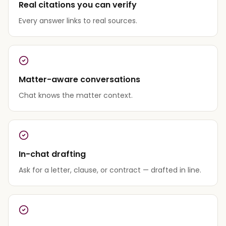
Real citations you can verify
Every answer links to real sources.
Matter-aware conversations
Chat knows the matter context.
In-chat drafting
Ask for a letter, clause, or contract — drafted in line.