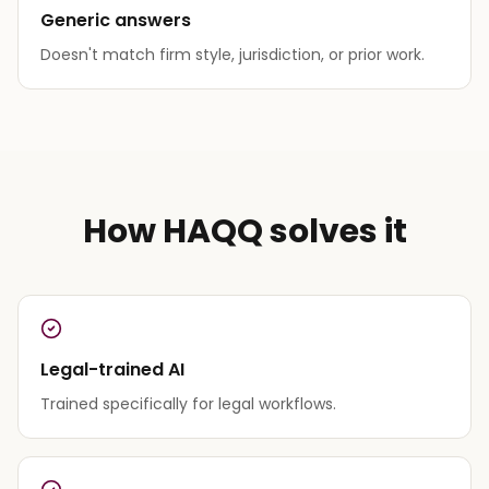
Generic answers
Doesn't match firm style, jurisdiction, or prior work.
How HAQQ solves it
Legal-trained AI
Trained specifically for legal workflows.