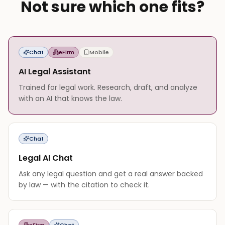
Not sure which one fits?
Chat
eFirm
Mobile
AI Legal Assistant
Trained for legal work. Research, draft, and analyze
with an AI that knows the law.
Chat
Legal AI Chat
Ask any legal question and get a real answer backed
by law — with the citation to check it.
eFirm
Chat