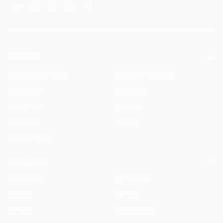
PRODUCT
HAQQ Legal AI Chat
Justinian AI Engine
HAQQ eFirm
Enterprise
Mobile App
Security
HAQQ eBar
Pricing
HAQQ eWallet
SOLUTIONS
All Solutions
By Country
By Role
By City
For You
Specialized