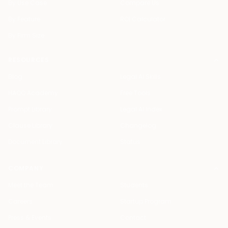
By Use Case
Compare Us
By Feature
ROI Calculator
By Firm Size
RESOURCES
Blog
Legal AI Skills
HAQQ Academy
Free Tools
Prompt Library
Legal AI Index
Clause Library
Changelog
Document Library
Status
COMPANY
Meet the Team
Students
Careers
Startup Program
Press & Events
Contact