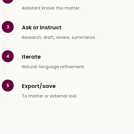
Assistant knows this matter.
Ask or instruct
3
Research, draft, review, summarize.
Iterate
4
Natural-language refinement.
Export/save
5
To matter or external tool.