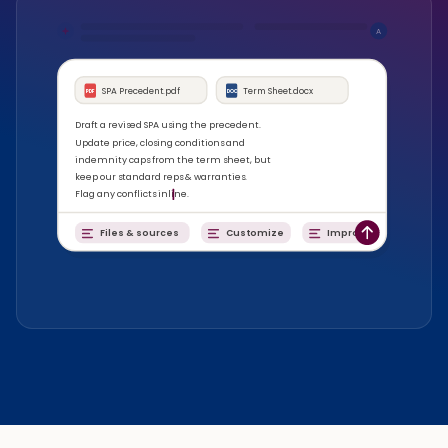
A
SPA Precedent.pdf
Term Sheet.docx
PDF
DOC
Draft a revised SPA using the precedent.
Update price, closing conditions and
indemnity caps from the term sheet, but
keep our standard reps & warranties.
Flag any conflicts inline.
Files & sources
Customize
Improve