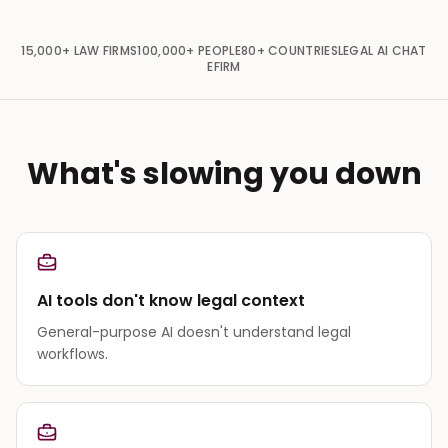
15,000+
LAW FIRMS
100,000+
PEOPLE
80+
COUNTRIES
LEGAL AI CHAT
EFIRM
What's slowing you down
AI tools don't know legal context
General-purpose AI doesn't understand legal
workflows.