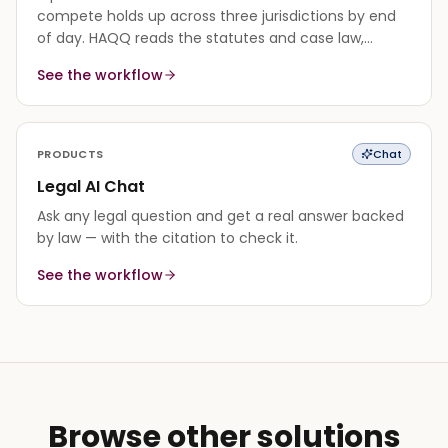
compete holds up across three jurisdictions by end
of day. HAQQ reads the statutes and case law,
synthesizes a cited answer, and flags where the
See the workflow
authority is thin.
PRODUCTS
Chat
Legal AI Chat
Ask any legal question and get a real answer backed
by law — with the citation to check it.
See the workflow
Browse other solutions