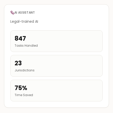
AI ASSISTANT
Legal-trained AI
847
Tasks Handled
23
Jurisdictions
75%
Time Saved