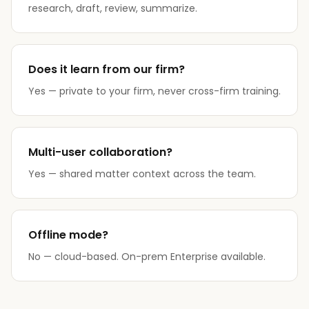
research, draft, review, summarize.
Does it learn from our firm?
Yes — private to your firm, never cross-firm training.
Multi-user collaboration?
Yes — shared matter context across the team.
Offline mode?
No — cloud-based. On-prem Enterprise available.