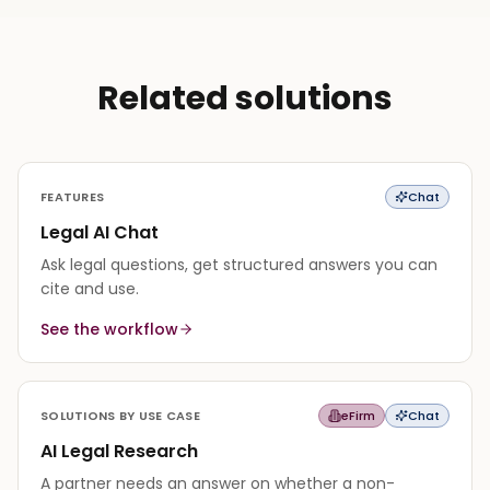
Related solutions
FEATURES
Chat
Legal AI Chat
Ask legal questions, get structured answers you can
cite and use.
See the workflow
SOLUTIONS BY USE CASE
eFirm
Chat
AI Legal Research
A partner needs an answer on whether a non-