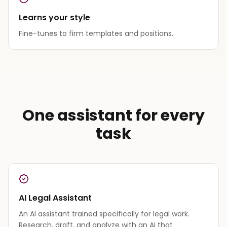
Learns your style
Fine-tunes to firm templates and positions.
One assistant for every
task
AI Legal Assistant
An AI assistant trained specifically for legal work.
Research, draft, and analyze with an AI that