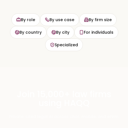
By role
By use case
By firm size
By country
By city
For individuals
Specialized
Join 15,000+ law firms
using HAQQ
Private, cited legal AI across chat, mobile, and eFirm.