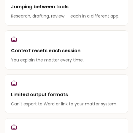
Jumping between tools
Research, drafting, review — each in a different app.
Context resets each session
You explain the matter every time.
Limited output formats
Can't export to Word or link to your matter system.