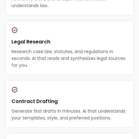
understands law.
Legal Research
Research case law, statutes, and regulations in
seconds. AI that reads and synthesizes legal sources
for you.
Contract Drafting
Generate first drafts in minutes. AI that understands
your templates, style, and preferred positions.