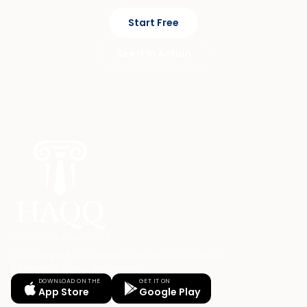
Start Free
See It In Action
Your Legal AI Twin & Practice Management System
for drafting, billing, and winning.
DOWNLOAD ON THE
GET IT ON
App Store
Google Play