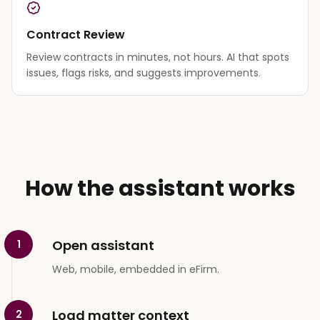
Contract Review
Review contracts in minutes, not hours. AI that spots
issues, flags risks, and suggests improvements.
How the assistant works
Open assistant
1
Web, mobile, embedded in eFirm.
Load matter context
2