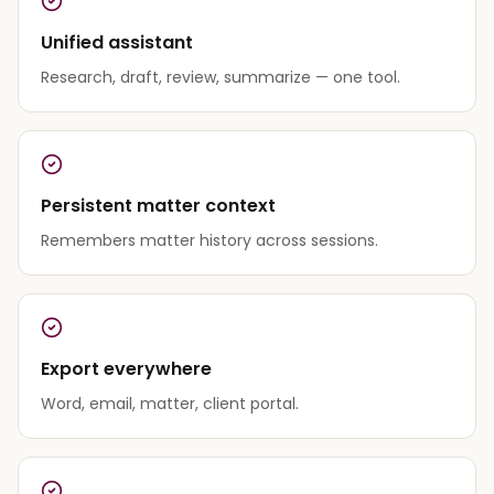
Unified assistant
Research, draft, review, summarize — one tool.
Persistent matter context
Remembers matter history across sessions.
Export everywhere
Word, email, matter, client portal.