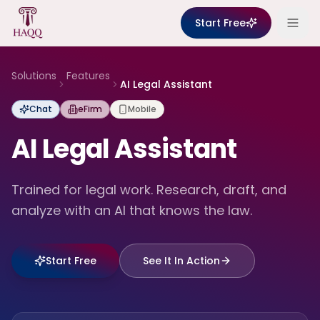
Skip to content
Start Free
Solutions
Features
AI Legal Assistant
Chat
eFirm
Mobile
AI Legal Assistant
Trained for legal work. Research, draft, and
analyze with an AI that knows the law.
Start Free
See It In Action