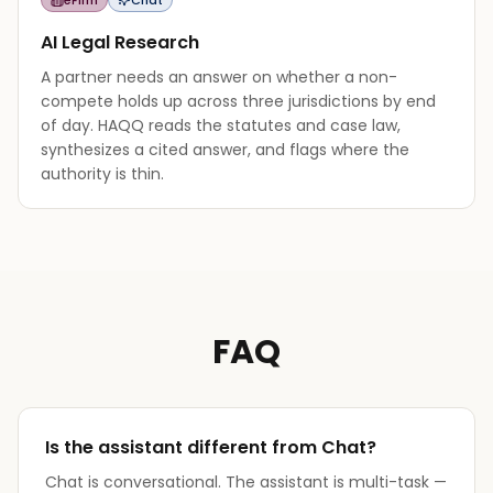
AI Legal Research
A partner needs an answer on whether a non-
compete holds up across three jurisdictions by end
of day. HAQQ reads the statutes and case law,
synthesizes a cited answer, and flags where the
authority is thin.
FAQ
Is the assistant different from Chat?
Chat is conversational. The assistant is multi-task —