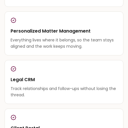
Personalized Matter Management
Everything lives where it belongs, so the team stays
aligned and the work keeps moving.
Legal CRM
Track relationships and follow-ups without losing the
thread.