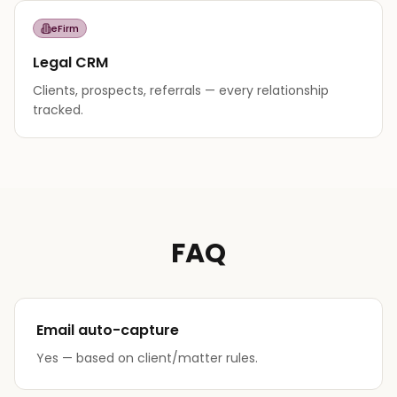
eFirm
Legal CRM
Clients, prospects, referrals — every relationship
tracked.
FAQ
Email auto-capture
Yes — based on client/matter rules.