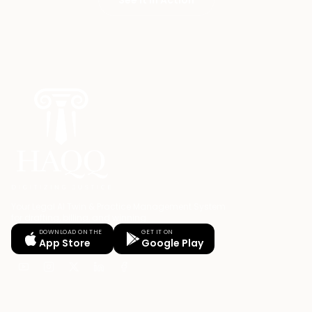
Your Legal AI Twin & Practice Management System
for drafting, billing, and winning.
DOWNLOAD ON THE
GET IT ON
App Store
Google Play