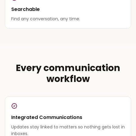
Searchable
Find any conversation, any time.
Every communication
workflow
Integrated Communications
Updates stay linked to matters so nothing gets lost in
inboxes.