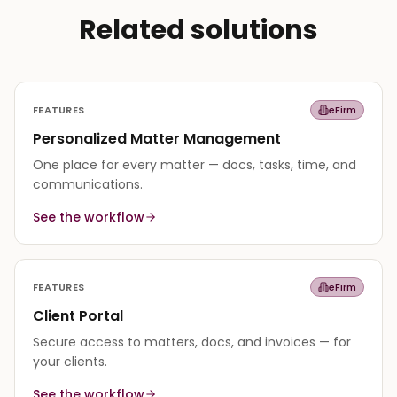
Related solutions
FEATURES
eFirm
Personalized Matter Management
One place for every matter — docs, tasks, time, and
communications.
See the workflow
FEATURES
eFirm
Client Portal
Secure access to matters, docs, and invoices — for
your clients.
See the workflow