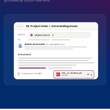
Trusted by 15,000+ law firms
RE: Project Atlas — Outstanding Issues
Fwd To:
ask@assistant.ai
Cc:
Senior Associate
<associate@firm.com>
Hi Assistant,
SPA_v4_Redline.pdf
1 Attachment (33.5 MB)
PDF
33.5 MB