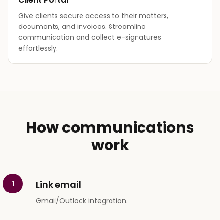
Client Portal
Give clients secure access to their matters,
documents, and invoices. Streamline
communication and collect e-signatures
effortlessly.
How communications
work
Link email
1
Gmail/Outlook integration.