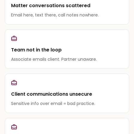
Matter conversations scattered
Email here, text there, call notes nowhere.
Team not in the loop
Associate emails client. Partner unaware.
Client communications unsecure
Sensitive info over email = bad practice.