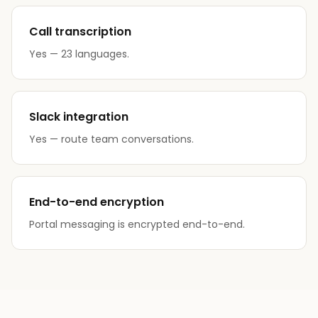
Call transcription
Yes — 23 languages.
Slack integration
Yes — route team conversations.
End-to-end encryption
Portal messaging is encrypted end-to-end.