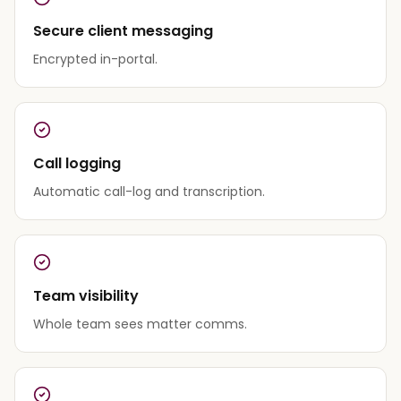
Secure client messaging
Encrypted in-portal.
Call logging
Automatic call-log and transcription.
Team visibility
Whole team sees matter comms.