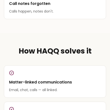
Call notes forgotten
Calls happen, notes don't.
How HAQQ solves it
Matter-linked communications
Email, chat, calls — all linked.