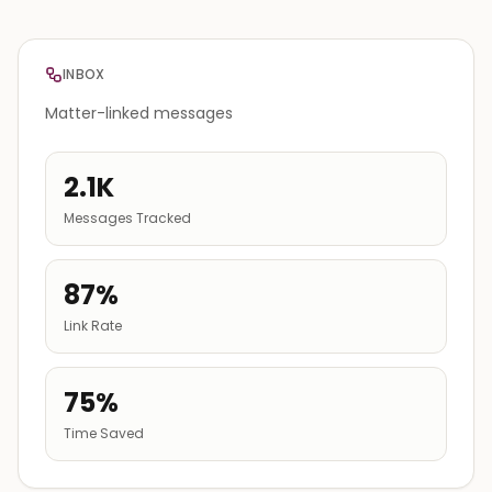
INBOX
Matter-linked messages
2.1K
Messages Tracked
87%
Link Rate
75%
Time Saved