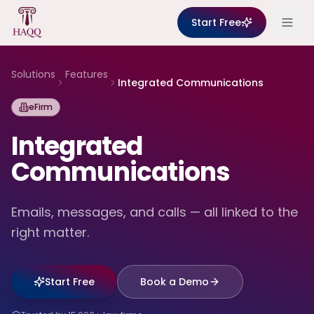
Skip to content
Start Free
Solutions
Features
Integrated Communications
eFirm
Integrated
Communications
Emails, messages, and calls — all linked to the
right matter.
Start Free
Book a Demo