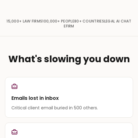
15,000+
LAW FIRMS
100,000+
PEOPLE
80+
COUNTRIES
LEGAL AI CHAT
EFIRM
What's slowing you down
Emails lost in inbox
Critical client email buried in 500 others.