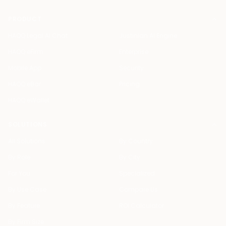
PRODUCT
HAQQ Legal AI Chat
Justinian AI Engine
HAQQ eFirm
Enterprise
Mobile App
Security
HAQQ eBar
Pricing
HAQQ eWallet
SOLUTIONS
All Solutions
By Country
By Role
By City
For You
Specialized
By Use Case
Compare Us
By Feature
ROI Calculator
By Firm Size