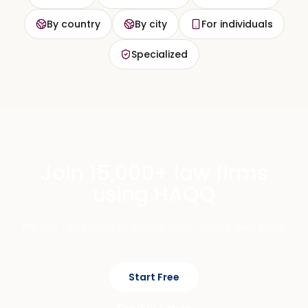
By country
By city
For individuals
Specialized
Join 15,000+ law firms
using HAQQ
Private, cited legal AI across chat, mobile, and eFirm.
Start Free
See It In Action