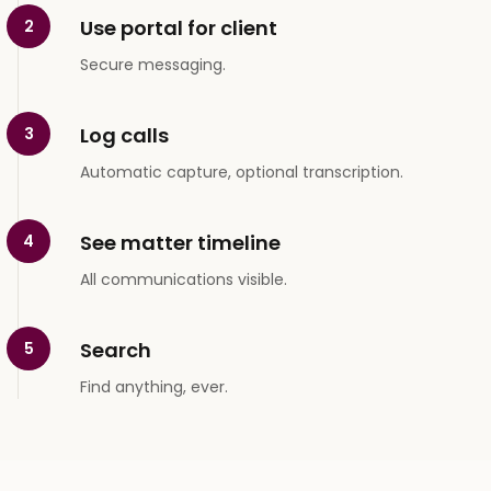
Use portal for client
2
Secure messaging.
Log calls
3
Automatic capture, optional transcription.
See matter timeline
4
All communications visible.
Search
5
Find anything, ever.