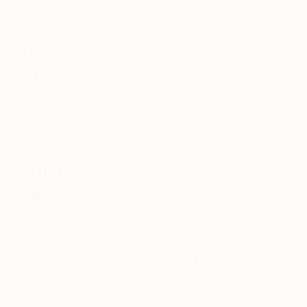
RESOURCES
Blog
Legal AI Skills
HAQQ Academy
Free Tools
Prompt Library
Legal AI Index
Clause Library
Changelog
Document Library
Status
COMPANY
Meet the Team
Students
Careers
Startup Program
Press & Events
Contact
Partnership
Support