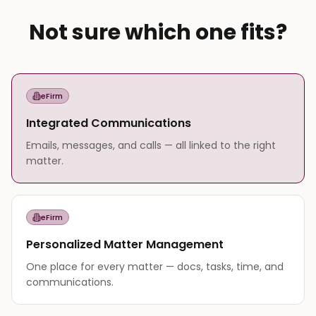
Not sure which one fits?
eFirm
Integrated Communications
Emails, messages, and calls — all linked to the right
matter.
eFirm
Personalized Matter Management
One place for every matter — docs, tasks, time, and
communications.