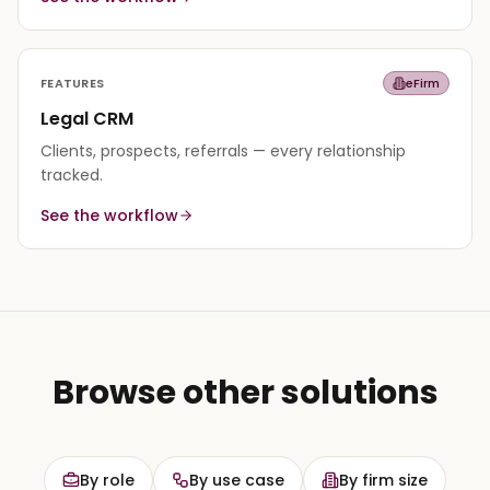
FEATURES
eFirm
Legal CRM
Clients, prospects, referrals — every relationship
tracked.
See the workflow
Browse other solutions
By role
By use case
By firm size