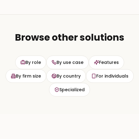
Browse other solutions
By role
By use case
Features
By firm size
By country
For individuals
Specialized