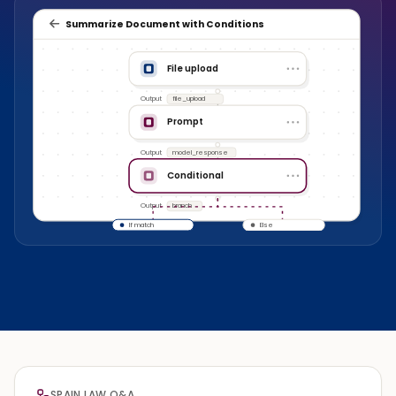
Summarize Document with Conditions
File upload
Output
file_upload
Prompt
Output
model_response
Conditional
Output
branch
If match
Else
SPAIN LAW Q&A