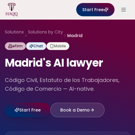
Skip to content
Start Free
Solutions
Solutions by City
Madrid
eFirm
Chat
Mobile
Madrid's AI lawyer
Código Civil, Estatuto de los Trabajadores,
Código de Comercio — AI-native.
Start Free
Book a Demo