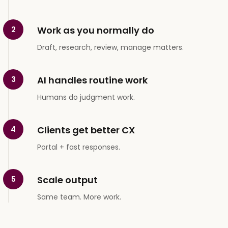
Work as you normally do
2
Draft, research, review, manage matters.
AI handles routine work
3
Humans do judgment work.
Clients get better CX
4
Portal + fast responses.
Scale output
5
Same team. More work.