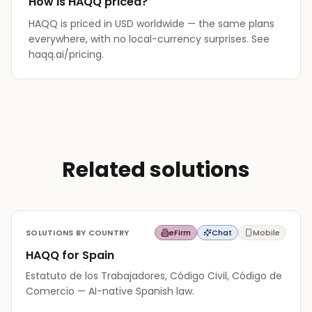
How is HAQQ priced?
HAQQ is priced in USD worldwide — the same plans
everywhere, with no local-currency surprises. See
haqq.ai/pricing.
Related solutions
SOLUTIONS BY COUNTRY
eFirm
Chat
Mobile
HAQQ for Spain
Estatuto de los Trabajadores, Código Civil, Código de
Comercio — AI-native Spanish law.