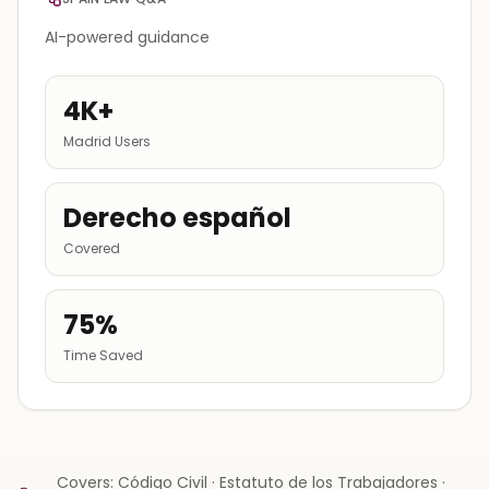
AI-powered guidance
4K+
Madrid Users
Derecho español
Covered
75%
Time Saved
Covers: Código Civil · Estatuto de los Trabajadores ·