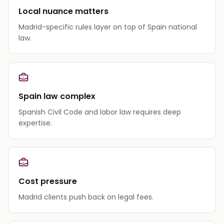
Local nuance matters
Madrid-specific rules layer on top of Spain national
law.
Spain law complex
Spanish Civil Code and labor law requires deep
expertise.
Cost pressure
Madrid clients push back on legal fees.