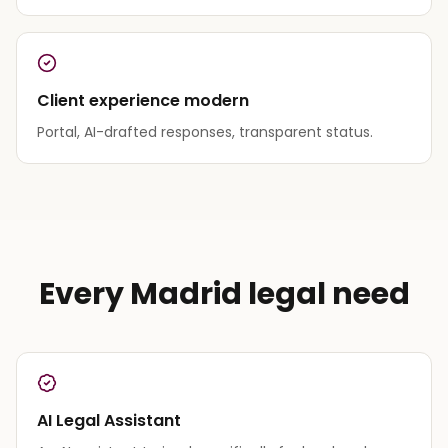
Client experience modern
Portal, AI-drafted responses, transparent status.
Every Madrid legal need
AI Legal Assistant