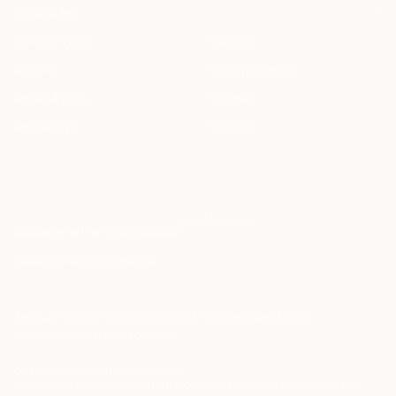
COMPANY
Meet the Team
Students
Careers
Startup Program
Press & Events
Contact
Partnership
Support
info@haqq.ai
Locales
ar en fr es it de pt
Contact
Status
operational
·
grounded
Terms of Service
Privacy Policy
Cookie Policy
Data Processing
humans.txt
lawyers.txt
security.txt
© 2026 HAQQ Inc. All rights reserved.
Product engineered in-house by HAQQ. Website built with modern web tools.