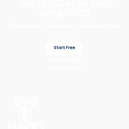
Join 15,000+ law firms
using HAQQ
Private, cited legal AI across chat, mobile, and eFirm.
Start Free
See It In Action