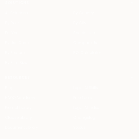
SOLUTIONS
All Solutions
By Country
By Role
By City
For You
Specialized
By Use Case
Compare Us
By Feature
ROI Calculator
By Firm Size
RESOURCES
Blog
Legal AI Skills
HAQQ Academy
Free Tools
Prompt Library
Legal AI Index
Clause Library
Changelog
Document Library
Status