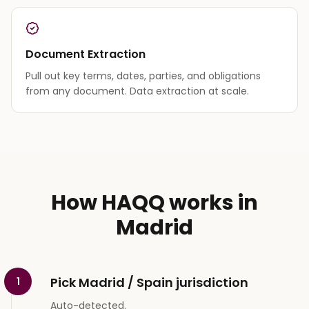
Document Extraction
Pull out key terms, dates, parties, and obligations
from any document. Data extraction at scale.
How HAQQ works in
Madrid
Pick Madrid / Spain jurisdiction
1
Auto-detected.