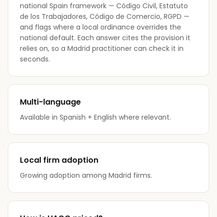
national Spain framework — Código Civil, Estatuto
de los Trabajadores, Código de Comercio, RGPD —
and flags where a local ordinance overrides the
national default. Each answer cites the provision it
relies on, so a Madrid practitioner can check it in
seconds.
Multi-language
Available in Spanish + English where relevant.
Local firm adoption
Growing adoption among Madrid firms.