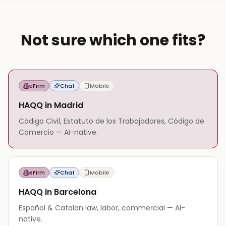
Not sure which one fits?
eFirm
Chat
Mobile
HAQQ in Madrid
Código Civil, Estatuto de los Trabajadores, Código de
Comercio — AI-native.
eFirm
Chat
Mobile
HAQQ in Barcelona
Español & Catalan law, labor, commercial — AI-
native.