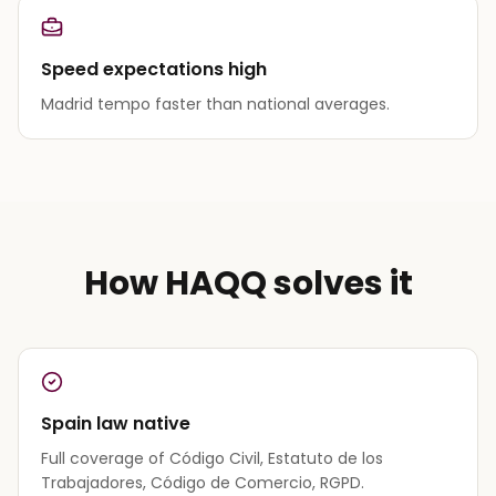
Speed expectations high
Madrid tempo faster than national averages.
How HAQQ solves it
Spain law native
Full coverage of Código Civil, Estatuto de los
Trabajadores, Código de Comercio, RGPD.