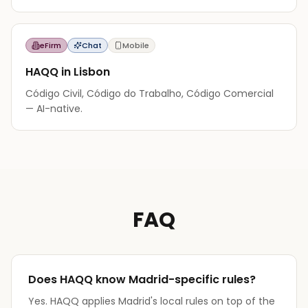
eFirm
Chat
Mobile
HAQQ in Lisbon
Código Civil, Código do Trabalho, Código Comercial
— AI-native.
FAQ
Does HAQQ know Madrid-specific rules?
Yes. HAQQ applies Madrid's local rules on top of the