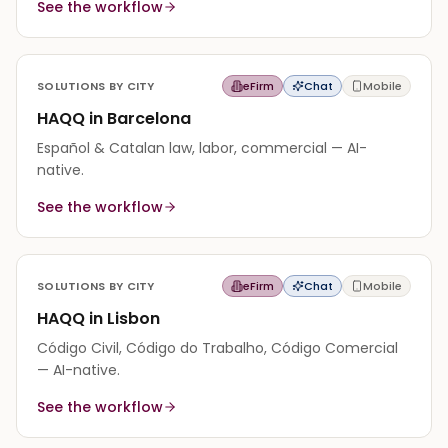
See the workflow
SOLUTIONS BY CITY
eFirm
Chat
Mobile
HAQQ in Barcelona
Español & Catalan law, labor, commercial — AI-
native.
See the workflow
SOLUTIONS BY CITY
eFirm
Chat
Mobile
HAQQ in Lisbon
Código Civil, Código do Trabalho, Código Comercial
— AI-native.
See the workflow