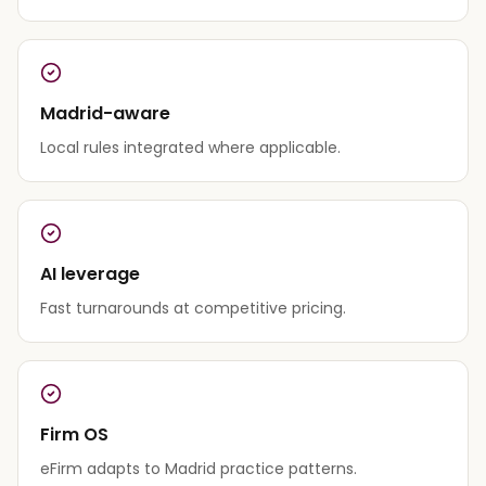
Madrid-aware
Local rules integrated where applicable.
AI leverage
Fast turnarounds at competitive pricing.
Firm OS
eFirm adapts to Madrid practice patterns.