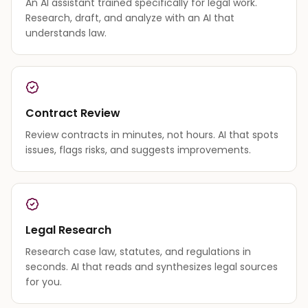
An AI assistant trained specifically for legal work.
Research, draft, and analyze with an AI that
understands law.
Contract Review
Review contracts in minutes, not hours. AI that spots
issues, flags risks, and suggests improvements.
Legal Research
Research case law, statutes, and regulations in
seconds. AI that reads and synthesizes legal sources
for you.