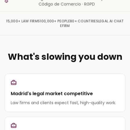
Código de Comercio · RGPD
15,000+
LAW FIRMS
100,000+
PEOPLE
80+
COUNTRIES
LEGAL AI CHAT
EFIRM
What's slowing you down
Madrid's legal market competitive
Law firms and clients expect fast, high-quality work.