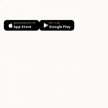
Your Legal AI Twin & Practice Management System
for drafting, billing, and winning.
DOWNLOAD ON THE
GET IT ON
App Store
Google Play
PRODUCT
HAQQ Legal AI Chat
Justinian AI Engine
HAQQ eFirm
Enterprise
Mobile App
Security
HAQQ eBar
Pricing
HAQQ eWallet