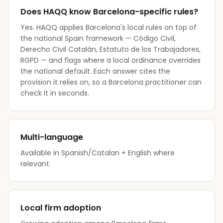
Does HAQQ know Barcelona-specific rules?
Yes. HAQQ applies Barcelona's local rules on top of
the national Spain framework — Código Civil,
Derecho Civil Catalán, Estatuto de los Trabajadores,
RGPD — and flags where a local ordinance overrides
the national default. Each answer cites the
provision it relies on, so a Barcelona practitioner can
check it in seconds.
Multi-language
Available in Spanish/Catalan + English where
relevant.
Local firm adoption