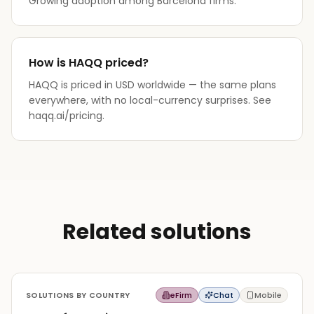
Growing adoption among Barcelona firms.
How is HAQQ priced?
HAQQ is priced in USD worldwide — the same plans
everywhere, with no local-currency surprises. See
haqq.ai/pricing.
Related solutions
SOLUTIONS BY COUNTRY
eFirm
Chat
Mobile