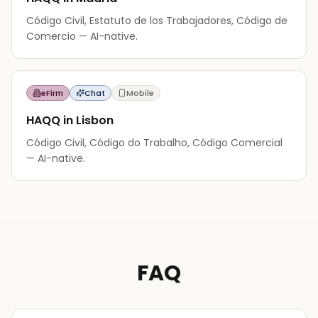
Código Civil, Estatuto de los Trabajadores, Código de
Comercio — AI-native.
eFirm
Chat
Mobile
HAQQ in Lisbon
Código Civil, Código do Trabalho, Código Comercial
— AI-native.
FAQ