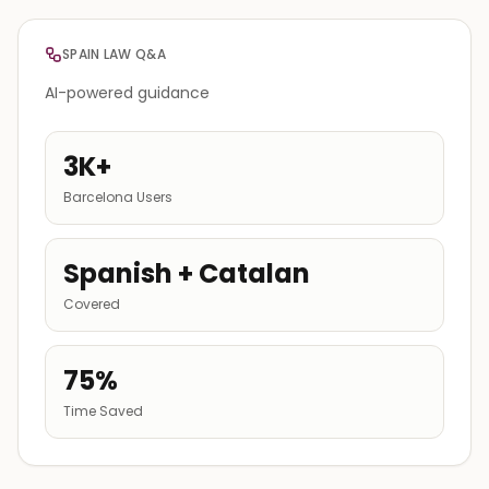
SPAIN LAW Q&A
AI-powered guidance
3K+
Barcelona Users
Spanish + Catalan
Covered
75%
Time Saved