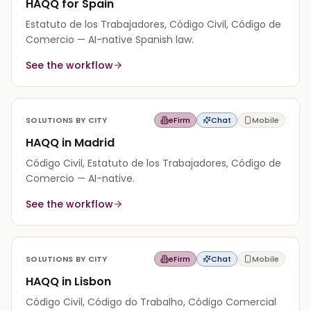
HAQQ for Spain
Estatuto de los Trabajadores, Código Civil, Código de
Comercio — AI-native Spanish law.
See the workflow
SOLUTIONS BY CITY
eFirm
Chat
Mobile
HAQQ in Madrid
Código Civil, Estatuto de los Trabajadores, Código de
Comercio — AI-native.
See the workflow
SOLUTIONS BY CITY
eFirm
Chat
Mobile
HAQQ in Lisbon
Código Civil, Código do Trabalho, Código Comercial