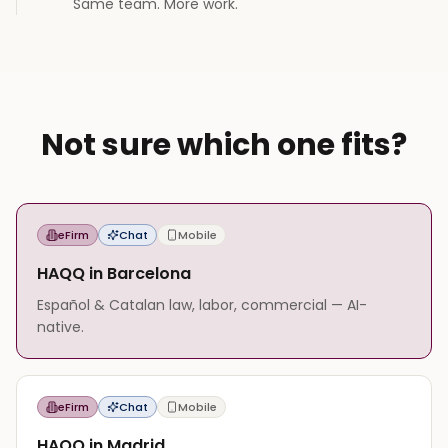
Same team. More work.
Not sure which one fits?
eFirm
Chat
Mobile
HAQQ in Barcelona
Español & Catalan law, labor, commercial — AI-
native.
eFirm
Chat
Mobile
HAQQ in Madrid