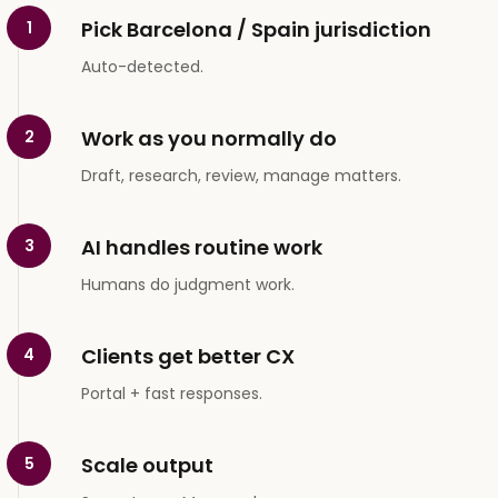
Pick Barcelona / Spain jurisdiction
1
Auto-detected.
Work as you normally do
2
Draft, research, review, manage matters.
AI handles routine work
3
Humans do judgment work.
Clients get better CX
4
Portal + fast responses.
Scale output
5