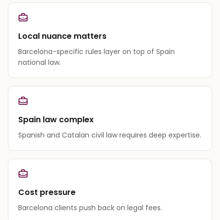
Local nuance matters
Barcelona-specific rules layer on top of Spain
national law.
Spain law complex
Spanish and Catalan civil law requires deep expertise.
Cost pressure
Barcelona clients push back on legal fees.