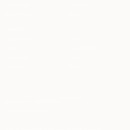
Clause Library
Changelog
Document Library
Status
COMPANY
Meet the Team
Students
Careers
Startup Program
Press & Events
Contact
Partnership
Support
info@haqq.ai
Locales
ar en fr es it de pt
Contact
Status
operational
·
grounded
Terms of Service
Privacy Policy
Cookie Policy
Data Processing