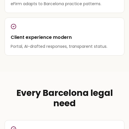
eFirm adapts to Barcelona practice patterns.
Client experience modern
Portal, AI-drafted responses, transparent status.
Every Barcelona legal
need