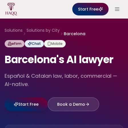
Skip to content
Start Free
Solutions
Solutions by City
Barcelona
eFirm
Chat
Mobile
Barcelona's AI lawyer
Español & Catalan law, labor, commercial —
AI-native.
Start Free
Book a Demo