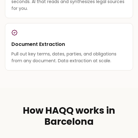
seconds. AI that reads and synthesizes legal sources
for you.
Document Extraction
Pull out key terms, dates, parties, and obligations
from any document. Data extraction at scale.
How HAQQ works in
Barcelona