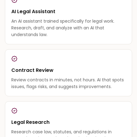
AI Legal Assistant
An AI assistant trained specifically for legal work.
Research, draft, and analyze with an AI that
understands law.
Contract Review
Review contracts in minutes, not hours. AI that spots
issues, flags risks, and suggests improvements.
Legal Research
Research case law, statutes, and regulations in