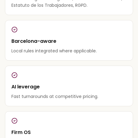
Estatuto de los Trabajadores, RGPD.
Barcelona-aware
Local rules integrated where applicable.
AI leverage
Fast turnarounds at competitive pricing.
Firm OS