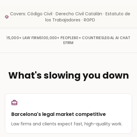
Covers: Código Civil · Derecho Civil Catalán · Estatuto de
los Trabajadores · RGPD
15,000+
LAW FIRMS
100,000+
PEOPLE
80+
COUNTRIES
LEGAL AI CHAT
EFIRM
What's slowing you down
Barcelona's legal market competitive
Law firms and clients expect fast, high-quality work.