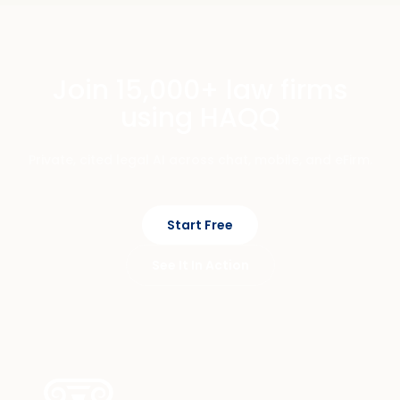
Join 15,000+ law firms
using HAQQ
Private, cited legal AI across chat, mobile, and eFirm.
Start Free
See It In Action