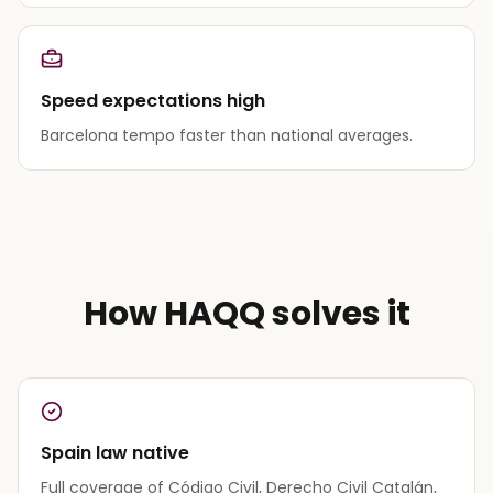
Speed expectations high
Barcelona tempo faster than national averages.
How HAQQ solves it
Spain law native
Full coverage of Código Civil, Derecho Civil Catalán,