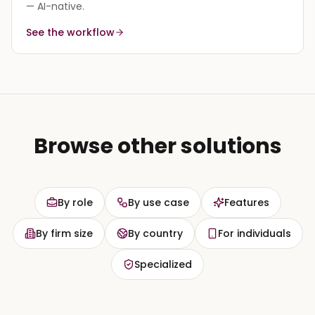
— AI-native.
See the workflow
Browse other solutions
By role
By use case
Features
By firm size
By country
For individuals
Specialized