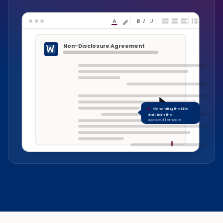
A
B
I
U
Non-Disclosure Agreement
Generating the NDA
draft from the
approved template.