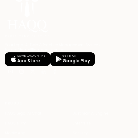
Your Legal AI Twin & Practice Management System
for drafting, billing, and winning.
DOWNLOAD ON THE
GET IT ON
App Store
Google Play
PRODUCT
HAQQ Legal AI Chat
Justinian AI Engine
HAQQ eFirm
Enterprise
Mobile App
Security