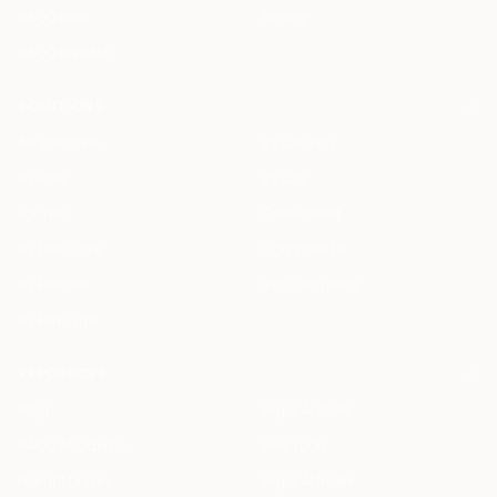
HAQQ eBar
Pricing
HAQQ eWallet
SOLUTIONS
All Solutions
By Country
By Role
By City
For You
Specialized
By Use Case
Compare Us
By Feature
ROI Calculator
By Firm Size
RESOURCES
Blog
Legal AI Skills
HAQQ Academy
Free Tools
Prompt Library
Legal AI Index