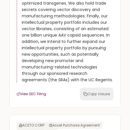
optimized transgenes. We also hold trade
secrets covering vector discovery and
manufacturing methodologies. Finally, our
intellectual property portfolio includes our
vector libraries, consisting of an estimated
one billion unique AAV capsid sequences. In
addition, we intend to further expand our
intellectual property portfolio by pursuing
new opportunities, such as potentially
developing new promoter and
manufacturing-related technologies
through our sponsored research
agreements (the SRAs) with the UC Regents.
View SEC Filing
Copy clause
ACETO CORP
Asset Purchase Agreement