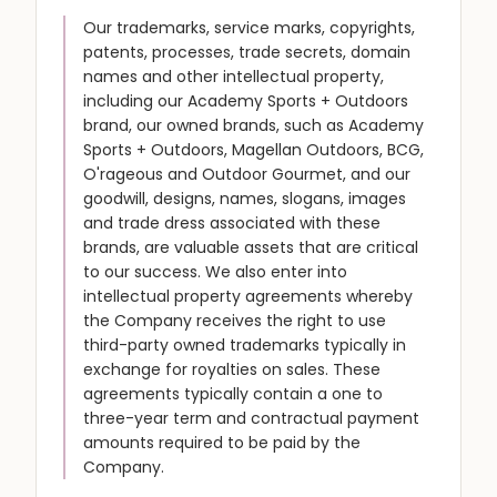
Our trademarks, service marks, copyrights,
patents, processes, trade secrets, domain
names and other intellectual property,
including our Academy Sports + Outdoors
brand, our owned brands, such as Academy
Sports + Outdoors, Magellan Outdoors, BCG,
O'rageous and Outdoor Gourmet, and our
goodwill, designs, names, slogans, images
and trade dress associated with these
brands, are valuable assets that are critical
to our success. We also enter into
intellectual property agreements whereby
the Company receives the right to use
third-party owned trademarks typically in
exchange for royalties on sales. These
agreements typically contain a one to
three-year term and contractual payment
amounts required to be paid by the
Company.