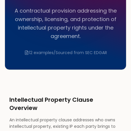
A contractual provision addressing the
ownership, licensing, and protection of
intellectual property rights under the
agreement.
12
examples
/
Sourced from SEC EDGAR
Intellectual Property
Clause
Overview
An intellectual property clause addresses who owns
intellectual property, existing IP each party brings to