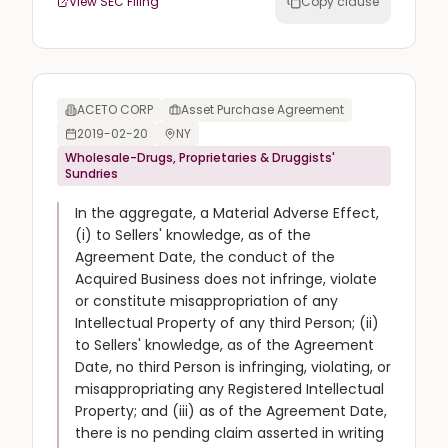
View SEC Filing
Copy clause
ACETO CORP
Asset Purchase Agreement
2019-02-20
NY
Wholesale-Drugs, Proprietaries & Druggists'
Sundries
In the aggregate, a Material Adverse Effect,
(i) to Sellers' knowledge, as of the
Agreement Date, the conduct of the
Acquired Business does not infringe, violate
or constitute misappropriation of any
Intellectual Property of any third Person; (ii)
to Sellers' knowledge, as of the Agreement
Date, no third Person is infringing, violating, or
misappropriating any Registered Intellectual
Property; and (iii) as of the Agreement Date,
there is no pending claim asserted in writing