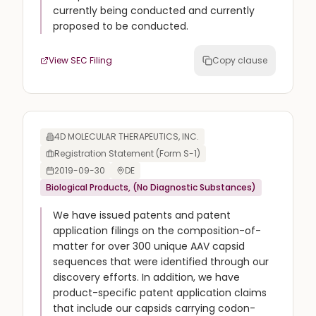
currently being conducted and currently
proposed to be conducted.
View SEC Filing
Copy clause
4D MOLECULAR THERAPEUTICS, INC.
Registration Statement (Form S-1)
2019-09-30
DE
Biological Products, (No Diagnostic Substances)
We have issued patents and patent
application filings on the composition-of-
matter for over 300 unique AAV capsid
sequences that were identified through our
discovery efforts. In addition, we have
product-specific patent application claims
that include our capsids carrying codon-