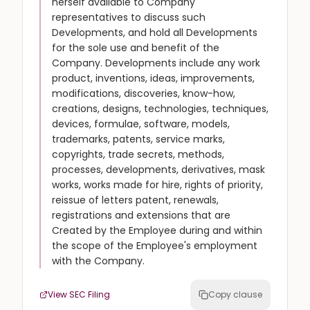
herself available to Company
representatives to discuss such
Developments, and hold all Developments
for the sole use and benefit of the
Company. Developments include any work
product, inventions, ideas, improvements,
modifications, discoveries, know-how,
creations, designs, technologies, techniques,
devices, formulae, software, models,
trademarks, patents, service marks,
copyrights, trade secrets, methods,
processes, developments, derivatives, mask
works, works made for hire, rights of priority,
reissue of letters patent, renewals,
registrations and extensions that are
Created by the Employee during and within
the scope of the Employee's employment
with the Company.
View SEC Filing
Copy clause