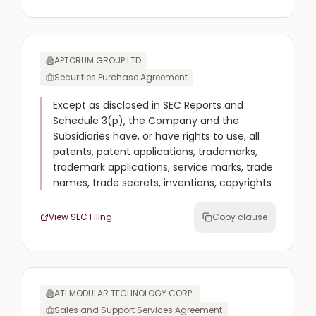
APTORUM GROUP LTD
Securities Purchase Agreement
Except as disclosed in SEC Reports and
Schedule 3(p), the Company and the
Subsidiaries have, or have rights to use, all
patents, patent applications, trademarks,
trademark applications, service marks, trade
names, trade secrets, inventions, copyrights
View SEC Filing
Copy clause
ATI MODULAR TECHNOLOGY CORP.
Sales and Support Services Agreement