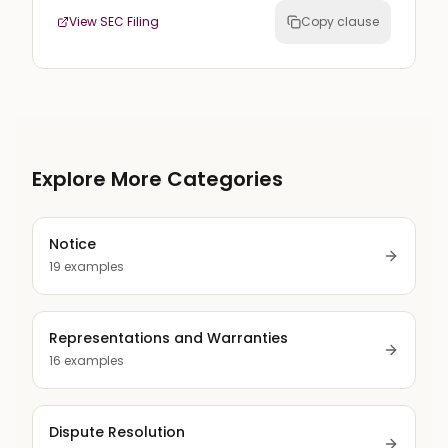
View SEC Filing
Copy clause
Explore More Categories
Notice
19
examples
Representations and Warranties
16
examples
Dispute Resolution