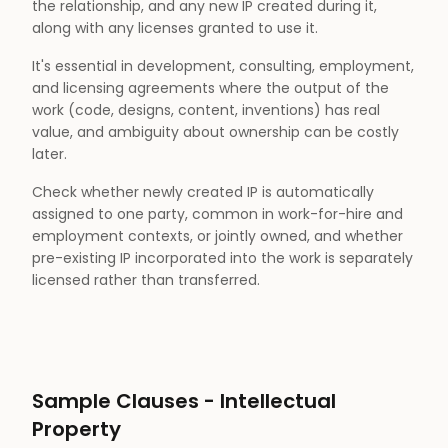
the relationship, and any new IP created during it,
along with any licenses granted to use it.
It's essential in development, consulting, employment,
and licensing agreements where the output of the
work (code, designs, content, inventions) has real
value, and ambiguity about ownership can be costly
later.
Check whether newly created IP is automatically
assigned to one party, common in work-for-hire and
employment contexts, or jointly owned, and whether
pre-existing IP incorporated into the work is separately
licensed rather than transferred.
Sample Clauses -
Intellectual
Property