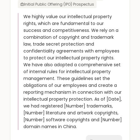
Initial Public Offering (IPO) Prospectus
We highly value our intellectual property
rights, which are fundamental to our
success and competitiveness. We rely on a
combination of copyright and trademark
law, trade secret protection and
confidentiality agreements with employees
to protect our intellectual property rights.
We have also adopted a comprehensive set
of internal rules for intellectual property
management. These guidelines set the
obligations of our employees and create a
reporting mechanism in connection with our
intellectual property protection. As of [Date],
we had registered [Number] trademarks,
[Number] literature and artwork copyrights,
[Number] software copyrights and [Number]
domain names in China.