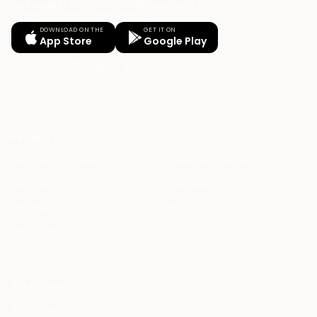
Your Legal AI Twin & Practice Management System
for drafting, billing, and winning.
DOWNLOAD ON THE
GET IT ON
App Store
Google Play
PRODUCT
HAQQ Legal AI Chat
Justinian AI Engine
HAQQ eFirm
Enterprise
Mobile App
Security
HAQQ eBar
Pricing
HAQQ eWallet
SOLUTIONS
All Solutions
By Country