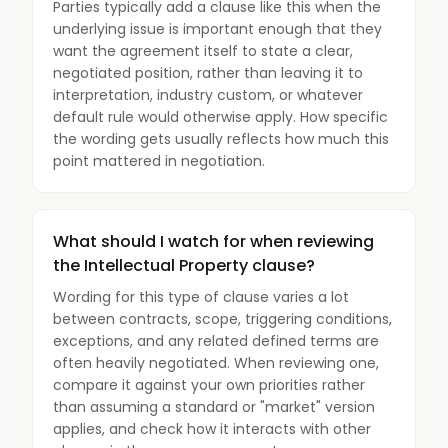
Parties typically add a clause like this when the
underlying issue is important enough that they
want the agreement itself to state a clear,
negotiated position, rather than leaving it to
interpretation, industry custom, or whatever
default rule would otherwise apply. How specific
the wording gets usually reflects how much this
point mattered in negotiation.
What should I watch for when reviewing
the Intellectual Property clause?
Wording for this type of clause varies a lot
between contracts, scope, triggering conditions,
exceptions, and any related defined terms are
often heavily negotiated. When reviewing one,
compare it against your own priorities rather
than assuming a standard or "market" version
applies, and check how it interacts with other