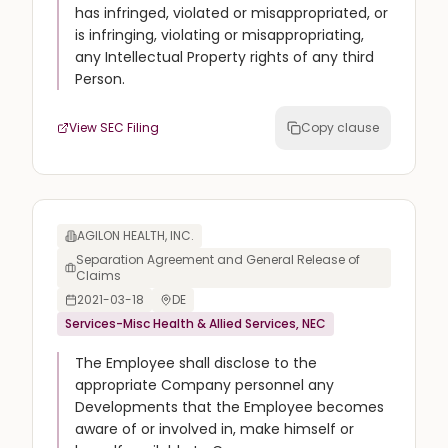
has infringed, violated or misappropriated, or
is infringing, violating or misappropriating,
any Intellectual Property rights of any third
Person.
View SEC Filing
Copy clause
AGILON HEALTH, INC.
Separation Agreement and General Release of
Claims
2021-03-18
DE
Services-Misc Health & Allied Services, NEC
The Employee shall disclose to the
appropriate Company personnel any
Developments that the Employee becomes
aware of or involved in, make himself or