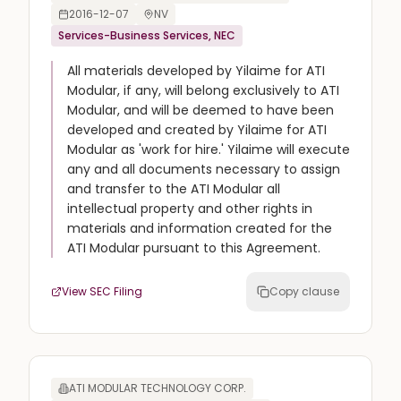
2016-12-07
NV
Services-Business Services, NEC
All materials developed by Yilaime for ATI
Modular, if any, will belong exclusively to ATI
Modular, and will be deemed to have been
developed and created by Yilaime for ATI
Modular as 'work for hire.' Yilaime will execute
any and all documents necessary to assign
and transfer to the ATI Modular all
intellectual property and other rights in
materials and information created for the
ATI Modular pursuant to this Agreement.
View SEC Filing
Copy clause
ATI MODULAR TECHNOLOGY CORP.