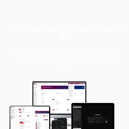
Draft Better Contracts with
AI
HAQQ's AI-powered clause drafting helps you create
precise, negotiation-ready contract language in
seconds.