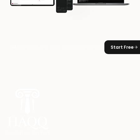
Start Free