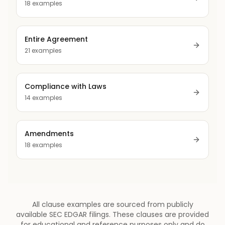
18
examples
Entire Agreement
21
examples
Compliance with Laws
14
examples
Amendments
18
examples
All clause examples are sourced from publicly
available SEC EDGAR filings. These clauses are provided
for educational and reference purposes only and do