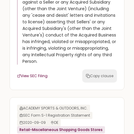
against a Seller or any Acquired Subsidiary
(other than the Joint Venture) (including
any 'cease and desist' letters and invitations
to license) asserting that Sellers' or any
Acquired Subsidiary's (other than the Joint
Venture's) conduct of the Acquired Business
has infringed, violated or misappropriated, or
is infringing, violating or misappropriating,
any Intellectual Property rights of any third
Person.
View SEC Filing
Copy clause
ACADEMY SPORTS & OUTDOORS, INC.
SEC Form S-1 Registration Statement
2020-09-09
DE
Retail-Miscellaneous Shopping Goods Stores