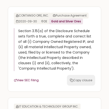
CONTANGO ORE, INC.
Purchase Agreement
2020-09-30
DE
Gold and Silver Ores
Section 3.15(a) of the Disclosure Schedule
sets forth a true, complete and correct list
of all (i) Company Owned Registered IP, and
(ii) all material Intellectual Property owned,
used, filed by or licensed to the Company
(the Intellectual Property described in
clauses (i) and (ii), collectively, the
'Company Intellectual Property').
View SEC Filing
Copy clause
17 EDUCATION & TECHNOLOGY GROUP INC.