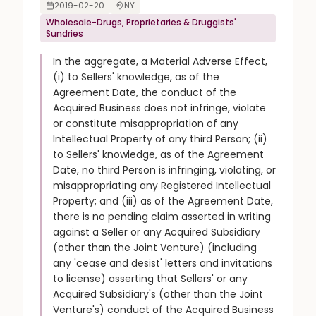
2019-02-20
NY
Wholesale-Drugs, Proprietaries & Druggists'
Sundries
In the aggregate, a Material Adverse Effect,
(i) to Sellers' knowledge, as of the
Agreement Date, the conduct of the
Acquired Business does not infringe, violate
or constitute misappropriation of any
Intellectual Property of any third Person; (ii)
to Sellers' knowledge, as of the Agreement
Date, no third Person is infringing, violating, or
misappropriating any Registered Intellectual
Property; and (iii) as of the Agreement Date,
there is no pending claim asserted in writing
against a Seller or any Acquired Subsidiary
(other than the Joint Venture) (including
any 'cease and desist' letters and invitations
to license) asserting that Sellers' or any
Acquired Subsidiary's (other than the Joint
Venture's) conduct of the Acquired Business