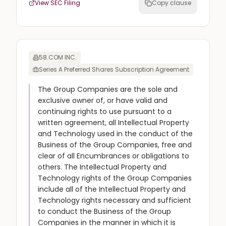
View SEC Filing
Copy clause
58.COM INC.
Series A Preferred Shares Subscription Agreement
The Group Companies are the sole and
exclusive owner of, or have valid and
continuing rights to use pursuant to a
written agreement, all Intellectual Property
and Technology used in the conduct of the
Business of the Group Companies, free and
clear of all Encumbrances or obligations to
others. The Intellectual Property and
Technology rights of the Group Companies
include all of the Intellectual Property and
Technology rights necessary and sufficient
to conduct the Business of the Group
Companies in the manner in which it is