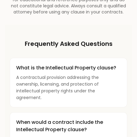
not constitute legal advice. Always consult a qualified
attorney before using any clause in your contracts.
Frequently Asked Questions
What is the Intellectual Property clause?
A contractual provision addressing the
ownership, licensing, and protection of
intellectual property rights under the
agreement.
When would a contract include the
Intellectual Property clause?