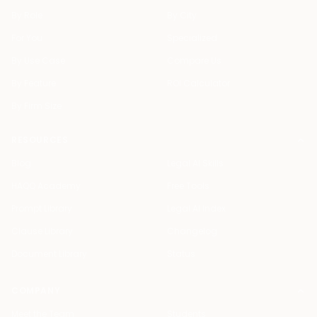
By Role
By City
For You
Specialized
By Use Case
Compare Us
By Feature
ROI Calculator
By Firm Size
RESOURCES
Blog
Legal AI Skills
HAQQ Academy
Free Tools
Prompt Library
Legal AI Index
Clause Library
Changelog
Document Library
Status
COMPANY
Meet the Team
Students