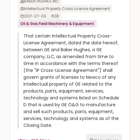
BAKER HUGHES INC
Intellectual Property Cross License Agreement
2017-07-03
DE
Oil & Gas Field Machinery & Equipment
That certain Intellectual Property Cross-
License Agreement, dated the date hereof,
between GE and Baker Hughes, a GE
company, LLC, as amended from time to
time in accordance with the terms thereof
(the "IP Cross-License Agreement") shall
govern grants of licenses to Newco of any
intellectual property of GE related to the
products, parts, equipment, services,
technology and systems listed on Schedule
D that is used by GE O&G to manufacture
and sell such products, parts, equipment,
services, technology and systems as of the
Closing Date.