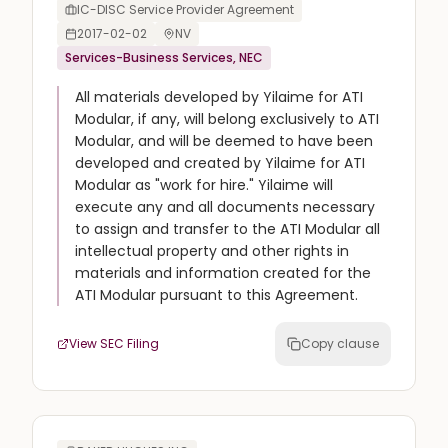
IC-DISC Service Provider Agreement
2017-02-02
NV
Services-Business Services, NEC
All materials developed by Yilaime for ATI
Modular, if any, will belong exclusively to ATI
Modular, and will be deemed to have been
developed and created by Yilaime for ATI
Modular as "work for hire." Yilaime will
execute any and all documents necessary
to assign and transfer to the ATI Modular all
intellectual property and other rights in
materials and information created for the
ATI Modular pursuant to this Agreement.
View SEC Filing
Copy clause