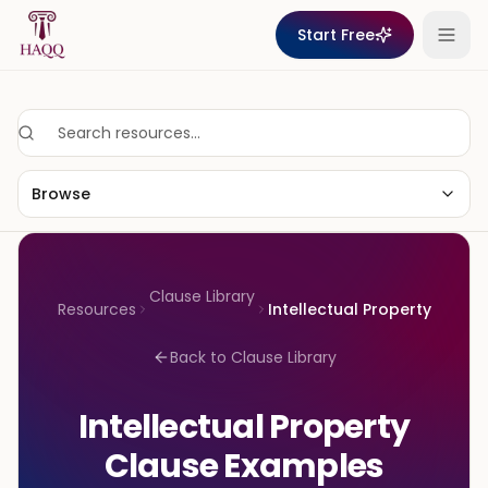
Skip to content
Start Free
Browse
Clause Library
Resources
Intellectual Property
Back to Clause Library
Intellectual Property
Clause Examples