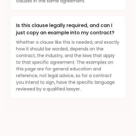
clauses in the same agreement.
Is this clause legally required, and can I
just copy an example into my contract?
Whether a clause like this is needed, and exactly
how it should be worded, depends on the
contract, the industry, and the laws that apply
to that specific agreement. The examples on
this page are for general education and
reference, not legal advice, so for a contract
you intend to sign, have the specific language
reviewed by a qualified lawyer.