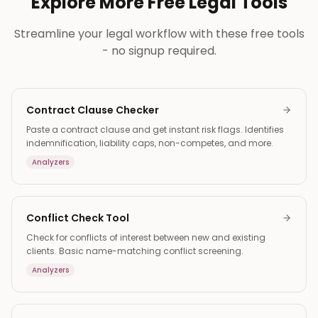
Explore More Free Legal Tools
Streamline your legal workflow with these free tools
- no signup required.
Contract Clause Checker
Paste a contract clause and get instant risk flags. Identifies
indemnification, liability caps, non-competes, and more.
Analyzers
Conflict Check Tool
Check for conflicts of interest between new and existing
clients. Basic name-matching conflict screening.
Analyzers