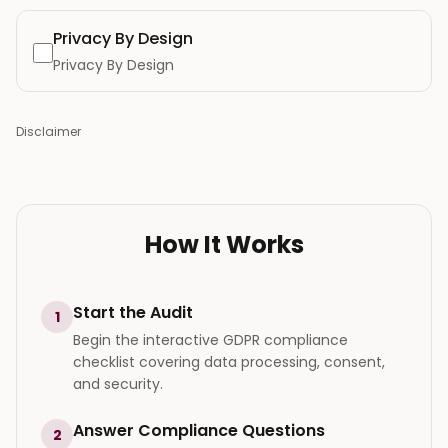
Privacy By Design
Privacy By Design
Disclaimer
How It Works
Start the Audit
1
Begin the interactive GDPR compliance
checklist covering data processing, consent,
and security.
Answer Compliance Questions
2