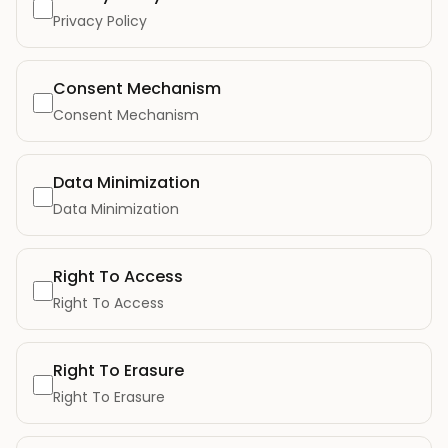
Privacy Policy
Consent Mechanism
Consent Mechanism
Data Minimization
Data Minimization
Right To Access
Right To Access
Right To Erasure
Right To Erasure