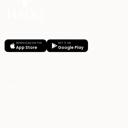
Your Legal AI Twin & Practice Management System
for drafting, billing, and winning.
DOWNLOAD ON THE
GET IT ON
App Store
Google Play
PRODUCT
HAQQ Legal AI Chat
Justinian AI Engine
HAQQ eFirm
Enterprise
Mobile App
Security
HAQQ eBar
Pricing