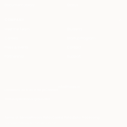
Document Library
Status
COMPANY
Meet the Team
Students
Careers
Startup Program
Press & Events
Contact
Partnership
Support
info@haqq.ai
Locales
ar en fr es it de pt
Contact
Status
operational
·
grounded
Terms of Service
Privacy Policy
Cookie Policy
Data Processing
humans.txt
lawyers.txt
security.txt