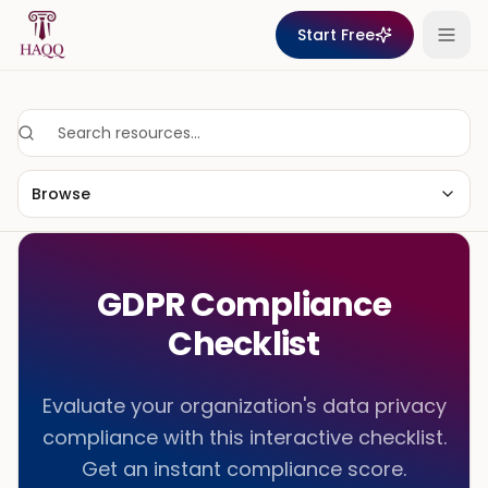
Skip to content
Start Free
Browse
GDPR Compliance
Checklist
Evaluate your organization's data privacy
compliance with this interactive checklist.
Get an instant compliance score.