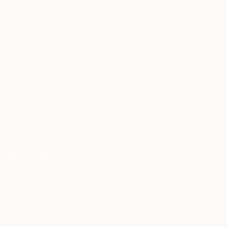
HAQQ eWallet
SOLUTIONS
All Solutions
By Country
By Role
By City
For You
Specialized
By Use Case
Compare Us
By Feature
ROI Calculator
By Firm Size
RESOURCES
Blog
Legal AI Skills
HAQQ Academy
Free Tools
Prompt Library
Legal AI Index
Clause Library
Changelog