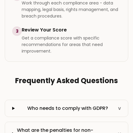
Work through each compliance area - data
mapping, legal basis, rights management, and
breach procedures.
Review Your Score
3
Get a compliance score with specific
recommendations for areas that need
improvement.
Frequently Asked Questions
Who needs to comply with GDPR?
v
What are the penalties for non-