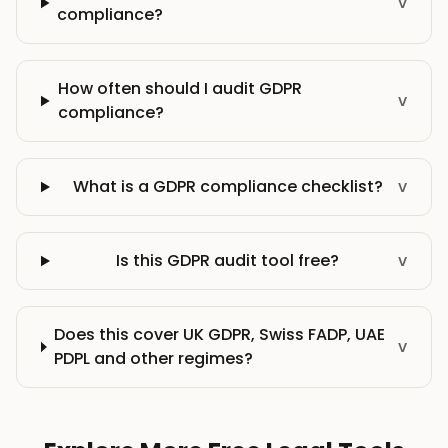
v
compliance?
How often should I audit GDPR
v
compliance?
What is a GDPR compliance checklist?
v
Is this GDPR audit tool free?
v
Does this cover UK GDPR, Swiss FADP, UAE
v
PDPL and other regimes?