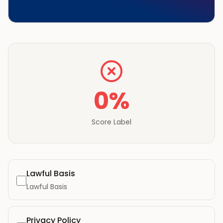
0
%
Score Label
Lawful Basis
Lawful Basis
Privacy Policy