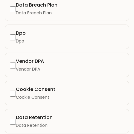
Data Breach Plan
Data Breach Plan
Dpo
Dpo
Vendor DPA
Vendor DPA
Cookie Consent
Cookie Consent
Data Retention
Data Retention