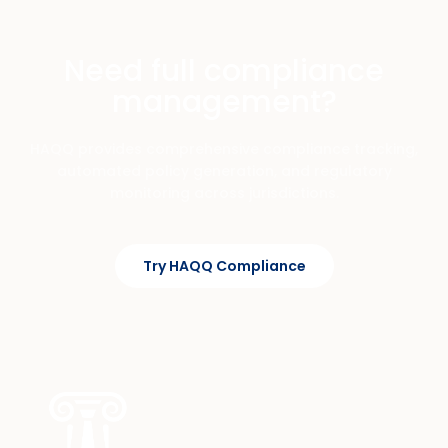
Need full compliance
management?
HAQQ provides comprehensive compliance tracking,
automated policy generation, and regulatory
monitoring across jurisdictions.
Try HAQQ Compliance