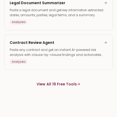
Legal Document Summarizer
Paste a legal document and get key information extracted:
dates, amounts, parties, legal terms, and a summary.
Analyzers
Contract Review Agent
Paste any contract and get an instant AI-powered risk
analysis with clause-by-clause findings and actionable
suggestions.
Analyzers
View All 19 Free Tools