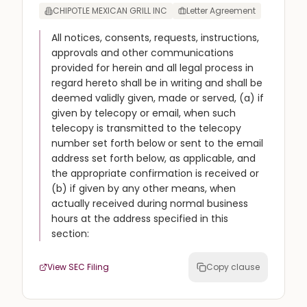
CHIPOTLE MEXICAN GRILL INC
Letter Agreement
All notices, consents, requests, instructions,
approvals and other communications
provided for herein and all legal process in
regard hereto shall be in writing and shall be
deemed validly given, made or served, (a) if
given by telecopy or email, when such
telecopy is transmitted to the telecopy
number set forth below or sent to the email
address set forth below, as applicable, and
the appropriate confirmation is received or
(b) if given by any other means, when
actually received during normal business
hours at the address specified in this
section:
View SEC Filing
Copy clause