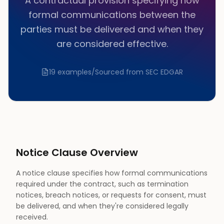
A contractual provision specifying how
formal communications between the
parties must be delivered and when they
are considered effective.
19
examples
/
Sourced from SEC EDGAR
Notice
Clause Overview
A notice clause specifies how formal communications
required under the contract, such as termination
notices, breach notices, or requests for consent, must
be delivered, and when they're considered legally
received.