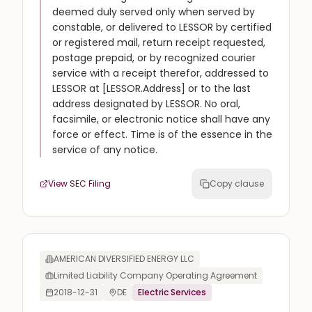
deemed duly served only when served by
constable, or delivered to LESSOR by certified
or registered mail, return receipt requested,
postage prepaid, or by recognized courier
service with a receipt therefor, addressed to
LESSOR at [LESSOR.Address] or to the last
address designated by LESSOR. No oral,
facsimile, or electronic notice shall have any
force or effect. Time is of the essence in the
service of any notice.
View SEC Filing
Copy clause
AMERICAN DIVERSIFIED ENERGY LLC
Limited Liability Company Operating Agreement
2018-12-31
DE
Electric Services