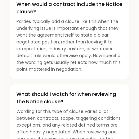
When would a contract include the Notice
clause?
Parties typically add a clause like this when the
underlying issue is important enough that they
want the agreement itself to state a clear,
negotiated position, rather than leaving it to
interpretation, industry custom, or whatever
default rule would otherwise apply. How specific
the wording gets usually reflects how much this
point mattered in negotiation.
What should I watch for when reviewing
the Notice clause?
Wording for this type of clause varies a lot
between contracts, scope, triggering conditions,
exceptions, and any related defined terms are
often heavily negotiated. When reviewing one,
compare it against your own priorities rather