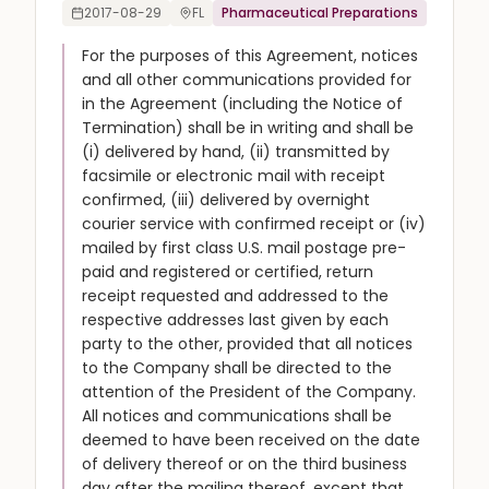
2017-08-29
FL
Pharmaceutical Preparations
For the purposes of this Agreement, notices
and all other communications provided for
in the Agreement (including the Notice of
Termination) shall be in writing and shall be
(i) delivered by hand, (ii) transmitted by
facsimile or electronic mail with receipt
confirmed, (iii) delivered by overnight
courier service with confirmed receipt or (iv)
mailed by first class U.S. mail postage pre-
paid and registered or certified, return
receipt requested and addressed to the
respective addresses last given by each
party to the other, provided that all notices
to the Company shall be directed to the
attention of the President of the Company.
All notices and communications shall be
deemed to have been received on the date
of delivery thereof or on the third business
day after the mailing thereof, except that