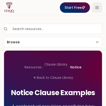
Skip to content
Start Free
Browse
Clause Library
Resources
Notice
Back to Clause Library
Notice Clause Examples