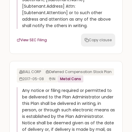
[Subtenant.Address] Attn:
[Subtenant.Attention] or to such other
address and attention as any of the above
shall notify the others in writing.
View SEC Filing
Copy clause
BALL CORP
Deferred Compensation Stock Plan
2017-05-08
IN
Metal Cans
Any notice or filing required or permitted to
be delivered to the Plan Administrator under
this Plan shall be delivered in writing, in
person, or through such electronic means as
is established by the Plan Administrator.
Notice shall be deemed given as of the date
of delivery or, if delivery is made by mail, as