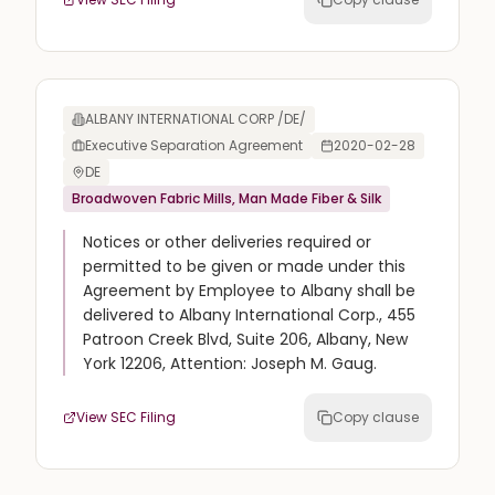
ALBANY INTERNATIONAL CORP /DE/
Executive Separation Agreement
2020-02-28
DE
Broadwoven Fabric Mills, Man Made Fiber & Silk
Notices or other deliveries required or
permitted to be given or made under this
Agreement by Employee to Albany shall be
delivered to Albany International Corp., 455
Patroon Creek Blvd, Suite 206, Albany, New
York 12206, Attention: Joseph M. Gaug.
View SEC Filing
Copy clause