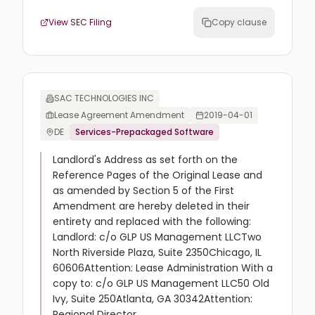
View SEC Filing
Copy clause
SAC TECHNOLOGIES INC
Lease Agreement Amendment
2019-04-01
DE
Services-Prepackaged Software
Landlord's Address as set forth on the
Reference Pages of the Original Lease and
as amended by Section 5 of the First
Amendment are hereby deleted in their
entirety and replaced with the following:
Landlord: c/o GLP US Management LLCTwo
North Riverside Plaza, Suite 2350Chicago, IL
60606Attention: Lease Administration With a
copy to: c/o GLP US Management LLC50 Old
Ivy, Suite 250Atlanta, GA 30342Attention:
Regional Director