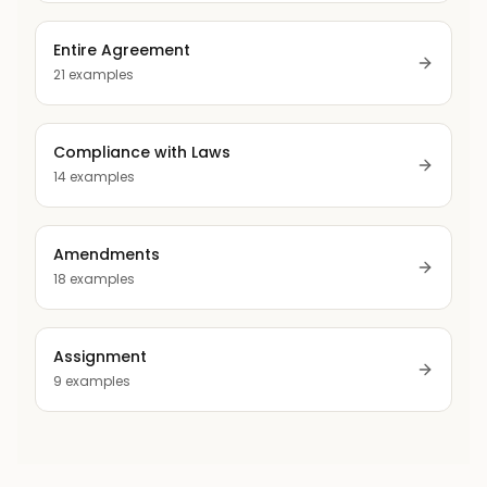
Entire Agreement
21
examples
Compliance with Laws
14
examples
Amendments
18
examples
Assignment
9
examples