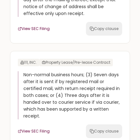
notice of change of address shall be
effective only upon receipt.
View SEC Filing
Copy clause
111, INC.
Property Lease/Pre-lease Contract
Non-normal business hours; (3) Seven days
after it is sent if by registered mail or
certified mail, with return receipt required in
both cases; or (4) Three days after it is
handed over to courier service if via courier,
which has been supported by a written
receipt.
View SEC Filing
Copy clause