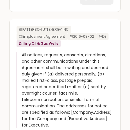
PATTERSON UTI ENERGY INC
Employment Agreement
2016-08-02
DE
Drilling Oil & Gas Wells
All notices, requests, consents, directions,
and other communications under this
Agreement shall be in writing and deemed
duly given if (a) delivered personally, (b)
mailed first-class, postage prepaid,
registered or certified mail, or (c) sent by
overnight courier, facsimile,
telecommunication, or similar form of
communication. The addresses for notice
are specified as follows: [Company.Address]
for the Company and [Executive.Address]
for Executive.