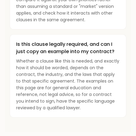
than assuming a standard or "market" version
applies, and check how it interacts with other
clauses in the same agreement.
Is this clause legally required, and can I
just copy an example into my contract?
Whether a clause like this is needed, and exactly
how it should be worded, depends on the
contract, the industry, and the laws that apply
to that specific agreement. The examples on
this page are for general education and
reference, not legal advice, so for a contract
you intend to sign, have the specific language
reviewed by a qualified lawyer.