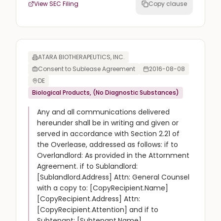
View SEC Filing
Copy clause
ATARA BIOTHERAPEUTICS, INC.
Consent to Sublease Agreement
2016-08-08
DE
Biological Products, (No Diagnostic Substances)
Any and all communications delivered
hereunder shall be in writing and given or
served in accordance with Section 2.21 of
the Overlease, addressed as follows: if to
Overlandlord: As provided in the Attornment
Agreement. if to Sublandlord:
[Sublandlord.Address] Attn: General Counsel
with a copy to: [CopyRecipient.Name]
[CopyRecipient.Address] Attn:
[CopyRecipient.Attention] and if to
Subtenant; [Subtenant.Name]