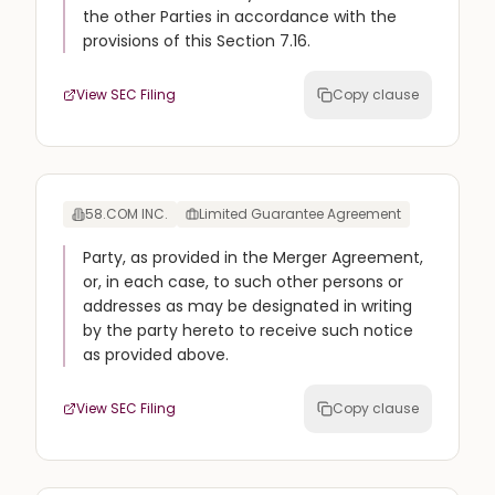
the other Parties in accordance with the
provisions of this Section 7.16.
View SEC Filing
Copy clause
58.COM INC.
Limited Guarantee Agreement
Party, as provided in the Merger Agreement,
or, in each case, to such other persons or
addresses as may be designated in writing
by the party hereto to receive such notice
as provided above.
View SEC Filing
Copy clause