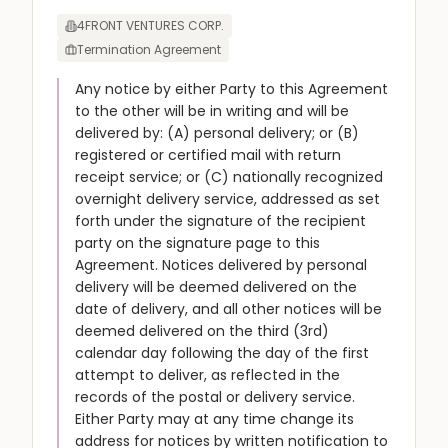
4FRONT VENTURES CORP.
Termination Agreement
Any notice by either Party to this Agreement
to the other will be in writing and will be
delivered by: (A) personal delivery; or (B)
registered or certified mail with return
receipt service; or (C) nationally recognized
overnight delivery service, addressed as set
forth under the signature of the recipient
party on the signature page to this
Agreement. Notices delivered by personal
delivery will be deemed delivered on the
date of delivery, and all other notices will be
deemed delivered on the third (3rd)
calendar day following the day of the first
attempt to deliver, as reflected in the
records of the postal or delivery service.
Either Party may at any time change its
address for notices by written notification to