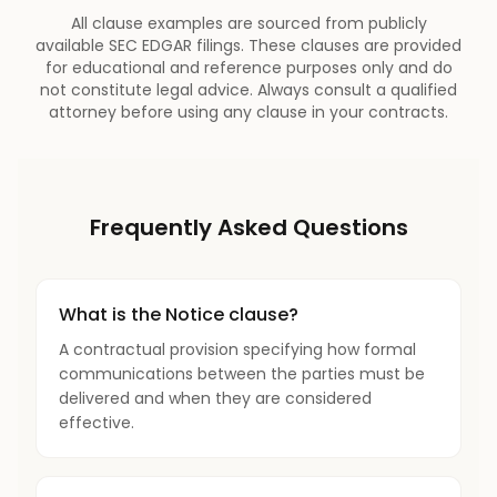
All clause examples are sourced from publicly
available SEC EDGAR filings. These clauses are provided
for educational and reference purposes only and do
not constitute legal advice. Always consult a qualified
attorney before using any clause in your contracts.
Frequently Asked Questions
What is the Notice clause?
A contractual provision specifying how formal
communications between the parties must be
delivered and when they are considered
effective.