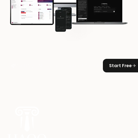
Start Free