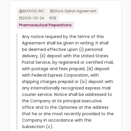
AKOUOS, INC.
Stock Option Agreement
2020-03-24
DE
Pharmaceutical Preparations
Any notice required by the terms of this
Agreement shall be given in writing. It shall
be deemed effective upon (i) personal
delivery, (ii) deposit with the United States
Postal Service, by registered or certified mail,
with postage and fees prepaid, (iii) deposit
with Federal Express Corporation, with
shipping charges prepaid or (iv) deposit with
any internationally recognized express mail
courier service. Notice shall be addressed to
the Company at its principal executive
office and to the Optionee at the address
that he or she most recently provided to the
Company in accordance with this
Subsection (c).