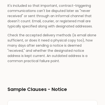
It's included so that important, contract-triggering
communications can't be disputed later as "never
received" or sent through an informal channel that
doesn't count. Email, courier, or registered mail are
typically specified along with designated addresses.
Check the accepted delivery methods (is email alone
sufficient, or does it need a physical copy too), how
many days after sending a notice is deemed
"received," and whether the designated notice
address is kept current. An outdated address is a
common practical failure point.
Sample Clauses -
Notice