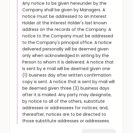
Any notice to be given hereunder by the
Company shall be given by Managers. A
notice must be addressed to an Interest
Holder at the Interest Holder's last known
address on the records of the Company. A
notice to the Company must be addressed
to the Company's principal office. A notice
delivered personally will be deemed given
only when acknowledged in writing by the
Person to whom it is delivered. A notice that
is sent by e mail will be deemed given one
(1) business day after written confirmation
copy is sent. A notice that is sent by mail will
be deemed given three (3) business days
after it is mailed. Any party may designate,
by notice to all of the others, substitute
addresses or addressees for notices; and,
thereafter, notices are to be directed to
those substitute addresses or addressees.