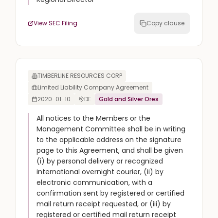
View SEC Filing
Copy clause
TIMBERLINE RESOURCES CORP
Limited Liability Company Agreement
2020-01-10
DE
Gold and Silver Ores
All notices to the Members or the
Management Committee shall be in writing
to the applicable address on the signature
page to this Agreement, and shall be given
(i) by personal delivery or recognized
international overnight courier, (ii) by
electronic communication, with a
confirmation sent by registered or certified
mail return receipt requested, or (iii) by
registered or certified mail return receipt