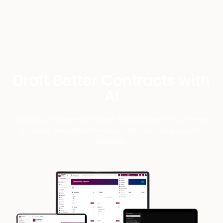
Draft Better Contracts with
AI
HAQQ's AI-powered clause drafting helps you create
precise, negotiation-ready contract language in
seconds.