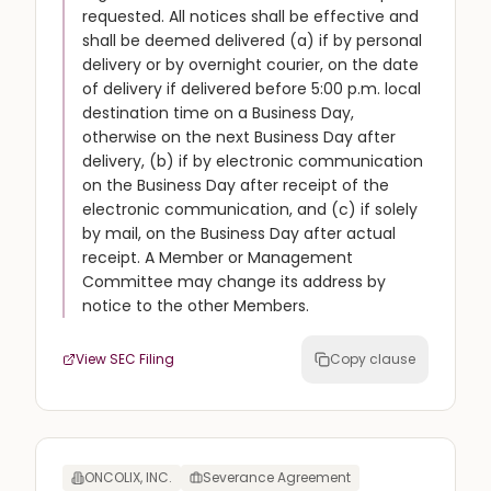
requested. All notices shall be effective and
shall be deemed delivered (a) if by personal
delivery or by overnight courier, on the date
of delivery if delivered before 5:00 p.m. local
destination time on a Business Day,
otherwise on the next Business Day after
delivery, (b) if by electronic communication
on the Business Day after receipt of the
electronic communication, and (c) if solely
by mail, on the Business Day after actual
receipt. A Member or Management
Committee may change its address by
notice to the other Members.
View SEC Filing
Copy clause
ONCOLIX, INC.
Severance Agreement