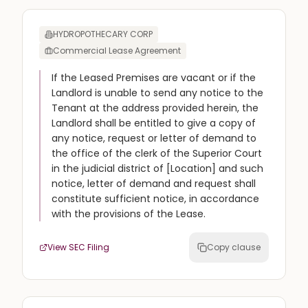
HYDROPOTHECARY CORP
Commercial Lease Agreement
If the Leased Premises are vacant or if the
Landlord is unable to send any notice to the
Tenant at the address provided herein, the
Landlord shall be entitled to give a copy of
any notice, request or letter of demand to
the office of the clerk of the Superior Court
in the judicial district of [Location] and such
notice, letter of demand and request shall
constitute sufficient notice, in accordance
with the provisions of the Lease.
View SEC Filing
Copy clause