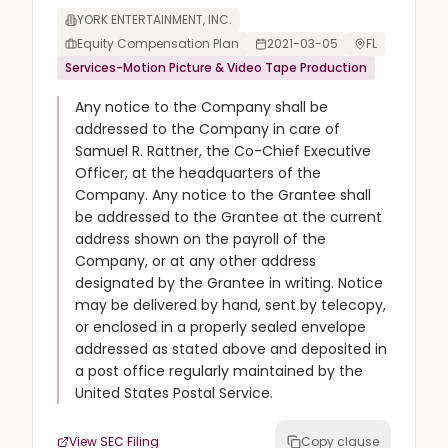
YORK ENTERTAINMENT, INC.
Equity Compensation Plan
2021-03-05
FL
Services-Motion Picture & Video Tape Production
Any notice to the Company shall be
addressed to the Company in care of
Samuel R. Rattner, the Co-Chief Executive
Officer, at the headquarters of the
Company. Any notice to the Grantee shall
be addressed to the Grantee at the current
address shown on the payroll of the
Company, or at any other address
designated by the Grantee in writing. Notice
may be delivered by hand, sent by telecopy,
or enclosed in a properly sealed envelope
addressed as stated above and deposited in
a post office regularly maintained by the
United States Postal Service.
View SEC Filing
Copy clause