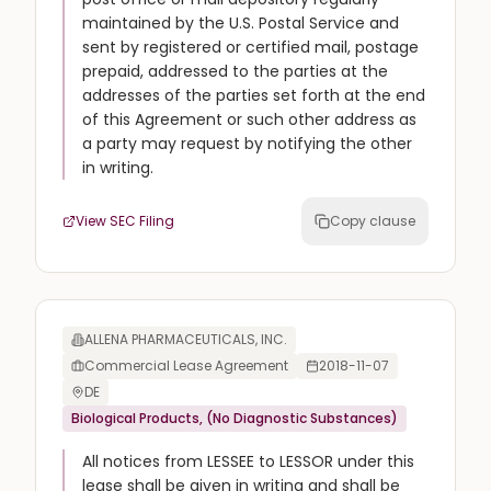
maintained by the U.S. Postal Service and
sent by registered or certified mail, postage
prepaid, addressed to the parties at the
addresses of the parties set forth at the end
of this Agreement or such other address as
a party may request by notifying the other
in writing.
View SEC Filing
Copy clause
ALLENA PHARMACEUTICALS, INC.
Commercial Lease Agreement
2018-11-07
DE
Biological Products, (No Diagnostic Substances)
All notices from LESSEE to LESSOR under this
lease shall be given in writing and shall be