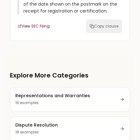
of the date shown on the postmark on the
receipt for registration or certification.
View SEC Filing
Copy clause
Explore More Categories
Representations and Warranties
16
examples
Dispute Resolution
18
examples