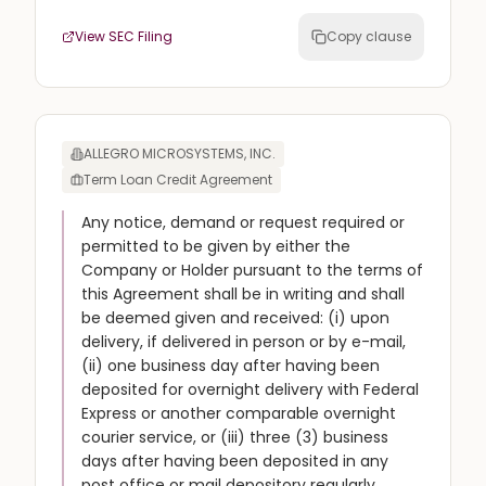
View SEC Filing
Copy clause
ALLEGRO MICROSYSTEMS, INC.
Term Loan Credit Agreement
Any notice, demand or request required or
permitted to be given by either the
Company or Holder pursuant to the terms of
this Agreement shall be in writing and shall
be deemed given and received: (i) upon
delivery, if delivered in person or by e-mail,
(ii) one business day after having been
deposited for overnight delivery with Federal
Express or another comparable overnight
courier service, or (iii) three (3) business
days after having been deposited in any
post office or mail depository regularly