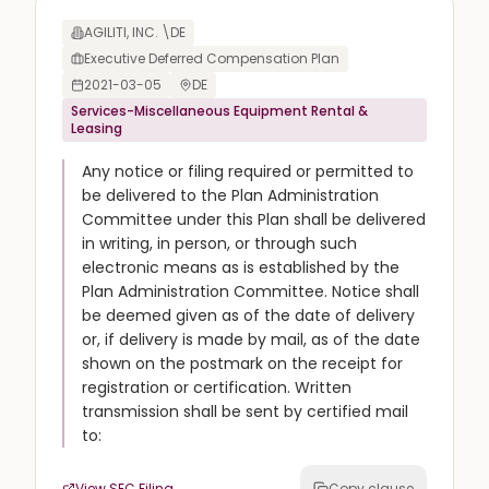
AGILITI, INC. \DE
Executive Deferred Compensation Plan
2021-03-05
DE
Services-Miscellaneous Equipment Rental &
Leasing
Any notice or filing required or permitted to
be delivered to the Plan Administration
Committee under this Plan shall be delivered
in writing, in person, or through such
electronic means as is established by the
Plan Administration Committee. Notice shall
be deemed given as of the date of delivery
or, if delivery is made by mail, as of the date
shown on the postmark on the receipt for
registration or certification. Written
transmission shall be sent by certified mail
to:
View SEC Filing
Copy clause