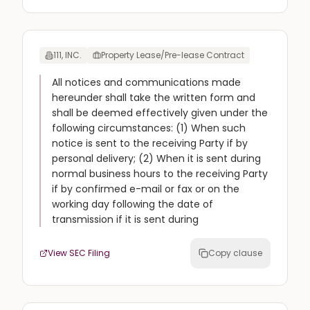
111, INC.
Property Lease/Pre-lease Contract
All notices and communications made
hereunder shall take the written form and
shall be deemed effectively given under the
following circumstances: (1) When such
notice is sent to the receiving Party if by
personal delivery; (2) When it is sent during
normal business hours to the receiving Party
if by confirmed e-mail or fax or on the
working day following the date of
transmission if it is sent during
View SEC Filing
Copy clause