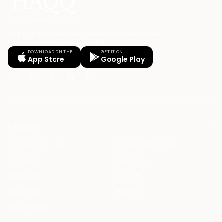
Your Legal AI Twin & Practice Management System
for drafting, billing, and winning.
DOWNLOAD ON THE
GET IT ON
App Store
Google Play
PRODUCT
HAQQ Legal AI Chat
Justinian AI Engine
HAQQ eFirm
Enterprise
Mobile App
Security
HAQQ eBar
Pricing
HAQQ eWallet