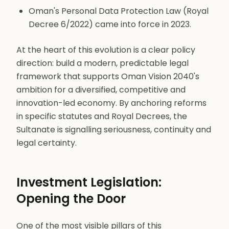
Oman's Personal Data Protection Law (Royal
Decree 6/2022) came into force in 2023.
At the heart of this evolution is a clear policy
direction: build a modern, predictable legal
framework that supports Oman Vision 2040's
ambition for a diversified, competitive and
innovation-led economy. By anchoring reforms
in specific statutes and Royal Decrees, the
Sultanate is signalling seriousness, continuity and
legal certainty.
Investment Legislation:
Opening the Door
One of the most visible pillars of this