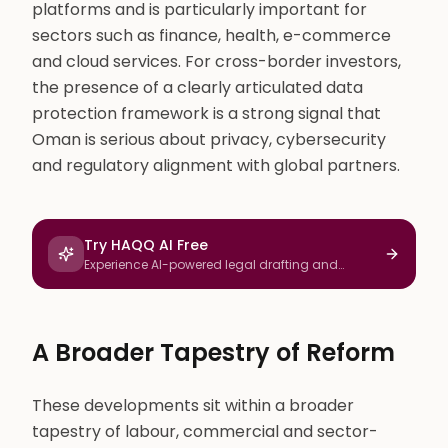
platforms and is particularly important for
sectors such as finance, health, e-commerce
and cloud services. For cross-border investors,
the presence of a clearly articulated data
protection framework is a strong signal that
Oman is serious about privacy, cybersecurity
and regulatory alignment with global partners.
Try HAQQ AI Free
Experience AI-powered legal drafting and
research
A Broader Tapestry of Reform
These developments sit within a broader
tapestry of labour, commercial and sector-