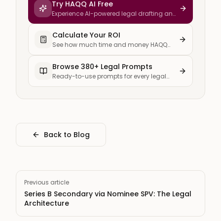
Try HAQQ AI Free
Experience AI-powered legal drafting and
research
Calculate Your ROI
See how much time and money HAQQ
saves your firm
Browse 380+ Legal Prompts
Ready-to-use prompts for every legal
task
Back to Blog
Previous article
Series B Secondary via Nominee SPV: The Legal
Architecture