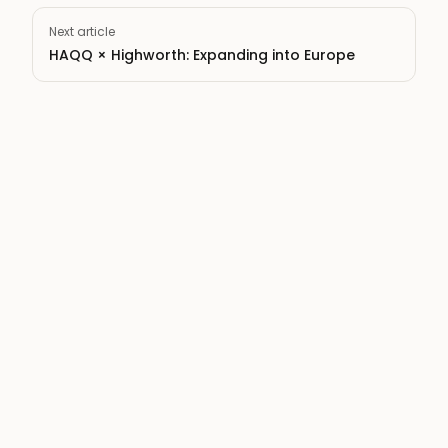
Next article
HAQQ × Highworth: Expanding into Europe