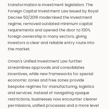
transformation is investment legislation. The
Foreign Capital Investment Law issued by Royal
Decree 50/2019 modernised the investment
regime, removed outdated minimum capital
requirements and opened the door to 100%
foreign ownership in many sectors, giving
investors a clear and reliable entry route into
the market.
Oman's Unified Investment Law further
streamlines approvals and consolidates
incentives, while new frameworks for special
economic zones and free zones provide
bespoke regimes for manufacturing, logistics
and services. Instead of navigating opaque
restrictions, businesses now encounter clearer
permissions, unified processes and a more level