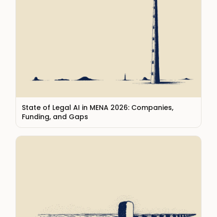
State of Legal AI in MENA 2026: Companies,
Funding, and Gaps