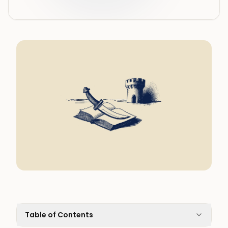
Table of Contents