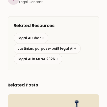
Legal Content
Related Resources
Legal AI Chat
Justinian: purpose-built legal AI
Legal AI in MENA 2026
Related Posts