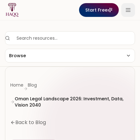
Skip to content
Start Free
Browse
Home
Blog
Oman Legal Landscape 2026: Investment, Data,
Vision 2040
Back to Blog