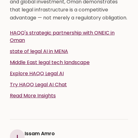
and global investment, Oman demonstrates
that legal infrastructure is a competitive
advantage — not merely a regulatory obligation.
HAQQ's strategic partnership with ONEIC in
Oman
state of legal AI in MENA
Middle East legal tech landscape
Explore HAQQ Legal AI
Try HAQQ Legal AI Chat
Read More Insights
Issam Amro
I