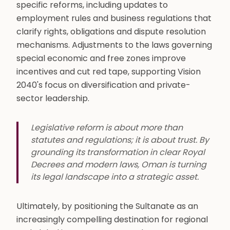
specific reforms, including updates to
employment rules and business regulations that
clarify rights, obligations and dispute resolution
mechanisms. Adjustments to the laws governing
special economic and free zones improve
incentives and cut red tape, supporting Vision
2040's focus on diversification and private-
sector leadership.
Legislative reform is about more than
statutes and regulations; it is about trust. By
grounding its transformation in clear Royal
Decrees and modern laws, Oman is turning
its legal landscape into a strategic asset.
Ultimately, by positioning the Sultanate as an
increasingly compelling destination for regional