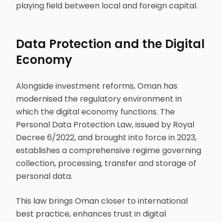
playing field between local and foreign capital.
Data Protection and the Digital
Economy
Alongside investment reforms, Oman has
modernised the regulatory environment in
which the digital economy functions. The
Personal Data Protection Law, issued by Royal
Decree 6/2022, and brought into force in 2023,
establishes a comprehensive regime governing
collection, processing, transfer and storage of
personal data.
This law brings Oman closer to international
best practice, enhances trust in digital