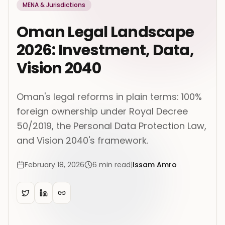
MENA & Jurisdictions
Oman Legal Landscape
2026: Investment, Data,
Vision 2040
Oman's legal reforms in plain terms: 100%
foreign ownership under Royal Decree
50/2019, the Personal Data Protection Law,
and Vision 2040's framework.
February 18, 2026
6
min read
|
Issam Amro