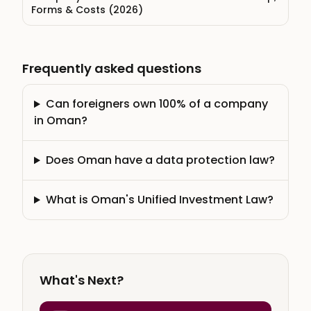
Forms & Costs (2026)
Frequently asked questions
Can foreigners own 100% of a company
in Oman?
Does Oman have a data protection law?
What is Oman's Unified Investment Law?
What's Next?