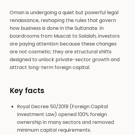
Oman is undergoing a quiet but powerful legal
renaissance, reshaping the rules that govern
how business is done in the Sultanate. In
boardrooms from Muscat to Salalah, investors
are paying attention because these changes
are not cosmetic; they are structural shifts
designed to unlock private-sector growth and
attract long-term foreign capital.
Key facts
Royal Decree 50/2019 (Foreign Capital
Investment Law) opened 100% foreign
ownership in many sectors and removed
minimum capital requirements.