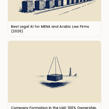
Best Legal AI for MENA and Arabic Law Firms
(2026)
Company Formation in the UAE: 100% Ownership,