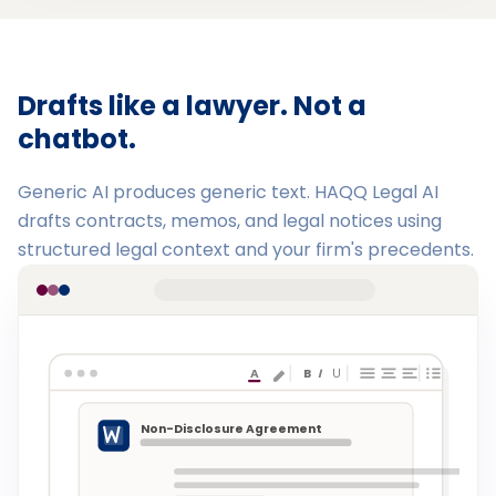
Drafts like a lawyer. Not a
chatbot.
Generic AI produces generic text. HAQQ Legal AI
drafts contracts, memos, and legal notices using
structured legal context and your firm's precedents.
A
B
I
U
Non-Disclosure Agreement