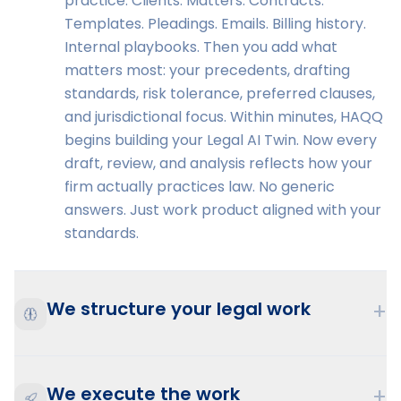
practice. Clients. Matters. Contracts.
Templates. Pleadings. Emails. Billing history.
Internal playbooks. Then you add what
matters most: your precedents, drafting
standards, risk tolerance, preferred clauses,
and jurisdictional focus. Within minutes, HAQQ
begins building your Legal AI Twin. Now every
draft, review, and analysis reflects how your
firm actually practices law. No generic
answers. Just work product aligned with your
standards.
We structure your legal work
+
We execute the work
+