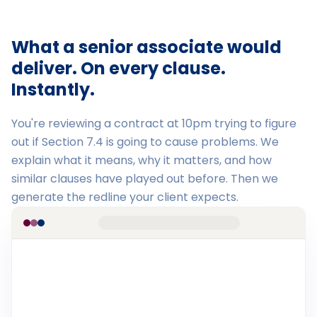
What a senior associate would
deliver. On every clause.
Instantly.
You're reviewing a contract at 10pm trying to figure
out if Section 7.4 is going to cause problems. We
explain what it means, why it matters, and how
similar clauses have played out before. Then we
generate the redline your client expects.