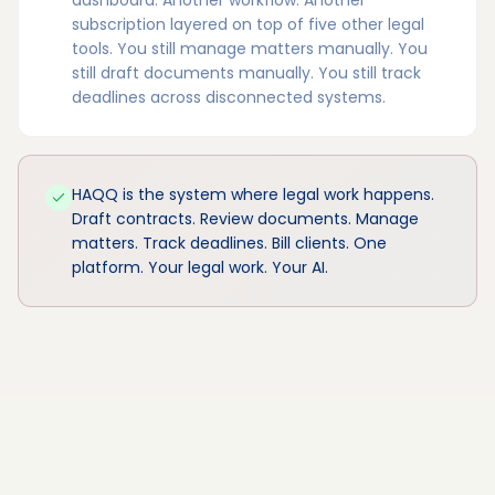
subscription layered on top of five other legal
tools. You still manage matters manually. You
still draft documents manually. You still track
deadlines across disconnected systems.
HAQQ is the system where legal work happens.
Draft contracts. Review documents. Manage
matters. Track deadlines. Bill clients. One
platform. Your legal work. Your AI.