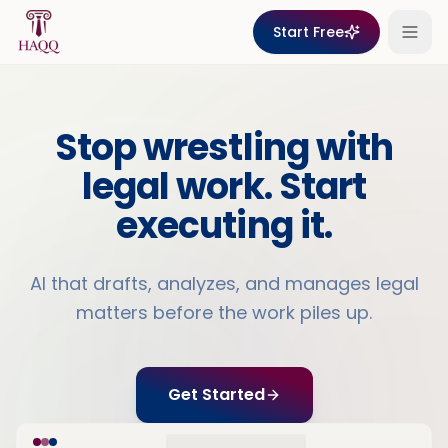
Skip to content
Start Free
Stop wrestling with
legal work. Start
executing it.
AI that drafts, analyzes, and manages legal
matters before the work piles up.
Get Started