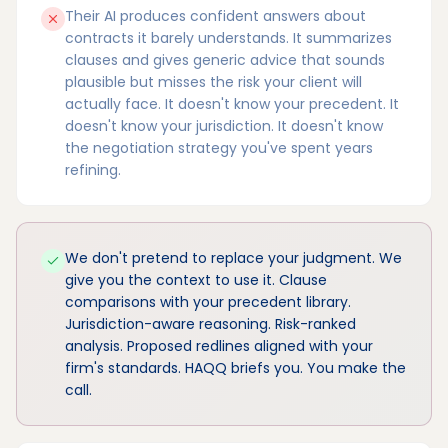
Their AI produces confident answers about
contracts it barely understands. It summarizes
clauses and gives generic advice that sounds
plausible but misses the risk your client will
actually face. It doesn't know your precedent. It
doesn't know your jurisdiction. It doesn't know
the negotiation strategy you've spent years
refining.
We don't pretend to replace your judgment. We
give you the context to use it. Clause
comparisons with your precedent library.
Jurisdiction-aware reasoning. Risk-ranked
analysis. Proposed redlines aligned with your
firm's standards. HAQQ briefs you. You make the
call.