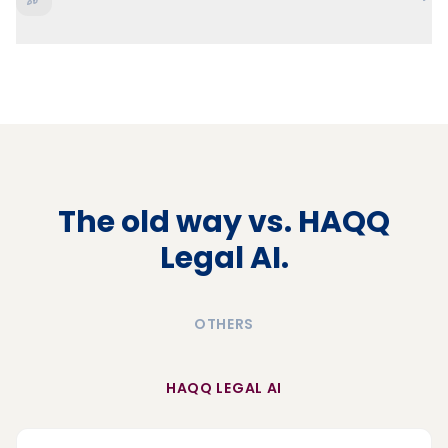
The old way vs. HAQQ
Legal AI.
OTHERS
HAQQ LEGAL AI