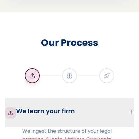
Our Process
We learn your firm
+
We ingest the structure of your legal