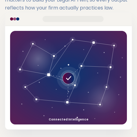
reflects how your firm actually practices law.
Connected Intelligence