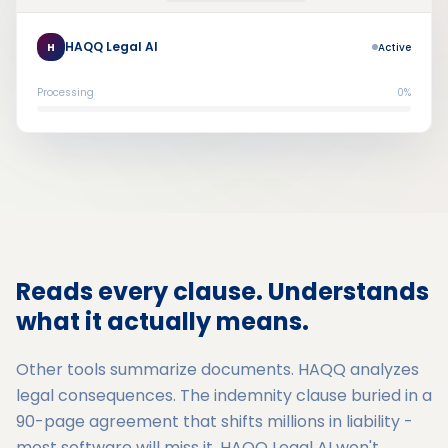
HAQQ Legal AI
H
Active
Processing
0%
Reads every clause. Understands
what it actually means.
Other tools summarize documents. HAQQ analyzes
legal consequences. The indemnity clause buried in a
90-page agreement that shifts millions in liability -
most software will miss it. HAQQ Legal AI won't.