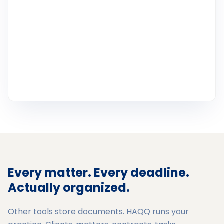
Every matter. Every deadline.
Actually organized.
Other tools store documents. HAQQ runs your