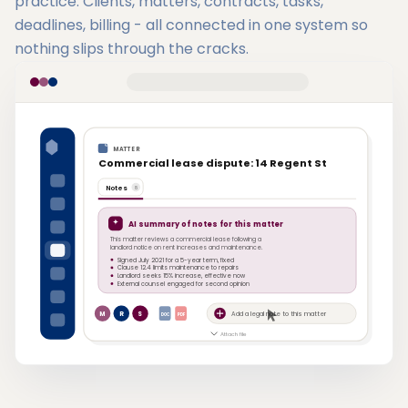
practice. Clients, matters, contracts, tasks,
deadlines, billing - all connected in one system so
nothing slips through the cracks.
MATTER
Commercial lease dispute: 14 Regent St
Notes
8
AI summary of notes for this matter
This matter reviews a commercial lease following a
landlord notice on rent increases and maintenance.
Signed July 2021 for a 5-year term, fixed
Clause 12.4 limits maintenance to repairs
Landlord seeks 15% increase, effective now
External counsel engaged for second opinion
M
R
S
Add a legal note to this matter
DOC
PDF
Attach file