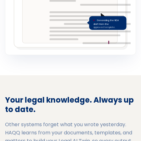
Generating the NDA
draft from the
approved template.
Your legal knowledge. Always up
to date.
Other systems forget what you wrote yesterday.
HAQQ learns from your documents, templates, and
matters to build your Legal AI Twin, so every output