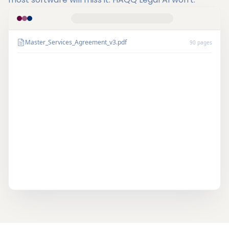
Master_Services_Agreement_v3.pdf
90 pages