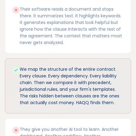
Their software reads a document and stops
there. It summarizes text. It highlights keywords.
It generates explanations that look helpful but
ignore how the clause interacts with the rest of
the agreement. The context that matters most
never gets analyzed.
We map the structure of the entire contract.
Every clause. Every dependency. Every liability
chain. Then we compare it with precedent,
jurisdictional rules, and your firm's templates.
The risks hidden between clauses are the ones
that actually cost money. HAQQ finds them.
They give you another AI tool to learn. Another
dashboard. Another workflow. Another