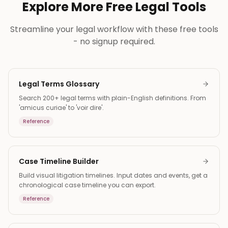
Explore More Free Legal Tools
Streamline your legal workflow with these free tools
- no signup required.
Legal Terms Glossary
Search 200+ legal terms with plain-English definitions. From
'amicus curiae' to 'voir dire'.
Reference
Case Timeline Builder
Build visual litigation timelines. Input dates and events, get a
chronological case timeline you can export.
Reference