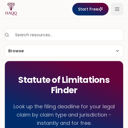
Skip to content
Start Free
Browse
Statute of Limitations
Finder
Look up the filing deadline for your legal
claim by claim type and jurisdiction -
instantly and for free.