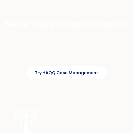
Never miss a legal deadline
HAQQ's case management tracks every deadline,
filing date, and limitation period automatically. Get
alerts before time runs out.
Try HAQQ Case Management