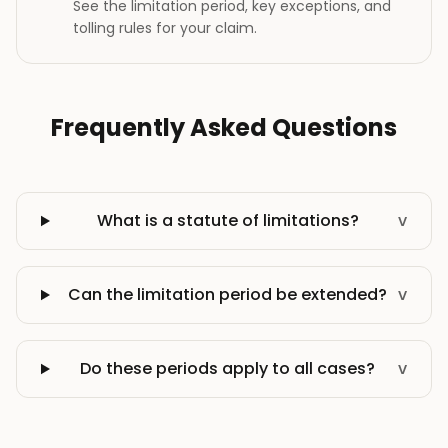
See the limitation period, key exceptions, and
tolling rules for your claim.
Frequently Asked Questions
What is a statute of limitations?
v
Can the limitation period be extended?
v
Do these periods apply to all cases?
v