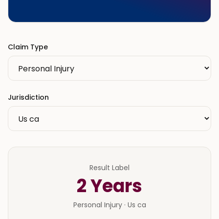
Claim Type
Jurisdiction
Result Label
2
Years
Personal Injury
·
Us ca