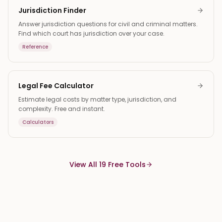
Jurisdiction Finder
Answer jurisdiction questions for civil and criminal matters.
Find which court has jurisdiction over your case.
Reference
Legal Fee Calculator
Estimate legal costs by matter type, jurisdiction, and
complexity. Free and instant.
Calculators
View All 19 Free Tools