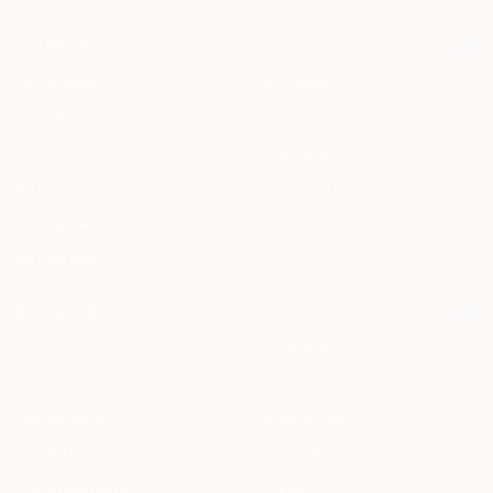
SOLUTIONS
All Solutions
By Country
By Role
By City
For You
Specialized
By Use Case
Compare Us
By Feature
ROI Calculator
By Firm Size
RESOURCES
Blog
Legal AI Skills
HAQQ Academy
Free Tools
Prompt Library
Legal AI Index
Clause Library
Changelog
Document Library
Status