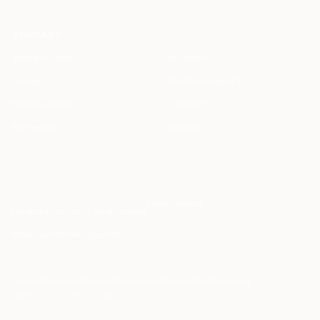
COMPANY
Meet the Team
Students
Careers
Startup Program
Press & Events
Contact
Partnership
Support
info@haqq.ai
Locales
ar en fr es it de pt
Contact
Status
operational
·
grounded
Terms of Service
Privacy Policy
Cookie Policy
Data Processing
humans.txt
lawyers.txt
security.txt