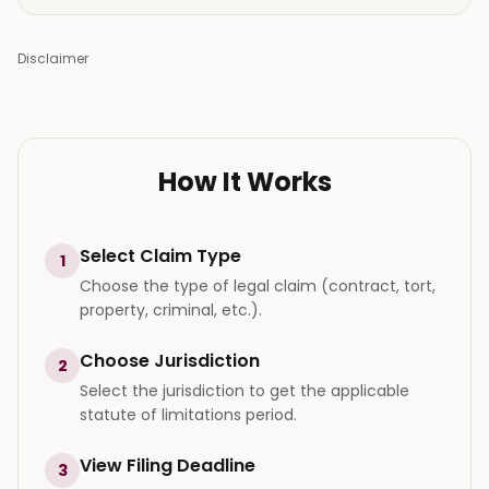
Disclaimer
How It Works
Select Claim Type
1
Choose the type of legal claim (contract, tort,
property, criminal, etc.).
Choose Jurisdiction
2
Select the jurisdiction to get the applicable
statute of limitations period.
View Filing Deadline
3