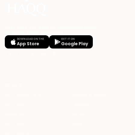
Your Legal AI Twin & Practice Management System
for drafting, billing, and winning.
DOWNLOAD ON THE
GET IT ON
App Store
Google Play
PRODUCT
HAQQ Legal AI Chat
Justinian AI Engine
HAQQ eFirm
Enterprise
Mobile App
Security
HAQQ eBar
Pricing
HAQQ eWallet