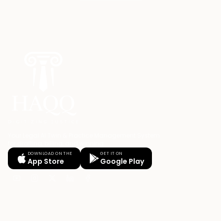
Your Legal AI Twin & Practice Management System
for drafting, billing, and winning.
DOWNLOAD ON THE
GET IT ON
App Store
Google Play