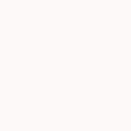
PRODUCT
HAQQ Legal AI Chat
Justinian AI Engine
HAQQ eFirm
Enterprise
Mobile App
Security
HAQQ eBar
Pricing
HAQQ eWallet
SOLUTIONS
All Solutions
By Country
By Role
By City
For You
Specialized
By Use Case
Compare Us
By Feature
ROI Calculator
By Firm Size