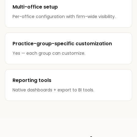
Multi-office setup
Per-office configuration with firm-wide visibility.
Practice-group-specific customization
Yes — each group can customize.
Reporting tools
Native dashboards + export to BI tools.