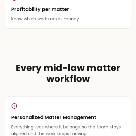
Profitability per matter
Know which work makes money.
Every mid-law matter
workflow
Personalized Matter Management
Everything lives where it belongs, so the team stays
aligned and the work keeps moving.