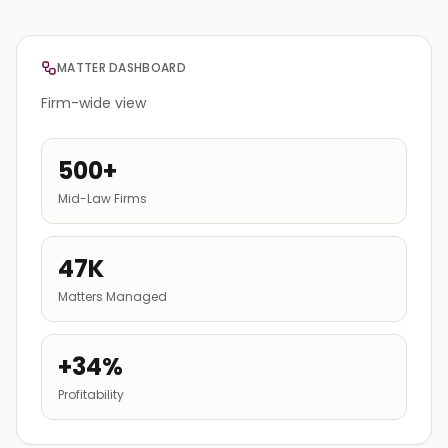
MATTER DASHBOARD
Firm-wide view
500+
Mid-Law Firms
47K
Matters Managed
+34%
Profitability