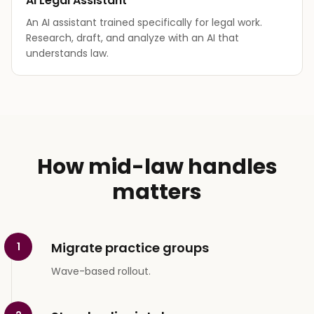
AI Legal Assistant
An AI assistant trained specifically for legal work.
Research, draft, and analyze with an AI that
understands law.
How mid-law handles
matters
Migrate practice groups
1
Wave-based rollout.