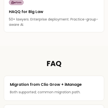
eFirm
HAQQ for Big Law
50+ lawyers. Enterprise deployment. Practice-group-
aware AI.
FAQ
Migration from Clio Grow + iManage
Both supported; common migration path.