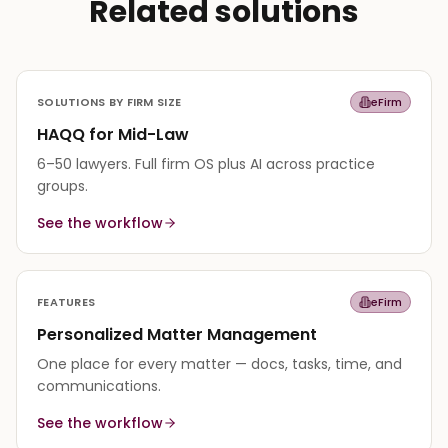
Related solutions
SOLUTIONS BY FIRM SIZE
eFirm
HAQQ for Mid-Law
6–50 lawyers. Full firm OS plus AI across practice
groups.
See the workflow
FEATURES
eFirm
Personalized Matter Management
One place for every matter — docs, tasks, time, and
communications.
See the workflow