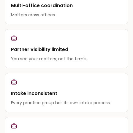
Multi-office coordination
Matters cross offices.
Partner visibility limited
You see your matters, not the firm's.
Intake inconsistent
Every practice group has its own intake process.