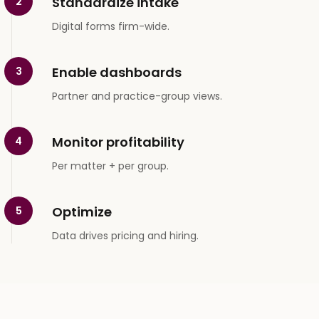
Standardize intake
2
Digital forms firm-wide.
Enable dashboards
3
Partner and practice-group views.
Monitor profitability
4
Per matter + per group.
Optimize
5
Data drives pricing and hiring.