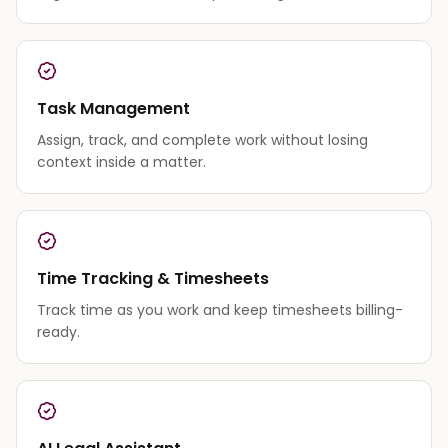
Task Management
Assign, track, and complete work without losing
context inside a matter.
Time Tracking & Timesheets
Track time as you work and keep timesheets billing-
ready.