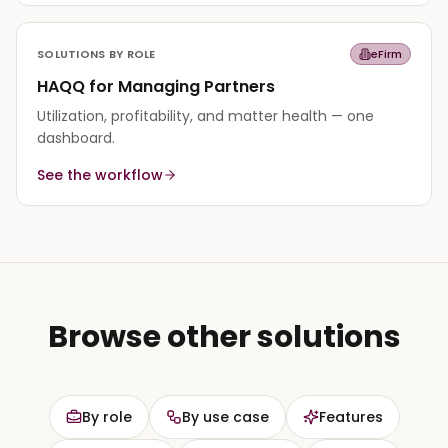
SOLUTIONS BY ROLE
eFirm
HAQQ for Managing Partners
Utilization, profitability, and matter health — one
dashboard.
See the workflow
Browse other solutions
By role
By use case
Features