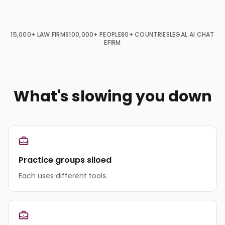
15,000+
LAW FIRMS
100,000+
PEOPLE
80+
COUNTRIES
LEGAL AI CHAT
EFIRM
What's slowing you down
Practice groups siloed
Each uses different tools.