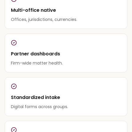
Multi-office native
Offices, jurisdictions, currencies.
Partner dashboards
Firm-wide matter health.
Standardized intake
Digital forms across groups.