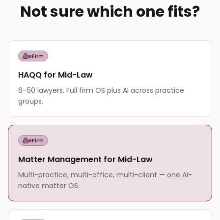
Not sure which one fits?
eFirm
HAQQ for Mid-Law
6–50 lawyers. Full firm OS plus AI across practice
groups.
eFirm
Matter Management for Mid-Law
Multi-practice, multi-office, multi-client — one AI-
native matter OS.