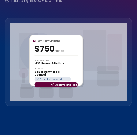
Trusted by 15,000+ law firms
Same-day turnaround
$750
flat fee
DOCUMENT TYPE
MSA Review & Redline
REVIEWER
Senior Commercial
Counsel
Top-ranked law school
Approve and start