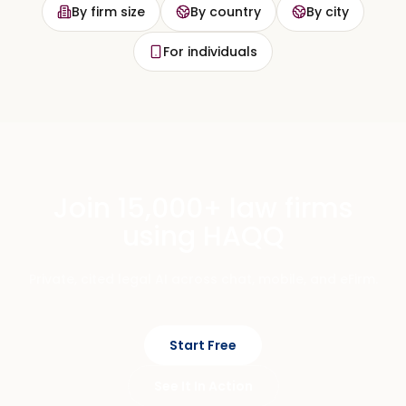
By firm size
By country
By city
For individuals
Join 15,000+ law firms
using HAQQ
Private, cited legal AI across chat, mobile, and eFirm.
Start Free
See It In Action