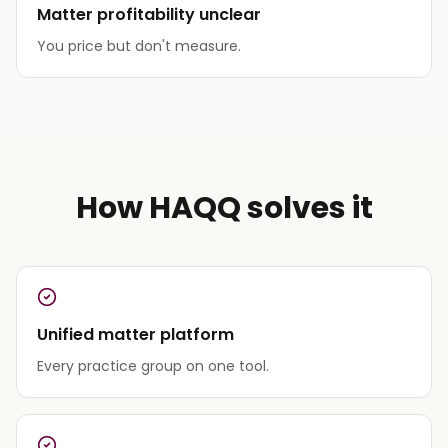
Matter profitability unclear
You price but don't measure.
How HAQQ solves it
Unified matter platform
Every practice group on one tool.