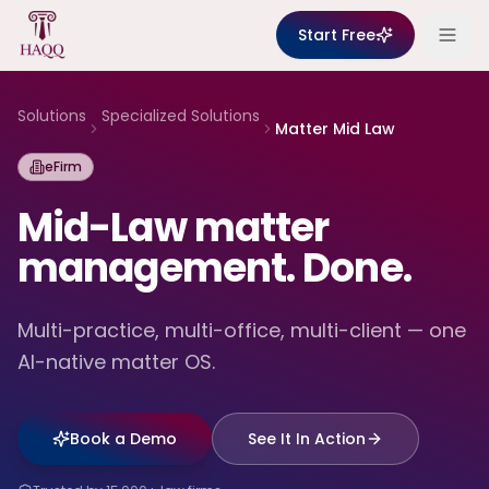
Skip to content
Start Free
Solutions
Specialized Solutions
Matter Mid Law
eFirm
Mid-Law matter
management. Done.
Multi-practice, multi-office, multi-client — one
AI-native matter OS.
Book a Demo
See It In Action