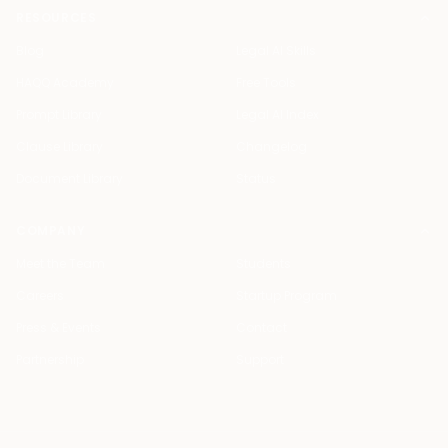
RESOURCES
Blog
Legal AI Skills
HAQQ Academy
Free Tools
Prompt Library
Legal AI Index
Clause Library
Changelog
Document Library
Status
COMPANY
Meet the Team
Students
Careers
Startup Program
Press & Events
Contact
Partnership
Support