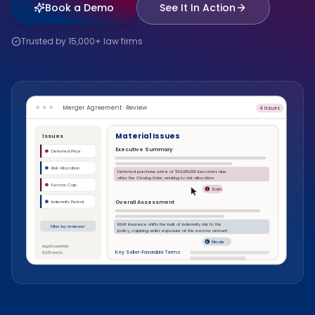
Book a Demo
See It In Action
Trusted by 15,000+ law firms
Merger Agreement · Review
4 issues
Material Issues
Issues
Executive Summary
Deferred Price
Risk Allocation
Deferred purchase price of $40,000,000 becomes due
after the Closing Date, relating to risk allocation.
Escrow Cap
Sam
S
Overall Assessment
Indemnity Period
R&W insurance shifts the bulk of indemnity risk to the
Filter by reviewer
policy, capping seller exposure at the escrow amount.
Nicole
N
Legal Essentials
Key Seller-Favorable Terms
8,620 words