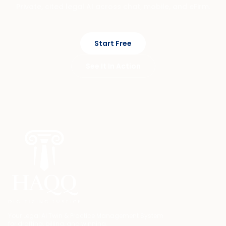
Private, cited legal AI across chat, mobile, and eFirm.
Start Free
See It In Action
Your Legal AI Twin & Practice Management System
for drafting, billing, and winning.