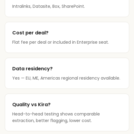
Intralinks, Datasite, Box, SharePoint.
Cost per deal?
Flat fee per deal or included in Enterprise seat.
Data residency?
Yes — EU, ME, Americas regional residency available.
Quality vs Kira?
Head-to-head testing shows comparable
extraction, better flagging, lower cost.