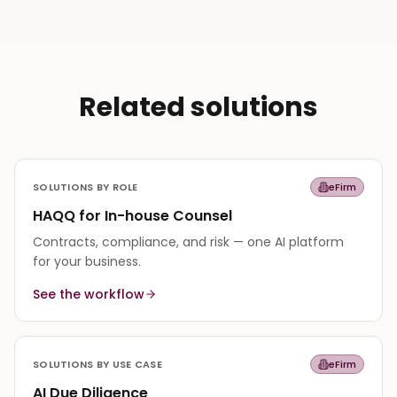
Related solutions
SOLUTIONS BY ROLE
eFirm
HAQQ for In-house Counsel
Contracts, compliance, and risk — one AI platform
for your business.
See the workflow
SOLUTIONS BY USE CASE
eFirm
AI Due Diligence