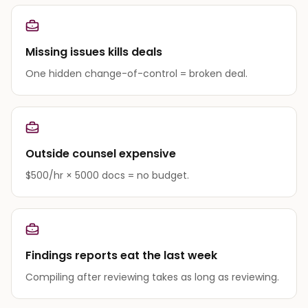
Missing issues kills deals
One hidden change-of-control = broken deal.
Outside counsel expensive
$500/hr × 5000 docs = no budget.
Findings reports eat the last week
Compiling after reviewing takes as long as reviewing.