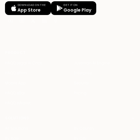
DOWNLOAD ON THE
GET IT ON
App Store
Google Play
PRODUCT
HAQQ Legal AI Chat
Justinian AI Engine
HAQQ eFirm
Enterprise
Mobile App
Security
HAQQ eBar
Pricing
HAQQ eWallet
SOLUTIONS
All Solutions
By Country
By Role
By City