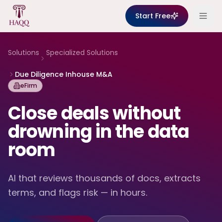
Skip to content
Start Free
Solutions
Specialized Solutions
Due Diligence Inhouse M&A
eFirm
Close deals without
drowning in the data
room
AI that reviews thousands of docs, extracts
terms, and flags risk — in hours.