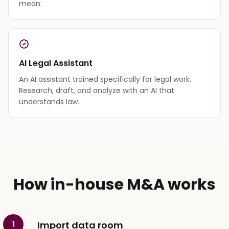
mean.
AI Legal Assistant
An AI assistant trained specifically for legal work.
Research, draft, and analyze with an AI that
understands law.
How in-house M&A works
Import data room
1