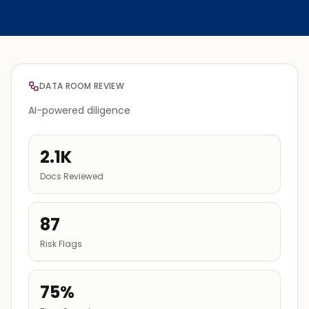
DATA ROOM REVIEW
AI-powered diligence
2.1K
Docs Reviewed
87
Risk Flags
75%