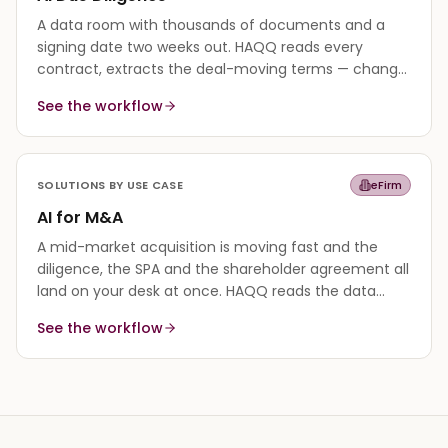
A data room with thousands of documents and a
signing date two weeks out. HAQQ reads every
contract, extracts the deal-moving terms — change
of control, assignment, indemnity caps — and
See the workflow
surfaces the risks in hours, not weeks.
SOLUTIONS BY USE CASE
eFirm
AI for M&A
A mid-market acquisition is moving fast and the
diligence, the SPA and the shareholder agreement all
land on your desk at once. HAQQ reads the data
room, drafts the deal documents to the governing
See the workflow
law, and keeps every version and deadline in one
matter.