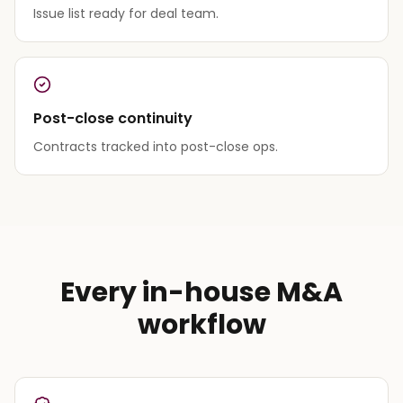
Issue list ready for deal team.
Post-close continuity
Contracts tracked into post-close ops.
Every in-house M&A
workflow