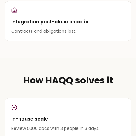
Integration post-close chaotic
Contracts and obligations lost.
How HAQQ solves it
In-house scale
Review 5000 docs with 3 people in 3 days.