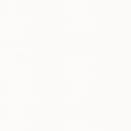
For You
Specialized
By Use Case
Compare Us
By Feature
ROI Calculator
By Firm Size
RESOURCES
Blog
Legal AI Skills
HAQQ Academy
Free Tools
Prompt Library
Legal AI Index
Clause Library
Changelog
Document Library
Status
COMPANY
Meet the Team
Students