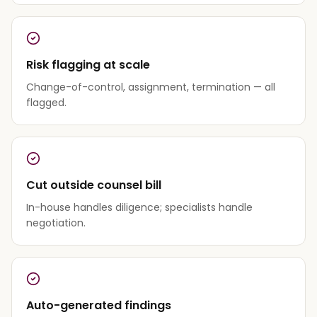
Risk flagging at scale
Change-of-control, assignment, termination — all
flagged.
Cut outside counsel bill
In-house handles diligence; specialists handle
negotiation.
Auto-generated findings