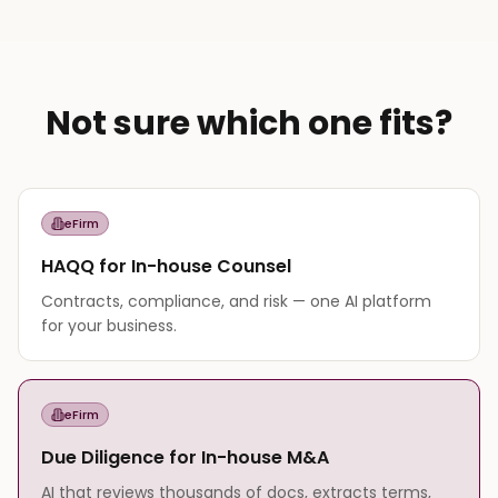
Not sure which one fits?
eFirm
HAQQ for In-house Counsel
Contracts, compliance, and risk — one AI platform
for your business.
eFirm
Due Diligence for In-house M&A
AI that reviews thousands of docs, extracts terms,