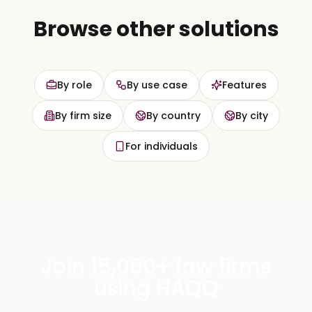
Browse other solutions
By role
By use case
Features
By firm size
By country
By city
For individuals
Join 15,000+ law firms
using HAQQ