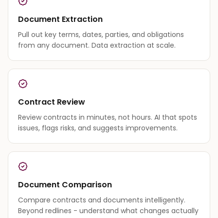
Document Extraction
Pull out key terms, dates, parties, and obligations
from any document. Data extraction at scale.
Contract Review
Review contracts in minutes, not hours. AI that spots
issues, flags risks, and suggests improvements.
Document Comparison
Compare contracts and documents intelligently.
Beyond redlines - understand what changes actually