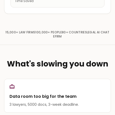
Time Saved
15,000+
LAW FIRMS
100,000+
PEOPLE
80+
COUNTRIES
LEGAL AI CHAT
EFIRM
What's slowing you down
Data room too big for the team
3 lawyers, 5000 docs, 3-week deadline.