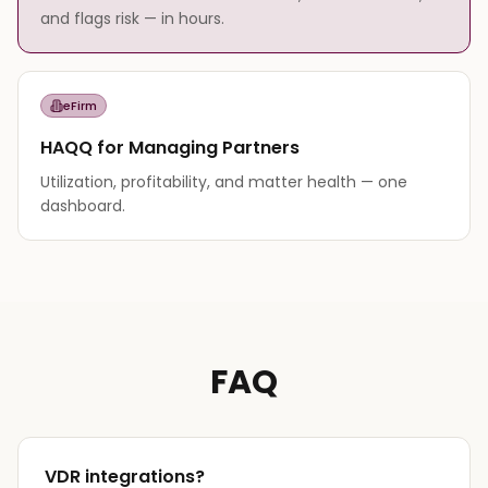
and flags risk — in hours.
eFirm
HAQQ for Managing Partners
Utilization, profitability, and matter health — one
dashboard.
FAQ
VDR integrations?