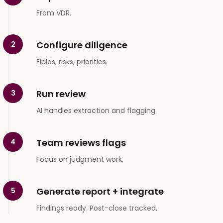
From VDR.
Configure diligence
2
Fields, risks, priorities.
Run review
3
AI handles extraction and flagging.
Team reviews flags
4
Focus on judgment work.
Generate report + integrate
5
Findings ready. Post-close tracked.