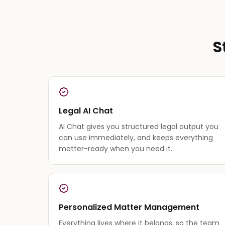
S
Legal AI Chat
AI Chat gives you structured legal output you
can use immediately, and keeps everything
matter-ready when you need it.
Personalized Matter Management
Everything lives where it belongs, so the team