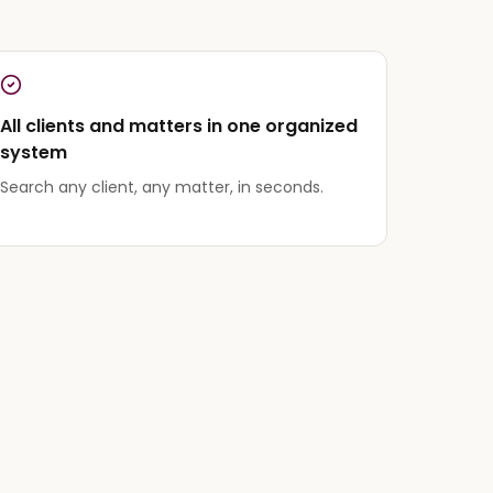
All clients and matters in one organized
system
Search any client, any matter, in seconds.