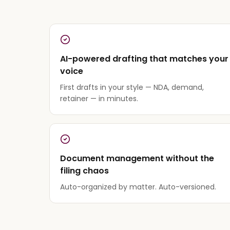
AI-powered drafting that matches your
voice
First drafts in your style — NDA, demand,
retainer — in minutes.
Document management without the
filing chaos
Auto-organized by matter. Auto-versioned.