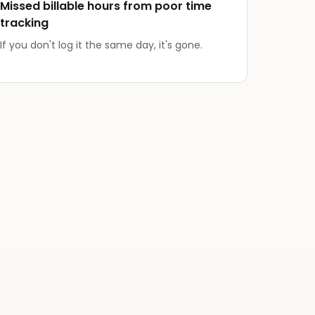
Missed billable hours from poor time
tracking
If you don't log it the same day, it's gone.