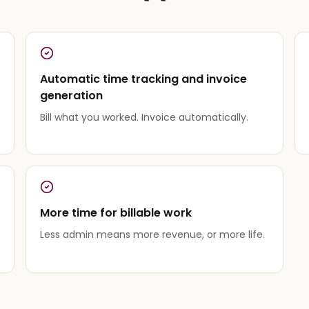
Automatic time tracking and invoice
generation
Bill what you worked. Invoice automatically.
More time for billable work
Less admin means more revenue, or more life.