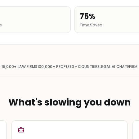
75%
gs
Time Saved
15,000+
LAW FIRMS
100,000+
PEOPLE
80+
COUNTRIES
LEGAL AI CHAT
EFIRM
What's slowing you down