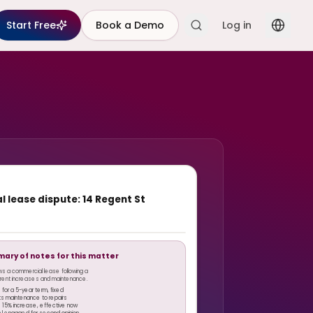
Start Free
Book a Demo
Log in
 lease dispute: 14 Regent St
mary of notes for this matter
ws a commercial lease following a
n rent increases and maintenance.
1 for a 5-year term, fixed
its maintenance to repairs
 15% increase, effective now
el engaged for second opinion