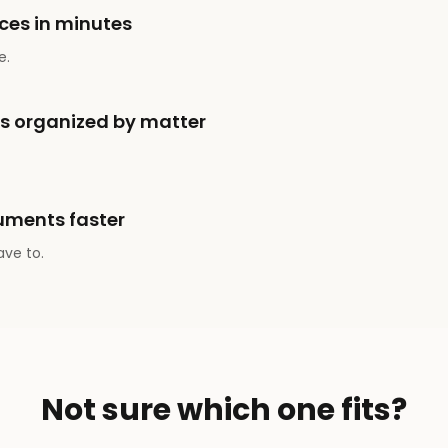
ces in minutes
e.
ts organized by matter
uments faster
ave to.
Not sure which one fits?