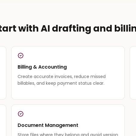
tart with AI drafting and billi
Billing & Accounting
Create accurate invoices, reduce missed
billables, and keep payment status clear.
Document Management
Store files where they belong and avoid version