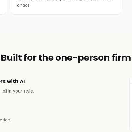
chaos.
Built for the one-person firm
rs with AI
all in your style.
tion.