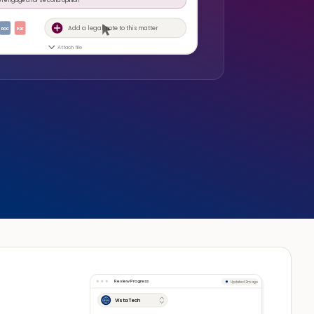
Add a legal note to this matter
DOC
PDF
Attach file
Review Progress
Updated 2m ago
Vista Tech