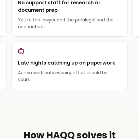
No support staff for research or
document prep
You're the lawyer and the paralegal and the
accountant.
Late nights catching up on paperwork
Admin work eats evenings that should be
yours.
How HAQQ solves it