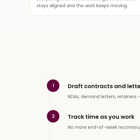
stays aligned and the work keeps moving.
Draft contracts and lette
1
NDAs, demand letters, retainers — 
Track time as you work
2
No more end-of-week reconstruc