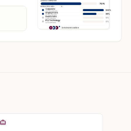
OVERALL COMPLETION
72%
BY PRACTICE AREA
4
Corporate
100%
24 / 24 contracts
Employment
65%
13 / 20 contracts
Real Estate
0%
0 / 16 contracts
IP & Technology
0%
0 / 12 contracts
3 reviewers active
A
M
R