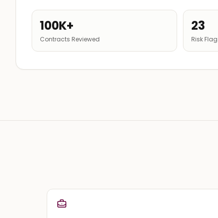
100K+
23
Contracts Reviewed
Risk Fla