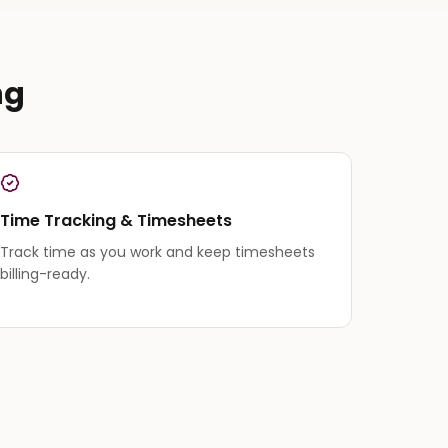
ng
Time Tracking & Timesheets
Track time as you work and keep timesheets
billing-ready.