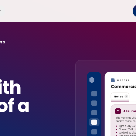
ers
ith
MATTER
Commercial
of a
Notes
8
AI sum
This matter revie
landlord notice o
Signed July 202
Clause 12.4 lim
Landlord seeks
External couns