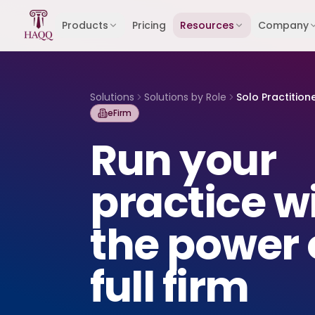
Skip to content
Products
Pricing
Resources
Company
Solutions
Solutions by Role
Solo Practition
eFirm
Run your
practice w
the power 
full firm