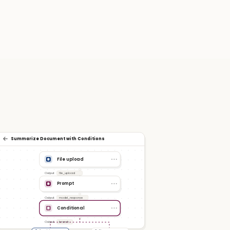
Summarize Document with Conditions
File upload
Output
file_upload
Prompt
Output
model_response
Conditional
Output
branch