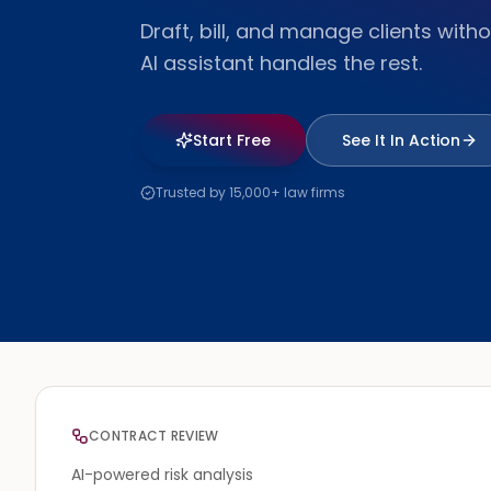
Draft, bill, and manage clients withou
AI assistant handles the rest.
Start Free
See It In Action
Trusted by 15,000+ law firms
CONTRACT REVIEW
AI-powered risk analysis