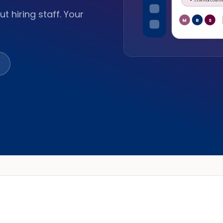
t hiring staff. Your
M
R
S