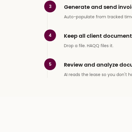
Generate and send invoi
3
Auto-populate from tracked tim
Keep all client documen
4
Drop a file. HAQQ files it.
Review and analyze doc
5
AI reads the lease so you don't h