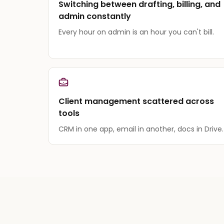
Switching between drafting, billing, and
admin constantly
Every hour on admin is an hour you can't bill.
Client management scattered across
tools
CRM in one app, email in another, docs in Drive.