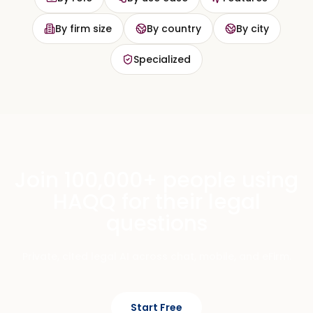
By firm size
By country
By city
Specialized
Join 100,000+ people using
HAQQ for their legal
questions
Private, cited legal AI across chat, mobile, and eFirm.
Start Free