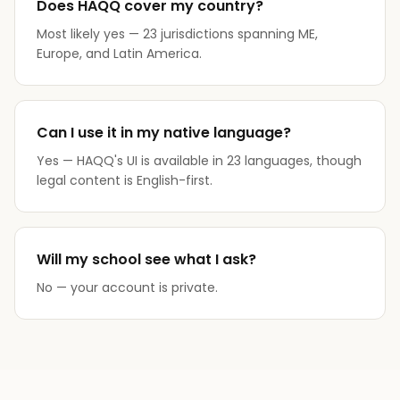
Does HAQQ cover my country?
Most likely yes — 23 jurisdictions spanning ME,
Europe, and Latin America.
Can I use it in my native language?
Yes — HAQQ's UI is available in 23 languages, though
legal content is English-first.
Will my school see what I ask?
No — your account is private.