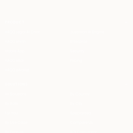
PRODUCT
HAQQ Legal AI Chat
Justinian AI Engine
HAQQ eFirm
Enterprise
Mobile App
Security
HAQQ eBar
Pricing
HAQQ eWallet
SOLUTIONS
All Solutions
By Country
By Role
By City
For You
Specialized
By Use Case
Compare Us
By Feature
ROI Calculator