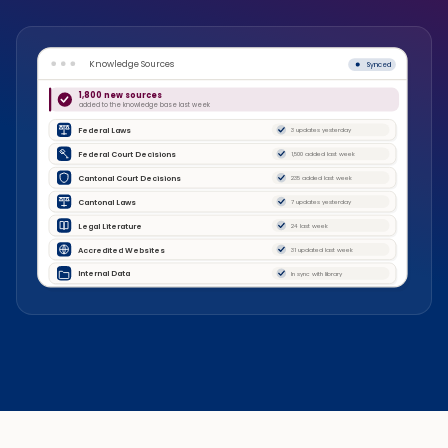
Knowledge Sources
Synced
1,800 new sources
added to the knowledge base last week
Federal Laws
3 updates yesterday
Federal Court Decisions
1,500 added last week
Cantonal Court Decisions
235 added last week
Cantonal Laws
7 updates yesterday
Legal Literature
24 last week
Accredited Websites
31 updated last week
Internal Data
In sync with library