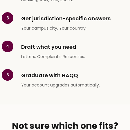
Get jurisdiction-specific answers
3
Your campus city. Your country.
Draft what you need
4
Letters. Complaints. Responses.
Graduate with HAQQ
5
Your account upgrades automatically.
Not sure which one fits?