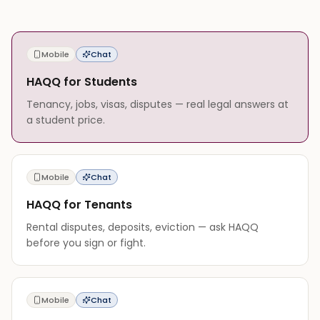
Mobile
Chat
HAQQ for Students
Tenancy, jobs, visas, disputes — real legal answers at
a student price.
Mobile
Chat
HAQQ for Tenants
Rental disputes, deposits, eviction — ask HAQQ
before you sign or fight.
Mobile
Chat