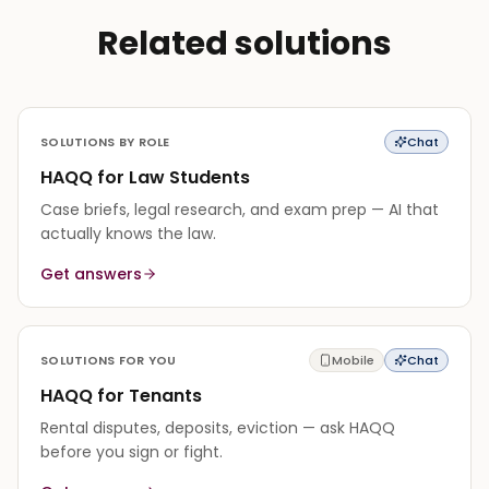
Related solutions
SOLUTIONS BY ROLE
Chat
HAQQ for Law Students
Case briefs, legal research, and exam prep — AI that
actually knows the law.
Get answers
SOLUTIONS FOR YOU
Mobile
Chat
HAQQ for Tenants
Rental disputes, deposits, eviction — ask HAQQ
before you sign or fight.