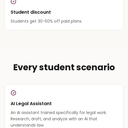
Student discount
Students get 30-50% off paid plans.
Every student scenario
AI Legal Assistant
An AI assistant trained specifically for legal work.
Research, draft, and analyze with an AI that
understands law.