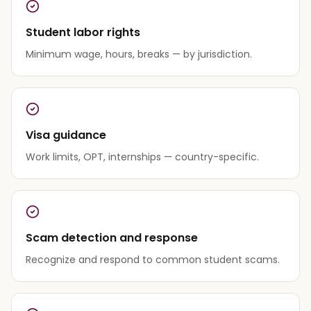
Student labor rights
Minimum wage, hours, breaks — by jurisdiction.
Visa guidance
Work limits, OPT, internships — country-specific.
Scam detection and response
Recognize and respond to common student scams.