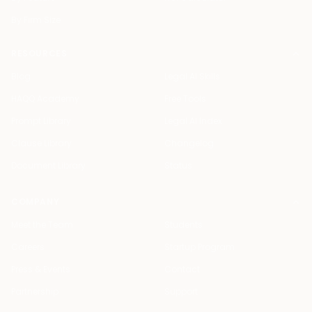
By Firm Size
RESOURCES
Blog
Legal AI Skills
HAQQ Academy
Free Tools
Prompt Library
Legal AI Index
Clause Library
Changelog
Document Library
Status
COMPANY
Meet the Team
Students
Careers
Startup Program
Press & Events
Contact
Partnership
Support