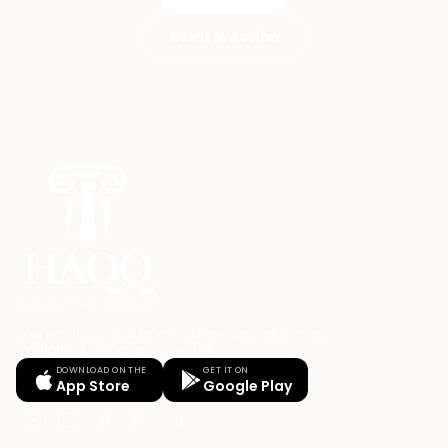
See It In Action
Your Legal AI Twin & Practice Management System
for drafting, billing, and winning.
DOWNLOAD ON THE
GET IT ON
App Store
Google Play