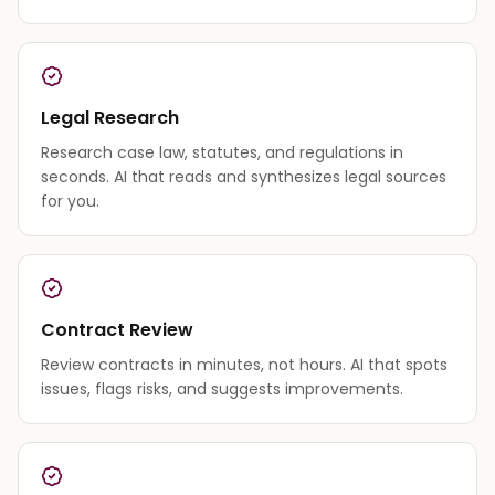
Legal Research
Research case law, statutes, and regulations in
seconds. AI that reads and synthesizes legal sources
for you.
Contract Review
Review contracts in minutes, not hours. AI that spots
issues, flags risks, and suggests improvements.