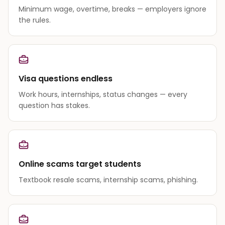
Minimum wage, overtime, breaks — employers ignore
the rules.
Visa questions endless
Work hours, internships, status changes — every
question has stakes.
Online scams target students
Textbook resale scams, internship scams, phishing.