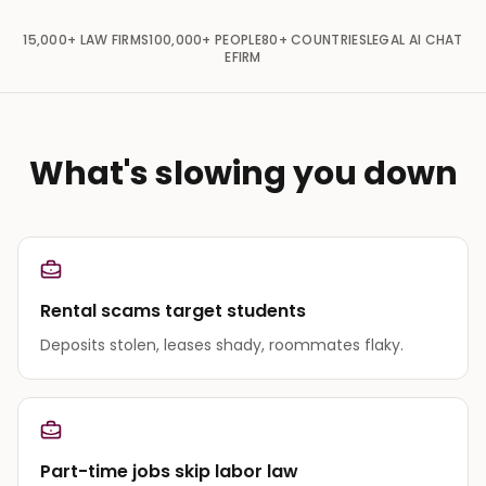
15,000+
LAW FIRMS
100,000+
PEOPLE
80+
COUNTRIES
LEGAL AI CHAT
EFIRM
What's slowing you down
Rental scams target students
Deposits stolen, leases shady, roommates flaky.
Part-time jobs skip labor law