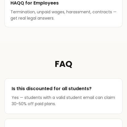
HAQQ for Employees
Termination, unpaid wages, harassment, contracts —
get real legal answers.
FAQ
Is this discounted for all students?
Yes — students with a valid student email can claim
30-50% off paid plans.