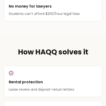
No money for lawyers
Students can't afford $200/hour legal fees.
How HAQQ solves it
Rental protection
Lease review and deposit-return letters.