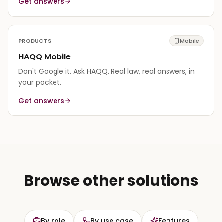
Get answers
PRODUCTS
Mobile
HAQQ Mobile
Don't Google it. Ask HAQQ. Real law, real answers, in
your pocket.
Get answers
Browse other solutions
By role
By use case
Features