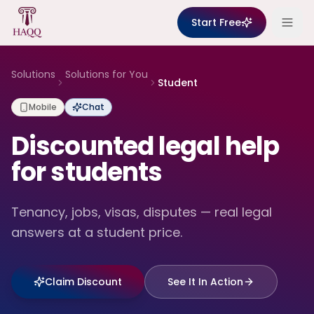
Skip to content
Start Free
Solutions
Solutions for You
Student
Mobile
Chat
Discounted legal help
for students
Tenancy, jobs, visas, disputes — real legal
answers at a student price.
Claim Discount
See It In Action