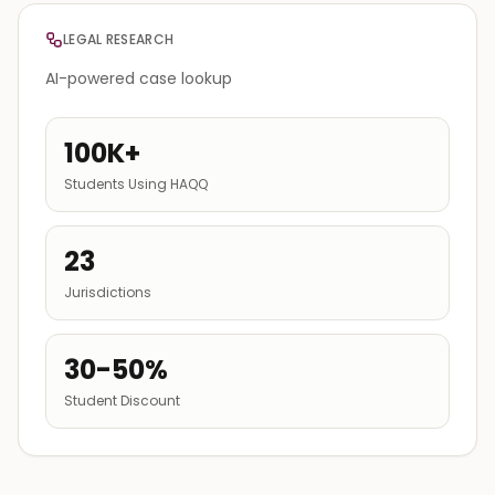
LEGAL RESEARCH
AI-powered case lookup
100K+
Students Using HAQQ
23
Jurisdictions
30-50%
Student Discount