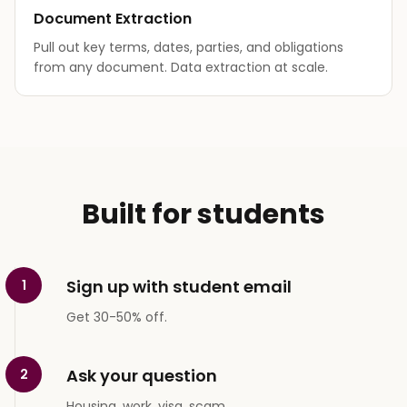
Document Extraction
Pull out key terms, dates, parties, and obligations
from any document. Data extraction at scale.
Built for students
Sign up with student email
1
Get 30-50% off.
Ask your question
2
Housing, work, visa, scam.