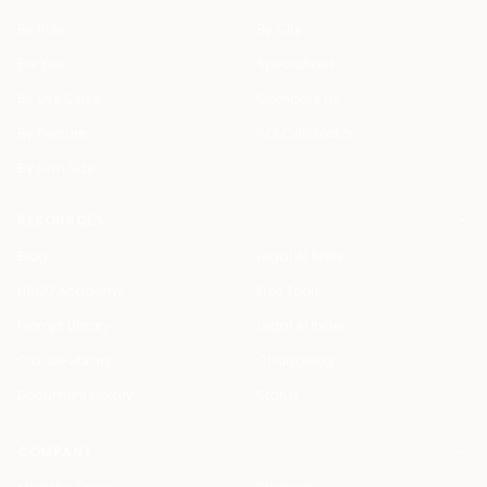
By Role
By City
For You
Specialized
By Use Case
Compare Us
By Feature
ROI Calculator
By Firm Size
RESOURCES
Blog
Legal AI Skills
HAQQ Academy
Free Tools
Prompt Library
Legal AI Index
Clause Library
Changelog
Document Library
Status
COMPANY