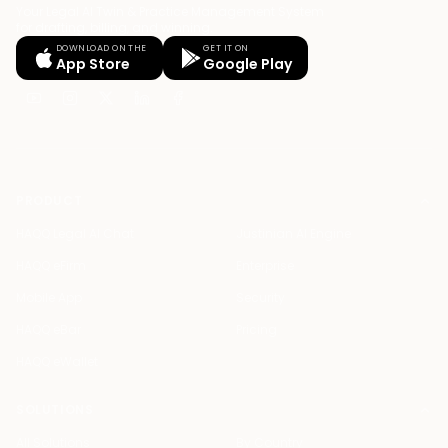
Your Legal AI Twin & Practice Management System
for drafting, billing, and winning.
DOWNLOAD ON THE
GET IT ON
App Store
Google Play
PRODUCT
HAQQ Legal AI Chat
Justinian AI Engine
HAQQ eFirm
Enterprise
Mobile App
Security
HAQQ eBar
Pricing
HAQQ eWallet
SOLUTIONS
All Solutions
By Country