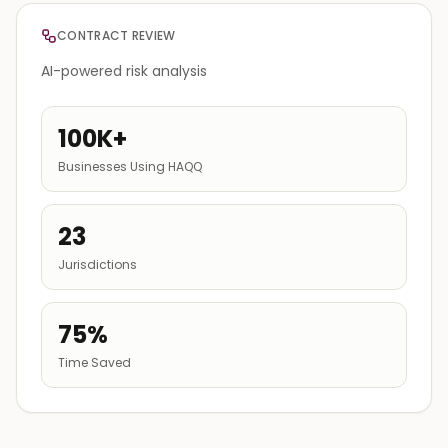
CONTRACT REVIEW
AI-powered risk analysis
100K+
Businesses Using HAQQ
23
Jurisdictions
75%
Time Saved