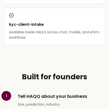
kyc-client-intake
Available inside HAQQ across chat, mobile, and eFirm
workflows.
Built for founders
Tell HAQQ about your business
1
Size, jurisdiction, industry.