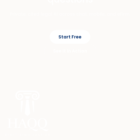
Private, cited legal AI across chat, mobile, and eFirm.
Start Free
See It In Action