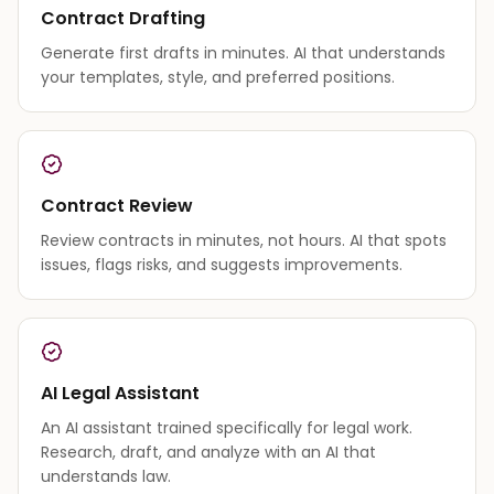
Contract Drafting
Generate first drafts in minutes. AI that understands
your templates, style, and preferred positions.
Contract Review
Review contracts in minutes, not hours. AI that spots
issues, flags risks, and suggests improvements.
AI Legal Assistant
An AI assistant trained specifically for legal work.
Research, draft, and analyze with an AI that
understands law.