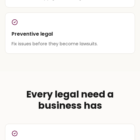
Preventive legal
Fix issues before they become lawsuits.
Every legal need a
business has