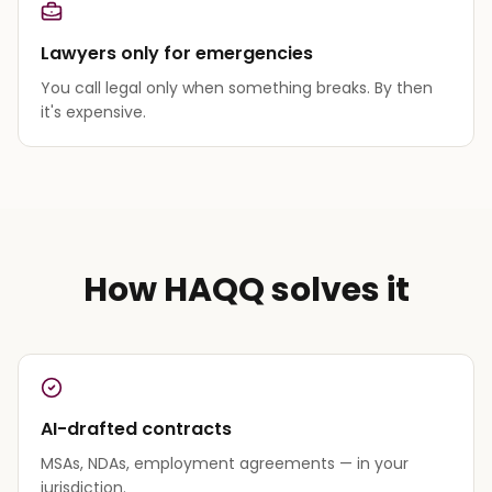
Lawyers only for emergencies
You call legal only when something breaks. By then
it's expensive.
How HAQQ solves it
AI-drafted contracts
MSAs, NDAs, employment agreements — in your
jurisdiction.