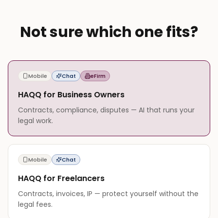
Not sure which one fits?
Mobile
Chat
eFirm
HAQQ for Business Owners
Contracts, compliance, disputes — AI that runs your
legal work.
Mobile
Chat
HAQQ for Freelancers
Contracts, invoices, IP — protect yourself without the
legal fees.