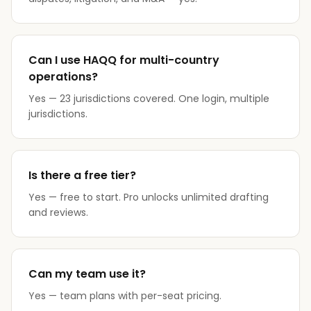
Can I use HAQQ for multi-country
operations?
Yes — 23 jurisdictions covered. One login, multiple
jurisdictions.
Is there a free tier?
Yes — free to start. Pro unlocks unlimited drafting
and reviews.
Can my team use it?
Yes — team plans with per-seat pricing.