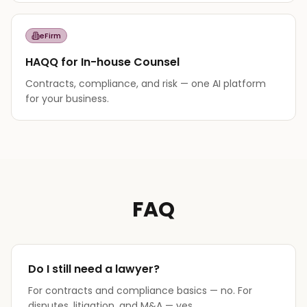
eFirm
HAQQ for In-house Counsel
Contracts, compliance, and risk — one AI platform
for your business.
FAQ
Do I still need a lawyer?
For contracts and compliance basics — no. For
disputes, litigation, and M&A — yes.