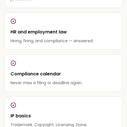
HR and employment law
Hiring, firing, and compliance — answered.
Compliance calendar
Never miss a filing or deadline again.
IP basics
Trademark. Copyright. Licensing. Done.