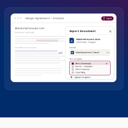
Merger Agreement — Analysis
Export
Material Issues List
Export document
Executive Summary
Material Issues.docx
W
2,418 words · 6 pages
Overall Assessment
Format
Word Document (.docx)
W
Firm template
Firm Letterhead
Memo — Standard
Client Advisory
Court Filing
Upload template…