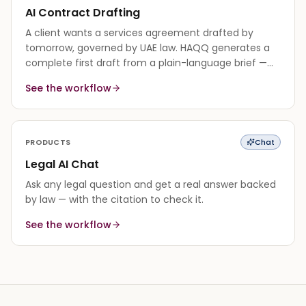
AI Contract Drafting
A client wants a services agreement drafted by
tomorrow, governed by UAE law. HAQQ generates a
complete first draft from a plain-language brief —
every clause grounded in the governing law — so you
See the workflow
edit instead of starting from a blank page.
PRODUCTS
Chat
Legal AI Chat
Ask any legal question and get a real answer backed
by law — with the citation to check it.
See the workflow