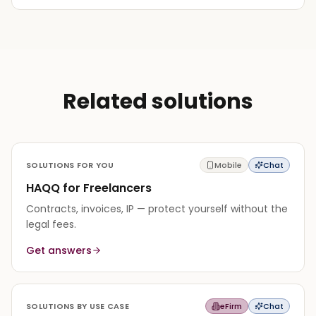
Related solutions
SOLUTIONS FOR YOU
Mobile
Chat
HAQQ for Freelancers
Contracts, invoices, IP — protect yourself without the
legal fees.
Get answers
SOLUTIONS BY USE CASE
eFirm
Chat