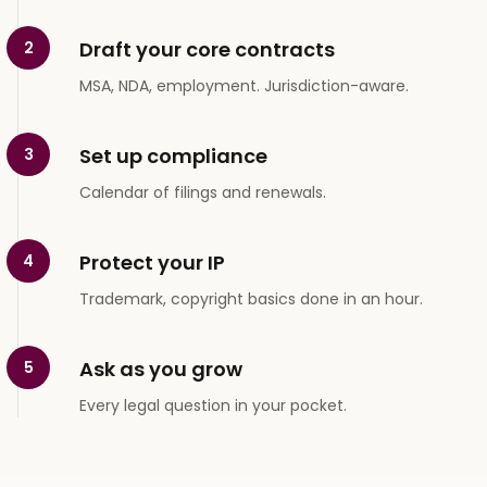
Draft your core contracts
2
MSA, NDA, employment. Jurisdiction-aware.
Set up compliance
3
Calendar of filings and renewals.
Protect your IP
4
Trademark, copyright basics done in an hour.
Ask as you grow
5
Every legal question in your pocket.