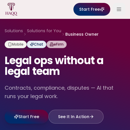
Skip to content
Start Free
Solutions
Solutions for You
Business Owner
Mobile
Chat
eFirm
Legal ops without a
legal team
Contracts, compliance, disputes — AI that
runs your legal work.
Start Free
See It In Action