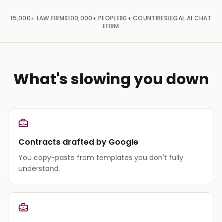
15,000+
LAW FIRMS
100,000+
PEOPLE
80+
COUNTRIES
LEGAL AI CHAT
EFIRM
What's slowing you down
Contracts drafted by Google
You copy-paste from templates you don't fully
understand.