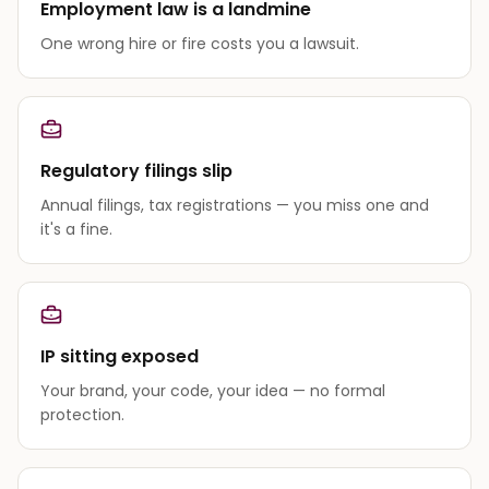
Employment law is a landmine
One wrong hire or fire costs you a lawsuit.
Regulatory filings slip
Annual filings, tax registrations — you miss one and
it's a fine.
IP sitting exposed
Your brand, your code, your idea — no formal
protection.