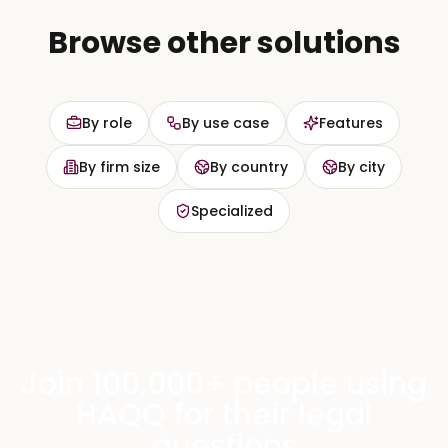
Browse other solutions
By role
By use case
Features
By firm size
By country
By city
Specialized
Join 100,000+ people using
HAQQ for their legal
questions