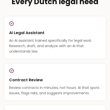
Every Dutch legal need
AI Legal Assistant
An AI assistant trained specifically for legal work.
Research, draft, and analyze with an AI that
understands law.
Contract Review
Review contracts in minutes, not hours. AI that spots
issues, flags risks, and suggests improvements.