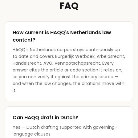
FAQ
How current is HAQQ's Netherlands law
content?
HAQQ's Netherlands corpus stays continuously up
to date and covers Burgerlijk Wetboek, Arbeidsrecht,
Handelsrecht, AVG, Vennootschapsrecht. Every
answer cites the article or code section it relies on,
so you can verify it against the primary source —
and when the law changes, the citations move with
it.
Can HAQQ draft in Dutch?
Yes — Dutch drafting supported with governing-
language clauses.