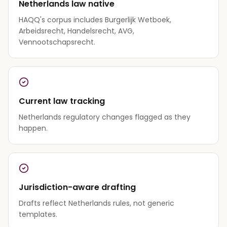
Netherlands law native
HAQQ's corpus includes Burgerlijk Wetboek,
Arbeidsrecht, Handelsrecht, AVG,
Vennootschapsrecht.
Current law tracking
Netherlands regulatory changes flagged as they
happen.
Jurisdiction-aware drafting
Drafts reflect Netherlands rules, not generic
templates.