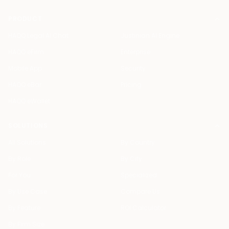
PRODUCT
HAQQ Legal AI Chat
Justinian AI Engine
HAQQ eFirm
Enterprise
Mobile App
Security
HAQQ eBar
Pricing
HAQQ eWallet
SOLUTIONS
All Solutions
By Country
By Role
By City
For You
Specialized
By Use Case
Compare Us
By Feature
ROI Calculator
By Firm Size