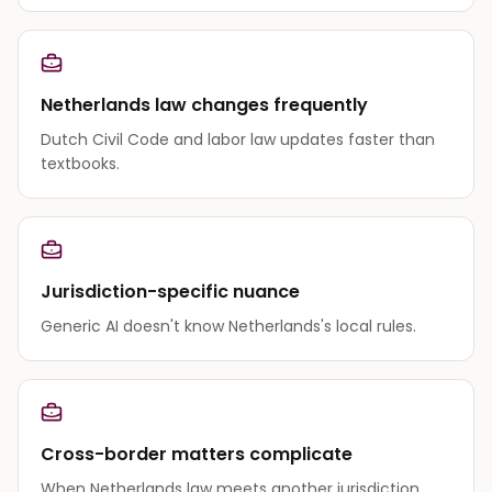
Netherlands law changes frequently
Dutch Civil Code and labor law updates faster than
textbooks.
Jurisdiction-specific nuance
Generic AI doesn't know Netherlands's local rules.
Cross-border matters complicate
When Netherlands law meets another jurisdiction,