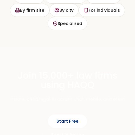
By firm size
By city
For individuals
Specialized
Join 15,000+ law firms
using HAQQ
Private, cited legal AI across chat, mobile, and eFirm.
Start Free
See It In Action