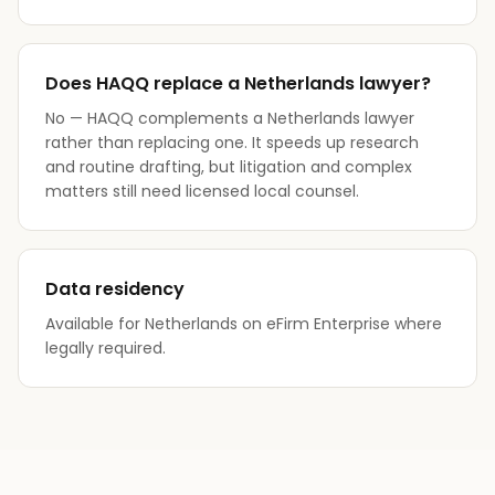
Does HAQQ replace a Netherlands lawyer?
No — HAQQ complements a Netherlands lawyer
rather than replacing one. It speeds up research
and routine drafting, but litigation and complex
matters still need licensed local counsel.
Data residency
Available for Netherlands on eFirm Enterprise where
legally required.