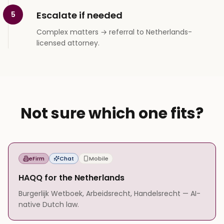
Escalate if needed
5
Complex matters → referral to Netherlands-
licensed attorney.
Not sure which one fits?
eFirm
Chat
Mobile
HAQQ for the Netherlands
Burgerlijk Wetboek, Arbeidsrecht, Handelsrecht — AI-
native Dutch law.