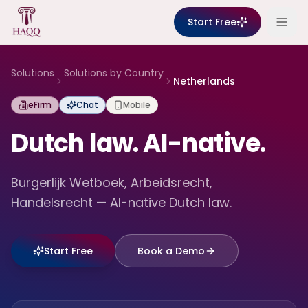
Skip to content
Start Free
Solutions
Solutions by Country
Netherlands
eFirm
Chat
Mobile
Dutch law. AI-native.
Burgerlijk Wetboek, Arbeidsrecht,
Handelsrecht — AI-native Dutch law.
Start Free
Book a Demo