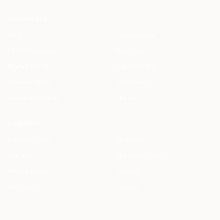
RESOURCES
Blog
Legal AI Skills
HAQQ Academy
Free Tools
Prompt Library
Legal AI Index
Clause Library
Changelog
Document Library
Status
COMPANY
Meet the Team
Students
Careers
Startup Program
Press & Events
Contact
Partnership
Support