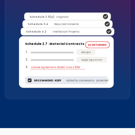
Schedule 2.11(a)
Litigation
Schedule 3.4
Required Consents
Schedule 4.2
Intellectual Property
Schedule 2.7 · Material Contracts
AS RETURNED
1
.
MSA §8.2
2
.
Supply Agreement
3
.
License Agreement, dated June 4 2024
RECOMMEND: KEEP
Added by counterparty · protected