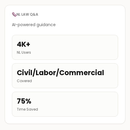
NL LAW Q&A
AI-powered guidance
4K+
NL Users
Civil/Labor/Commercial
Covered
75%
Time Saved