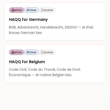
eFirm
Chat
Mobile
HAQQ for Germany
BGB, Arbeitsrecht, Handelsrecht, DSGVO — AI that
knows German law.
eFirm
Chat
Mobile
HAQQ for Belgium
Code Civil, Code du Travail, Code de Droit
Économique — AI-native Belgian law.