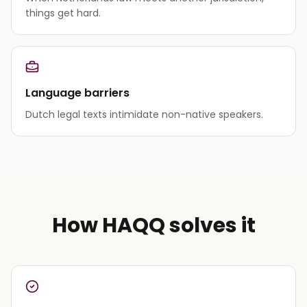
things get hard.
Language barriers
Dutch legal texts intimidate non-native speakers.
How HAQQ solves it