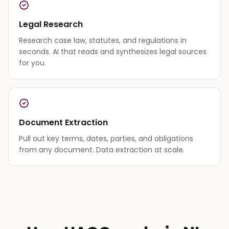
Legal Research
Research case law, statutes, and regulations in
seconds. AI that reads and synthesizes legal sources
for you.
Document Extraction
Pull out key terms, dates, parties, and obligations
from any document. Data extraction at scale.