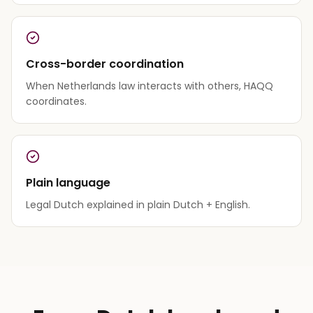
Cross-border coordination
When Netherlands law interacts with others, HAQQ
coordinates.
Plain language
Legal Dutch explained in plain Dutch + English.