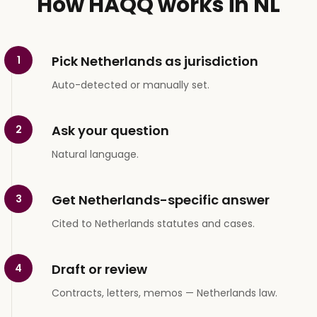
How HAQQ works in NL
Pick Netherlands as jurisdiction
1
Auto-detected or manually set.
Ask your question
2
Natural language.
Get Netherlands-specific answer
3
Cited to Netherlands statutes and cases.
Draft or review
4
Contracts, letters, memos — Netherlands law.