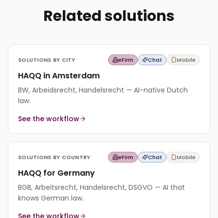
Related solutions
SOLUTIONS BY CITY
eFirm
Chat
Mobile
HAQQ in Amsterdam
BW, Arbeidsrecht, Handelsrecht — AI-native Dutch
law.
See the workflow
SOLUTIONS BY COUNTRY
eFirm
Chat
Mobile
HAQQ for Germany
BGB, Arbeitsrecht, Handelsrecht, DSGVO — AI that
knows German law.
See the workflow