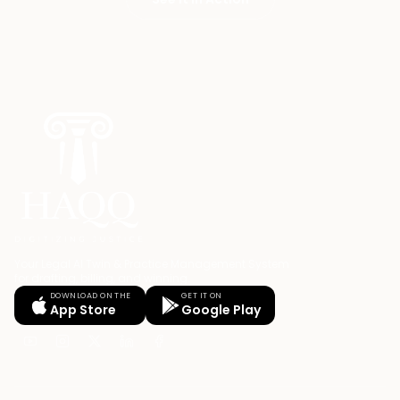
Your Legal AI Twin & Practice Management System
for drafting, billing, and winning.
DOWNLOAD ON THE
GET IT ON
App Store
Google Play