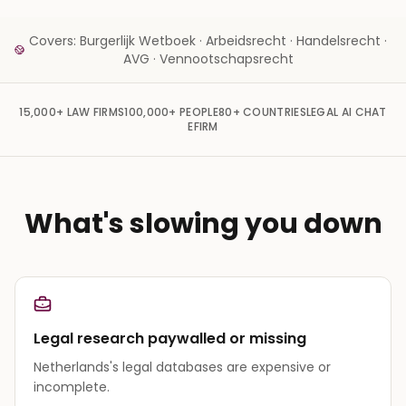
Covers: Burgerlijk Wetboek · Arbeidsrecht · Handelsrecht ·
AVG · Vennootschapsrecht
15,000+
LAW FIRMS
100,000+
PEOPLE
80+
COUNTRIES
LEGAL AI CHAT
EFIRM
What's slowing you down
Legal research paywalled or missing
Netherlands's legal databases are expensive or
incomplete.