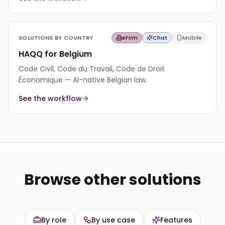
SOLUTIONS BY COUNTRY
eFirm
Chat
Mobile
HAQQ for Belgium
Code Civil, Code du Travail, Code de Droit
Économique — AI-native Belgian law.
See the workflow
Browse other solutions
By role
By use case
Features