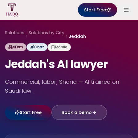
Skip to content
Start Free
Solutions
Solutions by City
Jeddah
eFirm
Chat
Mobile
Jeddah's AI lawyer
Commercial, labor, Sharia — AI trained on
Saudi law.
Start Free
Book a Demo