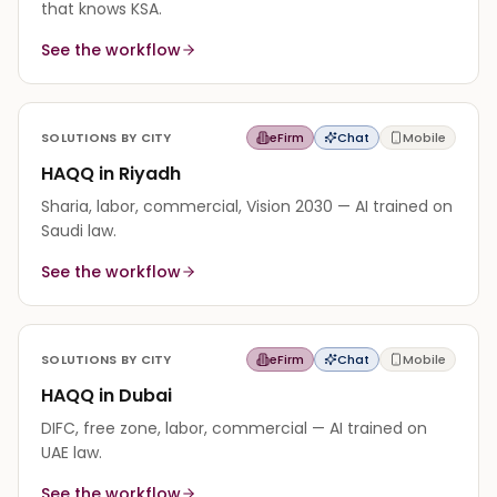
that knows KSA.
See the workflow
SOLUTIONS BY CITY
eFirm
Chat
Mobile
HAQQ in Riyadh
Sharia, labor, commercial, Vision 2030 — AI trained on
Saudi law.
See the workflow
SOLUTIONS BY CITY
eFirm
Chat
Mobile
HAQQ in Dubai
DIFC, free zone, labor, commercial — AI trained on
UAE law.
See the workflow