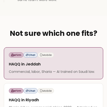
Not sure which one fits?
eFirm
Chat
Mobile
HAQQ in Jeddah
Commercial, labor, Sharia — AI trained on Saudi law.
eFirm
Chat
Mobile
HAQQ in Riyadh