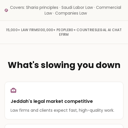
Covers: Sharia principles · Saudi Labor Law · Commercial
Law · Companies Law
15,000+
LAW FIRMS
100,000+
PEOPLE
80+
COUNTRIES
LEGAL AI CHAT
EFIRM
What's slowing you down
Jeddah's legal market competitive
Law firms and clients expect fast, high-quality work.