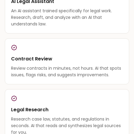
AI Legal Assistant
An AI assistant trained specifically for legal work.
Research, draft, and analyze with an AI that
understands law.
Contract Review
Review contracts in minutes, not hours. AI that spots
issues, flags risks, and suggests improvements.
Legal Research
Research case law, statutes, and regulations in
seconds. AI that reads and synthesizes legal sources
for you.