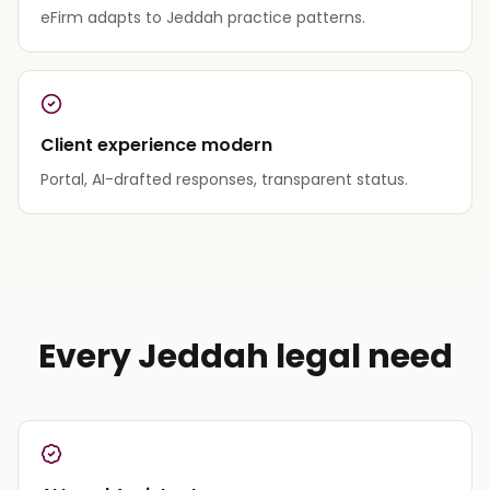
eFirm adapts to Jeddah practice patterns.
Client experience modern
Portal, AI-drafted responses, transparent status.
Every Jeddah legal need