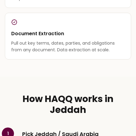
Document Extraction
Pull out key terms, dates, parties, and obligations
from any document. Data extraction at scale.
How HAQQ works in
Jeddah
Pick Jeddah / Saudi Arabia
1