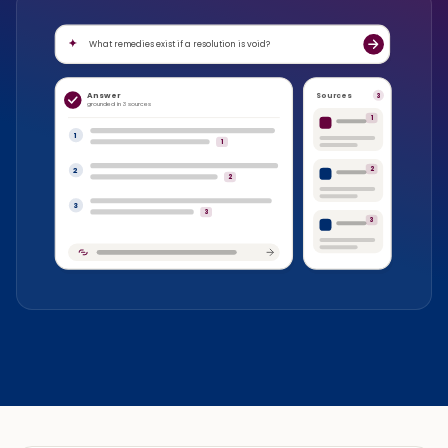
What remedies exist if a resolution is void?
Answer
Sources
3
grounded in 3 sources
1
1
1
2
2
2
3
3
3