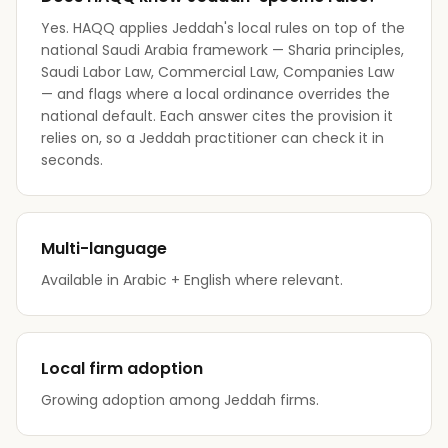
Yes. HAQQ applies Jeddah's local rules on top of the
national Saudi Arabia framework — Sharia principles,
Saudi Labor Law, Commercial Law, Companies Law
— and flags where a local ordinance overrides the
national default. Each answer cites the provision it
relies on, so a Jeddah practitioner can check it in
seconds.
Multi-language
Available in Arabic + English where relevant.
Local firm adoption
Growing adoption among Jeddah firms.