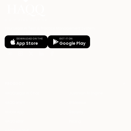
Your Legal AI Twin & Practice Management System
for drafting, billing, and winning.
DOWNLOAD ON THE
GET IT ON
App Store
Google Play
PRODUCT
HAQQ Legal AI Chat
Justinian AI Engine
HAQQ eFirm
Enterprise
Mobile App
Security
HAQQ eBar
Pricing
HAQQ eWallet