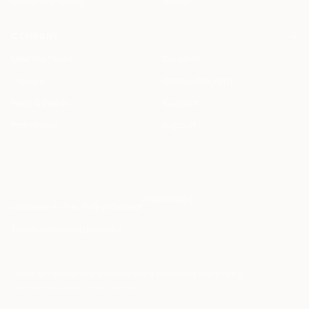
Document Library
Status
COMPANY
Meet the Team
Students
Careers
Startup Program
Press & Events
Contact
Partnership
Support
info@haqq.ai
Locales
ar en fr es it de pt
Contact
Status
operational
·
grounded
Terms of Service
Privacy Policy
Cookie Policy
Data Processing
humans.txt
lawyers.txt
security.txt