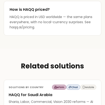
How is HAQQ priced?
HAQQ is priced in USD worldwide — the same plans
everywhere, with no local-currency surprises. See
haqq.ai/pricing.
Related solutions
SOLUTIONS BY COUNTRY
eFirm
Chat
Mobile
HAQQ for Saudi Arabia
Sharia, Labor, Commercial, Vision 2030 reforms — AI