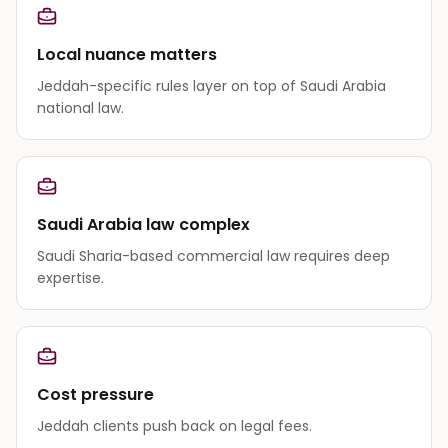
Local nuance matters
Jeddah-specific rules layer on top of Saudi Arabia
national law.
Saudi Arabia law complex
Saudi Sharia-based commercial law requires deep
expertise.
Cost pressure
Jeddah clients push back on legal fees.