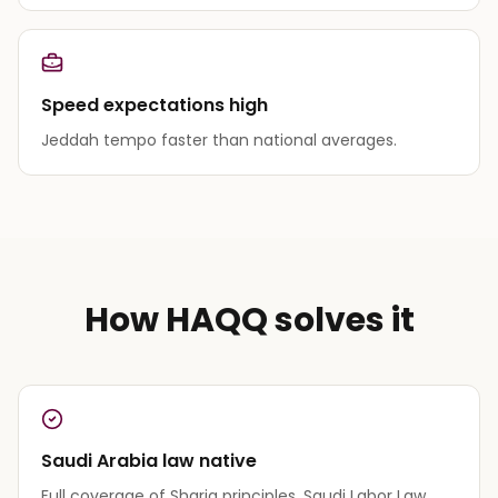
Speed expectations high
Jeddah tempo faster than national averages.
How HAQQ solves it
Saudi Arabia law native
Full coverage of Sharia principles, Saudi Labor Law,