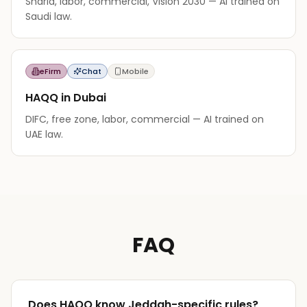
Sharia, labor, commercial, Vision 2030 — AI trained on
Saudi law.
eFirm
Chat
Mobile
HAQQ in Dubai
DIFC, free zone, labor, commercial — AI trained on
UAE law.
FAQ
Does HAQQ know Jeddah-specific rules?