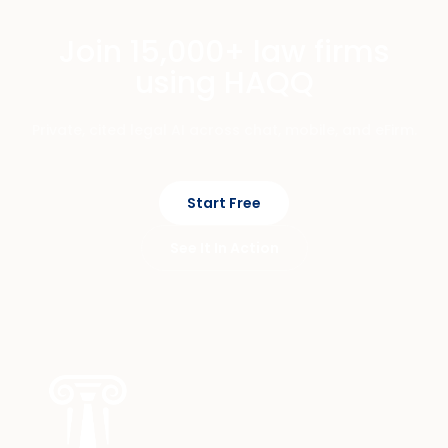
Join 15,000+ law firms
using HAQQ
Private, cited legal AI across chat, mobile, and eFirm.
Start Free
See It In Action