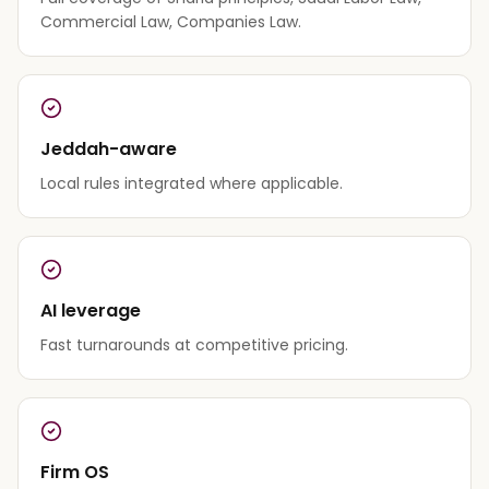
Commercial Law, Companies Law.
Jeddah-aware
Local rules integrated where applicable.
AI leverage
Fast turnarounds at competitive pricing.
Firm OS