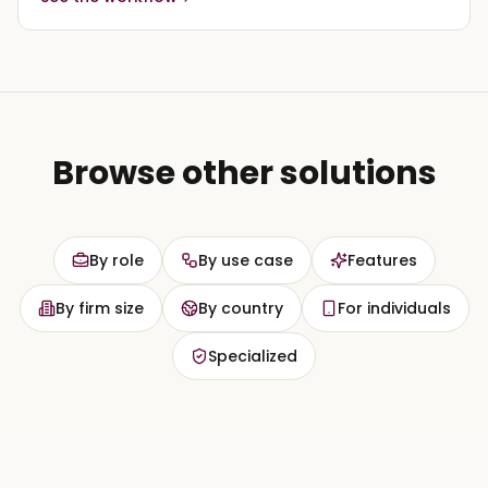
Browse other solutions
By role
By use case
Features
By firm size
By country
For individuals
Specialized