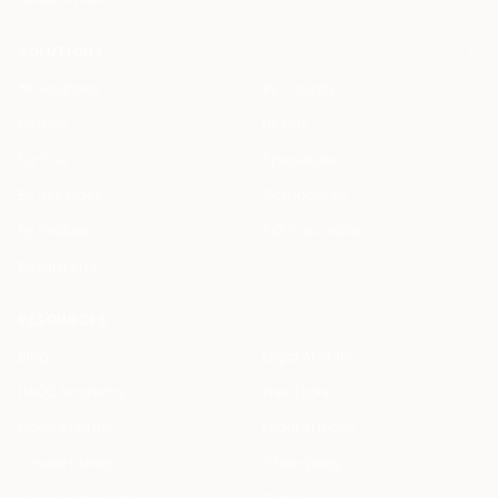
SOLUTIONS
All Solutions
By Country
By Role
By City
For You
Specialized
By Use Case
Compare Us
By Feature
ROI Calculator
By Firm Size
RESOURCES
Blog
Legal AI Skills
HAQQ Academy
Free Tools
Prompt Library
Legal AI Index
Clause Library
Changelog