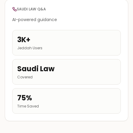
SAUDI LAW Q&A
AI-powered guidance
3K+
Jeddah Users
Saudi Law
Covered
75%
Time Saved