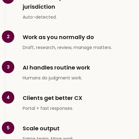
jurisdiction
Auto-detected.
Work as you normally do
2
Draft, research, review, manage matters.
AI handles routine work
3
Humans do judgment work.
Clients get better CX
4
Portal + fast responses.
Scale output
5
Same team. More work.