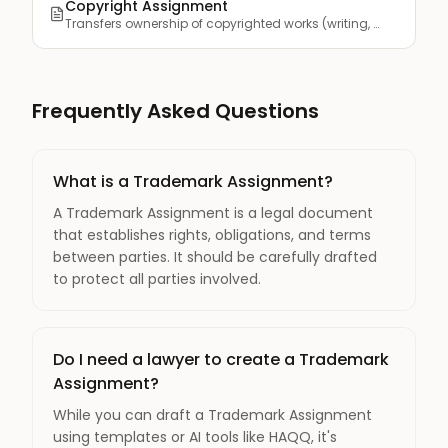
Copyright Assignment
Transfers ownership of copyrighted works (writing, art, musi...
Frequently Asked Questions
What is a Trademark Assignment?
A Trademark Assignment is a legal document
that establishes rights, obligations, and terms
between parties. It should be carefully drafted
to protect all parties involved.
Do I need a lawyer to create a Trademark
Assignment?
While you can draft a Trademark Assignment
using templates or AI tools like HAQQ, it's