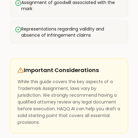
Assignment of goodwill associated with the
mark
Representations regarding validity and
absence of infringement claims
Important Considerations
While this guide covers the key aspects of a
Trademark Assignment, laws vary by
jurisdiction. We strongly recommend having a
qualified attorney review any legal document
before execution. HAQQ AI can help you draft a
solid starting point that covers all essential
provisions.