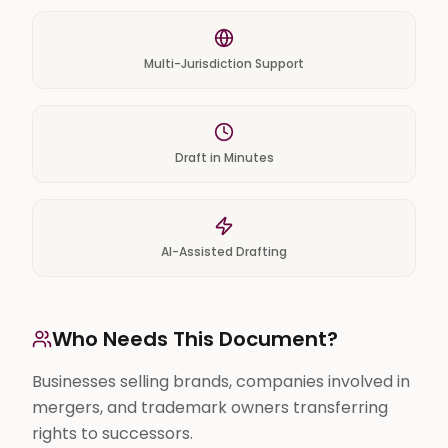
Multi-Jurisdiction Support
Draft in Minutes
AI-Assisted Drafting
Who Needs This Document?
Businesses selling brands, companies involved in
mergers, and trademark owners transferring
rights to successors.