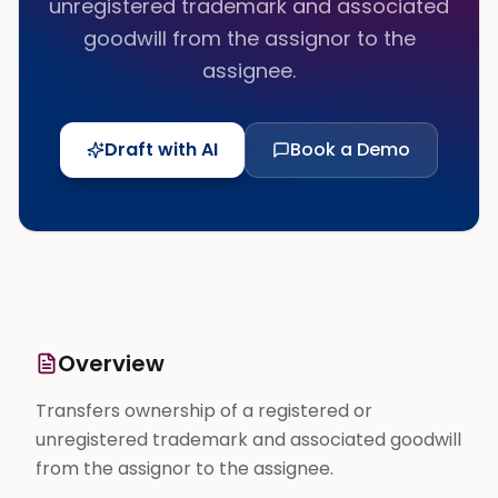
unregistered trademark and associated
goodwill from the assignor to the
assignee.
Draft with AI
Book a Demo
Overview
Transfers ownership of a registered or
unregistered trademark and associated goodwill
from the assignor to the assignee.