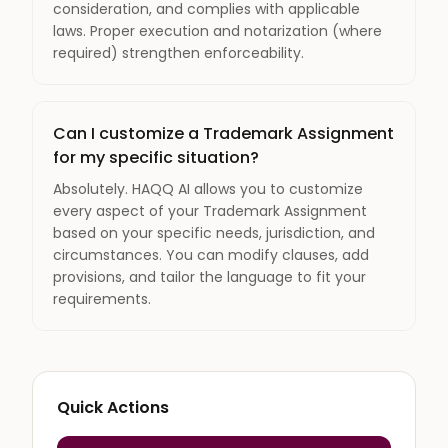
consideration, and complies with applicable
laws. Proper execution and notarization (where
required) strengthen enforceability.
Can I customize a Trademark Assignment
for my specific situation?
Absolutely. HAQQ AI allows you to customize
every aspect of your Trademark Assignment
based on your specific needs, jurisdiction, and
circumstances. You can modify clauses, add
provisions, and tailor the language to fit your
requirements.
Quick Actions