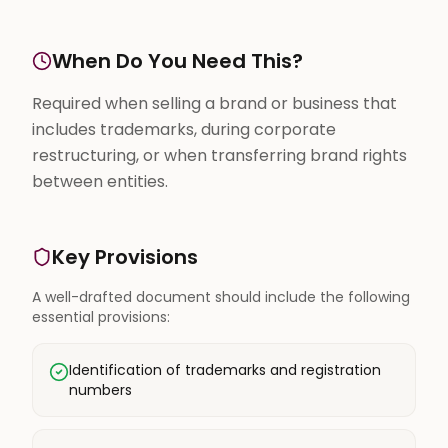
When Do You Need This?
Required when selling a brand or business that
includes trademarks, during corporate
restructuring, or when transferring brand rights
between entities.
Key Provisions
A well-drafted document should include the following
essential provisions:
Identification of trademarks and registration
numbers