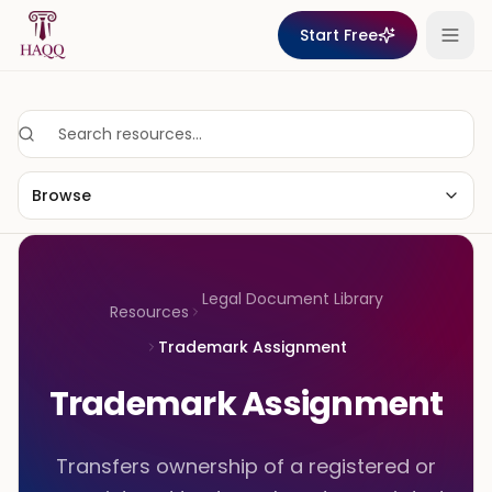
Skip to content
Start Free
Browse
Legal Document Library
Resources
Trademark Assignment
Trademark Assignment
Transfers ownership of a registered or