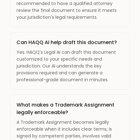
recommended to have a qualified attorney
review the final document to ensure it meets
your jurisdiction's legal requirements.
Can HAQQ AI help draft this document?
Yes. HAQQ's Legal AI can draft this document
customized to your specific needs and
jurisdiction. Our AI understands the key
provisions required and can generate a
professional-grade document in minutes.
What makes a Trademark Assignment
legally enforceable?
A Trademark Assignment becomes legally
enforceable when it includes clear terms, is
signed by competent parties, involves valid