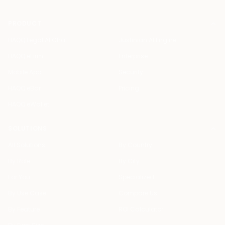
PRODUCT
HAQQ Legal AI Chat
Justinian AI Engine
HAQQ eFirm
Enterprise
Mobile App
Security
HAQQ eBar
Pricing
HAQQ eWallet
SOLUTIONS
All Solutions
By Country
By Role
By City
For You
Specialized
By Use Case
Compare Us
By Feature
ROI Calculator