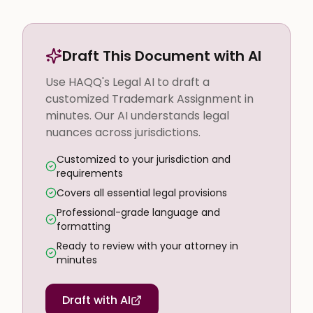
Draft This Document with AI
Use HAQQ's Legal AI to draft a
customized Trademark Assignment in
minutes. Our AI understands legal
nuances across jurisdictions.
Customized to your jurisdiction and
requirements
Covers all essential legal provisions
Professional-grade language and
formatting
Ready to review with your attorney in
minutes
Draft with AI