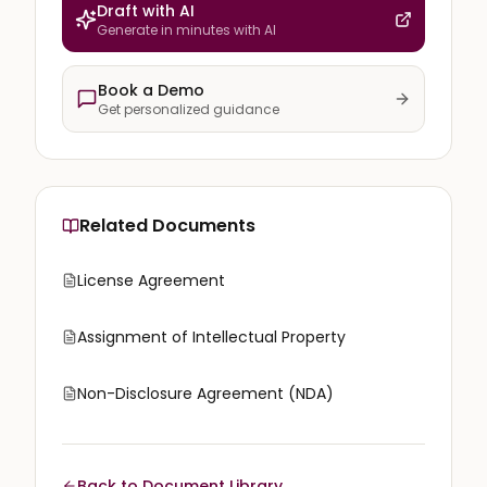
Draft with AI
Generate in minutes with AI
Book a Demo
Get personalized guidance
Related Documents
License Agreement
Assignment of Intellectual Property
Non-Disclosure Agreement (NDA)
Back to Document Library