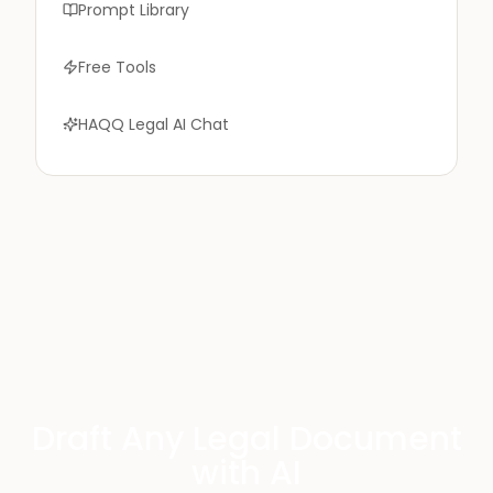
Prompt Library
Free Tools
HAQQ Legal AI Chat
Draft Any Legal Document
with AI