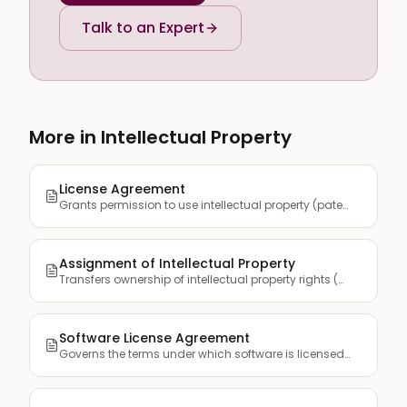
Talk to an Expert
More in Intellectual Property
License Agreement
Grants permission to use intellectual property (patents, tra...
Assignment of Intellectual Property
Transfers ownership of intellectual property rights (patents...
Software License Agreement
Governs the terms under which software is licensed to end us...