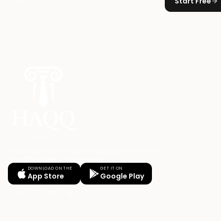
Start Free
Your Legal AI Twin & Practice Management System
for drafting, billing, and winning.
DOWNLOAD ON THE
GET IT ON
App Store
Google Play