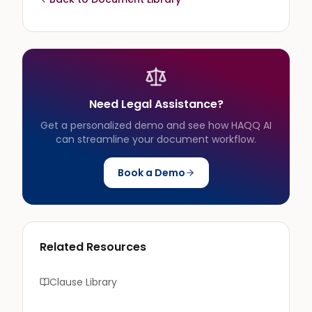
Need Legal Assistance?
Get a personalized demo and see how HAQQ AI
can streamline your document workflow.
Book a Demo
Related Resources
Clause Library