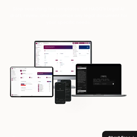
Stop searching for templates. Let HAQQ's Legal AI
draft, review, and customize any legal document for
your specific needs.