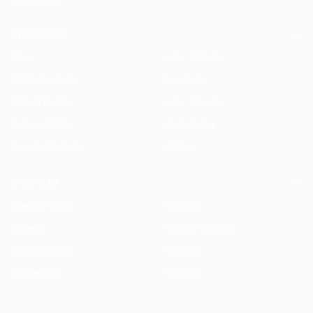
By Firm Size
RESOURCES
Blog
Legal AI Skills
HAQQ Academy
Free Tools
Prompt Library
Legal AI Index
Clause Library
Changelog
Document Library
Status
COMPANY
Meet the Team
Students
Careers
Startup Program
Press & Events
Contact
Partnership
Support