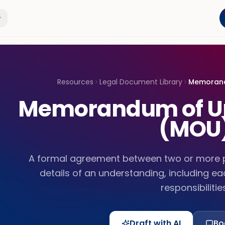
Resources
Legal Document Library
Memorand
Memorandum of U
(MOU
A formal agreement between two or more pa
details of an understanding, including e
responsibilities
Draft with AI
Bo