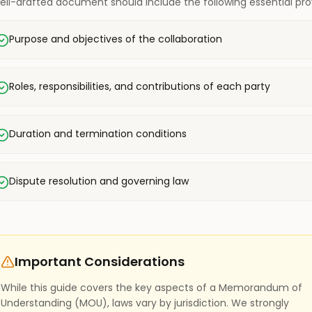
ell-drafted document should include the following essential prov
Purpose and objectives of the collaboration
Roles, responsibilities, and contributions of each party
Duration and termination conditions
Dispute resolution and governing law
Important Considerations
While this guide covers the key aspects of a Memorandum of
Understanding (MOU), laws vary by jurisdiction. We strongly