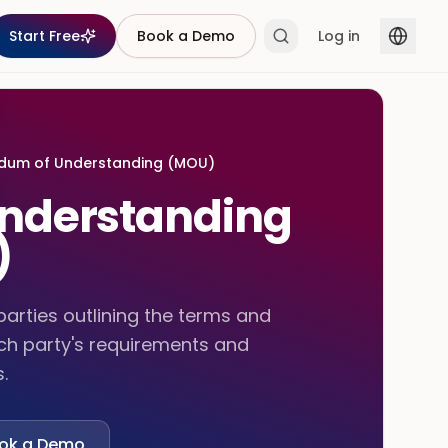
Start Free
Book a Demo
Log in
um of Understanding (MOU)
nderstanding
)
rties outlining the terms and
ach party's requirements and
.
ok a Demo