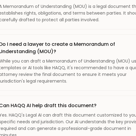
A Memorandum of Understanding (MOU) is a legal document t
establishes rights, obligations, and terms between parties. It sho
carefully drafted to protect all parties involved.
Do I need a lawyer to create a Memorandum of
Understanding (MOU)?
While you can draft a Memorandum of Understanding (MOU) us
templates or AI tools like HAQQ, it's recommended to have a qua
attorney review the final document to ensure it meets your
jurisdiction's legal requirements.
Can HAQQ AI help draft this document?
Yes. HAQQ's Legal AI can draft this document customized to yo
specific needs and jurisdiction. Our AI understands the key provi
required and can generate a professional-grade document in
minutes.