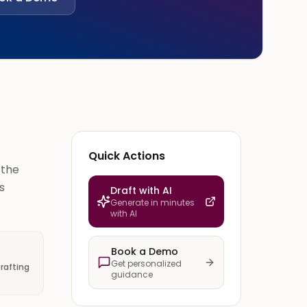
Quick Actions
 the
s
Draft with AI
Generate in minutes
with AI
Book a Demo
Get personalized
rafting
guidance