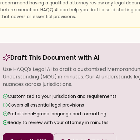
recommend having a qualified attorney review any legal docu
before execution. HAQQ AI can help you draft a solid starting po
that covers all essential provisions.
Draft This Document with AI
Use HAQQ's Legal AI to draft a customized Memorandu
Understanding (MOU) in minutes. Our AI understands le
nuances across jurisdictions.
Customized to your jurisdiction and requirements
Covers all essential legal provisions
Professional-grade language and formatting
Ready to review with your attorney in minutes