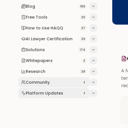
Blog
169
Free Tools
20
How to Use HAQQ
27
AI Lawyer Certification
29
Solutions
174
Whitepapers
2
A 
Research
29
ter
Community
3
req
Platform Updates
3