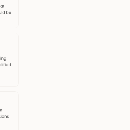
hat
uld be
ing
lified
ur
sions