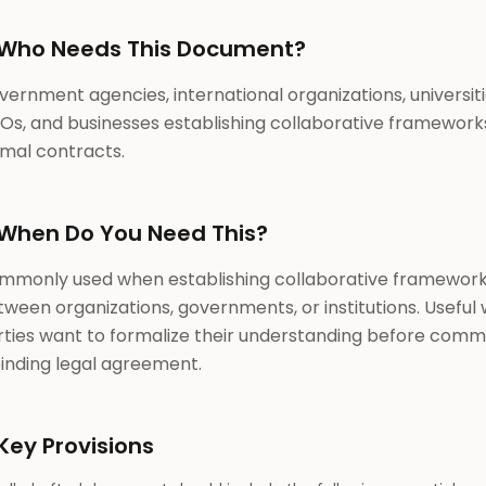
Who Needs This Document?
ernment agencies, international organizations, universiti
Os, and businesses establishing collaborative framework
rmal contracts.
When Do You Need This?
mmonly used when establishing collaborative framewor
ween organizations, governments, or institutions. Useful
rties want to formalize their understanding before commi
binding legal agreement.
Key Provisions