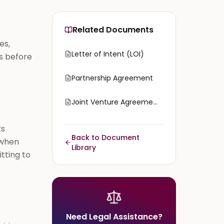
Related Documents
es,
Letter of Intent (LOI)
s before
Partnership Agreement
Joint Venture Agreement
ks
Back to Document
 when
Library
tting to
Need Legal Assistance?