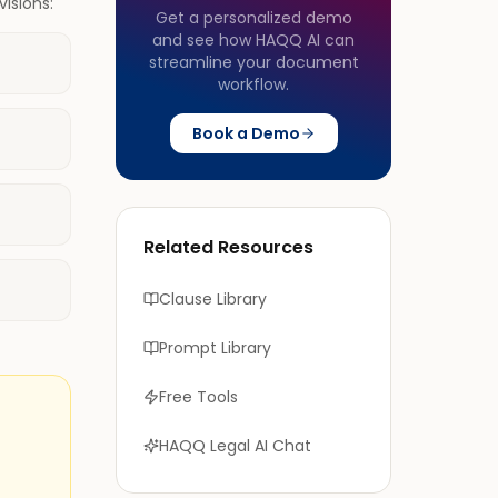
isions:
Get a personalized demo
and see how HAQQ AI can
streamline your document
workflow.
Book a Demo
Related Resources
Clause Library
Prompt Library
Free Tools
HAQQ Legal AI Chat