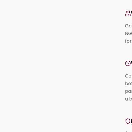
Gov
NG
fo
Co
bet
pa
a 