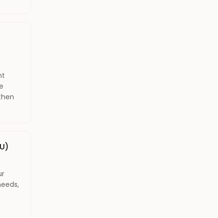
nt
le
gthen
U)
ur
needs,