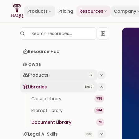
Skip to content
Products
Pricing
Resources
Company
Resource Hub
BROWSE
Products
2
Libraries
1202
Clause Library
738
Prompt Library
394
Document Library
70
Legal AI Skills
338