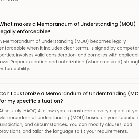
What makes a Memorandum of Understanding (MOU)
legally enforceable?
A Memorandum of Understanding (MOU) becomes legally
enforceable when it includes clear terms, is signed by compete
parties, involves valid consideration, and complies with applicab
laws. Proper execution and notarization (where required) stren
enforceability.
Can I customize a Memorandum of Understanding (MO
for my specific situation?
Absolutely. HAQQ AI allows you to customize every aspect of yo
Memorandum of Understanding (MOU) based on your specific 
jurisdiction, and circumstances. You can modify clauses, add
provisions, and tailor the language to fit your requirements.