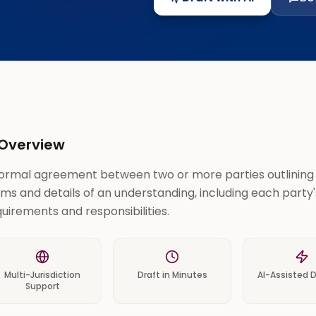
Overview
formal agreement between two or more parties outlining
ms and details of an understanding, including each party'
uirements and responsibilities.
Multi-Jurisdiction
Draft in Minutes
AI-Assisted D
Support