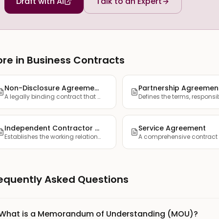
Draft with AI
Talk to an Expert
re in Business Contracts
Non-Disclosure Agreement (NDA)
Partnership Agreemen
A legally binding contract that establishes confidentiality ...
Independent Contractor Agreement
Service Agreement
Establishes the working relationship between a company and a...
equently Asked Questions
What is a Memorandum of Understanding (MOU)?