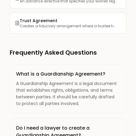
An advance directive that specifies your wishes regarding me...
Trust Agreement
Creates a fiduciary arrangement where a trustee holds and ma...
Frequently Asked Questions
What is a Guardianship Agreement?
A Guardianship Agreement is a legal document
that establishes rights, obligations, and terms
between parties. It should be carefully drafted
to protect all parties involved.
Do I need a lawyer to create a
Guardianship Agreement?