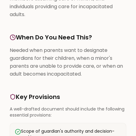
individuals providing care for incapacitated
adults.
When Do You Need This?
Needed when parents want to designate
guardians for their children, when a minor's
parents are unable to provide care, or when an
adult becomes incapacitated.
Key Provisions
A well-drafted document should include the following
essential provisions:
Scope of guardian's authority and decision-