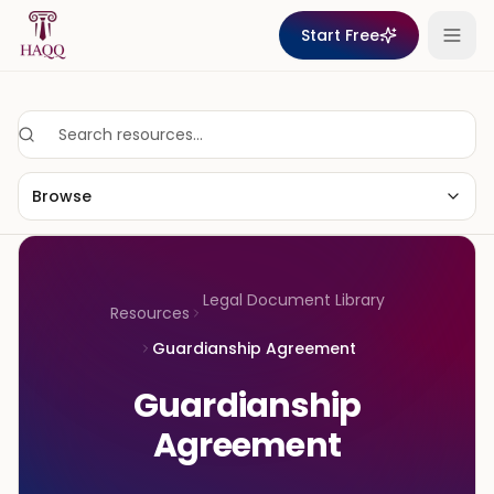
Skip to content
Start Free
Browse
Legal Document Library
Resources
Guardianship Agreement
Guardianship
Agreement