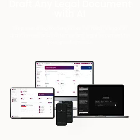
Draft Any Legal Document
with AI
Stop searching for templates. Let HAQQ's Legal AI
draft, review, and customize any legal document for
your specific needs.