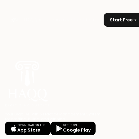
Start Free
Your Legal AI Twin & Practice Management System
for drafting, billing, and winning.
DOWNLOAD ON THE
GET IT ON
App Store
Google Play