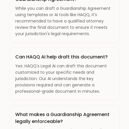
While you can draft a Guardianship Agreement
using templates or AI tools like HAQQ, it's
recommended to have a qualified attorney
review the final document to ensure it meets
your jurisdiction's legal requirements.
Can HAQQ AI help draft this document?
Yes. HAQQ's Legal AI can draft this document
customized to your specific needs and
jurisdiction. Our AI understands the key
provisions required and can generate a
professional-grade document in minutes.
What makes a Guardianship Agreement
legally enforceable?