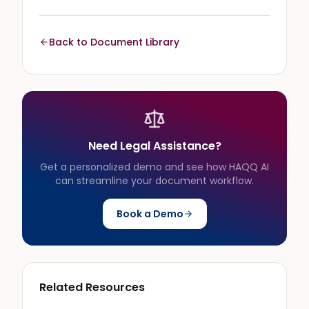
Back to Document Library
Need Legal Assistance?
Get a personalized demo and see how HAQQ AI
can streamline your document workflow.
Book a Demo
Related Resources