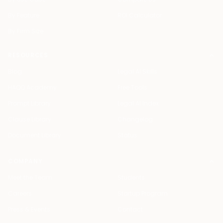
By Feature
ROI Calculator
By Firm Size
RESOURCES
Blog
Legal AI Skills
HAQQ Academy
Free Tools
Prompt Library
Legal AI Index
Clause Library
Changelog
Document Library
Status
COMPANY
Meet the Team
Students
Careers
Startup Program
Press & Events
Contact