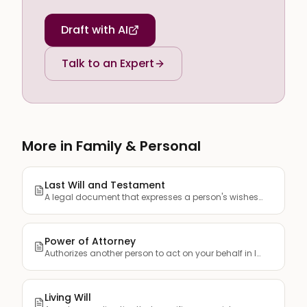
Draft with AI
Talk to an Expert
More in Family & Personal
Last Will and Testament
A legal document that expresses a person's wishes regarding ...
Power of Attorney
Authorizes another person to act on your behalf in legal, fi...
Living Will