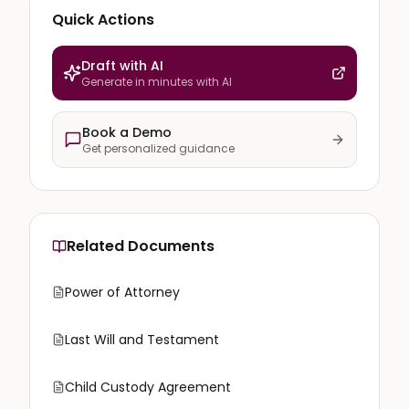
Quick Actions
Draft with AI
Generate in minutes with AI
Book a Demo
Get personalized guidance
Related Documents
Power of Attorney
Last Will and Testament
Child Custody Agreement