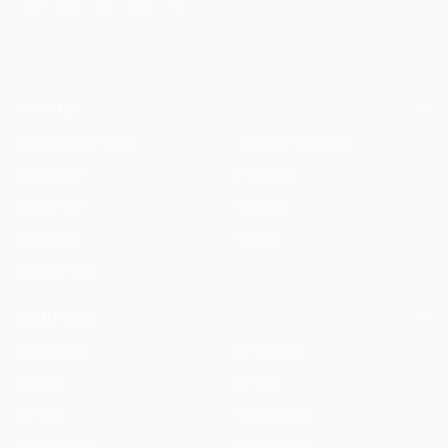
PRODUCT
HAQQ Legal AI Chat
Justinian AI Engine
HAQQ eFirm
Enterprise
Mobile App
Security
HAQQ eBar
Pricing
HAQQ eWallet
SOLUTIONS
All Solutions
By Country
By Role
By City
For You
Specialized
By Use Case
Compare Us