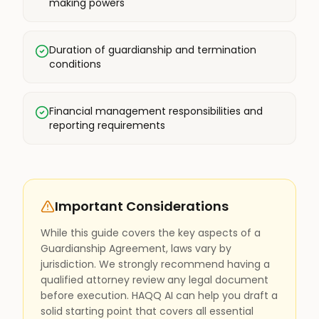
making powers
Duration of guardianship and termination
conditions
Financial management responsibilities and
reporting requirements
Important Considerations
While this guide covers the key aspects of a
Guardianship Agreement, laws vary by
jurisdiction. We strongly recommend having a
qualified attorney review any legal document
before execution. HAQQ AI can help you draft a
solid starting point that covers all essential