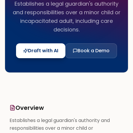
Establishes a legal guardian's authority
and responsibilities over a minor child or
incapacitated adult, including care
decisions.
Draft with AI
Book a Demo
Overview
Establishes a legal guardian's authority and
responsibilities over a minor child or