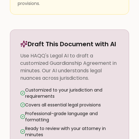
provisions.
Draft This Document with AI
Use HAQQ's Legal AI to draft a
customized Guardianship Agreement in
minutes. Our AI understands legal
nuances across jurisdictions.
Customized to your jurisdiction and
requirements
Covers all essential legal provisions
Professional-grade language and
formatting
Ready to review with your attorney in
minutes