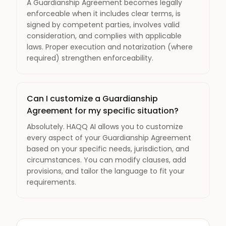
A Guardianship Agreement becomes legally
enforceable when it includes clear terms, is
signed by competent parties, involves valid
consideration, and complies with applicable
laws. Proper execution and notarization (where
required) strengthen enforceability.
Can I customize a Guardianship
Agreement for my specific situation?
Absolutely. HAQQ AI allows you to customize
every aspect of your Guardianship Agreement
based on your specific needs, jurisdiction, and
circumstances. You can modify clauses, add
provisions, and tailor the language to fit your
requirements.