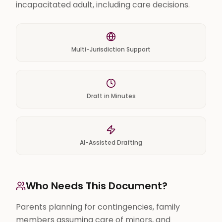
incapacitated adult, including care decisions.
Multi-Jurisdiction Support
Draft in Minutes
AI-Assisted Drafting
Who Needs This Document?
Parents planning for contingencies, family
members assuming care of minors, and