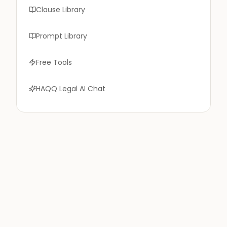
Clause Library
Prompt Library
Free Tools
HAQQ Legal AI Chat